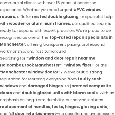
commercial clients with over 15 years of hands-on
experience. Whether you need urgent
uPVC window
repairs
, a fix for
misted double glazing
, or specialist help
with
wooden or aluminium frames
, our qualified team is
ready to respond with expert precision. We’re proud to be
recognised as one of the
top-rated repair specialists in
Manchester
, offering transparent pricing, professional
workmanship, and fast turnaround.
Searching for
“window and door repair near me
Holcombe Brook Manchester”
,
“window fixer”
, or the
“Manchester window doctor”
? We’ve built a strong
reputation for restoring everything from
faulty sash
windows
and
damaged hinges
, to
jammed composite
doors
and
double glazed units with blown seals
. With an
emphasis on long-term durability, our service includes
replacement of handles, locks, hinges, glazing units
,
and full
door refurbishment
—no upselling, no unnecessary