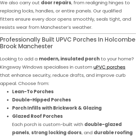
We also carry out
door repairs
, from realigning hinges to
replacing locks, handles, or entire panels. Our qualified
fitters ensure every door opens smoothly, seals tight, and
resists wear from Manchester’s weather.
Professionally Built UPVC Porches In Holcombe
Brook Manchester
Looking to add a
modern, insulated porch
to your home?
Kingsway Windows specialises in custom
uPVC porches
that enhance security, reduce drafts, and improve curb
appeal. Choose from:
Lean-To Porches
Double-Hipped Porches
Porch Infills with Brickwork & Glazing
Glazed Roof Porches
Each porch is custom-built with
double-glazed
panels
,
strong locking doors
, and
durable roofing