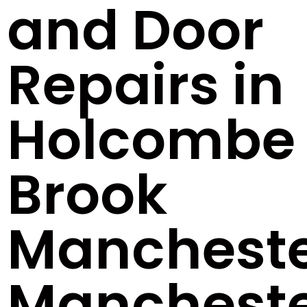
and Door
Repairs in
Holcombe
Brook
Manchest
Manchest