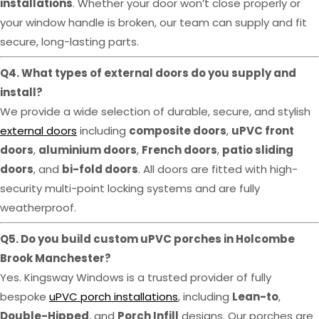
installations
. Whether your door won’t close properly or
your window handle is broken, our team can supply and fit
secure, long-lasting parts.
Q4. What types of external doors do you supply and
install?
We provide a wide selection of durable, secure, and stylish
external doors
including
composite doors
,
uPVC front
doors
,
aluminium doors
,
French doors
,
patio sliding
doors
, and
bi-fold doors
. All doors are fitted with high-
security multi-point locking systems and are fully
weatherproof.
Q5. Do you build custom uPVC porches in Holcombe
Brook Manchester?
Yes. Kingsway Windows is a trusted provider of fully
bespoke
uPVC porch installations
, including
Lean-to
,
Double-Hipped
, and
Porch Infill
designs. Our porches are