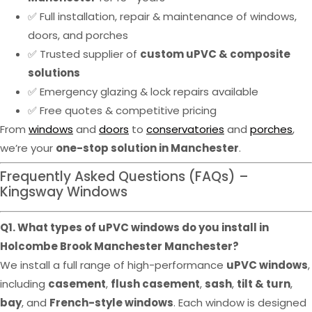
✅ Full installation, repair & maintenance of windows,
doors, and porches
✅ Trusted supplier of
custom uPVC & composite
solutions
✅ Emergency glazing & lock repairs available
✅ Free quotes & competitive pricing
From
windows
and
doors
to
conservatories
and
porches
,
we’re your
one-stop solution in Manchester
.
Frequently Asked Questions (FAQs) –
Kingsway Windows
Q1. What types of uPVC windows do you install in
Holcombe Brook Manchester Manchester?
We install a full range of high-performance
uPVC windows
,
including
casement
,
flush casement
,
sash
,
tilt & turn
,
bay
, and
French-style windows
. Each window is designed