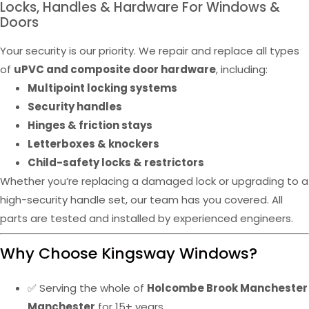
Locks, Handles & Hardware For Windows &
Doors
Your security is our priority. We repair and replace all types
of
uPVC and composite door hardware
, including:
Multipoint locking systems
Security handles
Hinges & friction stays
Letterboxes & knockers
Child-safety locks & restrictors
Whether you’re replacing a damaged lock or upgrading to a
high-security handle set, our team has you covered. All
parts are tested and installed by experienced engineers.
Why Choose Kingsway Windows?
✅ Serving the whole of
Holcombe Brook Manchester
Manchester
for 15+ years