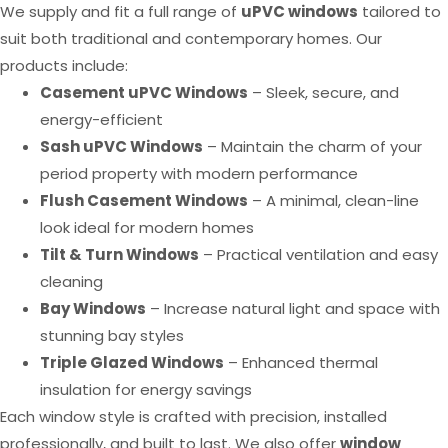
We supply and fit a full range of
uPVC windows
tailored to
suit both traditional and contemporary homes. Our
products include:
Casement uPVC Windows
– Sleek, secure, and
energy-efficient
Sash uPVC Windows
– Maintain the charm of your
period property with modern performance
Flush Casement Windows
– A minimal, clean-line
look ideal for modern homes
Tilt & Turn Windows
– Practical ventilation and easy
cleaning
Bay Windows
– Increase natural light and space with
stunning bay styles
Triple Glazed Windows
– Enhanced thermal
insulation for energy savings
Each window style is crafted with precision, installed
professionally, and built to last. We also offer
window