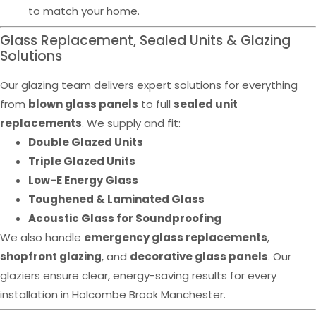
to match your home.
Glass Replacement, Sealed Units & Glazing
Solutions
Our glazing team delivers expert solutions for everything
from
blown glass panels
to full
sealed unit
replacements
. We supply and fit:
Double Glazed Units
Triple Glazed Units
Low-E Energy Glass
Toughened & Laminated Glass
Acoustic Glass for Soundproofing
We also handle
emergency glass replacements
,
shopfront glazing
, and
decorative glass panels
. Our
glaziers ensure clear, energy-saving results for every
installation in Holcombe Brook Manchester.