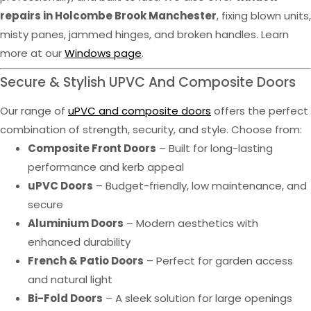
repairs in Holcombe Brook Manchester
, fixing blown units,
misty panes, jammed hinges, and broken handles. Learn
more at our
Windows page
.
Secure & Stylish UPVC And Composite Doors
Our range of
uPVC and composite doors
offers the perfect
combination of strength, security, and style. Choose from:
Composite Front Doors
– Built for long-lasting
performance and kerb appeal
uPVC Doors
– Budget-friendly, low maintenance, and
secure
Aluminium Doors
– Modern aesthetics with
enhanced durability
French & Patio Doors
– Perfect for garden access
and natural light
Bi-Fold Doors
– A sleek solution for large openings