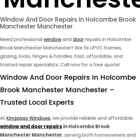
Window And Door Repairs In Holcombe Brook
Manchester Manchester
Need professional
window
and
door
repairs in Holcombe
Brook Manchester Manchester? We fix UPVC frames,
glazing, locks, hinges & handles. Fast, affordable, and
trusted repair specialists. Call now for a free quote!
Window And Door Repairs In Holcombe
Brook Manchester Manchester –
Trusted Local Experts
At
Kingsway Windows
, we provide reliable and affordable
window and door repairs
in Holcombe Brook
Manchester Manchester
, serving both homeowners and