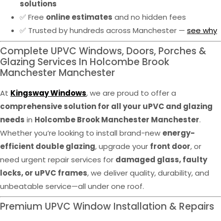
solutions
✅ Free
online estimates
and no hidden fees
✅ Trusted by hundreds across Manchester —
see why
Complete UPVC Windows, Doors, Porches &
Glazing Services In Holcombe Brook
Manchester Manchester
At
Kingsway Windows
, we are proud to offer a
comprehensive solution for all your uPVC and glazing
needs
in
Holcombe Brook Manchester Manchester
.
Whether you’re looking to install brand-new
energy-
efficient double glazing
, upgrade your
front door
, or
need urgent repair services for
damaged glass, faulty
locks, or uPVC frames
, we deliver quality, durability, and
unbeatable service—all under one roof.
Premium UPVC Window Installation & Repairs