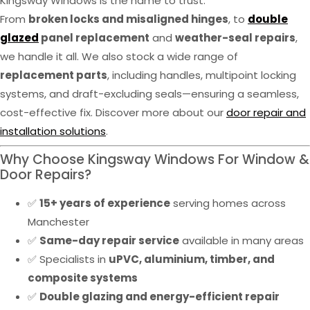
Kingsway Windows is the name to trust.
From
broken locks and misaligned hinges
, to
double
glazed
panel replacement
and
weather-seal repairs
,
we handle it all. We also stock a wide range of
replacement parts
, including handles, multipoint locking
systems, and draft-excluding seals—ensuring a seamless,
cost-effective fix. Discover more about our
door repair and
installation solutions
.
Why Choose Kingsway Windows For Window &
Door Repairs?
✅
15+ years of experience
serving homes across
Manchester
✅
Same-day repair service
available in many areas
✅ Specialists in
uPVC, aluminium, timber, and
composite systems
✅
Double glazing and energy-efficient repair