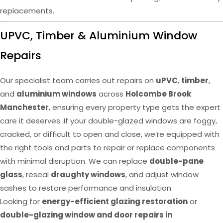
replacements.
UPVC, Timber & Aluminium Window
Repairs
Our specialist team carries out repairs on
uPVC
,
timber
,
and
aluminium windows
across
Holcombe Brook
Manchester
, ensuring every property type gets the expert
care it deserves. If your double-glazed windows are foggy,
cracked, or difficult to open and close, we’re equipped with
the right tools and parts to repair or replace components
with minimal disruption. We can replace
double-pane
glass
, reseal
draughty windows
, and adjust window
sashes to restore performance and insulation.
Looking for
energy-efficient glazing restoration
or
double-glazing window and door repairs in