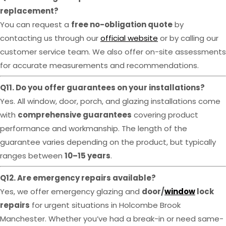
replacement?
You can request a
free no-obligation quote
by
contacting us through our
official website
or by calling our
customer service team. We also offer on-site assessments
for accurate measurements and recommendations.
Q11. Do you offer guarantees on your installations?
Yes. All window, door, porch, and glazing installations come
with
comprehensive guarantees
covering product
performance and workmanship. The length of the
guarantee varies depending on the product, but typically
ranges between
10–15 years
.
Q12. Are emergency repairs available?
Yes, we offer emergency glazing and
door/
window
lock
repairs
for urgent situations in Holcombe Brook
Manchester. Whether you’ve had a break-in or need same-