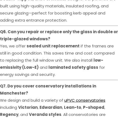
built using high-quality materials, insulated roofing, and
secure glazing—perfect for boosting kerb appeal and
adding extra entrance protection.
Q6. Can you repair or replace only the glass in double or
triple-glazed windows?
Yes, we offer
sealed unit replacement
if the frames are
still in good condition. This saves time and cost compared
to replacing the full window unit. We also install
low-
emissivity (Low-E)
and
laminated safety glass
for
energy savings and security.
Q7. Do you cover conservatory installations in
Manchester?
We design and build a variety of
uPVC conservatories
including
Victorian
,
Edwardian
,
Lean-to
,
P-shaped
,
Regency
, and
Veranda styles
. All conservatories are