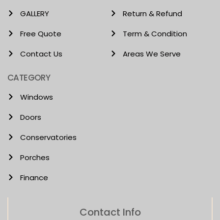
GALLERY
Return & Refund
Free Quote
Term & Condition
Contact Us
Areas We Serve
CATEGORY
Windows
Doors
Conservatories
Porches
Finance
Contact Info