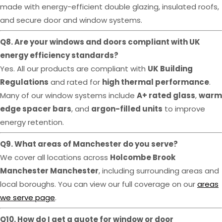
made with energy-efficient double glazing, insulated roofs,
and secure door and window systems.
Q8. Are your windows and doors compliant with UK
energy efficiency standards?
Yes. All our products are compliant with
UK Building
Regulations
and rated for
high thermal performance
.
Many of our window systems include
A+ rated glass
,
warm
edge spacer bars
, and
argon-filled units
to improve
energy retention.
Q9. What areas of Manchester do you serve?
We cover all locations across
Holcombe Brook
Manchester Manchester
, including surrounding areas and
local boroughs. You can view our full coverage on our
areas
we serve page
.
Q10. How do I get a quote for window or door