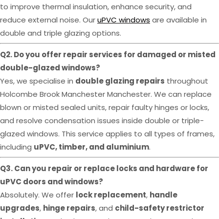
to improve thermal insulation, enhance security, and
reduce external noise. Our
uPVC windows
are available in
double and triple glazing options.
Q2. Do you offer repair services for damaged or misted
double-glazed windows?
Yes, we specialise in
double glazing repairs
throughout
Holcombe Brook Manchester Manchester. We can replace
blown or misted sealed units, repair faulty hinges or locks,
and resolve condensation issues inside double or triple-
glazed windows. This service applies to all types of frames,
including
uPVC, timber, and aluminium
.
Q3. Can you repair or replace locks and hardware for
uPVC doors and windows?
Absolutely. We offer
lock replacement
,
handle
upgrades
,
hinge repairs
, and
child-safety restrictor