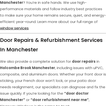
Manchester
? You’re in safe hands. We use high-
performance materials and follow industry best practices
to make sure your home remains secure, quiet, and energy-
efficient year-round. Learn more about our full range of
window services
.
Door Repairs & Refurbishment Services
In Manchester
We also provide a complete solution for
door repairs
in
Holcombe Brook Manchester
, including issues with uPVC,
composite, and aluminium doors. Whether your front door is
sticking, your French door won’t lock, or your patio door
needs realignment, our specialists can diagnose and fix the
issue quickly. If you’re looking for the
“door doctor
Manchester”
or
“door refurbishment near me”
,