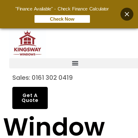
"Finance Available" - Check Finance Calculator
Check Now
Sales: 0161 302 0419
Get A
Quote
Window