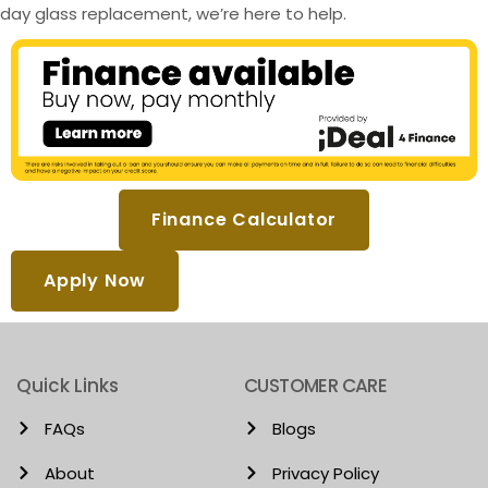
day glass replacement, we’re here to help.
Finance Calculator
Apply Now
Quick Links
CUSTOMER CARE
FAQs
Blogs
About
Privacy Policy