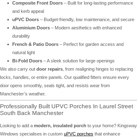
Composite Front Doors
– Built for long-lasting performance
and kerb appeal
uPVC Doors
– Budget-friendly, low maintenance, and secure
Aluminium Doors
– Modern aesthetics with enhanced
durability
French & Patio Doors
– Perfect for garden access and
natural light
Bi-Fold Doors
– A sleek solution for large openings
We also carry out
door repairs
, from realigning hinges to replacing
locks, handles, or entire panels. Our qualified fitters ensure every
door opens smoothly, seals tight, and resists wear from
Manchester’s weather.
Professionally Built UPVC Porches In Laurel Street
South Back Manchester
Looking to add a
modern, insulated porch
to your home? Kingsway
Windows specialises in custom
uPVC porches
that enhance