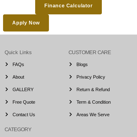
Finance Calculator
Apply Now
Quick Links
CUSTOMER CARE
FAQs
Blogs
About
Privacy Policy
GALLERY
Return & Refund
Free Quote
Term & Condition
Contact Us
Areas We Serve
CATEGORY