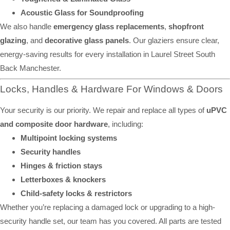
Acoustic Glass for Soundproofing
We also handle
emergency glass replacements
,
shopfront
glazing
, and
decorative glass panels
. Our glaziers ensure clear,
energy-saving results for every installation in Laurel Street South
Back Manchester.
Locks, Handles & Hardware For Windows & Doors
Your security is our priority. We repair and replace all types of
uPVC
and composite door hardware
, including:
Multipoint locking systems
Security handles
Hinges & friction stays
Letterboxes & knockers
Child-safety locks & restrictors
Whether you’re replacing a damaged lock or upgrading to a high-
security handle set, our team has you covered. All parts are tested