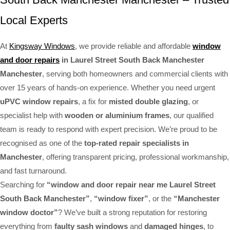
Local Experts
At
Kingsway Windows
, we provide reliable and affordable
window
and door repairs
in Laurel Street South Back Manchester
Manchester
, serving both homeowners and commercial clients with
over 15 years of hands-on experience. Whether you need urgent
uPVC window repairs
, a fix for
misted double glazing
, or
specialist help with
wooden or aluminium frames
, our qualified
team is ready to respond with expert precision. We’re proud to be
recognised as one of the
top-rated repair specialists in
Manchester
, offering transparent pricing, professional workmanship,
and fast turnaround.
Searching for
“window and door repair near me Laurel Street
South Back Manchester”
,
“window fixer”
, or the
“Manchester
window doctor”
? We’ve built a strong reputation for restoring
everything from
faulty sash windows
and
damaged hinges
, to