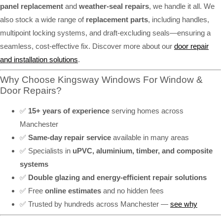
panel replacement
and
weather-seal repairs
, we handle it all. We
also stock a wide range of
replacement parts
, including handles,
multipoint locking systems, and draft-excluding seals—ensuring a
seamless, cost-effective fix. Discover more about our
door repair
and installation solutions
.
Why Choose Kingsway Windows For Window &
Door Repairs?
✅
15+ years of experience
serving homes across
Manchester
✅
Same-day repair service
available in many areas
✅ Specialists in
uPVC, aluminium, timber, and composite
systems
✅
Double glazing and energy-efficient repair solutions
✅ Free
online estimates
and no hidden fees
✅ Trusted by hundreds across Manchester —
see why