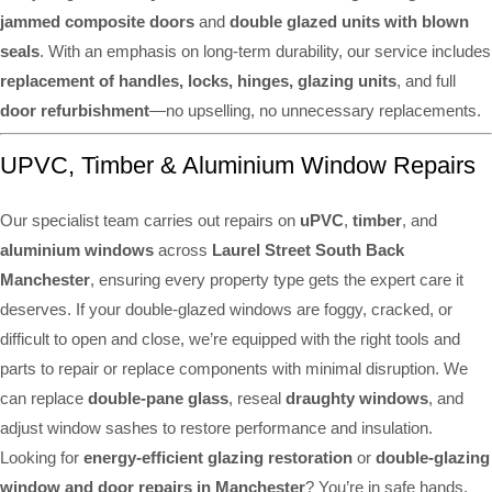
jammed composite doors
and
double glazed units with blown
seals
. With an emphasis on long-term durability, our service includes
replacement of handles, locks, hinges, glazing units
, and full
door refurbishment
—no upselling, no unnecessary replacements.
UPVC, Timber & Aluminium Window Repairs
Our specialist team carries out repairs on
uPVC
,
timber
, and
aluminium windows
across
Laurel Street South Back
Manchester
, ensuring every property type gets the expert care it
deserves. If your double-glazed windows are foggy, cracked, or
difficult to open and close, we’re equipped with the right tools and
parts to repair or replace components with minimal disruption. We
can replace
double-pane glass
, reseal
draughty windows
, and
adjust window sashes to restore performance and insulation.
Looking for
energy-efficient glazing restoration
or
double-glazing
window and door repairs in Manchester
? You’re in safe hands.