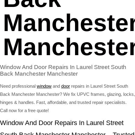
Mancheste
Mancheste
Window And Door Repairs In Laurel Street South
Back Manchester Manchester
Need professional
window
and
door
repairs in Laurel Street South
Back Manchester Manchester? We fix UPVC frames, glazing, locks,
hinges & handles. Fast, affordable, and trusted repair specialists.
Call now for a free quote!
Window And Door Repairs In Laurel Street
South Back Manchester Manchester – Trusted