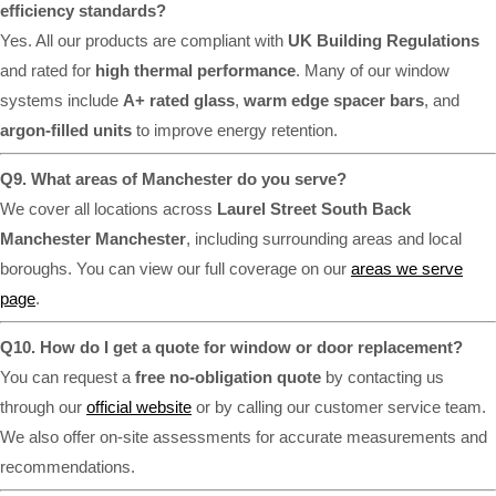
efficiency standards?
Yes. All our products are compliant with
UK Building Regulations
and rated for
high thermal performance
. Many of our window
systems include
A+ rated glass
,
warm edge spacer bars
, and
argon-filled units
to improve energy retention.
Q9. What areas of Manchester do you serve?
We cover all locations across
Laurel Street South Back
Manchester Manchester
, including surrounding areas and local
boroughs. You can view our full coverage on our
areas we serve
page
.
Q10. How do I get a quote for window or door replacement?
You can request a
free no-obligation quote
by contacting us
through our
official website
or by calling our customer service team.
We also offer on-site assessments for accurate measurements and
recommendations.