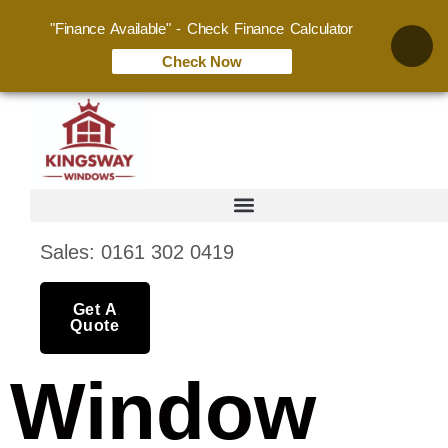
"Finance Available" - Check Finance Calculator
Check Now
Sales: 0161 302 0419
Get A
Quote
Window