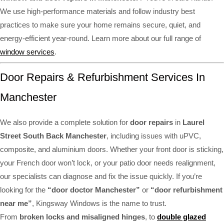
We use high-performance materials and follow industry best
practices to make sure your home remains secure, quiet, and
energy-efficient year-round. Learn more about our full range of
window services
.
Door Repairs & Refurbishment Services In
Manchester
We also provide a complete solution for
door repairs
in
Laurel
Street South Back Manchester
, including issues with uPVC,
composite, and aluminium doors. Whether your front door is sticking,
your French door won’t lock, or your patio door needs realignment,
our specialists can diagnose and fix the issue quickly. If you’re
looking for the
“door doctor Manchester”
or
“door refurbishment
near me”
, Kingsway Windows is the name to trust.
From
broken locks and misaligned hinges
, to
double glazed