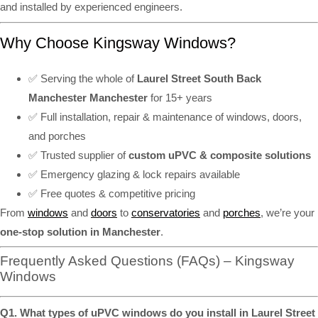
and installed by experienced engineers.
Why Choose Kingsway Windows?
✅ Serving the whole of
Laurel Street South Back
Manchester Manchester
for 15+ years
✅ Full installation, repair & maintenance of windows, doors,
and porches
✅ Trusted supplier of
custom uPVC & composite solutions
✅ Emergency glazing & lock repairs available
✅ Free quotes & competitive pricing
From
windows
and
doors
to
conservatories
and
porches
, we’re your
one-stop solution in Manchester
.
Frequently Asked Questions (FAQs) – Kingsway
Windows
Q1. What types of uPVC windows do you install in Laurel Street