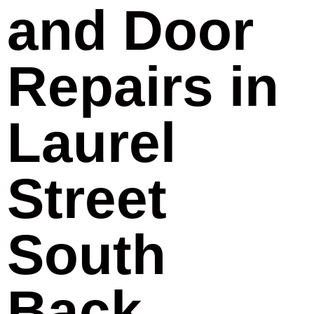
and Door
Repairs in
Laurel
Street
South
Back