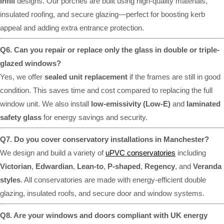
Infill
designs. Our porches are built using high-quality materials,
insulated roofing, and secure glazing—perfect for boosting kerb
appeal and adding extra entrance protection.
Q6. Can you repair or replace only the glass in double or triple-
glazed windows?
Yes, we offer
sealed unit replacement
if the frames are still in good
condition. This saves time and cost compared to replacing the full
window unit. We also install
low-emissivity (Low-E)
and
laminated
safety glass
for energy savings and security.
Q7. Do you cover conservatory installations in Manchester?
We design and build a variety of
uPVC conservatories
including
Victorian
,
Edwardian
,
Lean-to
,
P-shaped
,
Regency
, and
Veranda
styles
. All conservatories are made with energy-efficient double
glazing, insulated roofs, and secure door and window systems.
Q8. Are your windows and doors compliant with UK energy