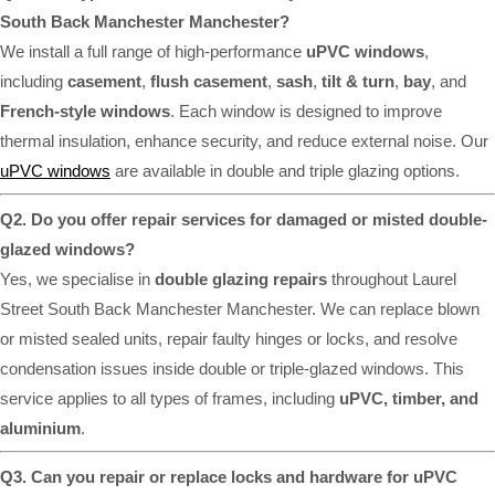
South Back Manchester Manchester?
We install a full range of high-performance
uPVC windows
,
including
casement
,
flush casement
,
sash
,
tilt & turn
,
bay
, and
French-style windows
. Each window is designed to improve
thermal insulation, enhance security, and reduce external noise. Our
uPVC windows
are available in double and triple glazing options.
Q2. Do you offer repair services for damaged or misted double-
glazed windows?
Yes, we specialise in
double glazing repairs
throughout Laurel
Street South Back Manchester Manchester. We can replace blown
or misted sealed units, repair faulty hinges or locks, and resolve
condensation issues inside double or triple-glazed windows. This
service applies to all types of frames, including
uPVC, timber, and
aluminium
.
Q3. Can you repair or replace locks and hardware for uPVC