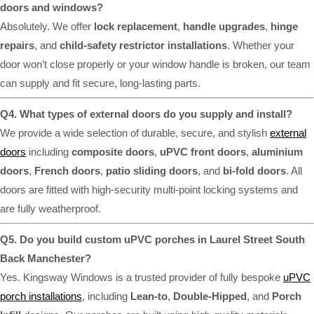
doors and windows?
Absolutely. We offer
lock replacement
,
handle upgrades
,
hinge
repairs
, and
child-safety restrictor installations
. Whether your
door won’t close properly or your window handle is broken, our team
can supply and fit secure, long-lasting parts.
Q4. What types of external doors do you supply and install?
We provide a wide selection of durable, secure, and stylish
external
doors
including
composite doors
,
uPVC front doors
,
aluminium
doors
,
French doors
,
patio sliding doors
, and
bi-fold doors
. All
doors are fitted with high-security multi-point locking systems and
are fully weatherproof.
Q5. Do you build custom uPVC porches in Laurel Street South
Back Manchester?
Yes. Kingsway Windows is a trusted provider of fully bespoke
uPVC
porch installations
, including
Lean-to
,
Double-Hipped
, and
Porch