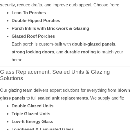
security, reduce drafts, and improve curb appeal. Choose from:
Lean-To Porches
Double-Hipped Porches
Porch Infills with Brickwork & Glazing
Glazed Roof Porches
Each porch is custom-built with
double-glazed panels
,
strong locking doors
, and
durable roofing
to match your
home.
Glass Replacement, Sealed Units & Glazing
Solutions
Our glazing team delivers expert solutions for everything from
blown
glass panels
to full
sealed unit replacements
. We supply and fit:
Double Glazed Units
Triple Glazed Units
Low-E Energy Glass
Toughened & Laminated Glass