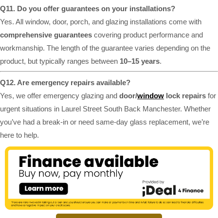
Q11. Do you offer guarantees on your installations?
Yes. All window, door, porch, and glazing installations come with
comprehensive guarantees
covering product performance and
workmanship. The length of the guarantee varies depending on the
product, but typically ranges between
10–15 years
.
Q12. Are emergency repairs available?
Yes, we offer emergency glazing and
door/
window
lock repairs
for
urgent situations in Laurel Street South Back Manchester. Whether
you’ve had a break-in or need same-day glass replacement, we’re
here to help.