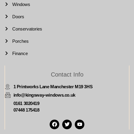
Windows
Doors
Conservatories
Porches
Finance
Contact Info
1 Printworks Lane Manchester M19 3HS
info@kingsway-windows.co.uk
0161 3020419
07448 175418