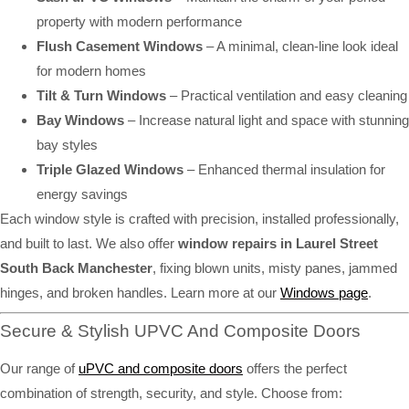
property with modern performance
Flush Casement Windows
– A minimal, clean-line look ideal
for modern homes
Tilt & Turn Windows
– Practical ventilation and easy cleaning
Bay Windows
– Increase natural light and space with stunning
bay styles
Triple Glazed Windows
– Enhanced thermal insulation for
energy savings
Each window style is crafted with precision, installed professionally,
and built to last. We also offer
window repairs in Laurel Street
South Back Manchester
, fixing blown units, misty panes, jammed
hinges, and broken handles. Learn more at our
Windows page
.
Secure & Stylish UPVC And Composite Doors
Our range of
uPVC and composite doors
offers the perfect
combination of strength, security, and style. Choose from: