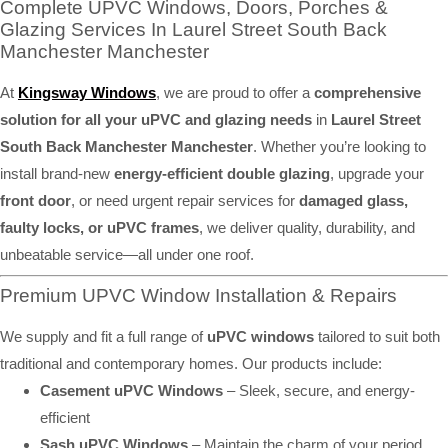
Complete UPVC Windows, Doors, Porches &
Glazing Services In Laurel Street South Back
Manchester Manchester
At
Kingsway Windows
, we are proud to offer a
comprehensive
solution for all your uPVC and glazing needs
in
Laurel Street
South Back Manchester Manchester
. Whether you’re looking to
install brand-new
energy-efficient double glazing
, upgrade your
front door
, or need urgent repair services for
damaged glass,
faulty locks, or uPVC frames
, we deliver quality, durability, and
unbeatable service—all under one roof.
Premium UPVC Window Installation & Repairs
We supply and fit a full range of
uPVC windows
tailored to suit both
traditional and contemporary homes. Our products include:
Casement uPVC Windows
– Sleek, secure, and energy-
efficient
Sash uPVC Windows
– Maintain the charm of your period