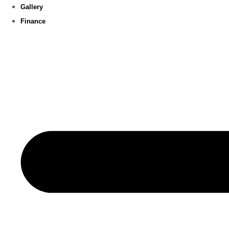
Gallery
Finance