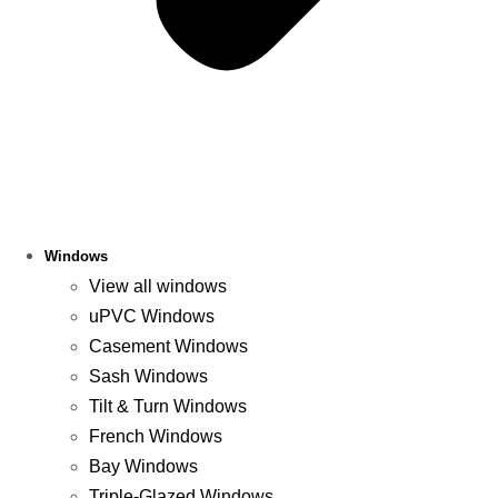
Windows
View all windows
uPVC Windows
Casement Windows
Sash Windows
Tilt & Turn Windows
French Windows
Bay Windows
Triple-Glazed Windows