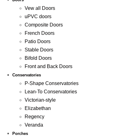
Vew all Doors
uPVC doors
Composite Doors
French Doors
Patio Doors
Stable Doors
Bifold Doors
Front and Back Doors
Conservatories
P-Shape Conservatories
Lean-To Conservatories
Victorian-style
Elizabethan
Regency
Veranda
Porches