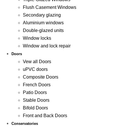
Flush Casement Windows
Secondary glazing
Aluminium windows
Double-glazed units
Window locks
Window and lock repair
Doors
Vew all Doors
uPVC doors
Composite Doors
French Doors
Patio Doors
Stable Doors
Bifold Doors
Front and Back Doors
Conservatories