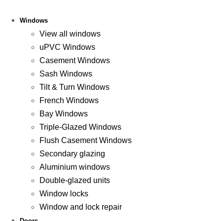
Windows
View all windows
uPVC Windows
Casement Windows
Sash Windows
Tilt & Turn Windows
French Windows
Bay Windows
Triple-Glazed Windows
Flush Casement Windows
Secondary glazing
Aluminium windows
Double-glazed units
Window locks
Window and lock repair
Doors