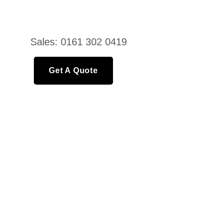
Sales: 0161 302 0419
Get A Quote