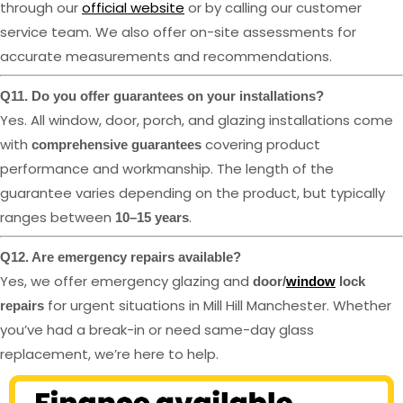
through our
official website
or by calling our customer
service team. We also offer on-site assessments for
accurate measurements and recommendations.
Q11. Do you offer guarantees on your installations?
Yes. All window, door, porch, and glazing installations come
with
covering product
comprehensive guarantees
performance and workmanship. The length of the
guarantee varies depending on the product, but typically
ranges between
.
10–15 years
Q12. Are emergency repairs available?
Yes, we offer emergency glazing and
door/
window
lock
for urgent situations in Mill Hill Manchester. Whether
repairs
you’ve had a break-in or need same-day glass
replacement, we’re here to help.