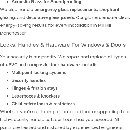
Acoustic Glass for Soundproofing
We also handle
,
emergency glass replacements
shopfront
, and
. Our glaziers ensure clear,
glazing
decorative glass panels
energy-saving results for every installation in Mill Hill
Manchester.
Locks, Handles & Hardware For Windows & Doors
Your security is our priority. We repair and replace all types
of
, including:
uPVC and composite door hardware
Multipoint locking systems
Security handles
Hinges & friction stays
Letterboxes & knockers
Child-safety locks & restrictors
Whether you’re replacing a damaged lock or upgrading to a
high-security handle set, our team has you covered. All
parts are tested and installed by experienced engineers.