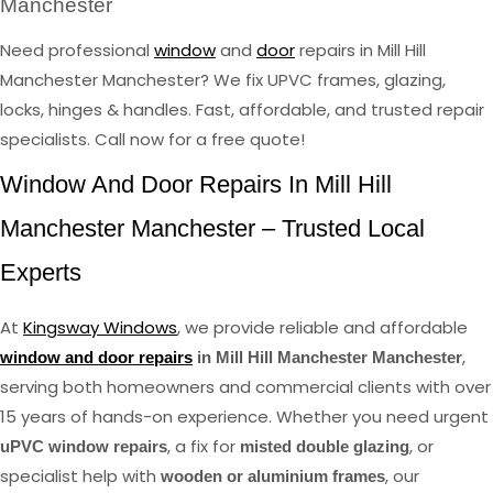
Manchester
Need professional
window
and
door
repairs in Mill Hill
Manchester Manchester? We fix UPVC frames, glazing,
locks, hinges & handles. Fast, affordable, and trusted repair
specialists. Call now for a free quote!
Window And Door Repairs In Mill Hill
Manchester Manchester – Trusted Local
Experts
At
Kingsway Windows
, we provide reliable and affordable
,
window and door repairs
in Mill Hill Manchester Manchester
serving both homeowners and commercial clients with over
15 years of hands-on experience. Whether you need urgent
, a fix for
, or
uPVC window repairs
misted double glazing
specialist help with
, our
wooden or aluminium frames