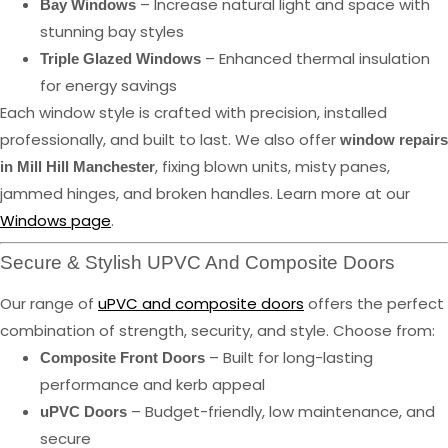
– Increase natural light and space with
Bay Windows
stunning bay styles
– Enhanced thermal insulation
Triple Glazed Windows
for energy savings
Each window style is crafted with precision, installed
professionally, and built to last. We also offer
window repairs
, fixing blown units, misty panes,
in Mill Hill Manchester
jammed hinges, and broken handles. Learn more at our
Windows page
.
Secure & Stylish UPVC And Composite Doors
Our range of
uPVC and composite doors
offers the perfect
combination of strength, security, and style. Choose from:
– Built for long-lasting
Composite Front Doors
performance and kerb appeal
– Budget-friendly, low maintenance, and
uPVC Doors
secure