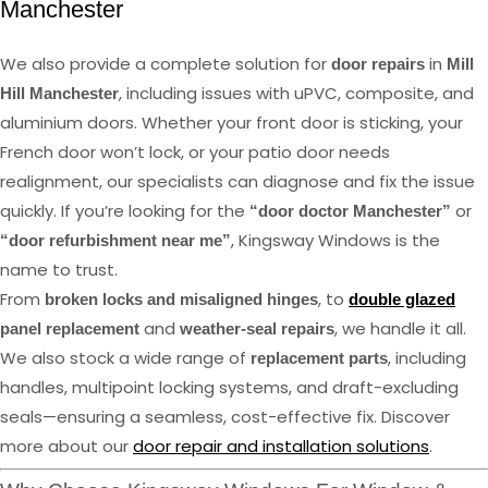
Manchester
We also provide a complete solution for
in
door repairs
Mill
, including issues with uPVC, composite, and
Hill Manchester
aluminium doors. Whether your front door is sticking, your
French door won’t lock, or your patio door needs
realignment, our specialists can diagnose and fix the issue
quickly. If you’re looking for the
or
“door doctor Manchester”
, Kingsway Windows is the
“door refurbishment near me”
name to trust.
From
, to
broken locks and misaligned hinges
double glazed
and
, we handle it all.
panel replacement
weather-seal repairs
We also stock a wide range of
, including
replacement parts
handles, multipoint locking systems, and draft-excluding
seals—ensuring a seamless, cost-effective fix. Discover
more about our
door repair and installation solutions
.