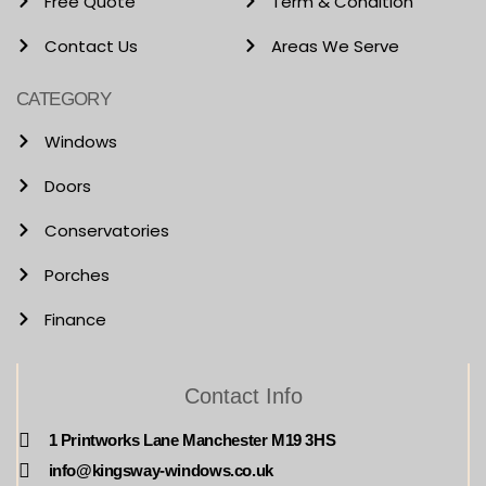
Free Quote
Term & Condition
Contact Us
Areas We Serve
CATEGORY
Windows
Doors
Conservatories
Porches
Finance
Contact Info
1 Printworks Lane Manchester M19 3HS
info@kingsway-windows.co.uk