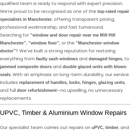
qualified team is ready to respond with expert precision.
We’re proud to be recognised as one of the
top-rated repair
, offering transparent pricing,
specialists in Manchester
professional workmanship, and fast turnaround.
Searching for
“window and door repair near me Mill Hill
,
, or the
Manchester”
“window fixer”
“Manchester window
? We’ve built a strong reputation for restoring
doctor”
everything from
and
, to
faulty sash windows
damaged hinges
and
jammed composite doors
double glazed units with blown
. With an emphasis on long-term durability, our service
seals
includes
,
replacement of handles, locks, hinges, glazing units
and full
—no upselling, no unnecessary
door refurbishment
replacements.
UPVC, Timber & Aluminium Window Repairs
Our specialist team carries out repairs on
,
, and
uPVC
timber