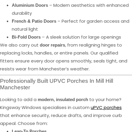
– Modern aesthetics with enhanced
Aluminium Doors
durability
– Perfect for garden access and
French & Patio Doors
natural light
– A sleek solution for large openings
Bi-Fold Doors
We also carry out
, from realigning hinges to
door repairs
replacing locks, handles, or entire panels. Our qualified
fitters ensure every door opens smoothly, seals tight, and
resists wear from Manchester’s weather.
Professionally Built UPVC Porches In Mill Hill
Manchester
Looking to add a
to your home?
modern, insulated porch
Kingsway Windows specialises in custom
uPVC porches
that enhance security, reduce drafts, and improve curb
appeal. Choose from:
Lean-To Porches