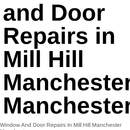
and Door
Repairs in
Mill Hill
Mancheste
Mancheste
Window And Door Repairs In Mill Hill Manchester