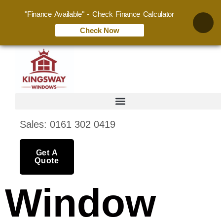
"Finance Available" - Check Finance Calculator
Check Now
Sales: 0161 302 0419
Get A
Quote
Window