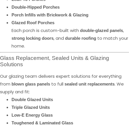
Double-Hipped Porches
Porch Infills with Brickwork & Glazing
Glazed Roof Porches
Each porch is custom-built with
,
double-glazed panels
, and
to match your
strong locking doors
durable roofing
home.
Glass Replacement, Sealed Units & Glazing
Solutions
Our glazing team delivers expert solutions for everything
from
to full
. We
blown glass panels
sealed unit replacements
supply and fit:
Double Glazed Units
Triple Glazed Units
Low-E Energy Glass
Toughened & Laminated Glass