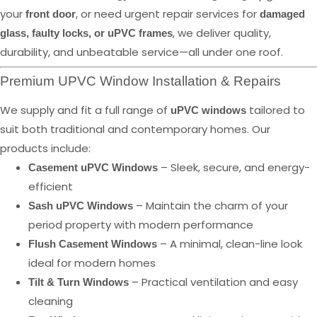
your
, or need urgent repair services for
front door
damaged
, we deliver quality,
glass, faulty locks, or uPVC frames
durability, and unbeatable service—all under one roof.
Premium UPVC Window Installation & Repairs
We supply and fit a full range of
tailored to
uPVC windows
suit both traditional and contemporary homes. Our
products include:
– Sleek, secure, and energy-
Casement uPVC Windows
efficient
– Maintain the charm of your
Sash uPVC Windows
period property with modern performance
– A minimal, clean-line look
Flush Casement Windows
ideal for modern homes
– Practical ventilation and easy
Tilt & Turn Windows
cleaning