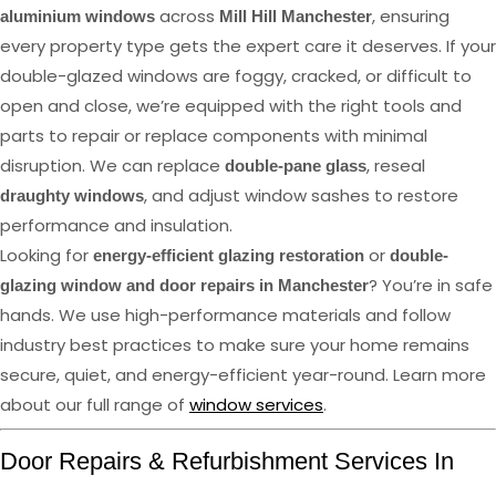
across
, ensuring
aluminium windows
Mill Hill Manchester
every property type gets the expert care it deserves. If your
double-glazed windows are foggy, cracked, or difficult to
open and close, we’re equipped with the right tools and
parts to repair or replace components with minimal
disruption. We can replace
, reseal
double-pane glass
, and adjust window sashes to restore
draughty windows
performance and insulation.
Looking for
or
energy-efficient glazing restoration
double-
? You’re in safe
glazing window and door repairs in Manchester
hands. We use high-performance materials and follow
industry best practices to make sure your home remains
secure, quiet, and energy-efficient year-round. Learn more
about our full range of
window services
.
Door Repairs & Refurbishment Services In