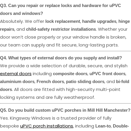
Q3. Can you repair or replace locks and hardware for uPVC
doors and windows?
Absolutely. We offer
,
,
lock replacement
handle upgrades
hinge
, and
. Whether your
repairs
child-safety restrictor installations
door won’t close properly or your window handle is broken,
our team can supply and fit secure, long-lasting parts.
Q4. What types of external doors do you supply and install?
We provide a wide selection of durable, secure, and stylish
external doors
including
,
,
composite doors
uPVC front doors
,
,
, and
aluminium doors
French doors
patio sliding doors
bi-fold
. All doors are fitted with high-security multi-point
doors
locking systems and are fully weatherproof.
Q5. Do you build custom uPVC porches in Mill Hill Manchester?
Yes. Kingsway Windows is a trusted provider of fully
bespoke
uPVC porch installations
, including
,
Lean-to
Double-