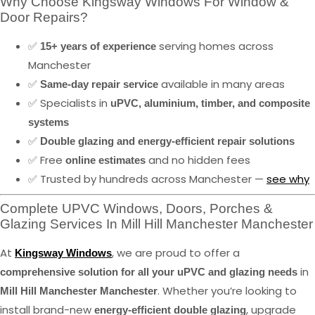
Why Choose Kingsway Windows For Window &
Door Repairs?
✅
serving homes across
15+ years of experience
Manchester
✅
available in many areas
Same-day repair service
✅ Specialists in
uPVC, aluminium, timber, and composite
systems
✅
Double glazing and energy-efficient repair solutions
✅ Free
and no hidden fees
online estimates
✅ Trusted by hundreds across Manchester —
see why
Complete UPVC Windows, Doors, Porches &
Glazing Services In Mill Hill Manchester Manchester
At
, we are proud to offer a
Kingsway Windows
in
comprehensive solution for all your uPVC and glazing needs
. Whether you’re looking to
Mill Hill Manchester Manchester
install brand-new
, upgrade
energy-efficient double glazing