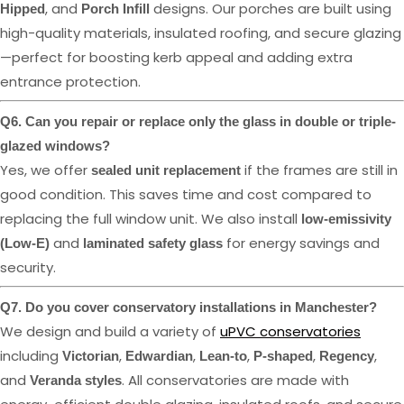
, and
designs. Our porches are built using
Hipped
Porch Infill
high-quality materials, insulated roofing, and secure glazing
—perfect for boosting kerb appeal and adding extra
entrance protection.
Q6. Can you repair or replace only the glass in double or triple-
glazed windows?
Yes, we offer
if the frames are still in
sealed unit replacement
good condition. This saves time and cost compared to
replacing the full window unit. We also install
low-emissivity
and
for energy savings and
(Low-E)
laminated safety glass
security.
Q7. Do you cover conservatory installations in Manchester?
We design and build a variety of
uPVC conservatories
including
,
,
,
,
,
Victorian
Edwardian
Lean-to
P-shaped
Regency
and
. All conservatories are made with
Veranda styles