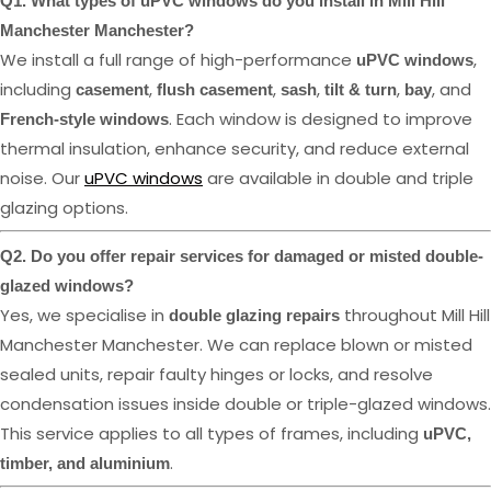
Q1. What types of uPVC windows do you install in Mill Hill
Manchester Manchester?
We install a full range of high-performance
,
uPVC windows
including
,
,
,
,
, and
casement
flush casement
sash
tilt & turn
bay
. Each window is designed to improve
French-style windows
thermal insulation, enhance security, and reduce external
noise. Our
uPVC windows
are available in double and triple
glazing options.
Q2. Do you offer repair services for damaged or misted double-
glazed windows?
Yes, we specialise in
throughout Mill Hill
double glazing repairs
Manchester Manchester. We can replace blown or misted
sealed units, repair faulty hinges or locks, and resolve
condensation issues inside double or triple-glazed windows.
This service applies to all types of frames, including
uPVC,
.
timber, and aluminium