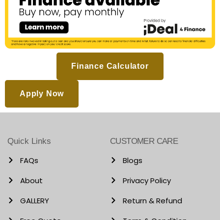
Finance Calculator
Apply Now
Quick Links
CUSTOMER CARE
FAQs
Blogs
About
Privacy Policy
GALLERY
Return & Refund