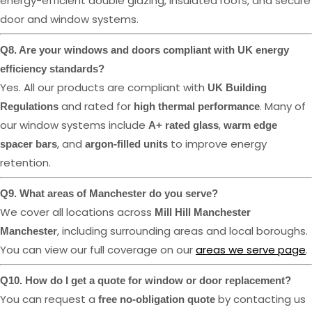
energy-efficient double glazing, insulated roofs, and secure
door and window systems.
Q8. Are your windows and doors compliant with UK energy
efficiency standards?
Yes. All our products are compliant with
UK Building
and rated for
. Many of
Regulations
high thermal performance
our window systems include
,
A+ rated glass
warm edge
, and
to improve energy
spacer bars
argon-filled units
retention.
Q9. What areas of Manchester do you serve?
We cover all locations across
Mill Hill Manchester
, including surrounding areas and local boroughs.
Manchester
You can view our full coverage on our
areas we serve page
.
Q10. How do I get a quote for window or door replacement?
You can request a
by contacting us
free no-obligation quote