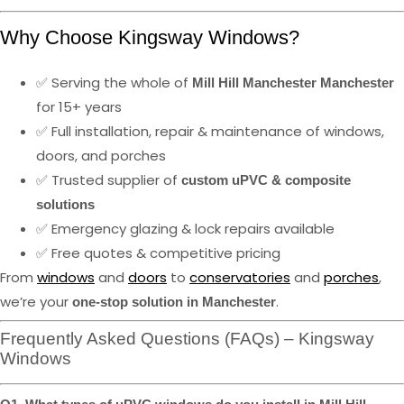
Why Choose Kingsway Windows?
✅ Serving the whole of
Mill Hill Manchester Manchester
for 15+ years
✅ Full installation, repair & maintenance of windows,
doors, and porches
✅ Trusted supplier of
custom uPVC & composite
solutions
✅ Emergency glazing & lock repairs available
✅ Free quotes & competitive pricing
From
windows
and
doors
to
conservatories
and
porches
,
we’re your
.
one-stop solution in Manchester
Frequently Asked Questions (FAQs) – Kingsway
Windows