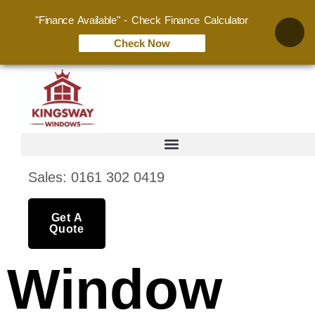
"Finance Available" - Check Finance Calculator
Check Now
Sales: 0161 302 0419
Get A
Quote
Window