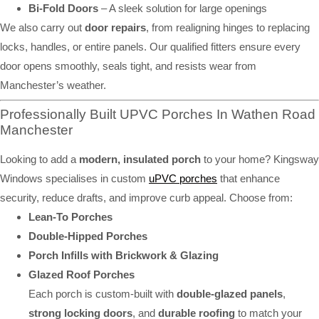
Bi-Fold Doors
– A sleek solution for large openings
We also carry out
door repairs
, from realigning hinges to replacing
locks, handles, or entire panels. Our qualified fitters ensure every
door opens smoothly, seals tight, and resists wear from
Manchester’s weather.
Professionally Built UPVC Porches In Wathen Road
Manchester
Looking to add a
modern, insulated porch
to your home? Kingsway
Windows specialises in custom
uPVC porches
that enhance
security, reduce drafts, and improve curb appeal. Choose from:
Lean-To Porches
Double-Hipped Porches
Porch Infills with Brickwork & Glazing
Glazed Roof Porches
Each porch is custom-built with
double-glazed panels
,
strong locking doors
, and
durable roofing
to match your