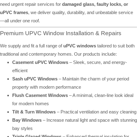
need urgent repair services for
damaged glass, faulty locks, or
uPVC frames
, we deliver quality, durability, and unbeatable service
—all under one roof.
Premium UPVC Window Installation & Repairs
We supply and fit a full range of
uPVC windows
tailored to suit both
traditional and contemporary homes. Our products include:
Casement uPVC Windows
– Sleek, secure, and energy-
efficient
Sash uPVC Windows
– Maintain the charm of your period
property with modern performance
Flush Casement Windows
– A minimal, clean-line look ideal
for modern homes
Tilt & Turn Windows
– Practical ventilation and easy cleaning
Bay Windows
– Increase natural light and space with stunning
bay styles
Triple Glazed Windows
– Enhanced thermal insulation for