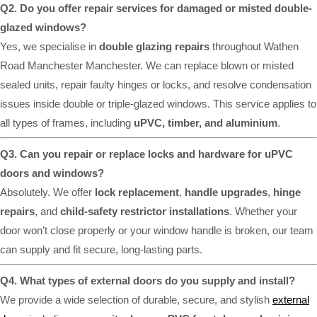
Q2. Do you offer repair services for damaged or misted double-
glazed windows?
Yes, we specialise in
double glazing repairs
throughout Wathen
Road Manchester Manchester. We can replace blown or misted
sealed units, repair faulty hinges or locks, and resolve condensation
issues inside double or triple-glazed windows. This service applies to
all types of frames, including
uPVC, timber, and aluminium
.
Q3. Can you repair or replace locks and hardware for uPVC
doors and windows?
Absolutely. We offer
lock replacement
,
handle upgrades
,
hinge
repairs
, and
child-safety restrictor installations
. Whether your
door won’t close properly or your window handle is broken, our team
can supply and fit secure, long-lasting parts.
Q4. What types of external doors do you supply and install?
We provide a wide selection of durable, secure, and stylish
external