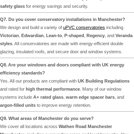
safety glass
for energy savings and security.
Q7. Do you cover conservatory installations in Manchester?
We design and build a variety of
uPVC conservatories
including
Victorian
,
Edwardian
,
Lean-to
,
P-shaped
,
Regency
, and
Veranda
styles
. All conservatories are made with energy-efficient double
glazing, insulated roofs, and secure door and window systems.
Q8. Are your windows and doors compliant with UK energy
efficiency standards?
Yes. All our products are compliant with
UK Building Regulations
and rated for
high thermal performance
. Many of our window
systems include
A+ rated glass
,
warm edge spacer bars
, and
argon-filled units
to improve energy retention.
Q9. What areas of Manchester do you serve?
We cover all locations across
Wathen Road Manchester