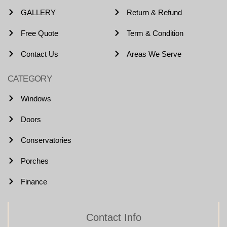
GALLERY
Return & Refund
Free Quote
Term & Condition
Contact Us
Areas We Serve
CATEGORY
Windows
Doors
Conservatories
Porches
Finance
Contact Info