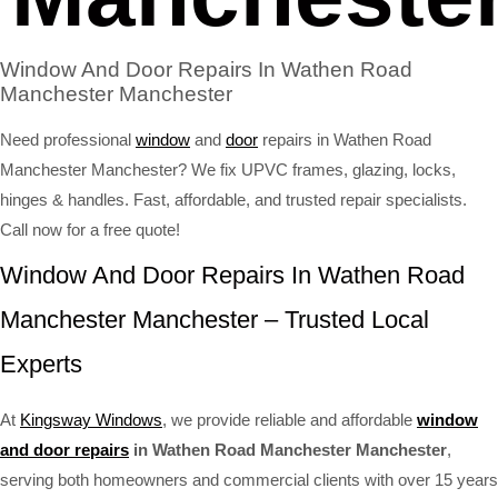
Window And Door Repairs In Wathen Road
Manchester Manchester
Need professional
window
and
door
repairs in Wathen Road
Manchester Manchester? We fix UPVC frames, glazing, locks,
hinges & handles. Fast, affordable, and trusted repair specialists.
Call now for a free quote!
Window And Door Repairs In Wathen Road
Manchester Manchester – Trusted Local
Experts
At
Kingsway Windows
, we provide reliable and affordable
window
and door repairs
in Wathen Road Manchester Manchester
,
serving both homeowners and commercial clients with over 15 years