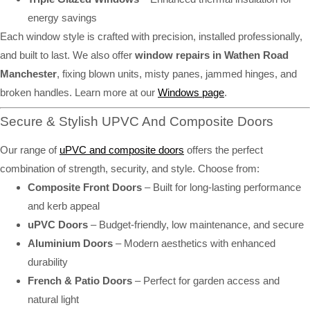
energy savings
Each window style is crafted with precision, installed professionally,
and built to last. We also offer
window repairs in Wathen Road
Manchester
, fixing blown units, misty panes, jammed hinges, and
broken handles. Learn more at our
Windows page
.
Secure & Stylish UPVC And Composite Doors
Our range of
uPVC and composite doors
offers the perfect
combination of strength, security, and style. Choose from:
Composite Front Doors
– Built for long-lasting performance
and kerb appeal
uPVC Doors
– Budget-friendly, low maintenance, and secure
Aluminium Doors
– Modern aesthetics with enhanced
durability
French & Patio Doors
– Perfect for garden access and
natural light