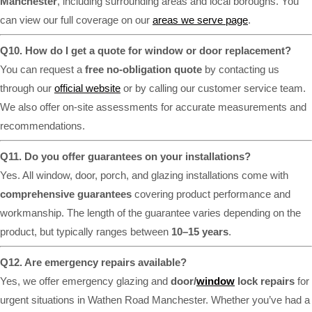
Manchester
, including surrounding areas and local boroughs. You
can view our full coverage on our
areas we serve page
.
Q10. How do I get a quote for window or door replacement?
You can request a
free no-obligation quote
by contacting us
through our
official website
or by calling our customer service team.
We also offer on-site assessments for accurate measurements and
recommendations.
Q11. Do you offer guarantees on your installations?
Yes. All window, door, porch, and glazing installations come with
comprehensive guarantees
covering product performance and
workmanship. The length of the guarantee varies depending on the
product, but typically ranges between
10–15 years
.
Q12. Are emergency repairs available?
Yes, we offer emergency glazing and
door/
window
lock repairs
for
urgent situations in Wathen Road Manchester. Whether you’ve had a