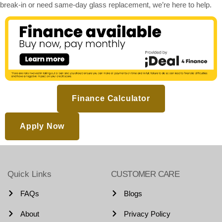
break-in or need same-day glass replacement, we’re here to help.
Finance Calculator
Apply Now
Quick Links
CUSTOMER CARE
FAQs
Blogs
About
Privacy Policy