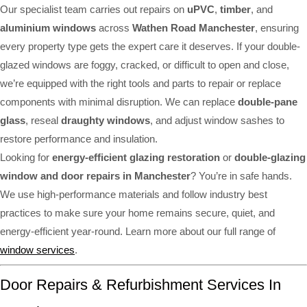
Our specialist team carries out repairs on
uPVC
,
timber
, and
aluminium windows
across
Wathen Road Manchester
, ensuring
every property type gets the expert care it deserves. If your double-
glazed windows are foggy, cracked, or difficult to open and close,
we’re equipped with the right tools and parts to repair or replace
components with minimal disruption. We can replace
double-pane
glass
, reseal
draughty windows
, and adjust window sashes to
restore performance and insulation.
Looking for
energy-efficient glazing restoration
or
double-glazing
window and door repairs in Manchester
? You’re in safe hands.
We use high-performance materials and follow industry best
practices to make sure your home remains secure, quiet, and
energy-efficient year-round. Learn more about our full range of
window services
.
Door Repairs & Refurbishment Services In