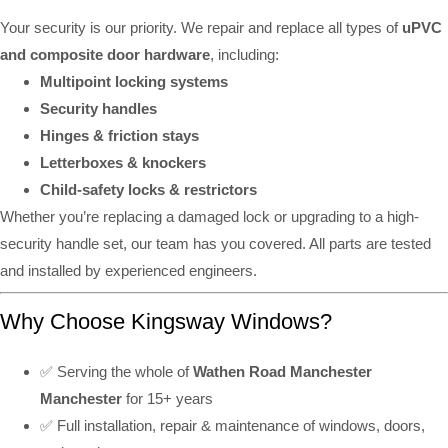
Your security is our priority. We repair and replace all types of
uPVC
and composite door hardware
, including:
Multipoint locking systems
Security handles
Hinges & friction stays
Letterboxes & knockers
Child-safety locks & restrictors
Whether you’re replacing a damaged lock or upgrading to a high-
security handle set, our team has you covered. All parts are tested
and installed by experienced engineers.
Why Choose Kingsway Windows?
✅ Serving the whole of
Wathen Road Manchester
Manchester
for 15+ years
✅ Full installation, repair & maintenance of windows, doors,