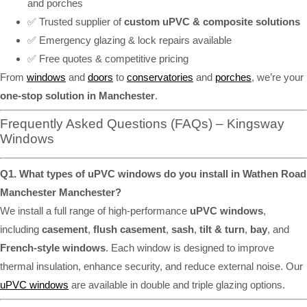
and porches
✅ Trusted supplier of
custom uPVC & composite solutions
✅ Emergency glazing & lock repairs available
✅ Free quotes & competitive pricing
From
windows
and
doors
to
conservatories
and
porches
, we’re your
one-stop solution in Manchester
.
Frequently Asked Questions (FAQs) – Kingsway
Windows
Q1. What types of uPVC windows do you install in Wathen Road
Manchester Manchester?
We install a full range of high-performance
uPVC windows
,
including
casement
,
flush casement
,
sash
,
tilt & turn
,
bay
, and
French-style windows
. Each window is designed to improve
thermal insulation, enhance security, and reduce external noise. Our
uPVC windows
are available in double and triple glazing options.