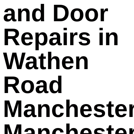
and Door
Repairs in
Wathen
Road
Mancheste
Mancheste