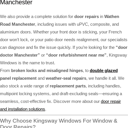
Manchester
We also provide a complete solution for
door repairs
in
Wathen
Road Manchester
, including issues with uPVC, composite, and
aluminium doors. Whether your front door is sticking, your French
door won’t lock, or your patio door needs realignment, our specialists
can diagnose and fix the issue quickly. If you’re looking for the
“door
doctor Manchester”
or
“door refurbishment near me”
, Kingsway
Windows is the name to trust.
From
broken locks and misaligned hinges
, to
double glazed
panel replacement
and
weather-seal repairs
, we handle it all. We
also stock a wide range of
replacement parts
, including handles,
multipoint locking systems, and draft-excluding seals—ensuring a
seamless, cost-effective fix. Discover more about our
door repair
and installation solutions
.
Why Choose Kingsway Windows For Window &
Door Repairs?