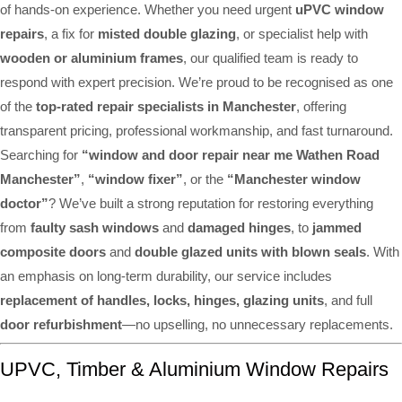
of hands-on experience. Whether you need urgent
uPVC window
repairs
, a fix for
misted double glazing
, or specialist help with
wooden or aluminium frames
, our qualified team is ready to
respond with expert precision. We’re proud to be recognised as one
of the
top-rated repair specialists in Manchester
, offering
transparent pricing, professional workmanship, and fast turnaround.
Searching for
“window and door repair near me Wathen Road
Manchester”
,
“window fixer”
, or the
“Manchester window
doctor”
? We’ve built a strong reputation for restoring everything
from
faulty sash windows
and
damaged hinges
, to
jammed
composite doors
and
double glazed units with blown seals
. With
an emphasis on long-term durability, our service includes
replacement of handles, locks, hinges, glazing units
, and full
door refurbishment
—no upselling, no unnecessary replacements.
UPVC, Timber & Aluminium Window Repairs