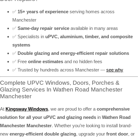
✅
15+ years of experience
serving homes across
Manchester
✅
Same-day repair service
available in many areas
✅ Specialists in
uPVC, aluminium, timber, and composite
systems
✅
Double glazing and energy-efficient repair solutions
✅ Free
online estimates
and no hidden fees
✅ Trusted by hundreds across Manchester —
see why
Complete UPVC Windows, Doors, Porches &
Glazing Services In Wathen Road Manchester
Manchester
At
Kingsway Windows
, we are proud to offer a
comprehensive
solution for all your uPVC and glazing needs
in
Wathen Road
Manchester Manchester
. Whether you’re looking to install brand-
new
energy-efficient double glazing
, upgrade your
front door
, or