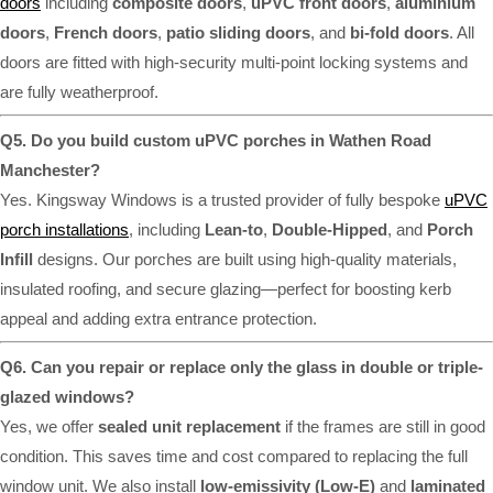
doors
including
composite doors
,
uPVC front doors
,
aluminium
doors
,
French doors
,
patio sliding doors
, and
bi-fold doors
. All
doors are fitted with high-security multi-point locking systems and
are fully weatherproof.
Q5. Do you build custom uPVC porches in Wathen Road
Manchester?
Yes. Kingsway Windows is a trusted provider of fully bespoke
uPVC
porch installations
, including
Lean-to
,
Double-Hipped
, and
Porch
Infill
designs. Our porches are built using high-quality materials,
insulated roofing, and secure glazing—perfect for boosting kerb
appeal and adding extra entrance protection.
Q6. Can you repair or replace only the glass in double or triple-
glazed windows?
Yes, we offer
sealed unit replacement
if the frames are still in good
condition. This saves time and cost compared to replacing the full
window unit. We also install
low-emissivity (Low-E)
and
laminated