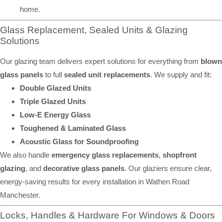
home.
Glass Replacement, Sealed Units & Glazing
Solutions
Our glazing team delivers expert solutions for everything from
blown
glass panels
to full
sealed unit replacements
. We supply and fit:
Double Glazed Units
Triple Glazed Units
Low-E Energy Glass
Toughened & Laminated Glass
Acoustic Glass for Soundproofing
We also handle
emergency glass replacements
,
shopfront
glazing
, and
decorative glass panels
. Our glaziers ensure clear,
energy-saving results for every installation in Wathen Road
Manchester.
Locks, Handles & Hardware For Windows & Doors