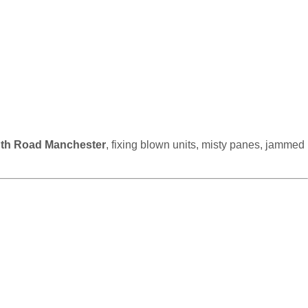
uth Road Manchester
, fixing blown units, misty panes, jammed