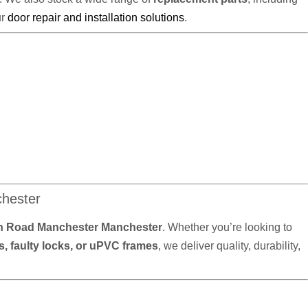
ur
door repair and installation solutions
.
hester
 Road Manchester Manchester
. Whether you’re looking to
, faulty locks, or uPVC frames
, we deliver quality, durability,