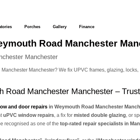
tories
Porches
Gallery
Finance
Weymouth Road Manchester Man
nchester Manchester
anchester Manchester? We fix UPVC frames, glazing, locks, hin
 Road Manchester Manchester – Trust
ow and door repairs
in Weymouth Road Manchester Manch
nt
uPVC window repairs
, a fix for
misted double glazing
, or s
 be recognised as one of the
top-rated repair specialists in Ma