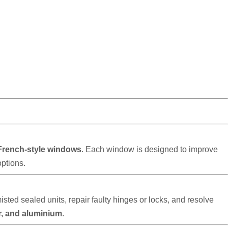
French-style windows
. Each window is designed to improve
options.
d sealed units, repair faulty hinges or locks, and resolve
r, and aluminium
.