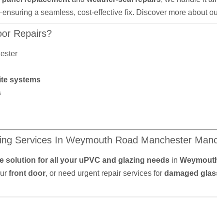
—ensuring a seamless, cost-effective fix. Discover more about o
or Repairs?
ester
ite systems
s
ing Services In Weymouth Road Manchester Manc
 solution for all your uPVC and glazing needs
in
Weymouth
our
front door
, or need urgent repair services for
damaged glass