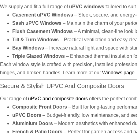
We supply and fit a full range of
uPVC windows
tailored to sui
Casement uPVC Windows
– Sleek, secure, and energy-e
Sash uPVC Windows
– Maintain the charm of your peri
Flush Casement Windows
– A minimal, clean-line look 
Tilt & Turn Windows
– Practical ventilation and easy cle
Bay Windows
– Increase natural light and space with stu
Triple Glazed Windows
– Enhanced thermal insulation fo
Each window style is crafted with precision, installed professiona
hinges, and broken handles. Learn more at our
Windows page
.
Secure & Stylish UPVC And Composite Doors
Our range of
uPVC and composite doors
offers the perfect comb
Composite Front Doors
– Built for long-lasting perform
uPVC Doors
– Budget-friendly, low maintenance, and se
Aluminium Doors
– Modern aesthetics with enhanced dur
French & Patio Doors
– Perfect for garden access and na