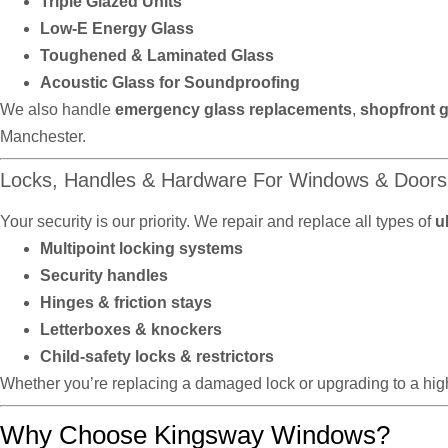
Triple Glazed Units
Low-E Energy Glass
Toughened & Laminated Glass
Acoustic Glass for Soundproofing
We also handle
emergency glass replacements
,
shopfront g
Manchester.
Locks, Handles & Hardware For Windows & Doors
Your security is our priority. We repair and replace all types of
u
Multipoint locking systems
Security handles
Hinges & friction stays
Letterboxes & knockers
Child-safety locks & restrictors
Whether you’re replacing a damaged lock or upgrading to a high
Why Choose Kingsway Windows?