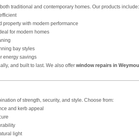
t both traditional and contemporary homes. Our products include:
fficient
od property with modern performance
ideal for modern homes
aning
nning bay styles
r energy savings
lly, and built to last. We also offer
window repairs in Weymo
ination of strength, security, and style. Choose from:
ance and kerb appeal
cure
ability
tural light