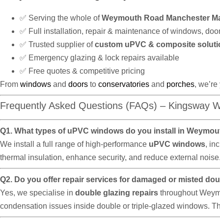
✅ Serving the whole of
Weymouth Road Manchester M
✅ Full installation, repair & maintenance of windows, doo
✅ Trusted supplier of
custom uPVC & composite soluti
✅ Emergency glazing & lock repairs available
✅ Free quotes & competitive pricing
From
windows
and
doors
to
conservatories
and
porches
, we’re
Frequently Asked Questions (FAQs) – Kingsway 
Q1. What types of uPVC windows do you install in Weymo
We install a full range of high-performance
uPVC windows
, in
thermal insulation, enhance security, and reduce external nois
Q2. Do you offer repair services for damaged or misted d
Yes, we specialise in
double glazing repairs
throughout Weymou
condensation issues inside double or triple-glazed windows. Thi