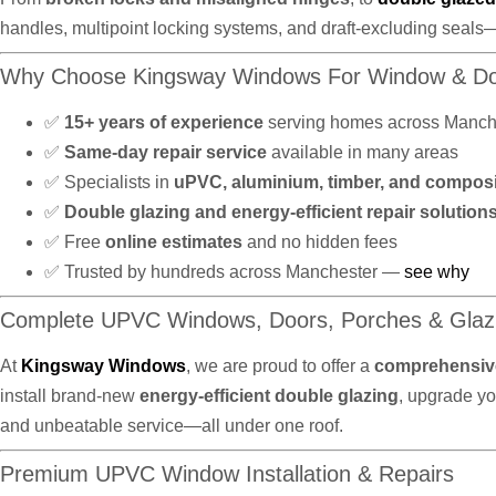
handles, multipoint locking systems, and draft-excluding seals
Why Choose Kingsway Windows For Window & Do
✅
15+ years of experience
serving homes across Manch
✅
Same-day repair service
available in many areas
✅ Specialists in
uPVC, aluminium, timber, and compos
✅
Double glazing and energy-efficient repair solution
✅ Free
online estimates
and no hidden fees
✅ Trusted by hundreds across Manchester —
see why
Complete UPVC Windows, Doors, Porches & Glaz
At
Kingsway Windows
, we are proud to offer a
comprehensive
install brand-new
energy-efficient double glazing
, upgrade y
and unbeatable service—all under one roof.
Premium UPVC Window Installation & Repairs