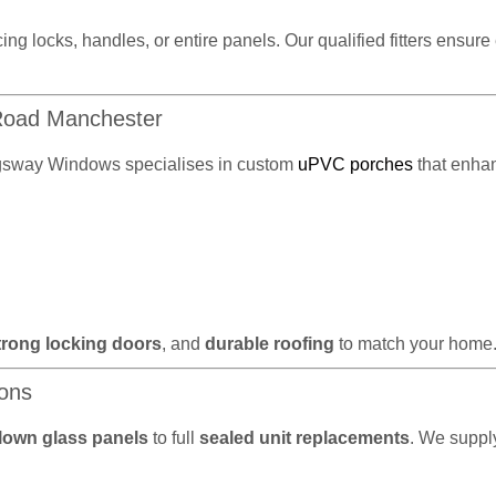
cing locks, handles, or entire panels. Our qualified fitters ensur
 Road Manchester
gsway Windows specialises in custom
uPVC porches
that enhan
trong locking doors
, and
durable roofing
to match your home
ions
lown glass panels
to full
sealed unit replacements
. We supply