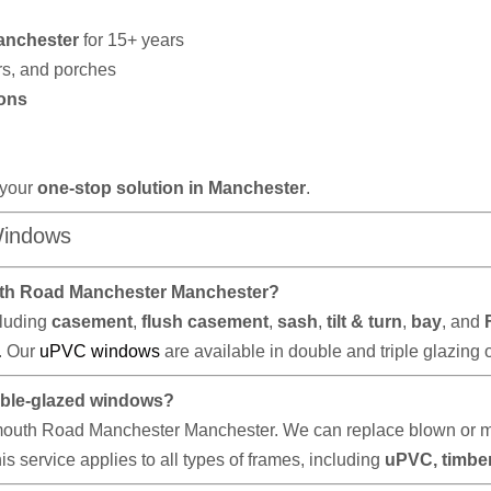
anchester
for 15+ years
rs, and porches
ons
 your
one-stop solution in Manchester
.
Windows
uth Road Manchester Manchester?
cluding
casement
,
flush casement
,
sash
,
tilt & turn
,
bay
, and
e. Our
uPVC windows
are available in double and triple glazing 
ouble-glazed windows?
th Road Manchester Manchester. We can replace blown or miste
s service applies to all types of frames, including
uPVC, timbe