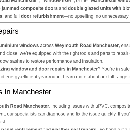
Road Manchester”
,
“window fixer”
, or the
“Manchester wind
o
jammed composite doors
and
double glazed units with bl
ts
, and full
door refurbishment
—no upselling, no unnecessary 
pairs
luminium windows
across
Weymouth Road Manchester
, ens
and close, we’re equipped with the right tools and parts to repa
ndow sashes to restore performance and insulation.
azing window and door repairs in Manchester
? You’re in saf
d energy-efficient year-round. Learn more about our full range 
s In Manchester
uth Road Manchester
, including issues with uPVC, composite
, our specialists can diagnose and fix the issue quickly. If you’
st.
panel replacement
and
weather-seal repairs
, we handle it a