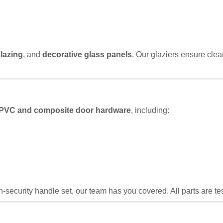
lazing
, and
decorative glass panels
. Our glaziers ensure clea
PVC and composite door hardware
, including:
-security handle set, our team has you covered. All parts are t