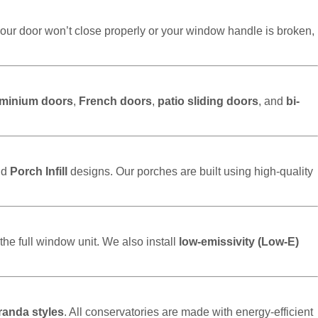
our door won’t close properly or your window handle is broken,
uminium doors
,
French doors
,
patio sliding doors
, and
bi-
nd
Porch Infill
designs. Our porches are built using high-quality
the full window unit. We also install
low-emissivity (Low-E)
randa styles
. All conservatories are made with energy-efficient