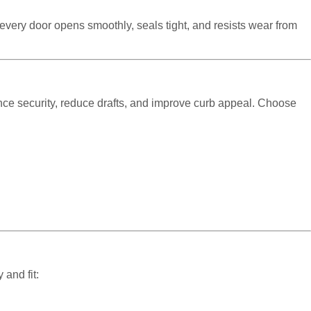
e every door opens smoothly, seals tight, and resists wear from
ce security, reduce drafts, and improve curb appeal. Choose
.
 and fit: