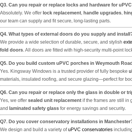
Q3. Can you repair or replace locks and hardware for uP
Absolutely. We offer
lock replacement
,
handle upgrades
,
hin
our team can supply and fit secure, long-lasting parts.
Q4. What types of external doors do you supply and install
We provide a wide selection of durable, secure, and stylish
exte
fold doors
. All doors are fitted with high-security multi-point l
Q5. Do you build custom uPVC porches in Weymouth Roa
Yes. Kingsway Windows is a trusted provider of fully bespoke
u
materials, insulated roofing, and secure glazing—perfect for bo
Q6. Can you repair or replace only the glass in double or t
Yes, we offer
sealed unit replacement
if the frames are still i
and
laminated safety glass
for energy savings and security.
Q7. Do you cover conservatory installations in Manchester
We design and build a variety of
uPVC conservatories
includin