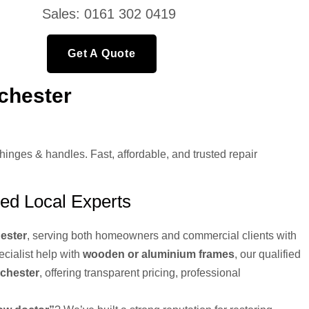
Sales: 0161 302 0419
Get A Quote
chester
ges & handles. Fast, affordable, and trusted repair
ed Local Experts
ester
, serving both homeowners and commercial clients with
pecialist help with
wooden or aluminium frames
, our qualified
nchester
, offering transparent pricing, professional