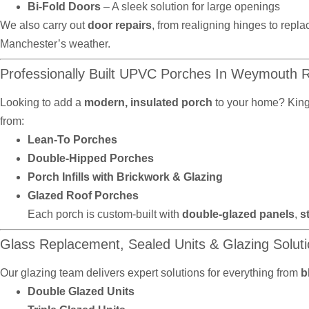
Bi-Fold Doors
– A sleek solution for large openings
We also carry out
door repairs
, from realigning hinges to repla
Manchester’s weather.
Professionally Built UPVC Porches In Weymouth
Looking to add a
modern, insulated porch
to your home? Kin
from:
Lean-To Porches
Double-Hipped Porches
Porch Infills with Brickwork & Glazing
Glazed Roof Porches
Each porch is custom-built with
double-glazed panels
,
s
Glass Replacement, Sealed Units & Glazing Solut
Our glazing team delivers expert solutions for everything from
b
Double Glazed Units