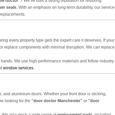
ow doctor”
? We’ve built a strong reputation for restoring
own seals
. With an emphasis on long-term durability, our service
replacements.
uring every property type gets the expert care it deserves. If your
ir or replace components with minimal disruption. We can replace
e hands. We use high-performance materials and follow industry
of
window services
.
, and aluminium doors. Whether your front door is sticking,
re looking for the
“door doctor Manchester”
or
“door
ll. We also stock a wide range of
replacement parts
, including