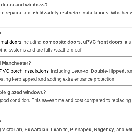
VC doors and windows?
ge repairs
, and
child-safety restrictor installations
. Whether y
?
rnal doors
including
composite doors
,
uPVC front doors
,
al
ocking systems and are fully weatherproof.
d Manchester?
PVC porch installations
, including
Lean-to
,
Double-Hipped
, a
osting kerb appeal and adding extra entrance protection.
riple-glazed windows?
n good condition. This saves time and cost compared to replacing 
?
g
Victorian
,
Edwardian
,
Lean-to
,
P-shaped
,
Regency
, and
Ve