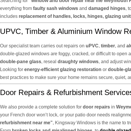
Searching for
“window and door repair near me Weymouth 
everything from
faulty sash windows
and
damaged hinges
, t
includes
replacement of handles, locks, hinges, glazing uni
UPVC, Timber & Aluminium Window Re
Our specialist team carries out repairs on
uPVC
,
timber
, and
a
double-glazed windows are foggy, cracked, or difficult to open 
double-pane glass
, reseal
draughty windows
, and adjust wi
Looking for
energy-efficient glazing restoration
or
double-gl
best practices to make sure your home remains secure, quiet, an
Door Repairs & Refurbishment Service
We also provide a complete solution for
door repairs
in
Weymo
your French door won’t lock, or your patio door needs realignment
refurbishment near me”
, Kingsway Windows is the name to tru
From
broken locks and misaligned hinges
, to
double glazed