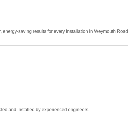
r, energy-saving results for every installation in Weymouth Road
ested and installed by experienced engineers.