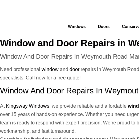
Windows
Doors
Conserva
Window and Door Repairs in 
Window And Door Repairs In Weymouth Road Ma
Need professional
window
and
door
repairs in Weymouth Road M
specialists. Call now for a free quote!
Window And Door Repairs In Weymouth
At
Kingsway Windows
, we provide reliable and affordable
wind
over 15 years of hands-on experience. Whether you need urge
team is ready to respond with expert precision. We’re proud to
workmanship, and fast turnaround.