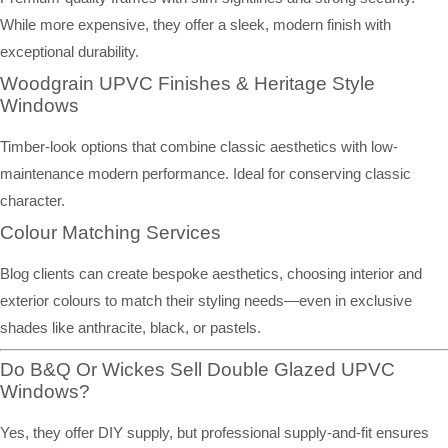
While more expensive, they offer a sleek, modern finish with
exceptional durability.
Woodgrain UPVC Finishes & Heritage Style
Windows
Timber-look options that combine classic aesthetics with low-
maintenance modern performance. Ideal for conserving classic
character.
Colour Matching Services
Blog clients can create bespoke aesthetics, choosing interior and
exterior colours to match their styling needs—even in exclusive
shades like anthracite, black, or pastels.
Do B&Q Or Wickes Sell Double Glazed UPVC
Windows?
Yes, they offer DIY supply, but professional supply-and-fit ensures