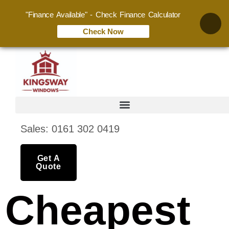
"Finance Available" - Check Finance Calculator
Check Now
Sales: 0161 302 0419
Get A
Quote
Cheapest