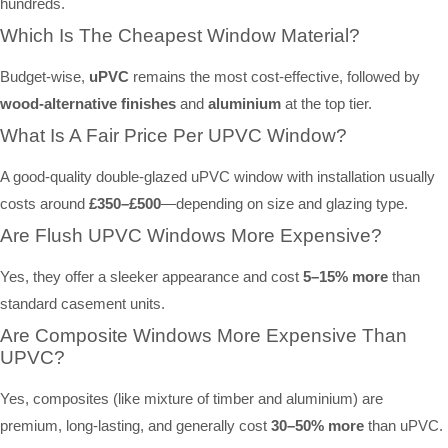
hundreds.
Which Is The Cheapest Window Material?
Budget-wise,
uPVC
remains the most cost-effective, followed by
wood-alternative finishes
and
aluminium
at the top tier.
What Is A Fair Price Per UPVC Window?
A good-quality double-glazed uPVC window with installation usually
costs around
£350–£500
—depending on size and glazing type.
Are Flush UPVC Windows More Expensive?
Yes, they offer a sleeker appearance and cost
5–15% more
than
standard casement units.
Are Composite Windows More Expensive Than
UPVC?
Yes, composites (like mixture of timber and aluminium) are
premium, long-lasting, and generally cost
30–50% more
than uPVC.