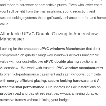
and modern hardware at competitive prices. Even with lower costs,
you’ll still benefit from thermal insulation, sound reduction, and
secure locking systems that significantly enhance comfort and home
value.
Affordable UPVC Double Glazing In Audenshaw
Manchester
Looking for the
cheapest uPVC windows Manchester
that don’t
compromise on quality? Kingsway Windows delivers unbeatable
value with our cost-effective
uPVC double glazing
solutions in
Audenshaw . We work with trusted
uPVC window manufacturers
to offer high-performance casement and sash windows, complete
with
energy-efficient glazing
,
secure locking hardware
, and
A-
rated thermal performance
. Our updates include installations on
proctor road
and
bay street east back
—guaranteeing durable,
attractive frames without inflating your budget.