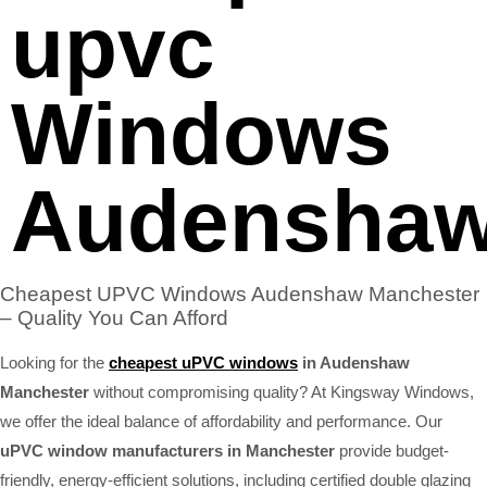
upvc
Windows
Audensha
Cheapest UPVC Windows Audenshaw Manchester
– Quality You Can Afford
Looking for the
cheapest uPVC windows
in Audenshaw
Manchester
without compromising quality? At Kingsway Windows,
we offer the ideal balance of affordability and performance. Our
uPVC window manufacturers in Manchester
provide budget-
friendly, energy-efficient solutions, including certified double glazing