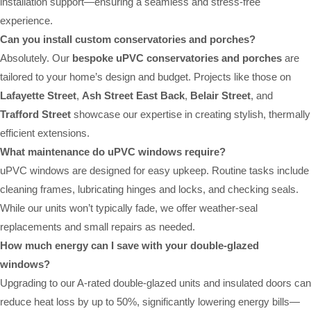
installation support—ensuring a seamless and stress-free
experience.
Can you install custom conservatories and porches?
Absolutely. Our
bespoke uPVC conservatories and porches
are
tailored to your home’s design and budget. Projects like those on
Lafayette Street
,
Ash Street East Back
,
Belair Street
, and
Trafford Street
showcase our expertise in creating stylish, thermally
efficient extensions.
What maintenance do uPVC windows require?
uPVC windows are designed for easy upkeep. Routine tasks include
cleaning frames, lubricating hinges and locks, and checking seals.
While our units won’t typically fade, we offer weather-seal
replacements and small repairs as needed.
How much energy can I save with your double-glazed
windows?
Upgrading to our A-rated double-glazed units and insulated doors can
reduce heat loss by up to 50%, significantly lowering energy bills—