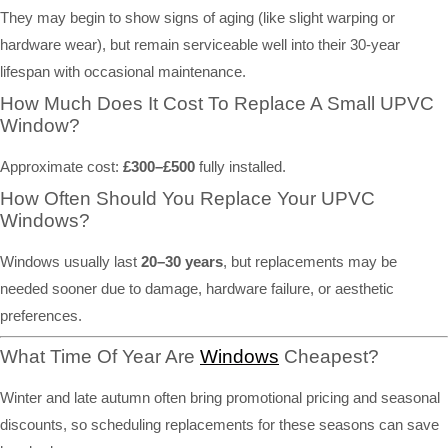
They may begin to show signs of aging (like slight warping or
hardware wear), but remain serviceable well into their 30-year
lifespan with occasional maintenance.
How Much Does It Cost To Replace A Small UPVC
Window?
Approximate cost:
£300–£500
fully installed.
How Often Should You Replace Your UPVC
Windows?
Windows usually last
20–30 years
, but replacements may be
needed sooner due to damage, hardware failure, or aesthetic
preferences.
What Time Of Year Are
Windows
Cheapest?
Winter and late autumn often bring promotional pricing and seasonal
discounts, so scheduling replacements for these seasons can save