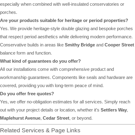
especially when combined with well-insulated conservatories or
porches.
Are your products suitable for heritage or period properties?
Yes. We provide heritage-style double glazing and bespoke porches
that respect period aesthetics while delivering modern performance.
Conservative builds in areas like
Smithy Bridge
and
Cooper Street
balance form and function.
What kind of guarantees do you offer?
All our installations come with comprehensive product and
workmanship guarantees. Components like seals and hardware are
covered, providing you with long-term peace of mind.
Do you offer free quotes?
Yes, we offer no-obligation estimates for all services. Simply reach
out with your project details or location, whether it’s
Settlers Way
,
Maplehurst Avenue
,
Cedar Street
, or beyond.
Related Services & Page Links