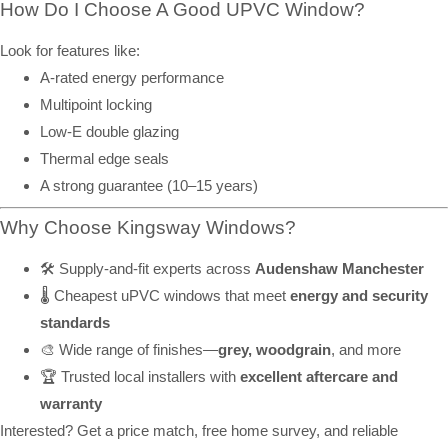
How Do I Choose A Good UPVC Window?
Look for features like:
A-rated energy performance
Multipoint locking
Low-E double glazing
Thermal edge seals
A strong guarantee (10–15 years)
Why Choose Kingsway Windows?
🛠️ Supply-and-fit experts across
Audenshaw Manchester
🌡️ Cheapest uPVC windows that meet
energy and security
standards
🎨 Wide range of finishes—
grey, woodgrain
, and more
🏆 Trusted local installers with
excellent aftercare and
warranty
Interested? Get a price match, free home survey, and reliable