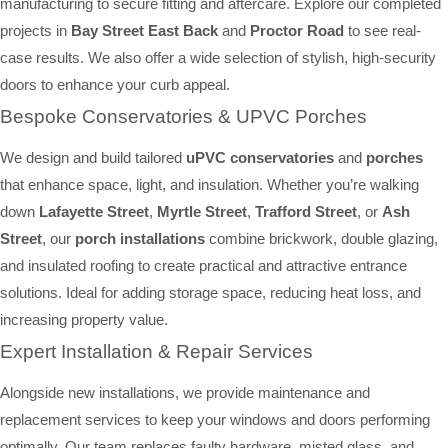
manufacturing to secure fitting and aftercare. Explore our completed
projects in
Bay Street East Back
and
Proctor Road
to see real-
case results. We also offer a wide selection of stylish, high-security
doors to enhance your curb appeal.
Bespoke Conservatories & UPVC Porches
We design and build tailored
uPVC conservatories
and
porches
that enhance space, light, and insulation. Whether you’re walking
down
Lafayette Street
,
Myrtle Street
,
Trafford Street
, or
Ash
Street
, our
porch installations
combine brickwork, double glazing,
and insulated roofing to create practical and attractive entrance
solutions. Ideal for adding storage space, reducing heat loss, and
increasing property value.
Expert Installation & Repair Services
Alongside new installations, we provide maintenance and
replacement services to keep your windows and doors performing
optimally. Our team replaces faulty hardware, misted glass, and