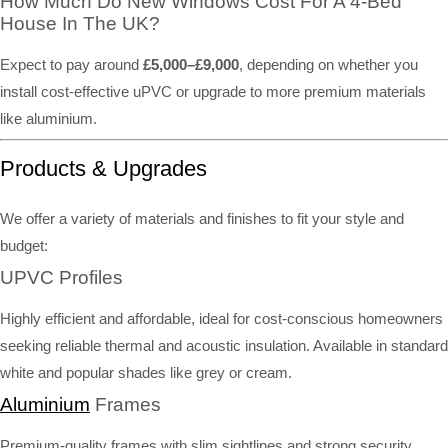
How Much Do New Windows Cost For A 4-Bed
House In The UK?
Expect to pay around
£5,000–£9,000
, depending on whether you
install cost-effective uPVC or upgrade to more premium materials
like aluminium.
Products & Upgrades
We offer a variety of materials and finishes to fit your style and
budget:
UPVC Profiles
Highly efficient and affordable, ideal for cost-conscious homeowners
seeking reliable thermal and acoustic insulation. Available in standard
white and popular shades like grey or cream.
Aluminium
Frames
Premium-quality frames with slim sightlines and strong security.