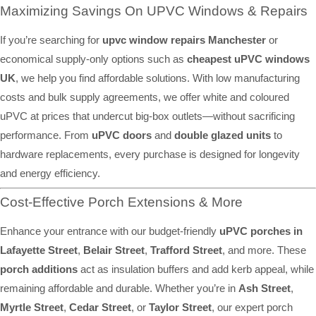
Maximizing Savings On UPVC Windows & Repairs
If you’re searching for
upvc window repairs Manchester
or
economical supply-only options such as
cheapest uPVC windows
UK
, we help you find affordable solutions. With low manufacturing
costs and bulk supply agreements, we offer white and coloured
uPVC at prices that undercut big-box outlets—without sacrificing
performance. From
uPVC doors
and
double glazed units
to
hardware replacements, every purchase is designed for longevity
and energy efficiency.
Cost-Effective Porch Extensions & More
Enhance your entrance with our budget-friendly
uPVC porches in
Lafayette Street
,
Belair Street
,
Trafford Street
, and more. These
porch additions
act as insulation buffers and add kerb appeal, while
remaining affordable and durable. Whether you’re in
Ash Street
,
Myrtle Street
,
Cedar Street
, or
Taylor Street
, our expert porch