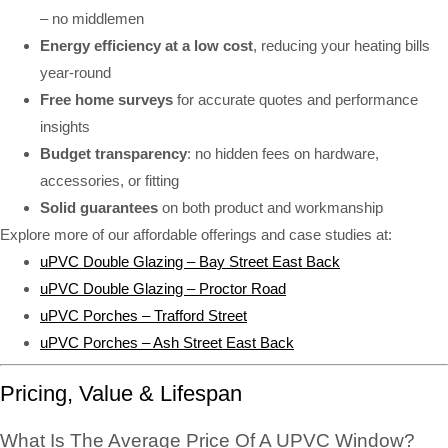
– no middlemen
Energy efficiency at a low cost
, reducing your heating bills
year-round
Free home surveys
for accurate quotes and performance
insights
Budget transparency
: no hidden fees on hardware,
accessories, or fitting
Solid guarantees
on both product and workmanship
Explore more of our affordable offerings and case studies at:
uPVC Double Glazing – Bay Street East Back
uPVC Double Glazing – Proctor Road
uPVC Porches – Trafford Street
uPVC Porches – Ash Street East Back
Pricing, Value & Lifespan
What Is The Average Price Of A UPVC Window?