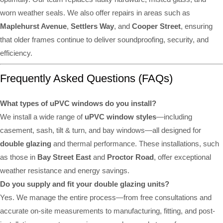
worn weather seals. We also offer repairs in areas such as
Maplehurst Avenue
,
Settlers Way
, and
Cooper Street
, ensuring
that older frames continue to deliver soundproofing, security, and
efficiency.
Frequently Asked Questions (FAQs)
What types of uPVC windows do you install?
We install a wide range of
uPVC window styles
—including
casement, sash, tilt & turn, and bay windows—all designed for
double glazing
and thermal performance. These installations, such
as those in
Bay Street East
and
Proctor Road
, offer exceptional
weather resistance and energy savings.
Do you supply and fit your double glazing units?
Yes. We manage the entire process—from free consultations and
accurate on-site measurements to manufacturing, fitting, and post-