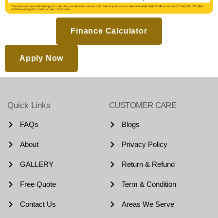
Finance Calculator
Apply Now
Quick Links
CUSTOMER CARE
FAQs
Blogs
About
Privacy Policy
GALLERY
Return & Refund
Free Quote
Term & Condition
Contact Us
Areas We Serve