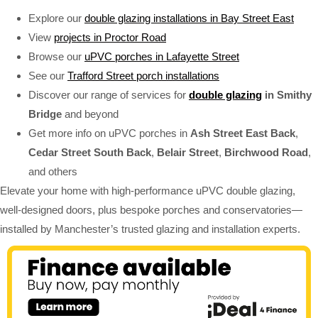
Explore our
double glazing installations in Bay Street East
View
projects in Proctor Road
Browse our
uPVC porches in Lafayette Street
See our
Trafford Street porch installations
Discover our range of services for
double glazing
in Smithy
Bridge
and beyond
Get more info on uPVC porches in
Ash Street East Back
,
Cedar Street South Back
,
Belair Street
,
Birchwood Road
,
and others
Elevate your home with high-performance uPVC double glazing,
well-designed doors, plus bespoke porches and conservatories—
installed by Manchester’s trusted glazing and installation experts.