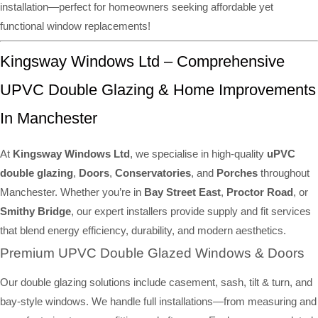
installation—perfect for homeowners seeking affordable yet
functional window replacements!
Kingsway Windows Ltd – Comprehensive
UPVC Double Glazing & Home Improvements
In Manchester
At
Kingsway Windows Ltd
, we specialise in high-quality
uPVC
double glazing
,
Doors
,
Conservatories
, and
Porches
throughout
Manchester. Whether you’re in
Bay Street East
,
Proctor Road
, or
Smithy Bridge
, our expert installers provide supply and fit services
that blend energy efficiency, durability, and modern aesthetics.
Premium UPVC Double Glazed Windows & Doors
Our double glazing solutions include casement, sash, tilt & turn, and
bay-style windows. We handle full installations—from measuring and