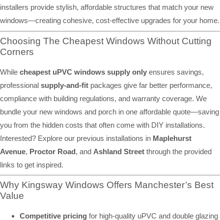
installers provide stylish, affordable structures that match your new
windows—creating cohesive, cost-effective upgrades for your home.
Choosing The Cheapest Windows Without Cutting
Corners
While
cheapest uPVC windows supply only
ensures savings,
professional
supply-and-fit
packages give far better performance,
compliance with building regulations, and warranty coverage. We
bundle your new windows and porch in one affordable quote—saving
you from the hidden costs that often come with DIY installations.
Interested? Explore our previous installations in
Maplehurst
Avenue
,
Proctor Road
, and
Ashland Street
through the provided
links to get inspired.
Why Kingsway Windows Offers Manchester’s Best
Value
Competitive pricing
for high-quality uPVC and double glazing