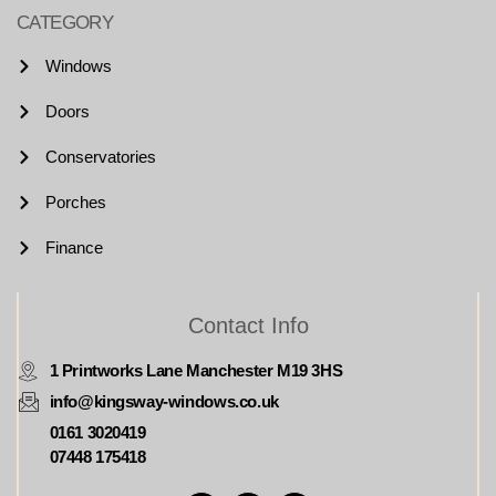
CATEGORY
Windows
Doors
Conservatories
Porches
Finance
Contact Info
1 Printworks Lane Manchester M19 3HS
info@kingsway-windows.co.uk
0161 3020419
07448 175418