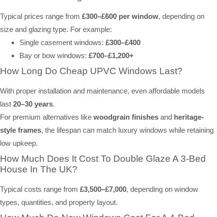
Typical prices range from
£300–£600 per window
, depending on
size and glazing type. For example:
Single casement windows:
£300–£400
Bay or bow windows:
£700–£1,200+
How Long Do Cheap UPVC Windows Last?
With proper installation and maintenance, even affordable models
last
20–30 years
.
For premium alternatives like
woodgrain finishes
and
heritage-
style frames
, the lifespan can match luxury windows while retaining
low upkeep.
How Much Does It Cost To Double Glaze A 3-Bed
House In The UK?
Typical costs range from
£3,500–£7,000
, depending on window
types, quantities, and property layout.