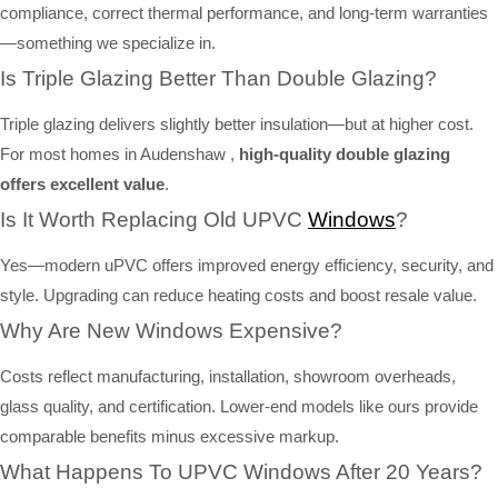
compliance, correct thermal performance, and long-term warranties
—something we specialize in.
Is Triple Glazing Better Than Double Glazing?
Triple glazing delivers slightly better insulation—but at higher cost.
For most homes in Audenshaw ,
high-quality double glazing
offers excellent value
.
Is It Worth Replacing Old UPVC
Windows
?
Yes—modern uPVC offers improved energy efficiency, security, and
style. Upgrading can reduce heating costs and boost resale value.
Why Are New Windows Expensive?
Costs reflect manufacturing, installation, showroom overheads,
glass quality, and certification. Lower-end models like ours provide
comparable benefits minus excessive markup.
What Happens To UPVC Windows After 20 Years?