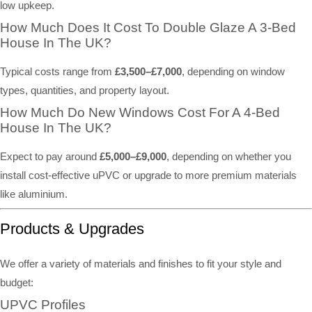
low upkeep.
How Much Does It Cost To Double Glaze A 3-Bed
House In The UK?
Typical costs range from
£3,500–£7,000
, depending on window
types, quantities, and property layout.
How Much Do New Windows Cost For A 4-Bed
House In The UK?
Expect to pay around
£5,000–£9,000
, depending on whether you
install cost-effective uPVC or upgrade to more premium materials
like aluminium.
Products & Upgrades
We offer a variety of materials and finishes to fit your style and
budget:
UPVC Profiles