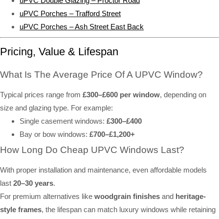
uPVC Double Glazing – Proctor Road
uPVC Porches – Trafford Street
uPVC Porches – Ash Street East Back
Pricing, Value & Lifespan
What Is The Average Price Of A UPVC Window?
Typical prices range from
£300–£600 per window
, depending on
size and glazing type. For example:
Single casement windows:
£300–£400
Bay or bow windows:
£700–£1,200+
How Long Do Cheap UPVC Windows Last?
With proper installation and maintenance, even affordable models
last
20–30 years
.
For premium alternatives like
woodgrain finishes
and
heritage-
style frames
, the lifespan can match luxury windows while retaining