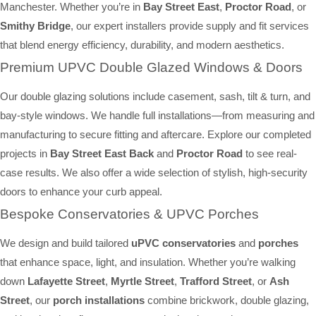
Manchester. Whether you’re in
Bay Street East
,
Proctor Road
, or
Smithy Bridge
, our expert installers provide supply and fit services
that blend energy efficiency, durability, and modern aesthetics.
Premium UPVC Double Glazed Windows & Doors
Our double glazing solutions include casement, sash, tilt & turn, and
bay-style windows. We handle full installations—from measuring and
manufacturing to secure fitting and aftercare. Explore our completed
projects in
Bay Street East Back
and
Proctor Road
to see real-
case results. We also offer a wide selection of stylish, high-security
doors to enhance your curb appeal.
Bespoke Conservatories & UPVC Porches
We design and build tailored
uPVC conservatories
and
porches
that enhance space, light, and insulation. Whether you’re walking
down
Lafayette Street
,
Myrtle Street
,
Trafford Street
, or
Ash
Street
, our
porch installations
combine brickwork, double glazing,