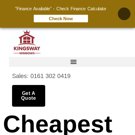
"Finance Available" - Check Finance Calculator
Check Now
Sales: 0161 302 0419
Get A
Quote
Cheapest