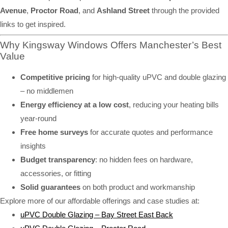
Avenue
,
Proctor Road
, and
Ashland Street
through the provided
links to get inspired.
Why Kingsway Windows Offers Manchester’s Best
Value
Competitive pricing
for high-quality uPVC and double glazing
– no middlemen
Energy efficiency at a low cost
, reducing your heating bills
year-round
Free home surveys
for accurate quotes and performance
insights
Budget transparency
: no hidden fees on hardware,
accessories, or fitting
Solid guarantees
on both product and workmanship
Explore more of our affordable offerings and case studies at:
uPVC Double Glazing – Bay Street East Back