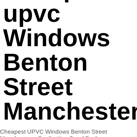
upvc
Windows
Benton
Street
Mancheste
Cheapest UPVC Windows Benton Street