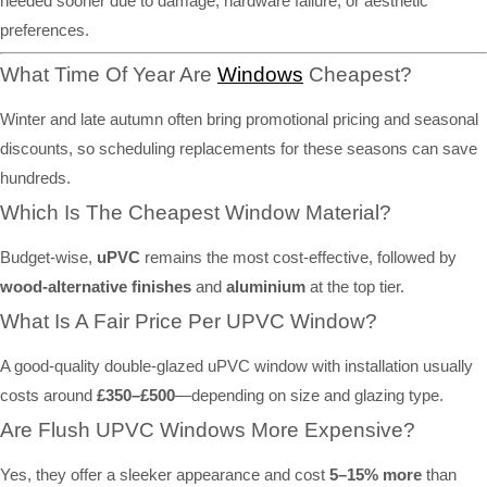
needed sooner due to damage, hardware failure, or aesthetic
preferences.
What Time Of Year Are
Windows
Cheapest?
Winter and late autumn often bring promotional pricing and seasonal
discounts, so scheduling replacements for these seasons can save
hundreds.
Which Is The Cheapest Window Material?
Budget-wise,
uPVC
remains the most cost-effective, followed by
wood-alternative finishes
and
aluminium
at the top tier.
What Is A Fair Price Per UPVC Window?
A good-quality double-glazed uPVC window with installation usually
costs around
£350–£500
—depending on size and glazing type.
Are Flush UPVC Windows More Expensive?
Yes, they offer a sleeker appearance and cost
5–15% more
than