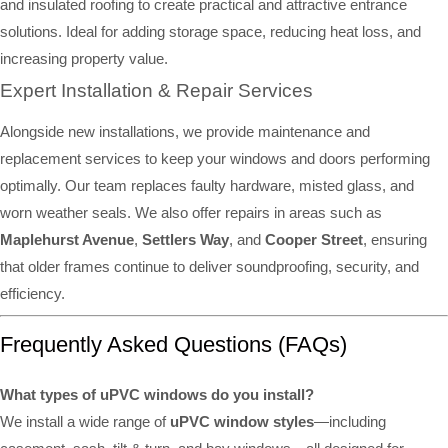
and insulated roofing to create practical and attractive entrance
solutions. Ideal for adding storage space, reducing heat loss, and
increasing property value.
Expert Installation & Repair Services
Alongside new installations, we provide maintenance and
replacement services to keep your windows and doors performing
optimally. Our team replaces faulty hardware, misted glass, and
worn weather seals. We also offer repairs in areas such as
Maplehurst Avenue
,
Settlers Way
, and
Cooper Street
, ensuring
that older frames continue to deliver soundproofing, security, and
efficiency.
Frequently Asked Questions (FAQs)
What types of uPVC windows do you install?
We install a wide range of
uPVC window styles
—including