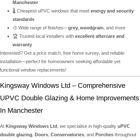
Manchester
🌡️ Cheapest uPVC windows that meet
energy and security
standards
🎨 Wide range of finishes—
grey, woodgrain
, and more
🏆 Trusted local installers with
excellent aftercare and
warranty
Interested? Get a price match, free home survey, and reliable
installation—perfect for homeowners seeking affordable yet
functional window replacements!
Kingsway Windows Ltd – Comprehensive
UPVC Double Glazing & Home Improvements
In Manchester
At
Kingsway Windows Ltd
, we specialise in high-quality
uPVC
double glazing
,
Doors
,
Conservatories
, and
Porches
throughout