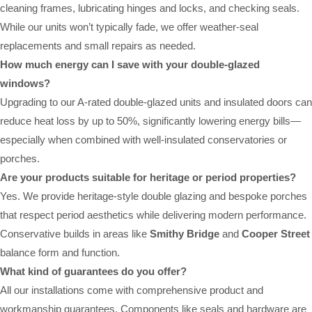
cleaning frames, lubricating hinges and locks, and checking seals.
While our units won’t typically fade, we offer weather-seal
replacements and small repairs as needed.
How much energy can I save with your double-glazed
windows?
Upgrading to our A-rated double-glazed units and insulated doors can
reduce heat loss by up to 50%, significantly lowering energy bills—
especially when combined with well-insulated conservatories or
porches.
Are your products suitable for heritage or period properties?
Yes. We provide heritage-style double glazing and bespoke porches
that respect period aesthetics while delivering modern performance.
Conservative builds in areas like
Smithy Bridge
and
Cooper Street
balance form and function.
What kind of guarantees do you offer?
All our installations come with comprehensive product and
workmanship guarantees. Components like seals and hardware are