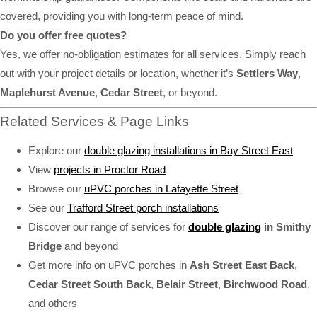
covered, providing you with long-term peace of mind.
Do you offer free quotes?
Yes, we offer no-obligation estimates for all services. Simply reach
out with your project details or location, whether it’s
Settlers Way
,
Maplehurst Avenue
,
Cedar Street
, or beyond.
Related Services & Page Links
Explore our
double glazing installations in Bay Street East
View
projects in Proctor Road
Browse our
uPVC porches in Lafayette Street
See our
Trafford Street porch installations
Discover our range of services for
double glazing
in Smithy
Bridge
and beyond
Get more info on uPVC porches in
Ash Street East Back
,
Cedar Street South Back
,
Belair Street
,
Birchwood Road
,
and others