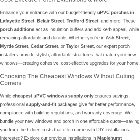
Enhance your entrance with our budget-friendly
uPVC porches in
Lafayette Street
,
Belair Street
,
Trafford Street
, and more. These
porch additions
act as insulation buffers and add kerb appeal, while
remaining affordable and durable. Whether you’re in
Ash Street
,
Myrtle Street
,
Cedar Street
, or
Taylor Street
, our expert porch
installers provide stylish, affordable structures that match your new
windows—creating cohesive, cost-effective upgrades for your home.
Choosing The Cheapest Windows Without Cutting
Corners
While
cheapest uPVC windows supply only
ensures savings,
professional
supply-and-fit
packages give far better performance,
compliance with building regulations, and warranty coverage. We
bundle your new windows and porch in one affordable quote—saving
you from the hidden costs that often come with DIY installations.
Interested? Explore our previous installations in
Maplehurst