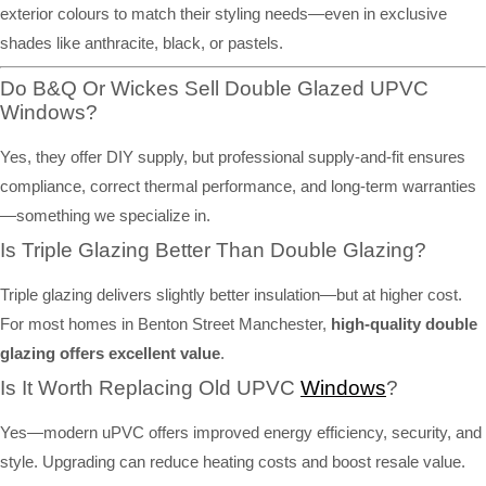
exterior colours to match their styling needs—even in exclusive
shades like anthracite, black, or pastels.
Do B&Q Or Wickes Sell Double Glazed UPVC
Windows?
Yes, they offer DIY supply, but professional supply-and-fit ensures
compliance, correct thermal performance, and long-term warranties
—something we specialize in.
Is Triple Glazing Better Than Double Glazing?
Triple glazing delivers slightly better insulation—but at higher cost.
For most homes in Benton Street Manchester,
high-quality double
glazing offers excellent value
.
Is It Worth Replacing Old UPVC
Windows
?
Yes—modern uPVC offers improved energy efficiency, security, and
style. Upgrading can reduce heating costs and boost resale value.