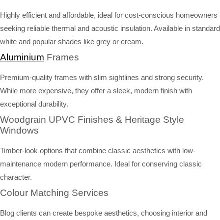
Highly efficient and affordable, ideal for cost-conscious homeowners
seeking reliable thermal and acoustic insulation. Available in standard
white and popular shades like grey or cream.
Aluminium
Frames
Premium-quality frames with slim sightlines and strong security.
While more expensive, they offer a sleek, modern finish with
exceptional durability.
Woodgrain UPVC Finishes & Heritage Style
Windows
Timber-look options that combine classic aesthetics with low-
maintenance modern performance. Ideal for conserving classic
character.
Colour Matching Services
Blog clients can create bespoke aesthetics, choosing interior and