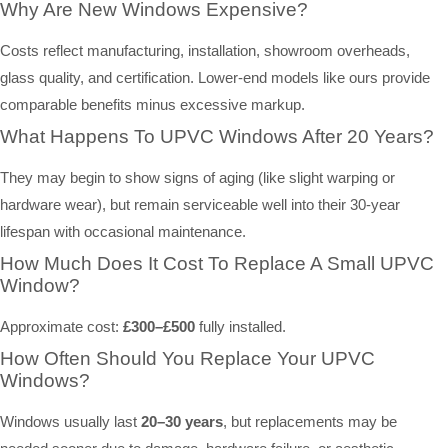
Why Are New Windows Expensive?
Costs reflect manufacturing, installation, showroom overheads,
glass quality, and certification. Lower-end models like ours provide
comparable benefits minus excessive markup.
What Happens To UPVC Windows After 20 Years?
They may begin to show signs of aging (like slight warping or
hardware wear), but remain serviceable well into their 30-year
lifespan with occasional maintenance.
How Much Does It Cost To Replace A Small UPVC
Window?
Approximate cost:
£300–£500
fully installed.
How Often Should You Replace Your UPVC
Windows?
Windows usually last
20–30 years
, but replacements may be