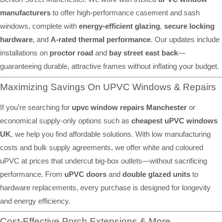
manufacturers
to offer high-performance casement and sash
windows, complete with
energy-efficient glazing
,
secure locking
hardware
, and
A-rated thermal performance
. Our updates include
installations on
proctor road
and
bay street east back
—
guaranteeing durable, attractive frames without inflating your budget.
Maximizing Savings On UPVC Windows & Repairs
If you’re searching for
upvc window repairs Manchester
or
economical supply-only options such as
cheapest uPVC windows
UK
, we help you find affordable solutions. With low manufacturing
costs and bulk supply agreements, we offer white and coloured
uPVC at prices that undercut big-box outlets—without sacrificing
performance. From
uPVC doors
and
double glazed units
to
hardware replacements, every purchase is designed for longevity
and energy efficiency.
Cost-Effective Porch Extensions & More