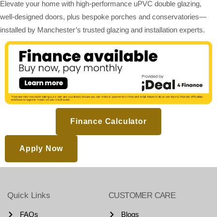
Elevate your home with high-performance uPVC double glazing,
well-designed doors, plus bespoke porches and conservatories—
installed by Manchester’s trusted glazing and installation experts.
Finance Calculator
Apply Now
Quick Links
CUSTOMER CARE
FAQs
Blogs