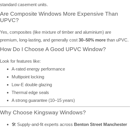
standard casement units.
Are Composite Windows More Expensive Than
UPVC?
Yes, composites (like mixture of timber and aluminium) are
premium, long-lasting, and generally cost
30–50% more
than uPVC.
How Do I Choose A Good UPVC Window?
Look for features like:
A-rated energy performance
Multipoint locking
Low-E double glazing
Thermal edge seals
A strong guarantee (10–15 years)
Why Choose Kingsway Windows?
🛠️ Supply-and-fit experts across
Benton Street Manchester