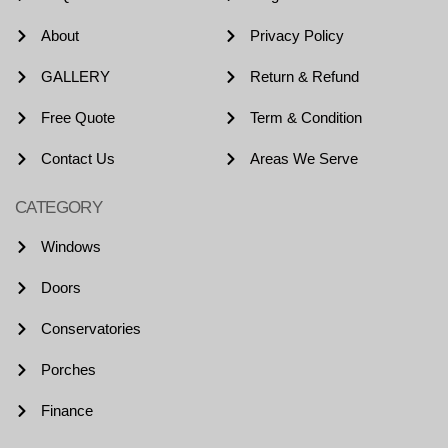
About
Privacy Policy
GALLERY
Return & Refund
Free Quote
Term & Condition
Contact Us
Areas We Serve
CATEGORY
Windows
Doors
Conservatories
Porches
Finance