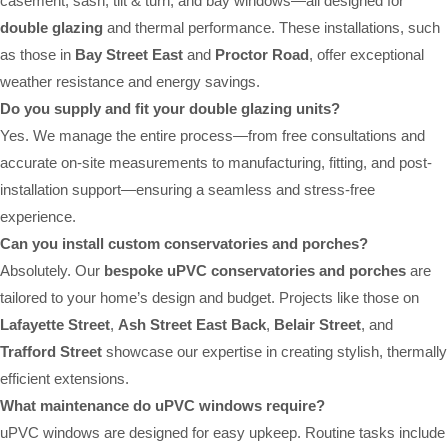
casement, sash, tilt & turn, and bay windows—all designed for
double glazing
and thermal performance. These installations, such
as those in
Bay Street East
and
Proctor Road
, offer exceptional
weather resistance and energy savings.
Do you supply and fit your double glazing units?
Yes. We manage the entire process—from free consultations and
accurate on-site measurements to manufacturing, fitting, and post-
installation support—ensuring a seamless and stress-free
experience.
Can you install custom conservatories and porches?
Absolutely. Our
bespoke uPVC conservatories and porches
are
tailored to your home’s design and budget. Projects like those on
Lafayette Street
,
Ash Street East Back
,
Belair Street
, and
Trafford Street
showcase our expertise in creating stylish, thermally
efficient extensions.
What maintenance do uPVC windows require?
uPVC windows are designed for easy upkeep. Routine tasks include