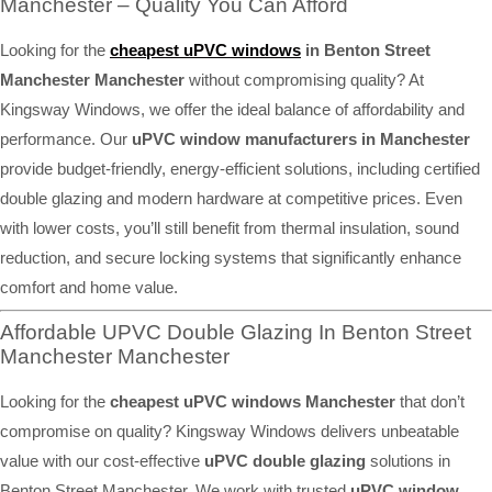
Manchester – Quality You Can Afford
Looking for the
cheapest uPVC windows
in Benton Street
Manchester Manchester
without compromising quality? At
Kingsway Windows, we offer the ideal balance of affordability and
performance. Our
uPVC window manufacturers in Manchester
provide budget-friendly, energy-efficient solutions, including certified
double glazing and modern hardware at competitive prices. Even
with lower costs, you’ll still benefit from thermal insulation, sound
reduction, and secure locking systems that significantly enhance
comfort and home value.
Affordable UPVC Double Glazing In Benton Street
Manchester Manchester
Looking for the
cheapest uPVC windows Manchester
that don’t
compromise on quality? Kingsway Windows delivers unbeatable
value with our cost-effective
uPVC double glazing
solutions in
Benton Street Manchester. We work with trusted
uPVC window