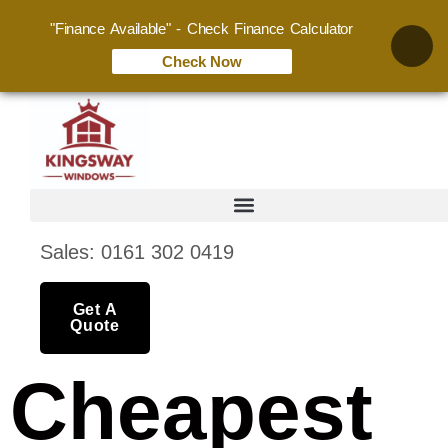
"Finance Available" - Check Finance Calculator
Check Now
Sales: 0161 302 0419
Get A
Quote
Cheapest