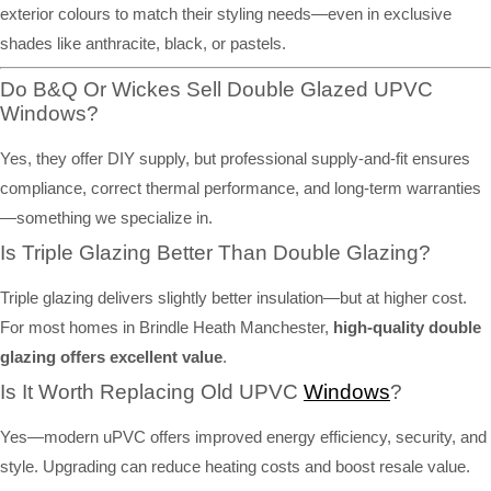
exterior colours to match their styling needs—even in exclusive
shades like anthracite, black, or pastels.
Do B&Q Or Wickes Sell Double Glazed UPVC
Windows?
Yes, they offer DIY supply, but professional supply-and-fit ensures
compliance, correct thermal performance, and long-term warranties
—something we specialize in.
Is Triple Glazing Better Than Double Glazing?
Triple glazing delivers slightly better insulation—but at higher cost.
For most homes in Brindle Heath Manchester,
high-quality double
glazing offers excellent value
.
Is It Worth Replacing Old UPVC
Windows
?
Yes—modern uPVC offers improved energy efficiency, security, and
style. Upgrading can reduce heating costs and boost resale value.