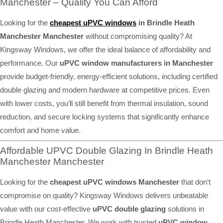
Manchester – Quality You Can Afford
Looking for the
cheapest uPVC windows
in Brindle Heath
Manchester Manchester
without compromising quality? At
Kingsway Windows, we offer the ideal balance of affordability and
performance. Our
uPVC window manufacturers in Manchester
provide budget-friendly, energy-efficient solutions, including certified
double glazing and modern hardware at competitive prices. Even
with lower costs, you’ll still benefit from thermal insulation, sound
reduction, and secure locking systems that significantly enhance
comfort and home value.
Affordable UPVC Double Glazing In Brindle Heath
Manchester Manchester
Looking for the
cheapest uPVC windows Manchester
that don’t
compromise on quality? Kingsway Windows delivers unbeatable
value with our cost-effective
uPVC double glazing
solutions in
Brindle Heath Manchester. We work with trusted
uPVC window