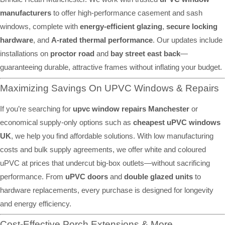
manufacturers
to offer high-performance casement and sash
windows, complete with
energy-efficient glazing
,
secure locking
hardware
, and
A-rated thermal performance
. Our updates include
installations on
proctor road
and
bay street east back
—
guaranteeing durable, attractive frames without inflating your budget.
Maximizing Savings On UPVC Windows & Repairs
If you’re searching for
upvc window repairs Manchester
or
economical supply-only options such as
cheapest uPVC windows
UK
, we help you find affordable solutions. With low manufacturing
costs and bulk supply agreements, we offer white and coloured
uPVC at prices that undercut big-box outlets—without sacrificing
performance. From
uPVC doors
and
double glazed units
to
hardware replacements, every purchase is designed for longevity
and energy efficiency.
Cost-Effective Porch Extensions & More