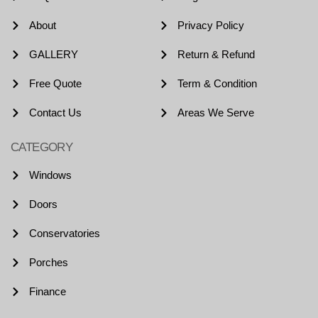
About
Privacy Policy
GALLERY
Return & Refund
Free Quote
Term & Condition
Contact Us
Areas We Serve
CATEGORY
Windows
Doors
Conservatories
Porches
Finance