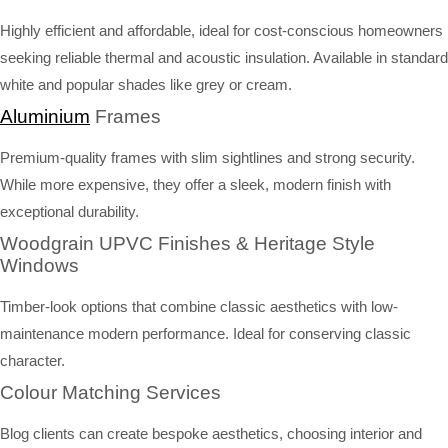
Highly efficient and affordable, ideal for cost-conscious homeowners
seeking reliable thermal and acoustic insulation. Available in standard
white and popular shades like grey or cream.
Aluminium
Frames
Premium-quality frames with slim sightlines and strong security.
While more expensive, they offer a sleek, modern finish with
exceptional durability.
Woodgrain UPVC Finishes & Heritage Style
Windows
Timber-look options that combine classic aesthetics with low-
maintenance modern performance. Ideal for conserving classic
character.
Colour Matching Services
Blog clients can create bespoke aesthetics, choosing interior and