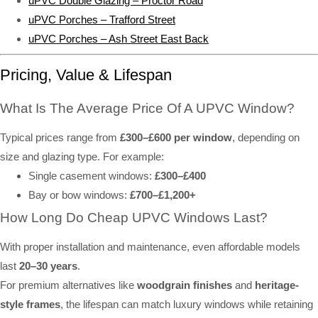
uPVC Double Glazing – Proctor Road
uPVC Porches – Trafford Street
uPVC Porches – Ash Street East Back
Pricing, Value & Lifespan
What Is The Average Price Of A UPVC Window?
Typical prices range from
£300–£600 per window
, depending on
size and glazing type. For example:
Single casement windows:
£300–£400
Bay or bow windows:
£700–£1,200+
How Long Do Cheap UPVC Windows Last?
With proper installation and maintenance, even affordable models
last
20–30 years
.
For premium alternatives like
woodgrain finishes
and
heritage-
style frames
, the lifespan can match luxury windows while retaining