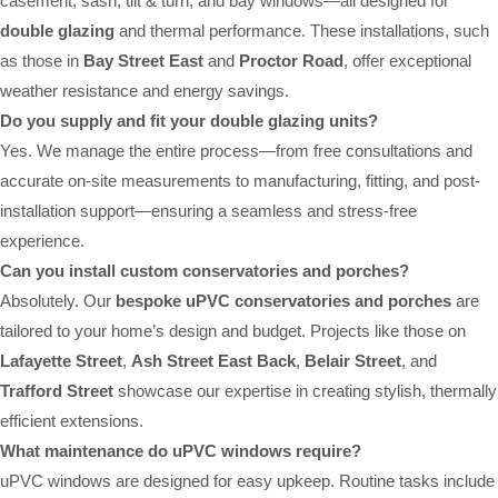
casement, sash, tilt & turn, and bay windows—all designed for
double glazing
and thermal performance. These installations, such
as those in
Bay Street East
and
Proctor Road
, offer exceptional
weather resistance and energy savings.
Do you supply and fit your double glazing units?
Yes. We manage the entire process—from free consultations and
accurate on-site measurements to manufacturing, fitting, and post-
installation support—ensuring a seamless and stress-free
experience.
Can you install custom conservatories and porches?
Absolutely. Our
bespoke uPVC conservatories and porches
are
tailored to your home’s design and budget. Projects like those on
Lafayette Street
,
Ash Street East Back
,
Belair Street
, and
Trafford Street
showcase our expertise in creating stylish, thermally
efficient extensions.
What maintenance do uPVC windows require?
uPVC windows are designed for easy upkeep. Routine tasks include