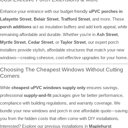
Enhance your entrance with our budget-friendly
uPVC porches in
Lafayette Street
,
Belair Street
,
Trafford Street
, and more. These
porch additions
act as insulation buffers and add kerb appeal, while
remaining affordable and durable. Whether you’re in
Ash Street
,
Myrtle Street
,
Cedar Street
, or
Taylor Street
, our expert porch
installers provide stylish, affordable structures that match your new
windows—creating cohesive, cost-effective upgrades for your home.
Choosing The Cheapest Windows Without Cutting
Corners
While
cheapest uPVC windows supply only
ensures savings,
professional
supply-and-fit
packages give far better performance,
compliance with building regulations, and warranty coverage. We
bundle your new windows and porch in one affordable quote—saving
you from the hidden costs that often come with DIY installations.
Interested? Explore our previous installations in
Maplehurst