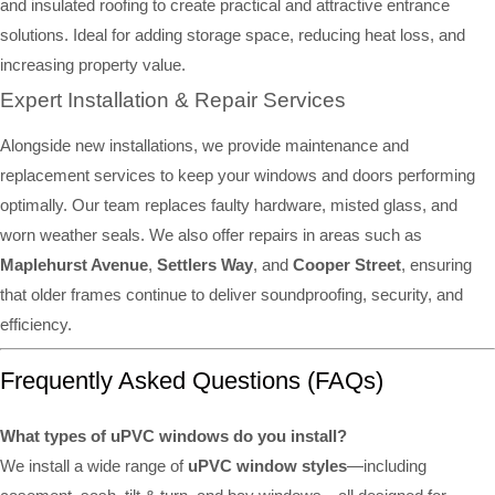
and insulated roofing to create practical and attractive entrance
solutions. Ideal for adding storage space, reducing heat loss, and
increasing property value.
Expert Installation & Repair Services
Alongside new installations, we provide maintenance and
replacement services to keep your windows and doors performing
optimally. Our team replaces faulty hardware, misted glass, and
worn weather seals. We also offer repairs in areas such as
Maplehurst Avenue
,
Settlers Way
, and
Cooper Street
, ensuring
that older frames continue to deliver soundproofing, security, and
efficiency.
Frequently Asked Questions (FAQs)
What types of uPVC windows do you install?
We install a wide range of
uPVC window styles
—including