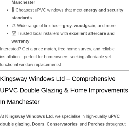
Manchester
🌡️ Cheapest uPVC windows that meet
energy and security
standards
🎨 Wide range of finishes—
grey, woodgrain
, and more
🏆 Trusted local installers with
excellent aftercare and
warranty
Interested? Get a price match, free home survey, and reliable
installation—perfect for homeowners seeking affordable yet
functional window replacements!
Kingsway Windows Ltd – Comprehensive
UPVC Double Glazing & Home Improvements
In Manchester
At
Kingsway Windows Ltd
, we specialise in high-quality
uPVC
double glazing
,
Doors
,
Conservatories
, and
Porches
throughout