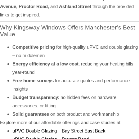
Avenue
,
Proctor Road
, and
Ashland Street
through the provided
links to get inspired.
Why Kingsway Windows Offers Manchester’s Best
Value
Competitive pricing
for high-quality uPVC and double glazing
– no middlemen
Energy efficiency at a low cost
, reducing your heating bills
year-round
Free home surveys
for accurate quotes and performance
insights
Budget transparency
: no hidden fees on hardware,
accessories, or fitting
Solid guarantees
on both product and workmanship
Explore more of our affordable offerings and case studies at:
uPVC Double Glazing – Bay Street East Back