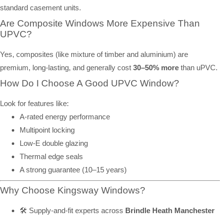
standard casement units.
Are Composite Windows More Expensive Than
UPVC?
Yes, composites (like mixture of timber and aluminium) are
premium, long-lasting, and generally cost
30–50% more
than uPVC.
How Do I Choose A Good UPVC Window?
Look for features like:
A-rated energy performance
Multipoint locking
Low-E double glazing
Thermal edge seals
A strong guarantee (10–15 years)
Why Choose Kingsway Windows?
🛠️ Supply-and-fit experts across
Brindle Heath Manchester