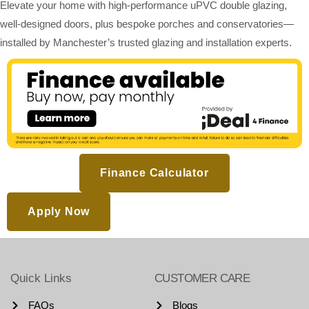
Elevate your home with high-performance uPVC double glazing,
well-designed doors, plus bespoke porches and conservatories—
installed by Manchester’s trusted glazing and installation experts.
Finance Calculator
Apply Now
Quick Links
CUSTOMER CARE
FAQs
Blogs