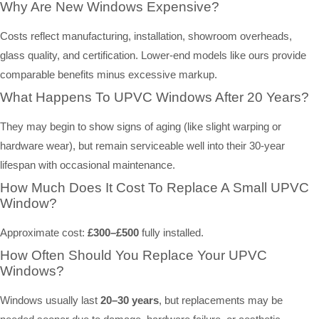
Why Are New Windows Expensive?
Costs reflect manufacturing, installation, showroom overheads,
glass quality, and certification. Lower-end models like ours provide
comparable benefits minus excessive markup.
What Happens To UPVC Windows After 20 Years?
They may begin to show signs of aging (like slight warping or
hardware wear), but remain serviceable well into their 30-year
lifespan with occasional maintenance.
How Much Does It Cost To Replace A Small UPVC
Window?
Approximate cost:
£300–£500
fully installed.
How Often Should You Replace Your UPVC
Windows?
Windows usually last
20–30 years
, but replacements may be