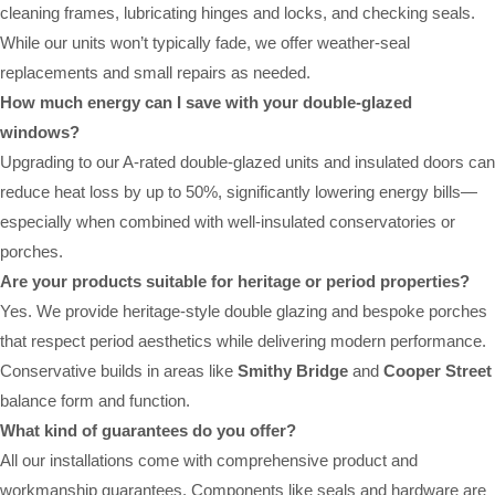
cleaning frames, lubricating hinges and locks, and checking seals.
While our units won’t typically fade, we offer weather-seal
replacements and small repairs as needed.
How much energy can I save with your double-glazed
windows?
Upgrading to our A-rated double-glazed units and insulated doors can
reduce heat loss by up to 50%, significantly lowering energy bills—
especially when combined with well-insulated conservatories or
porches.
Are your products suitable for heritage or period properties?
Yes. We provide heritage-style double glazing and bespoke porches
that respect period aesthetics while delivering modern performance.
Conservative builds in areas like
Smithy Bridge
and
Cooper Street
balance form and function.
What kind of guarantees do you offer?
All our installations come with comprehensive product and
workmanship guarantees. Components like seals and hardware are