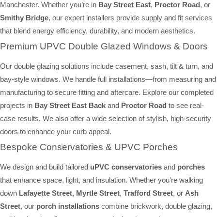
Manchester. Whether you’re in
Bay Street East
,
Proctor Road
, or
Smithy Bridge
, our expert installers provide supply and fit services
that blend energy efficiency, durability, and modern aesthetics.
Premium UPVC Double Glazed Windows & Doors
Our double glazing solutions include casement, sash, tilt & turn, and
bay-style windows. We handle full installations—from measuring and
manufacturing to secure fitting and aftercare. Explore our completed
projects in
Bay Street East Back
and
Proctor Road
to see real-
case results. We also offer a wide selection of stylish, high-security
doors to enhance your curb appeal.
Bespoke Conservatories & UPVC Porches
We design and build tailored
uPVC conservatories
and
porches
that enhance space, light, and insulation. Whether you’re walking
down
Lafayette Street
,
Myrtle Street
,
Trafford Street
, or
Ash
Street
, our
porch installations
combine brickwork, double glazing,