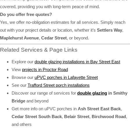
covered, providing you with long-term peace of mind.
Do you offer free quotes?
Yes, we offer no-obligation estimates for all services. Simply reach
out with your project details or location, whether it’s
Settlers Way
,
Maplehurst Avenue
,
Cedar Street
, or beyond.
Related Services & Page Links
Explore our
double glazing installations in Bay Street East
View
projects in Proctor Road
Browse our
uPVC porches in Lafayette Street
See our
Trafford Street porch installations
Discover our range of services for
double glazing
in Smithy
Bridge
and beyond
Get more info on uPVC porches in
Ash Street East Back
,
Cedar Street South Back
,
Belair Street
,
Birchwood Road
,
and others