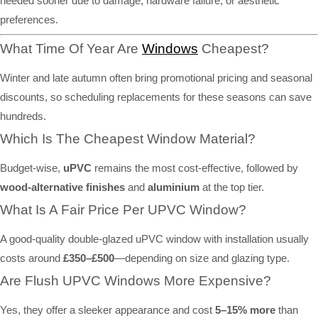
needed sooner due to damage, hardware failure, or aesthetic
preferences.
What Time Of Year Are
Windows
Cheapest?
Winter and late autumn often bring promotional pricing and seasonal
discounts, so scheduling replacements for these seasons can save
hundreds.
Which Is The Cheapest Window Material?
Budget-wise,
uPVC
remains the most cost-effective, followed by
wood-alternative finishes
and
aluminium
at the top tier.
What Is A Fair Price Per UPVC Window?
A good-quality double-glazed uPVC window with installation usually
costs around
£350–£500
—depending on size and glazing type.
Are Flush UPVC Windows More Expensive?
Yes, they offer a sleeker appearance and cost
5–15% more
than