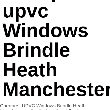
upvc
Windows
Brindle
Heath
Mancheste
Cheapest UPVC Windows Brindle Heath