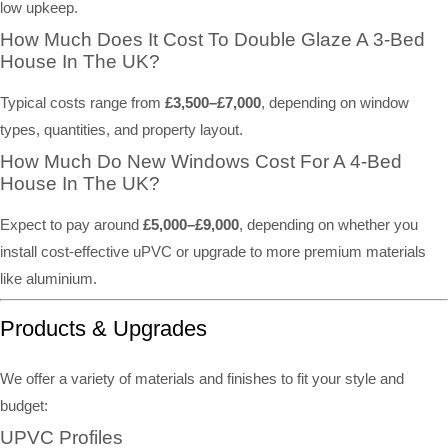
low upkeep.
How Much Does It Cost To Double Glaze A 3-Bed
House In The UK?
Typical costs range from
£3,500–£7,000
, depending on window
types, quantities, and property layout.
How Much Do New Windows Cost For A 4-Bed
House In The UK?
Expect to pay around
£5,000–£9,000
, depending on whether you
install cost-effective uPVC or upgrade to more premium materials
like aluminium.
Products & Upgrades
We offer a variety of materials and finishes to fit your style and
budget:
UPVC Profiles