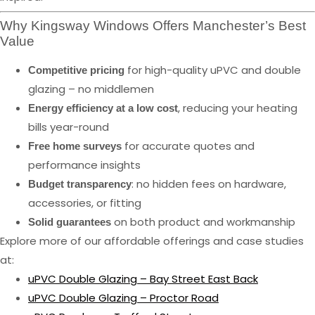
Why Kingsway Windows Offers Manchester’s Best
Value
for high-quality uPVC and double
Competitive pricing
glazing – no middlemen
, reducing your heating
Energy efficiency at a low cost
bills year-round
for accurate quotes and
Free home surveys
performance insights
: no hidden fees on hardware,
Budget transparency
accessories, or fitting
on both product and workmanship
Solid guarantees
Explore more of our affordable offerings and case studies
at:
uPVC Double Glazing – Bay Street East Back
uPVC Double Glazing – Proctor Road