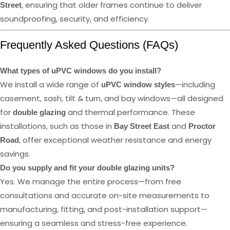
, ensuring that older frames continue to deliver
Street
soundproofing, security, and efficiency.
Frequently Asked Questions (FAQs)
What types of uPVC windows do you install?
We install a wide range of
—including
uPVC window styles
casement, sash, tilt & turn, and bay windows—all designed
for
and thermal performance. These
double glazing
installations, such as those in
and
Bay Street East
Proctor
, offer exceptional weather resistance and energy
Road
savings.
Do you supply and fit your double glazing units?
Yes. We manage the entire process—from free
consultations and accurate on-site measurements to
manufacturing, fitting, and post-installation support—
ensuring a seamless and stress-free experience.