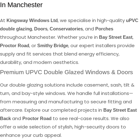
In Manchester
At
, we specialise in high-quality
Kingsway Windows Ltd
uPVC
,
,
, and
double glazing
Doors
Conservatories
Porches
throughout Manchester. Whether you’re in
,
Bay Street East
, or
, our expert installers provide
Proctor Road
Smithy Bridge
supply and fit services that blend energy efficiency,
durability, and modern aesthetics.
Premium UPVC Double Glazed Windows & Doors
Our double glazing solutions include casement, sash, tilt &
turn, and bay-style windows. We handle full installations—
from measuring and manufacturing to secure fitting and
aftercare. Explore our completed projects in
Bay Street East
and
to see real-case results. We also
Back
Proctor Road
offer a wide selection of stylish, high-security doors to
enhance your curb appeal.