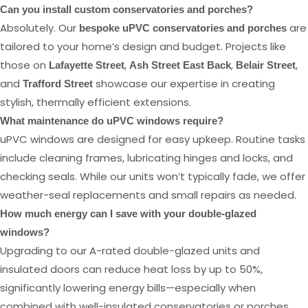
Can you install custom conservatories and porches?
Absolutely. Our
are
bespoke uPVC conservatories and porches
tailored to your home’s design and budget. Projects like
those on
,
,
,
Lafayette Street
Ash Street East Back
Belair Street
and
showcase our expertise in creating
Trafford Street
stylish, thermally efficient extensions.
What maintenance do uPVC windows require?
uPVC windows are designed for easy upkeep. Routine tasks
include cleaning frames, lubricating hinges and locks, and
checking seals. While our units won’t typically fade, we offer
weather-seal replacements and small repairs as needed.
How much energy can I save with your double-glazed
windows?
Upgrading to our A-rated double-glazed units and
insulated doors can reduce heat loss by up to 50%,
significantly lowering energy bills—especially when
combined with well-insulated conservatories or porches.