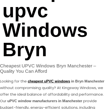
upvc
Windows
Bryn
Cheapest UPVC Windows Bryn Manchester –
Quality You Can Afford
Looking for the
cheapest uPVC windows
in Bryn Manchester
without compromising quality? At Kingsway Windows, we
offer the ideal balance of affordability and performance.
Our
provide
uPVC window manufacturers in Manchester
budget-friendly, energy-efficient solutions, including