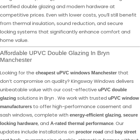
certified double glazing and modern hardware at
competitive prices. Even with lower costs, you’ll still benefit
from thermal insulation, sound reduction, and secure
locking systems that significantly enhance comfort and
home value.
Affordable UPVC Double Glazing In Bryn
Manchester
Looking for the
that
cheapest uPVC windows Manchester
don’t compromise on quality? Kingsway Windows delivers
unbeatable value with our cost-effective
uPVC double
solutions in Bryn . We work with trusted
glazing
uPVC window
to offer high-performance casement and
manufacturers
sash windows, complete with
,
energy-efficient glazing
secure
, and
. Our
locking hardware
A-rated thermal performance
updates include installations on
and
proctor road
bay street