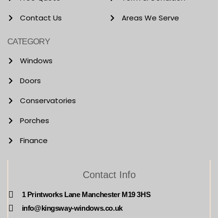
Contact Us
Areas We Serve
CATEGORY
Windows
Doors
Conservatories
Porches
Finance
Contact Info
1 Printworks Lane Manchester M19 3HS
info@kingsway-windows.co.uk