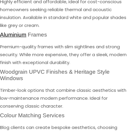
Highly efficient and affordable, ideal for cost-conscious
homeowners seeking reliable thermal and acoustic
insulation. Available in standard white and popular shades
like grey or cream.
Aluminium
Frames
Premium-quality frames with slim sightlines and strong
security. While more expensive, they offer a sleek, modern
finish with exceptional durability.
Woodgrain UPVC Finishes & Heritage Style
Windows
Timber-look options that combine classic aesthetics with
low-maintenance modern performance. Ideal for
conserving classic character.
Colour Matching Services
Blog clients can create bespoke aesthetics, choosing