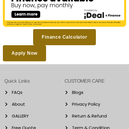
Finance Calculator
Apply Now
Quick Links
CUSTOMER CARE
FAQs
Blogs
About
Privacy Policy
GALLERY
Return & Refund
Free Quote
Term & Condition