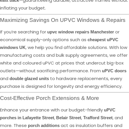
—guaranteeing durable, attractive frames without
east back
inflating your budget.
Maximizing Savings On UPVC Windows & Repairs
If you’re searching for
or
upvc window repairs Manchester
economical supply-only options such as
cheapest uPVC
, we help you find affordable solutions. With low
windows UK
manufacturing costs and bulk supply agreements, we offer
white and coloured uPVC at prices that undercut big-box
outlets—without sacrificing performance. From
uPVC doors
and
to hardware replacements, every
double glazed units
purchase is designed for longevity and energy efficiency.
Cost-Effective Porch Extensions & More
Enhance your entrance with our budget-friendly
uPVC
,
,
, and
porches in Lafayette Street
Belair Street
Trafford Street
more. These
act as insulation buffers and
porch additions