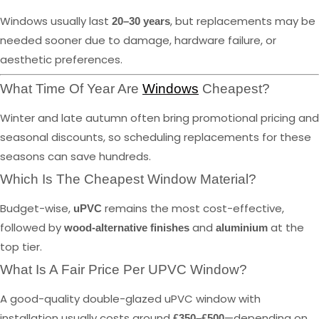
Windows usually last
, but replacements may be
20–30 years
needed sooner due to damage, hardware failure, or
aesthetic preferences.
What Time Of Year Are
Windows
Cheapest?
Winter and late autumn often bring promotional pricing and
seasonal discounts, so scheduling replacements for these
seasons can save hundreds.
Which Is The Cheapest Window Material?
Budget-wise,
remains the most cost-effective,
uPVC
followed by
and
at the
wood-alternative finishes
aluminium
top tier.
What Is A Fair Price Per UPVC Window?
A good-quality double-glazed uPVC window with
installation usually costs around
—depending on
£350–£500