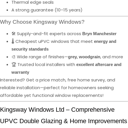
Thermal edge seals
A strong guarantee (10–15 years)
Why Choose Kingsway Windows?
🛠️ Supply-and-fit experts across
Bryn Manchester
🌡️ Cheapest uPVC windows that meet
energy and
security standards
🎨 Wide range of finishes—
, and more
grey, woodgrain
🏆 Trusted local installers with
excellent aftercare and
warranty
Interested? Get a price match, free home survey, and
reliable installation—perfect for homeowners seeking
affordable yet functional window replacements!
Kingsway Windows Ltd – Comprehensive
UPVC Double Glazing & Home Improvements