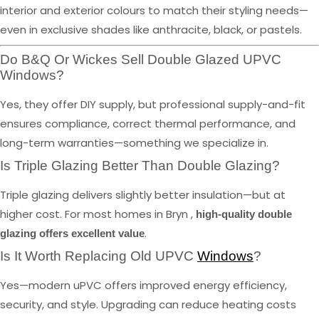
interior and exterior colours to match their styling needs—
even in exclusive shades like anthracite, black, or pastels.
Do B&Q Or Wickes Sell Double Glazed UPVC
Windows?
Yes, they offer DIY supply, but professional supply-and-fit
ensures compliance, correct thermal performance, and
long-term warranties—something we specialize in.
Is Triple Glazing Better Than Double Glazing?
Triple glazing delivers slightly better insulation—but at
higher cost. For most homes in Bryn ,
high-quality double
.
glazing offers excellent value
Is It Worth Replacing Old UPVC
Windows
?
Yes—modern uPVC offers improved energy efficiency,
security, and style. Upgrading can reduce heating costs