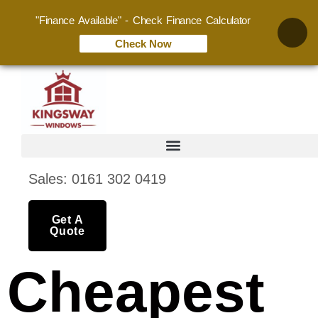
"Finance Available" - Check Finance Calculator
Check Now
Sales: 0161 302 0419
Get A
Quote
Cheapest