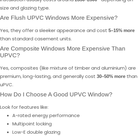
size and glazing type.
Are Flush UPVC Windows More Expensive?
Yes, they offer a sleeker appearance and cost
5–15% more
than standard casement units.
Are Composite Windows More Expensive Than
UPVC?
Yes, composites (like mixture of timber and aluminium) are
premium, long-lasting, and generally cost
than
30–50% more
uPVC.
How Do I Choose A Good UPVC Window?
Look for features like:
A-rated energy performance
Multipoint locking
Low-E double glazing