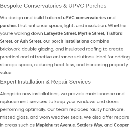
Bespoke Conservatories & UPVC Porches
We design and build tailored
and
uPVC conservatories
that enhance space, light, and insulation. Whether
porches
you’re walking down
,
,
Lafayette Street
Myrtle Street
Trafford
, or
, our
combine
Street
Ash Street
porch installations
brickwork, double glazing, and insulated roofing to create
practical and attractive entrance solutions. Ideal for adding
storage space, reducing heat loss, and increasing property
value.
Expert Installation & Repair Services
Alongside new installations, we provide maintenance and
replacement services to keep your windows and doors
performing optimally. Our team replaces faulty hardware,
misted glass, and worn weather seals. We also offer repairs
in areas such as
,
, and
Maplehurst Avenue
Settlers Way
Cooper