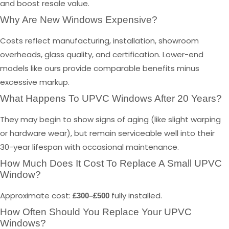
and boost resale value.
Why Are New Windows Expensive?
Costs reflect manufacturing, installation, showroom
overheads, glass quality, and certification. Lower-end
models like ours provide comparable benefits minus
excessive markup.
What Happens To UPVC Windows After 20 Years?
They may begin to show signs of aging (like slight warping
or hardware wear), but remain serviceable well into their
30-year lifespan with occasional maintenance.
How Much Does It Cost To Replace A Small UPVC
Window?
Approximate cost:
fully installed.
£300–£500
How Often Should You Replace Your UPVC
Windows?