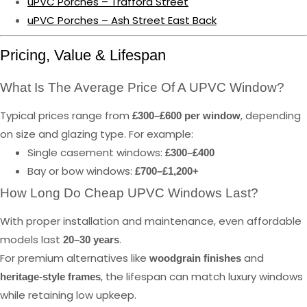
uPVC Porches – Trafford Street
uPVC Porches – Ash Street East Back
Pricing, Value & Lifespan
What Is The Average Price Of A UPVC Window?
Typical prices range from
, depending
£300–£600 per window
on size and glazing type. For example:
Single casement windows:
£300–£400
Bay or bow windows:
£700–£1,200+
How Long Do Cheap UPVC Windows Last?
With proper installation and maintenance, even affordable
models last
.
20–30 years
For premium alternatives like
and
woodgrain finishes
, the lifespan can match luxury windows
heritage-style frames
while retaining low upkeep.