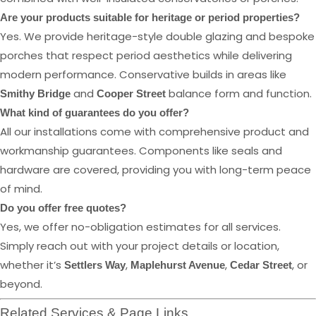
Are your products suitable for heritage or period properties?
Yes. We provide heritage-style double glazing and bespoke
porches that respect period aesthetics while delivering
modern performance. Conservative builds in areas like
and
balance form and function.
Smithy Bridge
Cooper Street
What kind of guarantees do you offer?
All our installations come with comprehensive product and
workmanship guarantees. Components like seals and
hardware are covered, providing you with long-term peace
of mind.
Do you offer free quotes?
Yes, we offer no-obligation estimates for all services.
Simply reach out with your project details or location,
whether it’s
,
,
, or
Settlers Way
Maplehurst Avenue
Cedar Street
beyond.
Related Services & Page Links