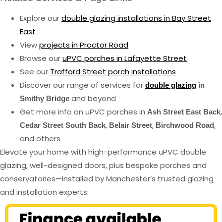
Explore our
double glazing installations in Bay Street
East
View
projects in Proctor Road
Browse our
uPVC porches in Lafayette Street
See our
Trafford Street porch installations
Discover our range of services for
double glazing
in
and beyond
Smithy Bridge
Get more info on uPVC porches in
,
Ash Street East Back
,
,
,
Cedar Street South Back
Belair Street
Birchwood Road
and others
Elevate your home with high-performance uPVC double
glazing, well-designed doors, plus bespoke porches and
conservatories—installed by Manchester’s trusted glazing
and installation experts.