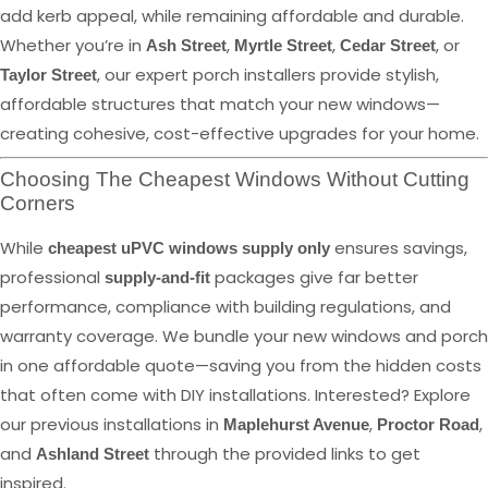
add kerb appeal, while remaining affordable and durable.
Whether you’re in
,
,
, or
Ash Street
Myrtle Street
Cedar Street
, our expert porch installers provide stylish,
Taylor Street
affordable structures that match your new windows—
creating cohesive, cost-effective upgrades for your home.
Choosing The Cheapest Windows Without Cutting
Corners
While
ensures savings,
cheapest uPVC windows supply only
professional
packages give far better
supply-and-fit
performance, compliance with building regulations, and
warranty coverage. We bundle your new windows and porch
in one affordable quote—saving you from the hidden costs
that often come with DIY installations. Interested? Explore
our previous installations in
,
,
Maplehurst Avenue
Proctor Road
and
through the provided links to get
Ashland Street
inspired.