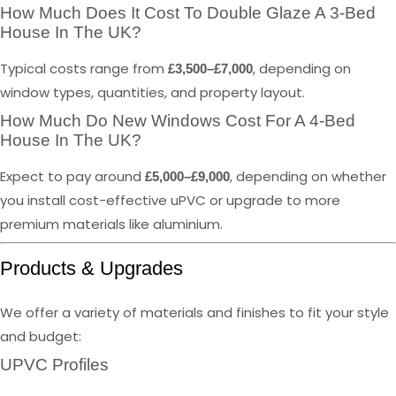
How Much Does It Cost To Double Glaze A 3-Bed
House In The UK?
Typical costs range from
, depending on
£3,500–£7,000
window types, quantities, and property layout.
How Much Do New Windows Cost For A 4-Bed
House In The UK?
Expect to pay around
, depending on whether
£5,000–£9,000
you install cost-effective uPVC or upgrade to more
premium materials like aluminium.
Products & Upgrades
We offer a variety of materials and finishes to fit your style
and budget:
UPVC Profiles