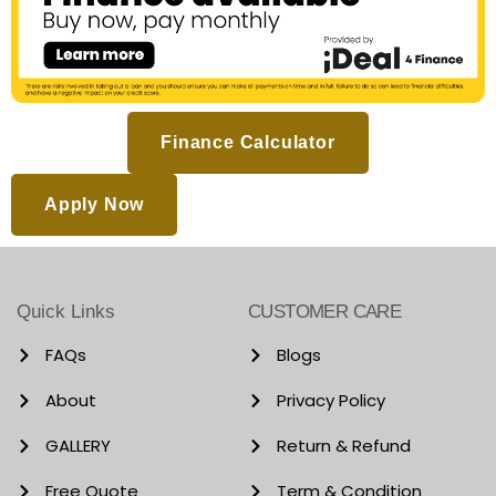
Finance Calculator
Apply Now
Quick Links
CUSTOMER CARE
FAQs
Blogs
About
Privacy Policy
GALLERY
Return & Refund
Free Quote
Term & Condition