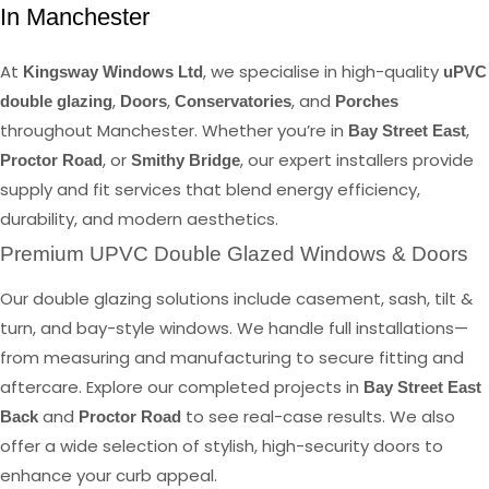
In Manchester
At
, we specialise in high-quality
Kingsway Windows Ltd
uPVC
,
,
, and
double glazing
Doors
Conservatories
Porches
throughout Manchester. Whether you’re in
,
Bay Street East
, or
, our expert installers provide
Proctor Road
Smithy Bridge
supply and fit services that blend energy efficiency,
durability, and modern aesthetics.
Premium UPVC Double Glazed Windows & Doors
Our double glazing solutions include casement, sash, tilt &
turn, and bay-style windows. We handle full installations—
from measuring and manufacturing to secure fitting and
aftercare. Explore our completed projects in
Bay Street East
and
to see real-case results. We also
Back
Proctor Road
offer a wide selection of stylish, high-security doors to
enhance your curb appeal.