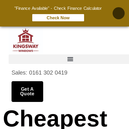
"Finance Available" - Check Finance Calculator
Check Now
Sales: 0161 302 0419
Get A
Quote
Cheapest