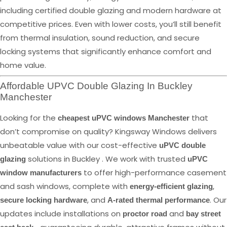
including certified double glazing and modern hardware at
competitive prices. Even with lower costs, you’ll still benefit
from thermal insulation, sound reduction, and secure
locking systems that significantly enhance comfort and
home value.
Affordable UPVC Double Glazing In Buckley
Manchester
Looking for the
that
cheapest uPVC windows Manchester
don’t compromise on quality? Kingsway Windows delivers
unbeatable value with our cost-effective
uPVC double
solutions in Buckley . We work with trusted
glazing
uPVC
to offer high-performance casement
window manufacturers
and sash windows, complete with
,
energy-efficient glazing
, and
. Our
secure locking hardware
A-rated thermal performance
updates include installations on
and
proctor road
bay street