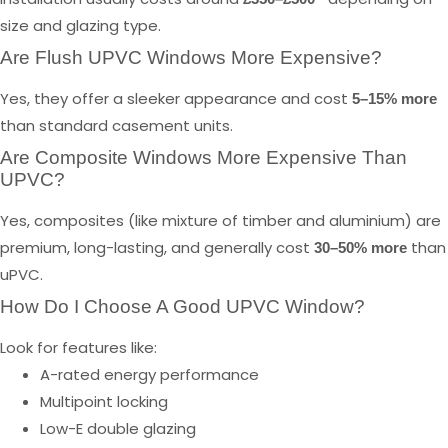
size and glazing type.
Are Flush UPVC Windows More Expensive?
Yes, they offer a sleeker appearance and cost
5–15% more
than standard casement units.
Are Composite Windows More Expensive Than
UPVC?
Yes, composites (like mixture of timber and aluminium) are
premium, long-lasting, and generally cost
than
30–50% more
uPVC.
How Do I Choose A Good UPVC Window?
Look for features like:
A-rated energy performance
Multipoint locking
Low-E double glazing