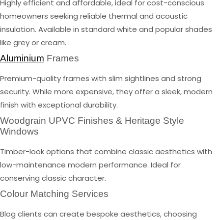
Highly efficient and affordable, ideal for cost-conscious
homeowners seeking reliable thermal and acoustic
insulation. Available in standard white and popular shades
like grey or cream.
Aluminium
Frames
Premium-quality frames with slim sightlines and strong
security. While more expensive, they offer a sleek, modern
finish with exceptional durability.
Woodgrain UPVC Finishes & Heritage Style
Windows
Timber-look options that combine classic aesthetics with
low-maintenance modern performance. Ideal for
conserving classic character.
Colour Matching Services
Blog clients can create bespoke aesthetics, choosing