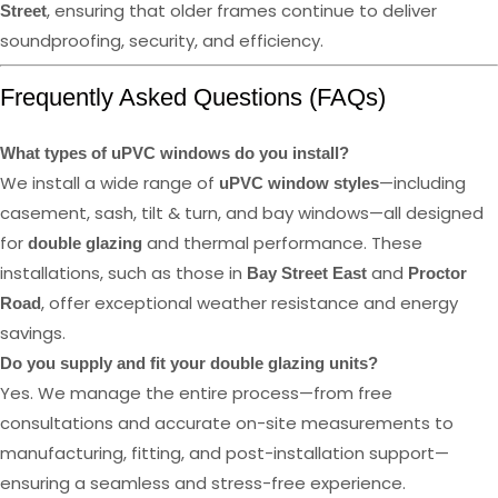
, ensuring that older frames continue to deliver
Street
soundproofing, security, and efficiency.
Frequently Asked Questions (FAQs)
What types of uPVC windows do you install?
We install a wide range of
—including
uPVC window styles
casement, sash, tilt & turn, and bay windows—all designed
for
and thermal performance. These
double glazing
installations, such as those in
and
Bay Street East
Proctor
, offer exceptional weather resistance and energy
Road
savings.
Do you supply and fit your double glazing units?
Yes. We manage the entire process—from free
consultations and accurate on-site measurements to
manufacturing, fitting, and post-installation support—
ensuring a seamless and stress-free experience.