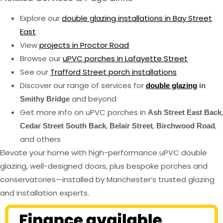
Explore our
double glazing installations in Bay Street
East
View
projects in Proctor Road
Browse our
uPVC porches in Lafayette Street
See our
Trafford Street porch installations
Discover our range of services for
double glazing
in
and beyond
Smithy Bridge
Get more info on uPVC porches in
,
Ash Street East Back
,
,
,
Cedar Street South Back
Belair Street
Birchwood Road
and others
Elevate your home with high-performance uPVC double
glazing, well-designed doors, plus bespoke porches and
conservatories—installed by Manchester’s trusted glazing
and installation experts.