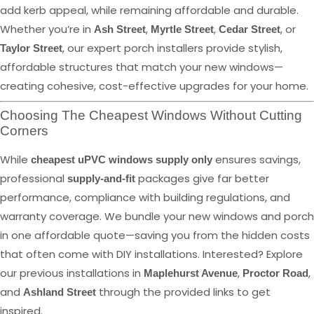
add kerb appeal, while remaining affordable and durable.
Whether you’re in
,
,
, or
Ash Street
Myrtle Street
Cedar Street
, our expert porch installers provide stylish,
Taylor Street
affordable structures that match your new windows—
creating cohesive, cost-effective upgrades for your home.
Choosing The Cheapest Windows Without Cutting
Corners
While
ensures savings,
cheapest uPVC windows supply only
professional
packages give far better
supply-and-fit
performance, compliance with building regulations, and
warranty coverage. We bundle your new windows and porch
in one affordable quote—saving you from the hidden costs
that often come with DIY installations. Interested? Explore
our previous installations in
,
,
Maplehurst Avenue
Proctor Road
and
through the provided links to get
Ashland Street
inspired.