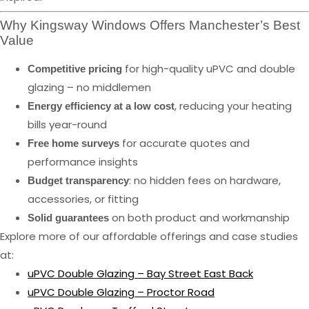
Why Kingsway Windows Offers Manchester’s Best
Value
for high-quality uPVC and double
Competitive pricing
glazing – no middlemen
, reducing your heating
Energy efficiency at a low cost
bills year-round
for accurate quotes and
Free home surveys
performance insights
: no hidden fees on hardware,
Budget transparency
accessories, or fitting
on both product and workmanship
Solid guarantees
Explore more of our affordable offerings and case studies
at:
uPVC Double Glazing – Bay Street East Back
uPVC Double Glazing – Proctor Road