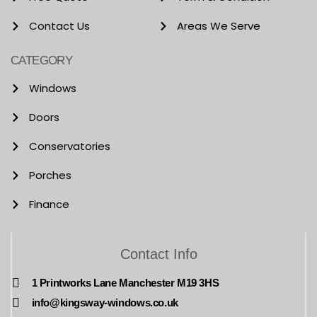
Contact Us
Areas We Serve
CATEGORY
Windows
Doors
Conservatories
Porches
Finance
Contact Info
1 Printworks Lane Manchester M19 3HS
info@kingsway-windows.co.uk