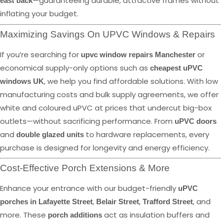
—guaranteeing durable, attractive frames without
east back
inflating your budget.
Maximizing Savings On UPVC Windows & Repairs
If you’re searching for
or
upvc window repairs Manchester
economical supply-only options such as
cheapest uPVC
, we help you find affordable solutions. With low
windows UK
manufacturing costs and bulk supply agreements, we offer
white and coloured uPVC at prices that undercut big-box
outlets—without sacrificing performance. From
uPVC doors
and
to hardware replacements, every
double glazed units
purchase is designed for longevity and energy efficiency.
Cost-Effective Porch Extensions & More
Enhance your entrance with our budget-friendly
uPVC
,
,
, and
porches in Lafayette Street
Belair Street
Trafford Street
more. These
act as insulation buffers and
porch additions