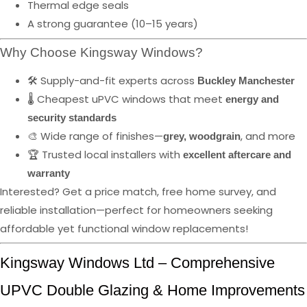
Thermal edge seals
A strong guarantee (10–15 years)
Why Choose Kingsway Windows?
🛠️ Supply-and-fit experts across
Buckley Manchester
🌡️ Cheapest uPVC windows that meet
energy and
security standards
🎨 Wide range of finishes—
, and more
grey, woodgrain
🏆 Trusted local installers with
excellent aftercare and
warranty
Interested? Get a price match, free home survey, and
reliable installation—perfect for homeowners seeking
affordable yet functional window replacements!
Kingsway Windows Ltd – Comprehensive
UPVC Double Glazing & Home Improvements