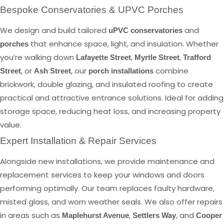
Bespoke Conservatories & UPVC Porches
We design and build tailored
and
uPVC conservatories
that enhance space, light, and insulation. Whether
porches
you’re walking down
,
,
Lafayette Street
Myrtle Street
Trafford
, or
, our
combine
Street
Ash Street
porch installations
brickwork, double glazing, and insulated roofing to create
practical and attractive entrance solutions. Ideal for adding
storage space, reducing heat loss, and increasing property
value.
Expert Installation & Repair Services
Alongside new installations, we provide maintenance and
replacement services to keep your windows and doors
performing optimally. Our team replaces faulty hardware,
misted glass, and worn weather seals. We also offer repairs
in areas such as
,
, and
Maplehurst Avenue
Settlers Way
Cooper