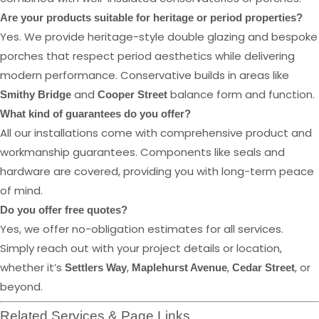
Are your products suitable for heritage or period properties?
Yes. We provide heritage-style double glazing and bespoke
porches that respect period aesthetics while delivering
modern performance. Conservative builds in areas like
and
balance form and function.
Smithy Bridge
Cooper Street
What kind of guarantees do you offer?
All our installations come with comprehensive product and
workmanship guarantees. Components like seals and
hardware are covered, providing you with long-term peace
of mind.
Do you offer free quotes?
Yes, we offer no-obligation estimates for all services.
Simply reach out with your project details or location,
whether it’s
,
,
, or
Settlers Way
Maplehurst Avenue
Cedar Street
beyond.
Related Services & Page Links