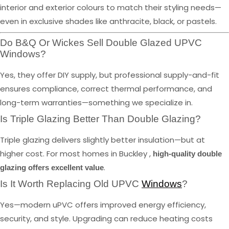
interior and exterior colours to match their styling needs—
even in exclusive shades like anthracite, black, or pastels.
Do B&Q Or Wickes Sell Double Glazed UPVC
Windows?
Yes, they offer DIY supply, but professional supply-and-fit
ensures compliance, correct thermal performance, and
long-term warranties—something we specialize in.
Is Triple Glazing Better Than Double Glazing?
Triple glazing delivers slightly better insulation—but at
higher cost. For most homes in Buckley ,
high-quality double
.
glazing offers excellent value
Is It Worth Replacing Old UPVC
Windows
?
Yes—modern uPVC offers improved energy efficiency,
security, and style. Upgrading can reduce heating costs