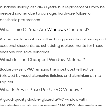
Windows usually last
, but replacements may be
20–30 years
needed sooner due to damage, hardware failure, or
aesthetic preferences.
What Time Of Year Are
Windows
Cheapest?
Winter and late autumn often bring promotional pricing and
seasonal discounts, so scheduling replacements for these
seasons can save hundreds.
Which Is The Cheapest Window Material?
Budget-wise,
remains the most cost-effective,
uPVC
followed by
and
at the
wood-alternative finishes
aluminium
top tier.
What Is A Fair Price Per UPVC Window?
A good-quality double-glazed uPVC window with
installation usually costs around
—depending on
£350–£500