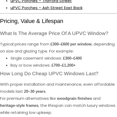
uPVC Porches – Trafford Street
uPVC Porches – Ash Street East Back
Pricing, Value & Lifespan
What Is The Average Price Of A UPVC Window?
Typical prices range from
, depending
£300–£600 per window
on size and glazing type. For example:
Single casement windows:
£300–£400
Bay or bow windows:
£700–£1,200+
How Long Do Cheap UPVC Windows Last?
With proper installation and maintenance, even affordable
models last
.
20–30 years
For premium alternatives like
and
woodgrain finishes
, the lifespan can match luxury windows
heritage-style frames
while retaining low upkeep.