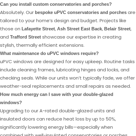
Can you install custom conservatories and porches?
Absolutely. Our
are
bespoke uPVC conservatories and porches
tailored to your home’s design and budget. Projects like
those on
,
,
,
Lafayette Street
Ash Street East Back
Belair Street
and
showcase our expertise in creating
Trafford Street
stylish, thermally efficient extensions.
What maintenance do uPVC windows require?
uPVC windows are designed for easy upkeep. Routine tasks
include cleaning frames, lubricating hinges and locks, and
checking seals. While our units won’t typically fade, we offer
weather-seal replacements and small repairs as needed.
How much energy can I save with your double-glazed
windows?
Upgrading to our A-rated double-glazed units and
insulated doors can reduce heat loss by up to 50%,
significantly lowering energy bills—especially when
combined with well-insulated conservatories or porches.