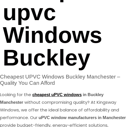
upvc
Windows
Buckley
Cheapest UPVC Windows Buckley Manchester –
Quality You Can Afford
Looking for the
cheapest uPVC windows
in Buckley
without compromising quality? At Kingsway
Manchester
Windows, we offer the ideal balance of affordability and
performance. Our
uPVC window manufacturers in Manchester
provide budget-friendly, energy-efficient solutions,