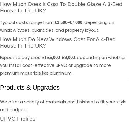
How Much Does It Cost To Double Glaze A 3-Bed
House In The UK?
Typical costs range from
, depending on
£3,500–£7,000
window types, quantities, and property layout.
How Much Do New Windows Cost For A 4-Bed
House In The UK?
Expect to pay around
, depending on whether
£5,000–£9,000
you install cost-effective uPVC or upgrade to more
premium materials like aluminium.
Products & Upgrades
We offer a variety of materials and finishes to fit your style
and budget:
UPVC Profiles