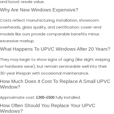
and boost resale value.
Why Are New Windows Expensive?
Costs reflect manufacturing, installation, showroom
overheads, glass quality, and certification. Lower-end
models like ours provide comparable benefits minus
excessive markup.
What Happens To UPVC Windows After 20 Years?
They may begin to show signs of aging (like slight warping
or hardware wear), but remain serviceable well into their
30-year lifespan with occasional maintenance.
How Much Does It Cost To Replace A Small UPVC
Window?
Approximate cost:
fully installed.
£300–£500
How Often Should You Replace Your UPVC
Windows?