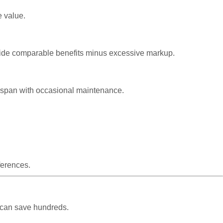
e value.
rovide comparable benefits minus excessive markup.
ifespan with occasional maintenance.
ferences.
 can save hundreds.