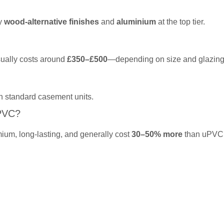
by
wood-alternative finishes
and
aluminium
at the top tier.
sually costs around
£350–£500
—depending on size and glazing
n standard casement units.
PVC?
ium, long-lasting, and generally cost
30–50% more
than uPVC