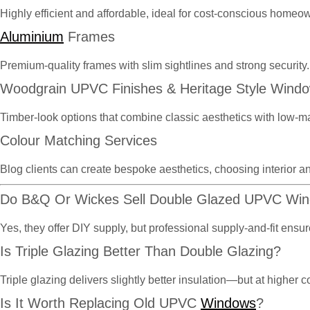
Highly efficient and affordable, ideal for cost-conscious homeo
Aluminium
Frames
Premium-quality frames with slim sightlines and strong security.
Woodgrain UPVC Finishes & Heritage Style Wind
Timber-look options that combine classic aesthetics with low-m
Colour Matching Services
Blog clients can create bespoke aesthetics, choosing interior an
Do B&Q Or Wickes Sell Double Glazed UPVC Wi
Yes, they offer DIY supply, but professional supply-and-fit en
Is Triple Glazing Better Than Double Glazing?
Triple glazing delivers slightly better insulation—but at highe
Is It Worth Replacing Old UPVC
Windows
?