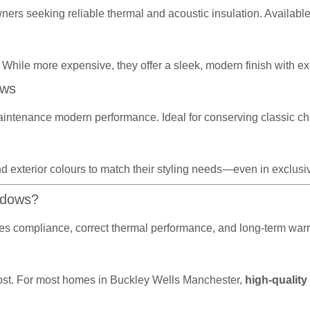
wners seeking reliable thermal and acoustic insulation. Availabl
 While more expensive, they offer a sleek, modern finish with exc
ows
aintenance modern performance. Ideal for conserving classic ch
d exterior colours to match their styling needs—even in exclusive
ndows?
sures compliance, correct thermal performance, and long-term wa
r cost. For most homes in Buckley Wells Manchester,
high-quality