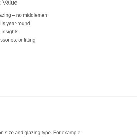
 Value
lazing – no middlemen
ills year-round
 insights
ories, or fitting
n size and glazing type. For example: