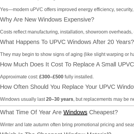
Yes—modern uPVC offers improved energy efficiency, security, 
Why Are New Windows Expensive?
Costs reflect manufacturing, installation, showroom overheads,
What Happens To UPVC Windows After 20 Years?
They may begin to show signs of aging (like slight warping or h
How Much Does It Cost To Replace A Small UPV
Approximate cost:
£300–£500
fully installed.
How Often Should You Replace Your UPVC Wind
Windows usually last
20–30 years
, but replacements may be n
What Time Of Year Are
Windows
Cheapest?
Winter and late autumn often bring promotional pricing and se