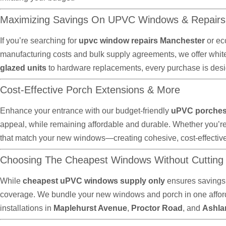
Maximizing Savings On UPVC Windows & Repairs
If you’re searching for
upvc window repairs Manchester
or ec
manufacturing costs and bulk supply agreements, we offer whit
glazed units
to hardware replacements, every purchase is desig
Cost-Effective Porch Extensions & More
Enhance your entrance with our budget-friendly
uPVC porches 
appeal, while remaining affordable and durable. Whether you’r
that match your new windows—creating cohesive, cost-effectiv
Choosing The Cheapest Windows Without Cutting
While
cheapest uPVC windows supply only
ensures savings,
coverage. We bundle your new windows and porch in one afforda
installations in
Maplehurst Avenue
,
Proctor Road
, and
Ashla