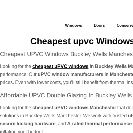
Windows
Doors
Conserva
Cheapest upvc Windows
Cheapest UPVC Windows Buckley Wells Mancheste
Looking for the
cheapest uPVC windows
in Buckley Wells M
performance. Our
uPVC window manufacturers in Manchest
prices. Even with lower costs, you’ll still benefit from thermal
Affordable UPVC Double Glazing In Buckley Well
Looking for the
cheapest uPVC windows Manchester
that do
solutions in Buckley Wells Manchester. We work with trusted
u
secure locking hardware
, and
A-rated thermal performance
inflating your budget.