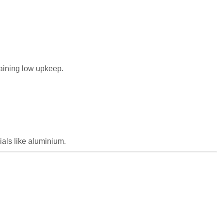
taining low upkeep.
als like aluminium.