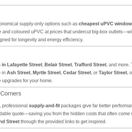
onomical supply-only options such as
cheapest uPVC window
e and coloured uPVC at prices that undercut big-box outlets—wi
ned for longevity and energy efficiency.
in Lafayette Street
,
Belair Street
,
Trafford Street
, and more.
e in
Ash Street
,
Myrtle Street
,
Cedar Street
, or
Taylor Street
, 
e upgrades for your home.
 Corners
 professional
supply-and-fit
packages give far better performan
ble quote—saving you from the hidden costs that often come wit
nd Street
through the provided links to get inspired.