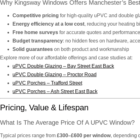
Why Kingsway Windows Offers Manchester’s Best
Competitive pricing
for high-quality uPVC and double g
Energy efficiency at a low cost
, reducing your heating b
Free home surveys
for accurate quotes and performance
Budget transparency
: no hidden fees on hardware, access
Solid guarantees
on both product and workmanship
Explore more of our affordable offerings and case studies at:
uPVC Double Glazing – Bay Street East Back
uPVC Double Glazing – Proctor Road
uPVC Porches – Trafford Street
uPVC Porches – Ash Street East Back
Pricing, Value & Lifespan
What Is The Average Price Of A UPVC Window?
Typical prices range from
£300–£600 per window
, depending o