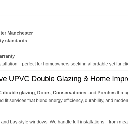
ter Manchester
ty standards
arranty
installation—perfect for homeowners seeking affordable yet func
ve UPVC Double Glazing & Home Impr
 double glazing
,
Doors
,
Conservatories
, and
Porches
throu
nd fit services that blend energy efficiency, durability, and moder
n, and bay-style windows. We handle full installations—from meas