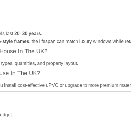
ls last
20–30 years
.
e-style frames
, the lifespan can match luxury windows while re
 House In The UK?
ypes, quantities, and property layout.
use In The UK?
u install cost-effective uPVC or upgrade to more premium materi
budget: