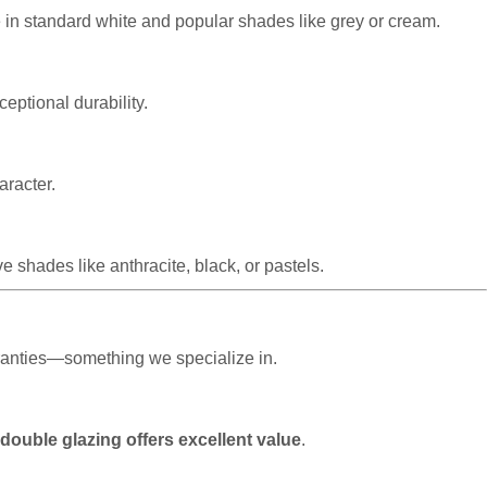
e in standard white and popular shades like grey or cream.
eptional durability.
aracter.
 shades like anthracite, black, or pastels.
rranties—something we specialize in.
 double glazing offers excellent value
.