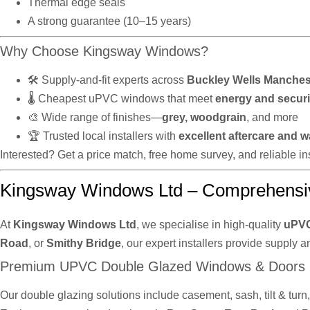
Thermal edge seals
A strong guarantee (10–15 years)
Why Choose Kingsway Windows?
🛠️ Supply-and-fit experts across
Buckley Wells Manches
🌡️ Cheapest uPVC windows that meet
energy and securi
🎨 Wide range of finishes—
grey, woodgrain
, and more
🏆 Trusted local installers with
excellent aftercare and w
Interested? Get a price match, free home survey, and reliable 
Kingsway Windows Ltd – Comprehensi
At
Kingsway Windows Ltd
, we specialise in high-quality
uPVC
Road
, or
Smithy Bridge
, our expert installers provide supply a
Premium UPVC Double Glazed Windows & Doors
Our double glazing solutions include casement, sash, tilt & tur