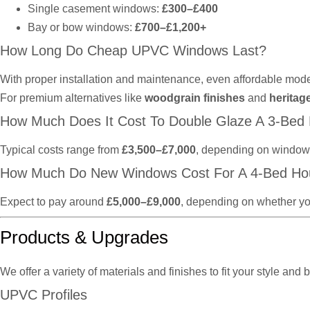
Single casement windows:
£300–£400
Bay or bow windows:
£700–£1,200+
How Long Do Cheap UPVC Windows Last?
With proper installation and maintenance, even affordable mode
For premium alternatives like
woodgrain finishes
and
heritag
How Much Does It Cost To Double Glaze A 3-Bed
Typical costs range from
£3,500–£7,000
, depending on window t
How Much Do New Windows Cost For A 4-Bed Ho
Expect to pay around
£5,000–£9,000
, depending on whether yo
Products & Upgrades
We offer a variety of materials and finishes to fit your style and 
UPVC Profiles