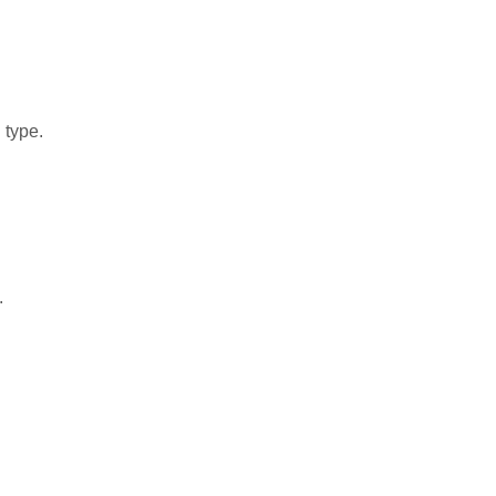
 type.
.