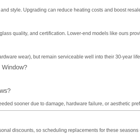
and style. Upgrading can reduce heating costs and boost resal
 glass quality, and certification. Lower-end models like ours p
ardware wear), but remain serviceable well into their 30-year l
C Window?
ows?
eeded sooner due to damage, hardware failure, or aesthetic pre
asonal discounts, so scheduling replacements for these seasons