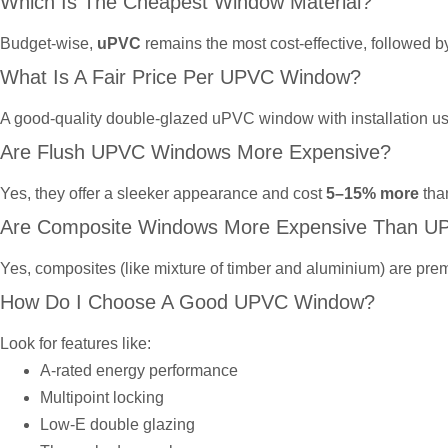
Which Is The Cheapest Window Material?
Budget-wise,
uPVC
remains the most cost-effective, followed 
What Is A Fair Price Per UPVC Window?
A good-quality double-glazed uPVC window with installation u
Are Flush UPVC Windows More Expensive?
Yes, they offer a sleeker appearance and cost
5–15% more
tha
Are Composite Windows More Expensive Than U
Yes, composites (like mixture of timber and aluminium) are prem
How Do I Choose A Good UPVC Window?
Look for features like:
A-rated energy performance
Multipoint locking
Low-E double glazing