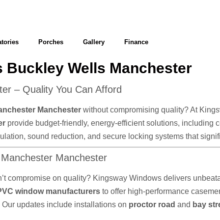
tories
Porches
Gallery
Finance
 Buckley Wells Manchester
r – Quality You Can Afford
anchester Manchester
without compromising quality? At Kingsw
er
provide budget-friendly, energy-efficient solutions, including
 insulation, sound reduction, and secure locking systems that sig
s Manchester Manchester
n’t compromise on quality? Kingsway Windows delivers unbeatab
PVC window manufacturers
to offer high-performance caseme
. Our updates include installations on
proctor road
and
bay str