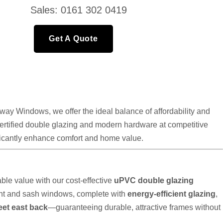
Sales: 0161 302 0419
Get A Quote
ay Windows, we offer the ideal balance of affordability and
 certified double glazing and modern hardware at competitive
nificantly enhance comfort and home value.
le value with our cost-effective
uPVC double glazing
nt and sash windows, complete with
energy-efficient glazing
,
eet east back
—guaranteeing durable, attractive frames without