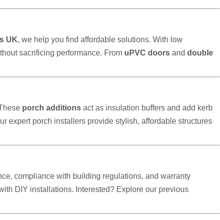
s UK
, we help you find affordable solutions. With low
thout sacrificing performance. From
uPVC doors
and
double
 These
porch additions
act as insulation buffers and add kerb
our expert porch installers provide stylish, affordable structures
ce, compliance with building regulations, and warranty
h DIY installations. Interested? Explore our previous