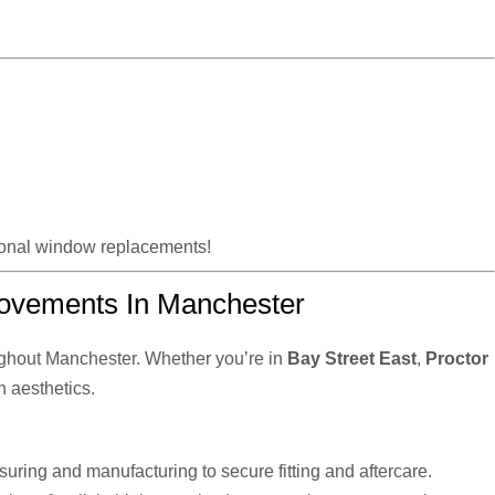
tional window replacements!
ovements In Manchester
ghout Manchester. Whether you’re in
Bay Street East
,
Proctor
n aesthetics.
uring and manufacturing to secure fitting and aftercare.