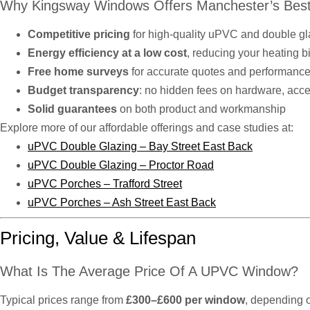
Why Kingsway Windows Offers Manchester’s Best
Competitive pricing
for high-quality uPVC and double g
Energy efficiency at a low cost
, reducing your heating b
Free home surveys
for accurate quotes and performance
Budget transparency
: no hidden fees on hardware, access
Solid guarantees
on both product and workmanship
Explore more of our affordable offerings and case studies at:
uPVC Double Glazing – Bay Street East Back
uPVC Double Glazing – Proctor Road
uPVC Porches – Trafford Street
uPVC Porches – Ash Street East Back
Pricing, Value & Lifespan
What Is The Average Price Of A UPVC Window?
Typical prices range from
£300–£600 per window
, depending o