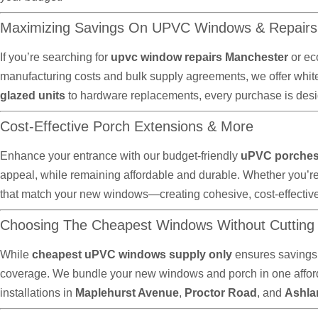
Maximizing Savings On UPVC Windows & Repairs
If you’re searching for
upvc window repairs Manchester
or ec
manufacturing costs and bulk supply agreements, we offer whit
glazed units
to hardware replacements, every purchase is desig
Cost-Effective Porch Extensions & More
Enhance your entrance with our budget-friendly
uPVC porches 
appeal, while remaining affordable and durable. Whether you’r
that match your new windows—creating cohesive, cost-effectiv
Choosing The Cheapest Windows Without Cutting
While
cheapest uPVC windows supply only
ensures savings,
coverage. We bundle your new windows and porch in one afforda
installations in
Maplehurst Avenue
,
Proctor Road
, and
Ashla