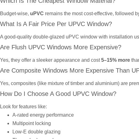
Which Is The Cheapest Window Material?
Budget-wise,
uPVC
remains the most cost-effective, followed 
What Is A Fair Price Per UPVC Window?
A good-quality double-glazed uPVC window with installation u
Are Flush UPVC Windows More Expensive?
Yes, they offer a sleeker appearance and cost
5–15% more
tha
Are Composite Windows More Expensive Than U
Yes, composites (like mixture of timber and aluminium) are prem
How Do I Choose A Good UPVC Window?
Look for features like:
A-rated energy performance
Multipoint locking
Low-E double glazing