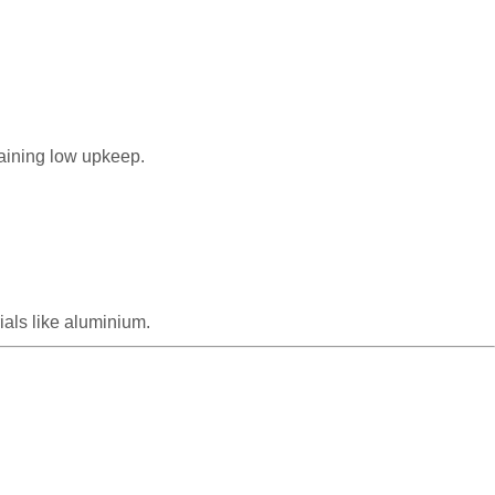
taining low upkeep.
als like aluminium.