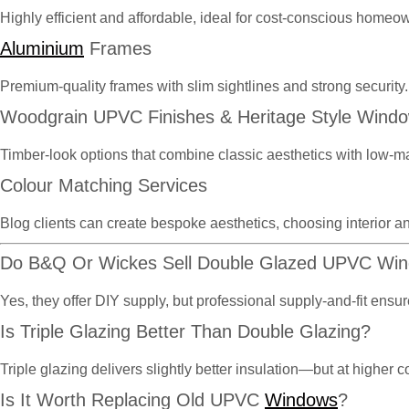
Highly efficient and affordable, ideal for cost-conscious homeo
Aluminium
Frames
Premium-quality frames with slim sightlines and strong security.
Woodgrain UPVC Finishes & Heritage Style Wind
Timber-look options that combine classic aesthetics with low-m
Colour Matching Services
Blog clients can create bespoke aesthetics, choosing interior an
Do B&Q Or Wickes Sell Double Glazed UPVC Wi
Yes, they offer DIY supply, but professional supply-and-fit en
Is Triple Glazing Better Than Double Glazing?
Triple glazing delivers slightly better insulation—but at highe
Is It Worth Replacing Old UPVC
Windows
?