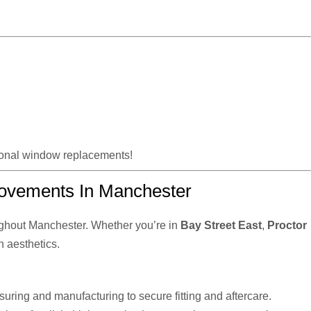
tional window replacements!
ovements In Manchester
ghout Manchester. Whether you’re in
Bay Street East
,
Proctor
n aesthetics.
uring and manufacturing to secure fitting and aftercare.