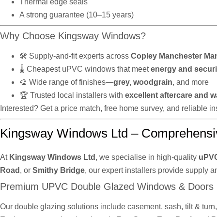
Thermal edge seals
A strong guarantee (10–15 years)
Why Choose Kingsway Windows?
🛠️ Supply-and-fit experts across
Copley Manchester Ma
🌡️ Cheapest uPVC windows that meet
energy and securi
🎨 Wide range of finishes—
grey, woodgrain
, and more
🏆 Trusted local installers with
excellent aftercare and w
Interested? Get a price match, free home survey, and reliable 
Kingsway Windows Ltd – Comprehensi
At
Kingsway Windows Ltd
, we specialise in high-quality
uPVC
Road
, or
Smithy Bridge
, our expert installers provide supply a
Premium UPVC Double Glazed Windows & Doors
Our double glazing solutions include casement, sash, tilt & tur