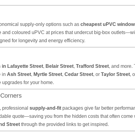
onomical supply-only options such as
cheapest uPVC window
e and coloured uPVC at prices that undercut big-box outlets—wi
ned for longevity and energy efficiency.
in Lafayette Street
,
Belair Street
,
Trafford Street
, and more.
e in
Ash Street
,
Myrtle Street
,
Cedar Street
, or
Taylor Street
, 
e upgrades for your home.
 Corners
 professional
supply-and-fit
packages give far better performan
ble quote—saving you from the hidden costs that often come wit
nd Street
through the provided links to get inspired.