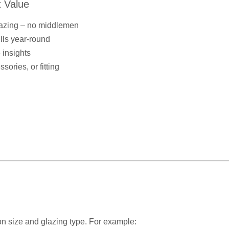
 Value
lazing – no middlemen
ills year-round
 insights
ories, or fitting
n size and glazing type. For example: