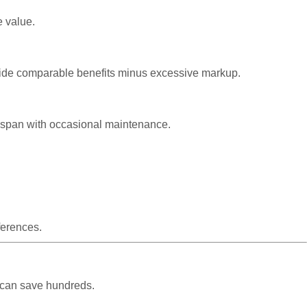
e value.
rovide comparable benefits minus excessive markup.
ifespan with occasional maintenance.
ferences.
 can save hundreds.