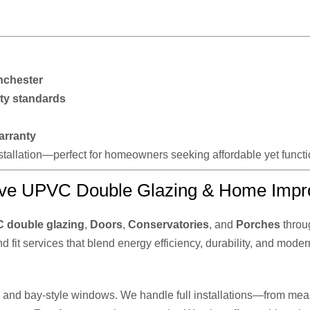
nchester
ty standards
arranty
installation—perfect for homeowners seeking affordable yet func
ve UPVC Double Glazing & Home Impr
 double glazing
,
Doors
,
Conservatories
, and
Porches
throu
nd fit services that blend energy efficiency, durability, and moder
n, and bay-style windows. We handle full installations—from meas