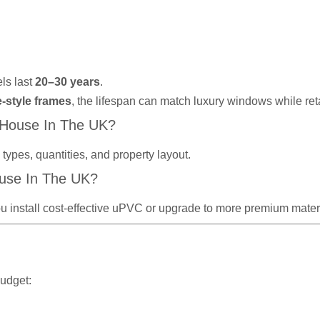
ls last
20–30 years
.
e-style frames
, the lifespan can match luxury windows while re
 House In The UK?
ypes, quantities, and property layout.
use In The UK?
u install cost-effective uPVC or upgrade to more premium materi
budget: