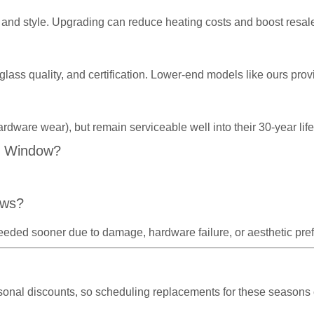
and style. Upgrading can reduce heating costs and boost resal
 glass quality, and certification. Lower-end models like ours p
ardware wear), but remain serviceable well into their 30-year l
C Window?
ows?
eeded sooner due to damage, hardware failure, or aesthetic pre
asonal discounts, so scheduling replacements for these seasons