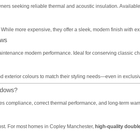
wners seeking reliable thermal and acoustic insulation. Availabl
 While more expensive, they offer a sleek, modern finish with exc
ows
aintenance modern performance. Ideal for conserving classic ch
d exterior colours to match their styling needs—even in exclusive
ndows?
sures compliance, correct thermal performance, and long-term wa
r cost. For most homes in Copley Manchester,
high-quality double