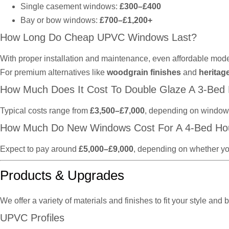
Single casement windows:
£300–£400
Bay or bow windows:
£700–£1,200+
How Long Do Cheap UPVC Windows Last?
With proper installation and maintenance, even affordable mode
For premium alternatives like
woodgrain finishes
and
heritag
How Much Does It Cost To Double Glaze A 3-Bed
Typical costs range from
£3,500–£7,000
, depending on window t
How Much Do New Windows Cost For A 4-Bed Ho
Expect to pay around
£5,000–£9,000
, depending on whether yo
Products & Upgrades
We offer a variety of materials and finishes to fit your style and 
UPVC Profiles