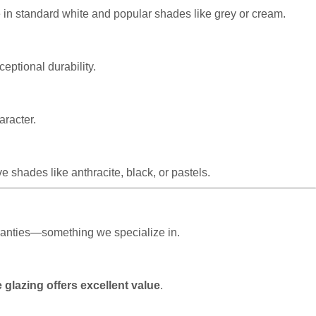
e in standard white and popular shades like grey or cream.
eptional durability.
aracter.
 shades like anthracite, black, or pastels.
rranties—something we specialize in.
 glazing offers excellent value
.