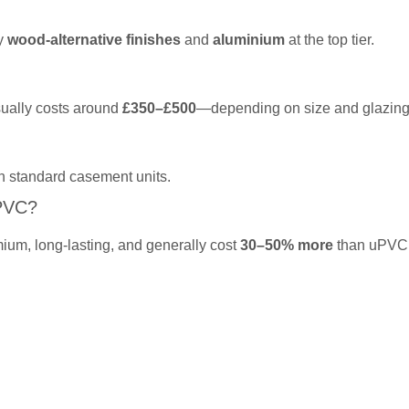
by
wood-alternative finishes
and
aluminium
at the top tier.
sually costs around
£350–£500
—depending on size and glazing
n standard casement units.
PVC?
ium, long-lasting, and generally cost
30–50% more
than uPVC