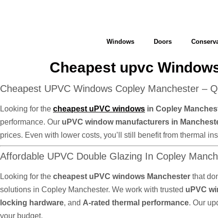
Windows
Doors
Conserva
Cheapest upvc Windows
Cheapest UPVC Windows Copley Manchester – Qua
Looking for the
cheapest uPVC windows
in Copley Manches
performance. Our
uPVC window manufacturers in Manchest
prices. Even with lower costs, you’ll still benefit from thermal
Affordable UPVC Double Glazing In Copley Manc
Looking for the
cheapest uPVC windows Manchester
that do
solutions in Copley Manchester. We work with trusted
uPVC wi
locking hardware
, and
A-rated thermal performance
. Our up
your budget.