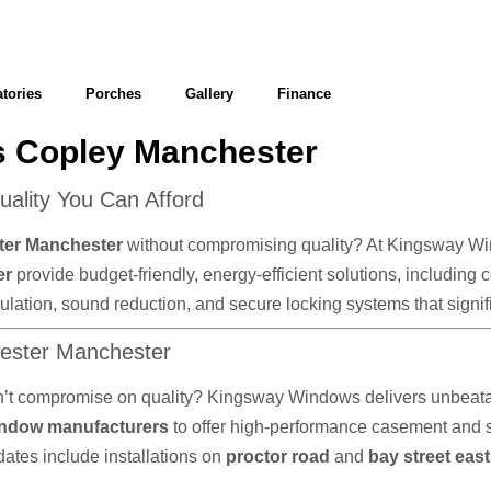
tories
Porches
Gallery
Finance
 Copley Manchester
lity You Can Afford
ter Manchester
without compromising quality? At Kingsway Wind
er
provide budget-friendly, energy-efficient solutions, including
 insulation, sound reduction, and secure locking systems that sig
hester Manchester
n’t compromise on quality? Kingsway Windows delivers unbeatab
ndow manufacturers
to offer high-performance casement and
dates include installations on
proctor road
and
bay street eas