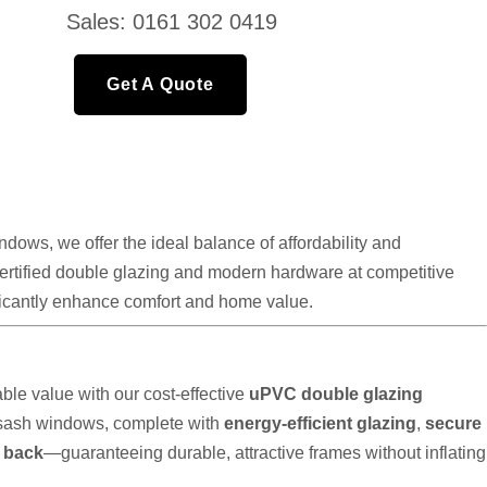
Sales: 0161 302 0419
Get A Quote
ows, we offer the ideal balance of affordability and
 certified double glazing and modern hardware at competitive
nificantly enhance comfort and home value.
le value with our cost-effective
uPVC double glazing
 sash windows, complete with
energy-efficient glazing
,
secure
t back
—guaranteeing durable, attractive frames without inflating