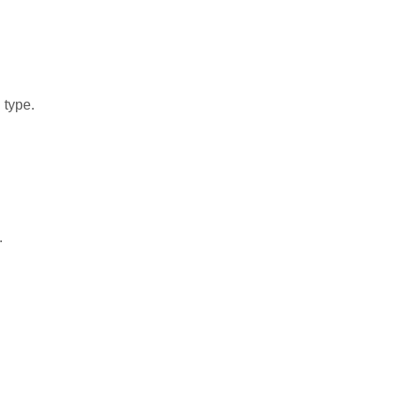
 type.
.