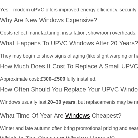
Yes—modern uPVC offers improved energy efficiency, security, 
Why Are New Windows Expensive?
Costs reflect manufacturing, installation, showroom overheads,
What Happens To UPVC Windows After 20 Years?
They may begin to show signs of aging (like slight warping or h
How Much Does It Cost To Replace A Small UPV
Approximate cost:
£300–£500
fully installed.
How Often Should You Replace Your UPVC Wind
Windows usually last
20–30 years
, but replacements may be n
What Time Of Year Are
Windows
Cheapest?
Winter and late autumn often bring promotional pricing and se