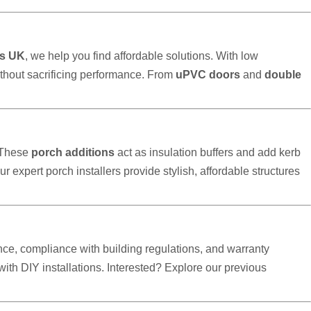
s UK
, we help you find affordable solutions. With low
thout sacrificing performance. From
uPVC doors
and
double
 These
porch additions
act as insulation buffers and add kerb
our expert porch installers provide stylish, affordable structures
ce, compliance with building regulations, and warranty
h DIY installations. Interested? Explore our previous