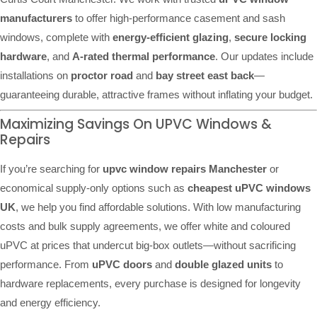
manufacturers
to offer high-performance casement and sash
windows, complete with
energy-efficient glazing
,
secure locking
hardware
, and
A-rated thermal performance
. Our updates include
installations on
proctor road
and
bay street east back
—
guaranteeing durable, attractive frames without inflating your budget.
Maximizing Savings On UPVC Windows &
Repairs
If you’re searching for
upvc window repairs Manchester
or
economical supply-only options such as
cheapest uPVC windows
UK
, we help you find affordable solutions. With low manufacturing
costs and bulk supply agreements, we offer white and coloured
uPVC at prices that undercut big-box outlets—without sacrificing
performance. From
uPVC doors
and
double glazed units
to
hardware replacements, every purchase is designed for longevity
and energy efficiency.