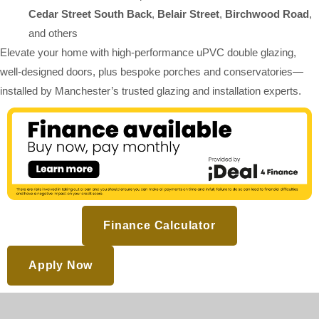
Cedar Street South Back
,
Belair Street
,
Birchwood Road
,
and others
Elevate your home with high-performance uPVC double glazing,
well-designed doors, plus bespoke porches and conservatories—
installed by Manchester’s trusted glazing and installation experts.
Finance Calculator
Apply Now