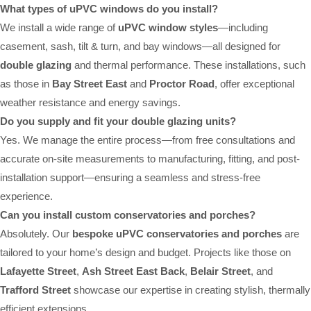
What types of uPVC windows do you install?
We install a wide range of
uPVC window styles
—including
casement, sash, tilt & turn, and bay windows—all designed for
double glazing
and thermal performance. These installations, such
as those in
Bay Street East
and
Proctor Road
, offer exceptional
weather resistance and energy savings.
Do you supply and fit your double glazing units?
Yes. We manage the entire process—from free consultations and
accurate on-site measurements to manufacturing, fitting, and post-
installation support—ensuring a seamless and stress-free
experience.
Can you install custom conservatories and porches?
Absolutely. Our
bespoke uPVC conservatories and porches
are
tailored to your home’s design and budget. Projects like those on
Lafayette Street
,
Ash Street East Back
,
Belair Street
, and
Trafford Street
showcase our expertise in creating stylish, thermally
efficient extensions.