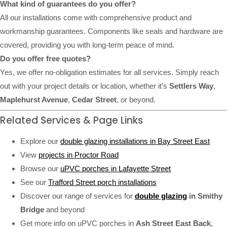
What kind of guarantees do you offer?
All our installations come with comprehensive product and
workmanship guarantees. Components like seals and hardware are
covered, providing you with long-term peace of mind.
Do you offer free quotes?
Yes, we offer no-obligation estimates for all services. Simply reach
out with your project details or location, whether it’s
Settlers Way
,
Maplehurst Avenue
,
Cedar Street
, or beyond.
Related Services & Page Links
Explore our
double glazing installations in Bay Street East
View
projects in Proctor Road
Browse our
uPVC porches in Lafayette Street
See our
Trafford Street porch installations
Discover our range of services for
double glazing
in Smithy
Bridge
and beyond
Get more info on uPVC porches in
Ash Street East Back
,