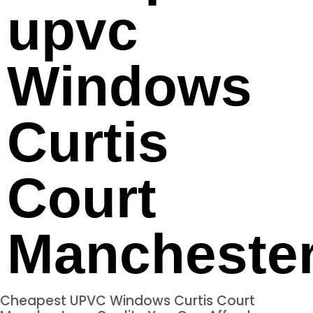
upvc
Windows
Curtis
Court
Mancheste
Cheapest UPVC Windows Curtis Court