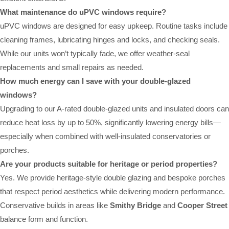
What maintenance do uPVC windows require?
uPVC windows are designed for easy upkeep. Routine tasks include
cleaning frames, lubricating hinges and locks, and checking seals.
While our units won’t typically fade, we offer weather-seal
replacements and small repairs as needed.
How much energy can I save with your double-glazed
windows?
Upgrading to our A-rated double-glazed units and insulated doors can
reduce heat loss by up to 50%, significantly lowering energy bills—
especially when combined with well-insulated conservatories or
porches.
Are your products suitable for heritage or period properties?
Yes. We provide heritage-style double glazing and bespoke porches
that respect period aesthetics while delivering modern performance.
Conservative builds in areas like
Smithy Bridge
and
Cooper Street
balance form and function.