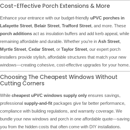
Cost-Effective Porch Extensions & More
Enhance your entrance with our budget-friendly
uPVC porches in
Lafayette Street
,
Belair Street
,
Trafford Street
, and more. These
porch additions
act as insulation buffers and add kerb appeal, while
remaining affordable and durable. Whether you’re in
Ash Street
,
Myrtle Street
,
Cedar Street
, or
Taylor Street
, our expert porch
installers provide stylish, affordable structures that match your new
windows—creating cohesive, cost-effective upgrades for your home.
Choosing The Cheapest Windows Without
Cutting Corners
While
cheapest uPVC windows supply only
ensures savings,
professional
supply-and-fit
packages give far better performance,
compliance with building regulations, and warranty coverage. We
bundle your new windows and porch in one affordable quote—saving
you from the hidden costs that often come with DIY installations.