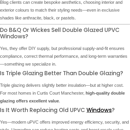
Blog clients can create bespoke aesthetics, choosing interior and
exterior colours to match their styling needs—even in exclusive
shades like anthracite, black, or pastels.
Do B&Q Or Wickes Sell Double Glazed UPVC
Windows?
Yes, they offer DIY supply, but professional supply-and-fit ensures
compliance, correct thermal performance, and long-term warranties
—something we specialize in.
Is Triple Glazing Better Than Double Glazing?
Triple glazing delivers slightly better insulation—but at higher cost.
For most homes in Curtis Court Manchester,
high-quality double
glazing offers excellent value
.
Is It Worth Replacing Old UPVC
Windows
?
Yes—modern uPVC offers improved energy efficiency, security, and
style. Upgrading can reduce heating costs and boost resale value.