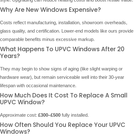
Why Are New Windows Expensive?
Costs reflect manufacturing, installation, showroom overheads,
glass quality, and certification. Lower-end models like ours provide
comparable benefits minus excessive markup.
What Happens To UPVC Windows After 20
Years?
They may begin to show signs of aging (like slight warping or
hardware wear), but remain serviceable well into their 30-year
lifespan with occasional maintenance.
How Much Does It Cost To Replace A Small
UPVC Window?
Approximate cost:
£300–£500
fully installed.
How Often Should You Replace Your UPVC
Windows?