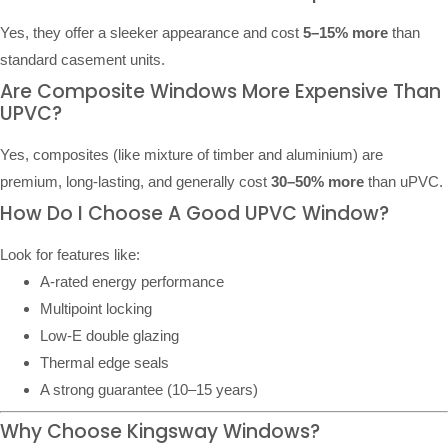
Yes, they offer a sleeker appearance and cost
5–15% more
than
standard casement units.
Are Composite Windows More Expensive Than
UPVC?
Yes, composites (like mixture of timber and aluminium) are
premium, long-lasting, and generally cost
30–50% more
than uPVC.
How Do I Choose A Good UPVC Window?
Look for features like:
A-rated energy performance
Multipoint locking
Low-E double glazing
Thermal edge seals
A strong guarantee (10–15 years)
Why Choose Kingsway Windows?