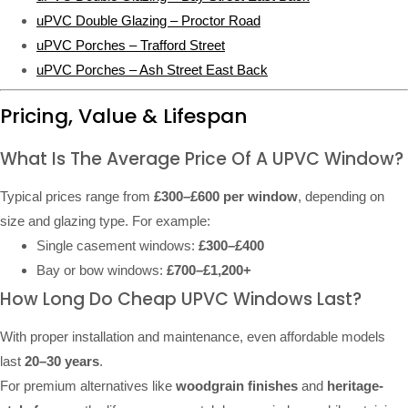
uPVC Double Glazing – Proctor Road
uPVC Porches – Trafford Street
uPVC Porches – Ash Street East Back
Pricing, Value & Lifespan
What Is The Average Price Of A UPVC Window?
Typical prices range from
£300–£600 per window
, depending on
size and glazing type. For example:
Single casement windows:
£300–£400
Bay or bow windows:
£700–£1,200+
How Long Do Cheap UPVC Windows Last?
With proper installation and maintenance, even affordable models
last
20–30 years
.
For premium alternatives like
woodgrain finishes
and
heritage-