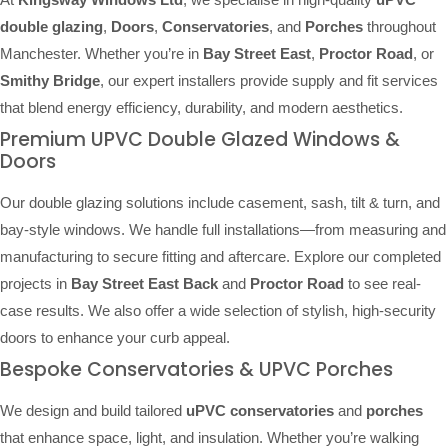
double glazing
,
Doors
,
Conservatories
, and
Porches
throughout
Manchester. Whether you’re in
Bay Street East
,
Proctor Road
, or
Smithy Bridge
, our expert installers provide supply and fit services
that blend energy efficiency, durability, and modern aesthetics.
Premium UPVC Double Glazed Windows &
Doors
Our double glazing solutions include casement, sash, tilt & turn, and
bay-style windows. We handle full installations—from measuring and
manufacturing to secure fitting and aftercare. Explore our completed
projects in
Bay Street East Back
and
Proctor Road
to see real-
case results. We also offer a wide selection of stylish, high-security
doors to enhance your curb appeal.
Bespoke Conservatories & UPVC Porches
We design and build tailored
uPVC conservatories
and
porches
that enhance space, light, and insulation. Whether you’re walking