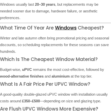
Windows usually last
20–30 years
, but replacements may be
needed sooner due to damage, hardware failure, or aesthetic
preferences.
What Time Of Year Are
Windows
Cheapest?
Winter and late autumn often bring promotional pricing and seasonal
discounts, so scheduling replacements for these seasons can save
hundreds.
Which Is The Cheapest Window Material?
Budget-wise,
uPVC
remains the most cost-effective, followed by
wood-alternative finishes
and
aluminium
at the top tier.
What Is A Fair Price Per UPVC Window?
A good-quality double-glazed uPVC window with installation usually
costs around
£350–£500
—depending on size and glazing type.
Are Flush UPVC Windows More Expensive?