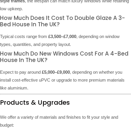
style frames
, the lifespan can match luxury windows while retaining
low upkeep.
How Much Does It Cost To Double Glaze A 3-
Bed House In The UK?
Typical costs range from
£3,500–£7,000
, depending on window
types, quantities, and property layout.
How Much Do New Windows Cost For A 4-Bed
House In The UK?
Expect to pay around
£5,000–£9,000
, depending on whether you
install cost-effective uPVC or upgrade to more premium materials
like aluminium.
Products & Upgrades
We offer a variety of materials and finishes to fit your style and
budget: