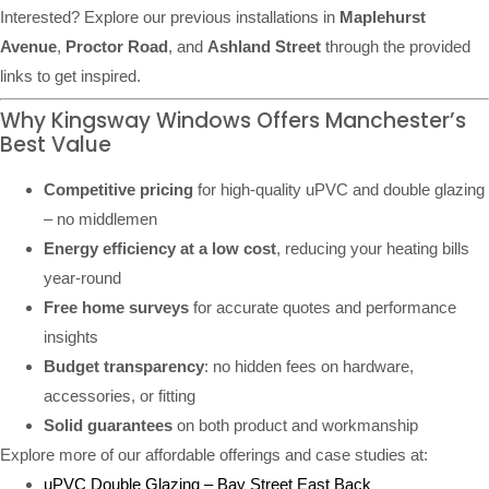
Interested? Explore our previous installations in
Maplehurst
Avenue
,
Proctor Road
, and
Ashland Street
through the provided
links to get inspired.
Why Kingsway Windows Offers Manchester’s
Best Value
Competitive pricing
for high-quality uPVC and double glazing
– no middlemen
Energy efficiency at a low cost
, reducing your heating bills
year-round
Free home surveys
for accurate quotes and performance
insights
Budget transparency
: no hidden fees on hardware,
accessories, or fitting
Solid guarantees
on both product and workmanship
Explore more of our affordable offerings and case studies at:
uPVC Double Glazing – Bay Street East Back