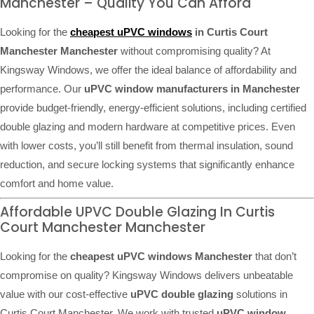
Manchester – Quality You Can Afford
Looking for the
cheapest uPVC windows
in Curtis Court
Manchester Manchester
without compromising quality? At
Kingsway Windows, we offer the ideal balance of affordability and
performance. Our
uPVC window manufacturers in Manchester
provide budget-friendly, energy-efficient solutions, including certified
double glazing and modern hardware at competitive prices. Even
with lower costs, you’ll still benefit from thermal insulation, sound
reduction, and secure locking systems that significantly enhance
comfort and home value.
Affordable UPVC Double Glazing In Curtis
Court Manchester Manchester
Looking for the
cheapest uPVC windows Manchester
that don’t
compromise on quality? Kingsway Windows delivers unbeatable
value with our cost-effective
uPVC double glazing
solutions in
Curtis Court Manchester. We work with trusted
uPVC window