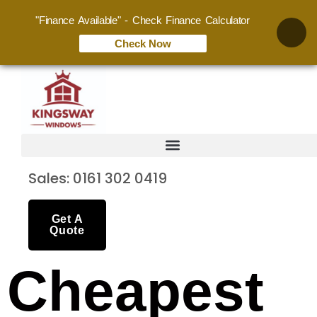
"Finance Available" - Check Finance Calculator
Check Now
Sales: 0161 302 0419
Get A
Quote
Cheapest