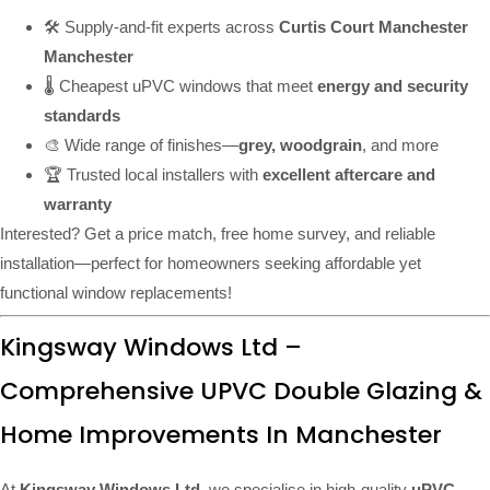
🛠️ Supply-and-fit experts across
Curtis Court Manchester
Manchester
🌡️ Cheapest uPVC windows that meet
energy and security
standards
🎨 Wide range of finishes—
grey, woodgrain
, and more
🏆 Trusted local installers with
excellent aftercare and
warranty
Interested? Get a price match, free home survey, and reliable
installation—perfect for homeowners seeking affordable yet
functional window replacements!
Kingsway Windows Ltd –
Comprehensive UPVC Double Glazing &
Home Improvements In Manchester
At
Kingsway Windows Ltd
, we specialise in high-quality
uPVC