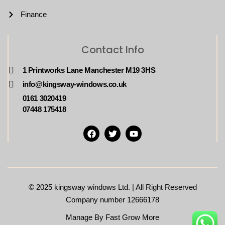
Finance
Contact Info
1 Printworks Lane Manchester M19 3HS
info@kingsway-windows.co.uk
0161 3020419
07448 175418
© 2025
kingsway windows Ltd. | All Right Reserved
Company number 12666178
Manage By Fast Grow More