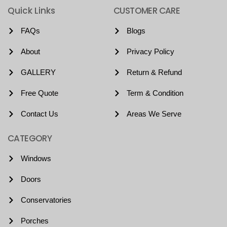
Quick Links
CUSTOMER CARE
FAQs
Blogs
About
Privacy Policy
GALLERY
Return & Refund
Free Quote
Term & Condition
Contact Us
Areas We Serve
CATEGORY
Windows
Doors
Conservatories
Porches