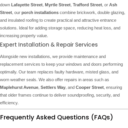
down
Lafayette Street
,
Myrtle Street
,
Trafford Street
, or
Ash
Street
, our
porch installations
combine brickwork, double glazing,
and insulated roofing to create practical and attractive entrance
solutions. Ideal for adding storage space, reducing heat loss, and
increasing property value.
Expert Installation & Repair Services
Alongside new installations, we provide maintenance and
replacement services to keep your windows and doors performing
optimally. Our team replaces faulty hardware, misted glass, and
worn weather seals. We also offer repairs in areas such as
Maplehurst Avenue
,
Settlers Way
, and
Cooper Street
, ensuring
that older frames continue to deliver soundproofing, security, and
efficiency.
Frequently Asked Questions (FAQs)