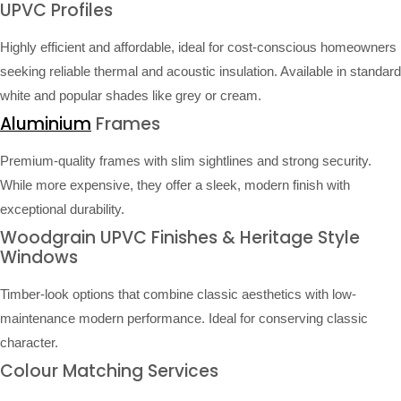
UPVC Profiles
Highly efficient and affordable, ideal for cost-conscious homeowners
seeking reliable thermal and acoustic insulation. Available in standard
white and popular shades like grey or cream.
Aluminium
Frames
Premium-quality frames with slim sightlines and strong security.
While more expensive, they offer a sleek, modern finish with
exceptional durability.
Woodgrain UPVC Finishes & Heritage Style
Windows
Timber-look options that combine classic aesthetics with low-
maintenance modern performance. Ideal for conserving classic
character.
Colour Matching Services