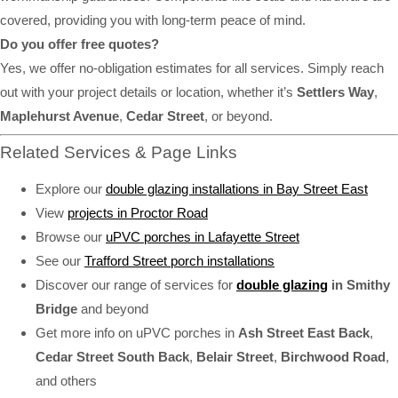
covered, providing you with long-term peace of mind.
Do you offer free quotes?
Yes, we offer no-obligation estimates for all services. Simply reach
out with your project details or location, whether it’s
Settlers Way
,
Maplehurst Avenue
,
Cedar Street
, or beyond.
Related Services & Page Links
Explore our
double glazing installations in Bay Street East
View
projects in Proctor Road
Browse our
uPVC porches in Lafayette Street
See our
Trafford Street porch installations
Discover our range of services for
double glazing
in Smithy
Bridge
and beyond
Get more info on uPVC porches in
Ash Street East Back
,
Cedar Street South Back
,
Belair Street
,
Birchwood Road
,
and others