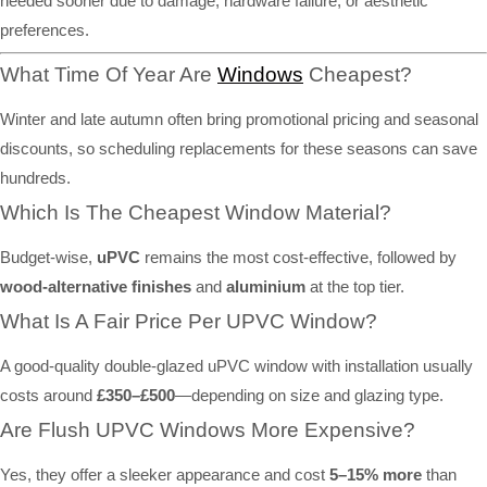
needed sooner due to damage, hardware failure, or aesthetic
preferences.
What Time Of Year Are
Windows
Cheapest?
Winter and late autumn often bring promotional pricing and seasonal
discounts, so scheduling replacements for these seasons can save
hundreds.
Which Is The Cheapest Window Material?
Budget-wise,
uPVC
remains the most cost-effective, followed by
wood-alternative finishes
and
aluminium
at the top tier.
What Is A Fair Price Per UPVC Window?
A good-quality double-glazed uPVC window with installation usually
costs around
£350–£500
—depending on size and glazing type.
Are Flush UPVC Windows More Expensive?
Yes, they offer a sleeker appearance and cost
5–15% more
than