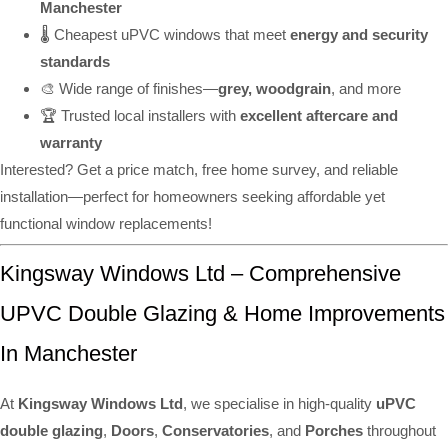
Manchester
🌡️ Cheapest uPVC windows that meet
energy and security
standards
🎨 Wide range of finishes—
grey, woodgrain
, and more
🏆 Trusted local installers with
excellent aftercare and
warranty
Interested? Get a price match, free home survey, and reliable
installation—perfect for homeowners seeking affordable yet
functional window replacements!
Kingsway Windows Ltd – Comprehensive
UPVC Double Glazing & Home Improvements
In Manchester
At
Kingsway Windows Ltd
, we specialise in high-quality
uPVC
double glazing
,
Doors
,
Conservatories
, and
Porches
throughout