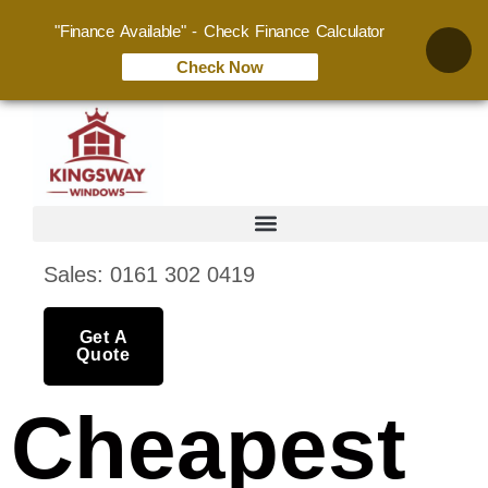
"Finance Available" - Check Finance Calculator
Check Now
Sales: 0161 302 0419
Get A
Quote
Cheapest