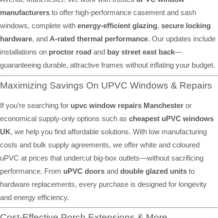
manufacturers
to offer high-performance casement and sash
windows, complete with
energy-efficient glazing
,
secure locking
hardware
, and
A-rated thermal performance
. Our updates include
installations on
proctor road
and
bay street east back
—
guaranteeing durable, attractive frames without inflating your budget.
Maximizing Savings On UPVC Windows & Repairs
If you’re searching for
upvc window repairs Manchester
or
economical supply-only options such as
cheapest uPVC windows
UK
, we help you find affordable solutions. With low manufacturing
costs and bulk supply agreements, we offer white and coloured
uPVC at prices that undercut big-box outlets—without sacrificing
performance. From
uPVC doors
and
double glazed units
to
hardware replacements, every purchase is designed for longevity
and energy efficiency.
Cost-Effective Porch Extensions & More