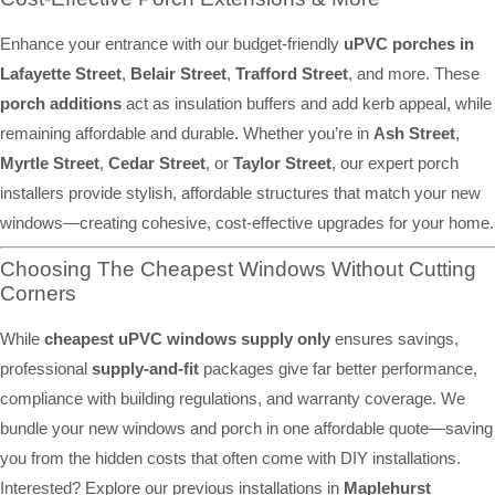
Enhance your entrance with our budget-friendly
uPVC porches in
Lafayette Street
,
Belair Street
,
Trafford Street
, and more. These
porch additions
act as insulation buffers and add kerb appeal, while
remaining affordable and durable. Whether you’re in
Ash Street
,
Myrtle Street
,
Cedar Street
, or
Taylor Street
, our expert porch
installers provide stylish, affordable structures that match your new
windows—creating cohesive, cost-effective upgrades for your home.
Choosing The Cheapest Windows Without Cutting
Corners
While
cheapest uPVC windows supply only
ensures savings,
professional
supply-and-fit
packages give far better performance,
compliance with building regulations, and warranty coverage. We
bundle your new windows and porch in one affordable quote—saving
you from the hidden costs that often come with DIY installations.
Interested? Explore our previous installations in
Maplehurst