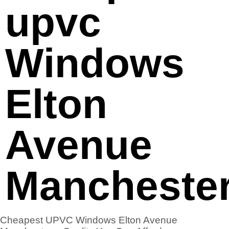
upvc
Windows
Elton
Avenue
Mancheste
Cheapest UPVC Windows Elton Avenue