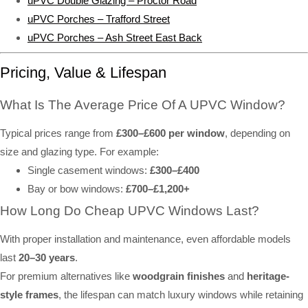
uPVC Double Glazing – Proctor Road
uPVC Porches – Trafford Street
uPVC Porches – Ash Street East Back
Pricing, Value & Lifespan
What Is The Average Price Of A UPVC Window?
Typical prices range from
£300–£600 per window
, depending on
size and glazing type. For example:
Single casement windows:
£300–£400
Bay or bow windows:
£700–£1,200+
How Long Do Cheap UPVC Windows Last?
With proper installation and maintenance, even affordable models
last
20–30 years
.
For premium alternatives like
woodgrain finishes
and
heritage-
style frames
, the lifespan can match luxury windows while retaining