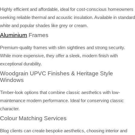
Highly efficient and affordable, ideal for cost-conscious homeowners
seeking reliable thermal and acoustic insulation. Available in standard
white and popular shades like grey or cream.
Aluminium
Frames
Premium-quality frames with slim sightlines and strong security.
While more expensive, they offer a sleek, modern finish with
exceptional durability.
Woodgrain UPVC Finishes & Heritage Style
Windows
Timber-look options that combine classic aesthetics with low-
maintenance modern performance. Ideal for conserving classic
character.
Colour Matching Services
Blog clients can create bespoke aesthetics, choosing interior and