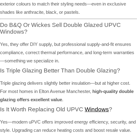
exterior colours to match their styling needs—even in exclusive
shades like anthracite, black, or pastels.
Do B&Q Or Wickes Sell Double Glazed UPVC
Windows?
Yes, they offer DIY supply, but professional supply-and-fit ensures
compliance, correct thermal performance, and long-term warranties
—something we specialize in.
Is Triple Glazing Better Than Double Glazing?
Triple glazing delivers slightly better insulation—but at higher cost.
For most homes in Elton Avenue Manchester,
high-quality double
glazing offers excellent value
.
Is It Worth Replacing Old UPVC
Windows
?
Yes—modern uPVC offers improved energy efficiency, security, and
style. Upgrading can reduce heating costs and boost resale value.