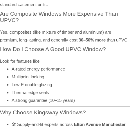
standard casement units.
Are Composite Windows More Expensive Than
UPVC?
Yes, composites (like mixture of timber and aluminium) are
premium, long-lasting, and generally cost
30–50% more
than uPVC.
How Do I Choose A Good UPVC Window?
Look for features like:
A-rated energy performance
Multipoint locking
Low-E double glazing
Thermal edge seals
A strong guarantee (10–15 years)
Why Choose Kingsway Windows?
🛠️ Supply-and-fit experts across
Elton Avenue Manchester