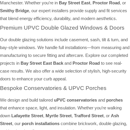
Manchester. Whether you’re in
Bay Street East
,
Proctor Road
, or
Smithy Bridge
, our expert installers provide supply and fit services
that blend energy efficiency, durability, and modern aesthetics.
Premium UPVC Double Glazed Windows & Doors
Our double glazing solutions include casement, sash, tilt & turn, and
bay-style windows. We handle full installations—from measuring and
manufacturing to secure fitting and aftercare. Explore our completed
projects in
Bay Street East Back
and
Proctor Road
to see real-
case results. We also offer a wide selection of stylish, high-security
doors to enhance your curb appeal.
Bespoke Conservatories & UPVC Porches
We design and build tailored
uPVC conservatories
and
porches
that enhance space, light, and insulation. Whether you’re walking
down
Lafayette Street
,
Myrtle Street
,
Trafford Street
, or
Ash
Street
, our
porch installations
combine brickwork, double glazing,