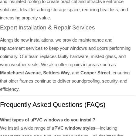
and insulated roofing to create practical and attractive entrance
solutions. Ideal for adding storage space, reducing heat loss, and
increasing property value.
Expert Installation & Repair Services
Alongside new installations, we provide maintenance and
replacement services to keep your windows and doors performing
optimally. Our team replaces faulty hardware, misted glass, and
worn weather seals. We also offer repairs in areas such as
Maplehurst Avenue
,
Settlers Way
, and
Cooper Street
, ensuring
that older frames continue to deliver soundproofing, security, and
efficiency.
Frequently Asked Questions (FAQs)
What types of uPVC windows do you install?
We install a wide range of
uPVC window styles
—including