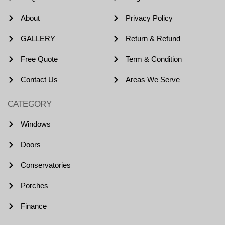
About
Privacy Policy
GALLERY
Return & Refund
Free Quote
Term & Condition
Contact Us
Areas We Serve
CATEGORY
Windows
Doors
Conservatories
Porches
Finance