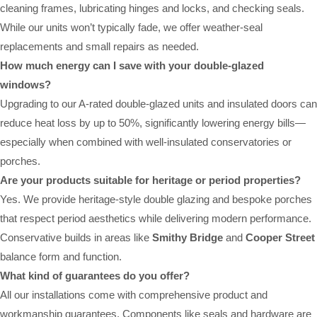
cleaning frames, lubricating hinges and locks, and checking seals.
While our units won’t typically fade, we offer weather-seal
replacements and small repairs as needed.
How much energy can I save with your double-glazed
windows?
Upgrading to our A-rated double-glazed units and insulated doors can
reduce heat loss by up to 50%, significantly lowering energy bills—
especially when combined with well-insulated conservatories or
porches.
Are your products suitable for heritage or period properties?
Yes. We provide heritage-style double glazing and bespoke porches
that respect period aesthetics while delivering modern performance.
Conservative builds in areas like
Smithy Bridge
and
Cooper Street
balance form and function.
What kind of guarantees do you offer?
All our installations come with comprehensive product and
workmanship guarantees. Components like seals and hardware are