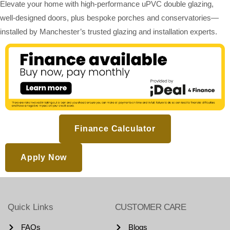
Elevate your home with high-performance uPVC double glazing,
well-designed doors, plus bespoke porches and conservatories—
installed by Manchester’s trusted glazing and installation experts.
Finance Calculator
Apply Now
Quick Links
CUSTOMER CARE
FAQs
Blogs