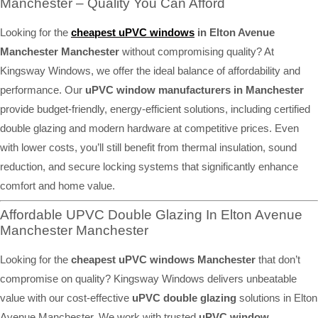
Manchester – Quality You Can Afford
Looking for the
cheapest uPVC windows
in Elton Avenue
Manchester Manchester
without compromising quality? At
Kingsway Windows, we offer the ideal balance of affordability and
performance. Our
uPVC window manufacturers in Manchester
provide budget-friendly, energy-efficient solutions, including certified
double glazing and modern hardware at competitive prices. Even
with lower costs, you’ll still benefit from thermal insulation, sound
reduction, and secure locking systems that significantly enhance
comfort and home value.
Affordable UPVC Double Glazing In Elton Avenue
Manchester Manchester
Looking for the
cheapest uPVC windows Manchester
that don’t
compromise on quality? Kingsway Windows delivers unbeatable
value with our cost-effective
uPVC double glazing
solutions in Elton
Avenue Manchester. We work with trusted
uPVC window