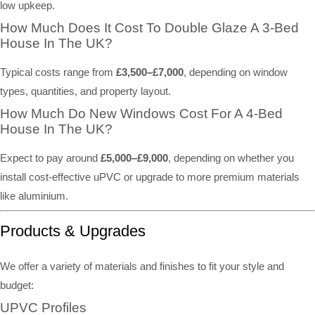
low upkeep.
How Much Does It Cost To Double Glaze A 3-Bed
House In The UK?
Typical costs range from
£3,500–£7,000
, depending on window
types, quantities, and property layout.
How Much Do New Windows Cost For A 4-Bed
House In The UK?
Expect to pay around
£5,000–£9,000
, depending on whether you
install cost-effective uPVC or upgrade to more premium materials
like aluminium.
Products & Upgrades
We offer a variety of materials and finishes to fit your style and
budget:
UPVC Profiles