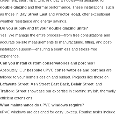
casement, sash, tilt & turn, and bay windows—all designed for
double glazing
and thermal performance. These installations, such
as those in
Bay Street East
and
Proctor Road
, offer exceptional
weather resistance and energy savings.
Do you supply and fit your double glazing units?
Yes. We manage the entire process—from free consultations and
accurate on-site measurements to manufacturing, fitting, and post-
installation support—ensuring a seamless and stress-free
experience.
Can you install custom conservatories and porches?
Absolutely. Our
bespoke uPVC conservatories and porches
are
tailored to your home’s design and budget. Projects like those on
Lafayette Street
,
Ash Street East Back
,
Belair Street
, and
Trafford Street
showcase our expertise in creating stylish, thermally
efficient extensions.
What maintenance do uPVC windows require?
uPVC windows are designed for easy upkeep. Routine tasks include