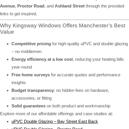
Avenue
,
Proctor Road
, and
Ashland Street
through the provided
links to get inspired.
Why Kingsway Windows Offers Manchester’s Best
Value
Competitive pricing
for high-quality uPVC and double glazing
– no middlemen
Energy efficiency at a low cost
, reducing your heating bills
year-round
Free home surveys
for accurate quotes and performance
insights
Budget transparency
: no hidden fees on hardware,
accessories, or fitting
Solid guarantees
on both product and workmanship
Explore more of our affordable offerings and case studies at:
uPVC Double Glazing – Bay Street East Back