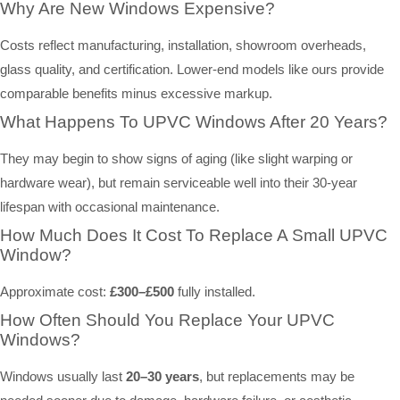
Why Are New Windows Expensive?
Costs reflect manufacturing, installation, showroom overheads,
glass quality, and certification. Lower-end models like ours provide
comparable benefits minus excessive markup.
What Happens To UPVC Windows After 20 Years?
They may begin to show signs of aging (like slight warping or
hardware wear), but remain serviceable well into their 30-year
lifespan with occasional maintenance.
How Much Does It Cost To Replace A Small UPVC
Window?
Approximate cost:
£300–£500
fully installed.
How Often Should You Replace Your UPVC
Windows?
Windows usually last
20–30 years
, but replacements may be