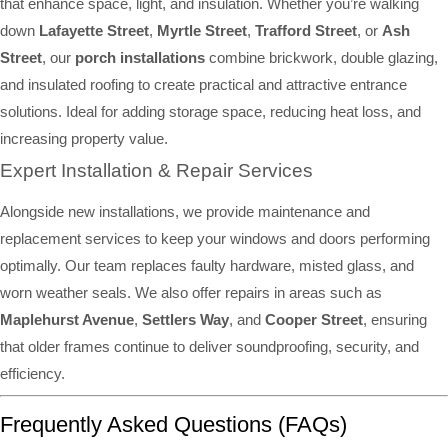
that enhance space, light, and insulation. Whether you’re walking
down
Lafayette Street
,
Myrtle Street
,
Trafford Street
, or
Ash
Street
, our
porch installations
combine brickwork, double glazing,
and insulated roofing to create practical and attractive entrance
solutions. Ideal for adding storage space, reducing heat loss, and
increasing property value.
Expert Installation & Repair Services
Alongside new installations, we provide maintenance and
replacement services to keep your windows and doors performing
optimally. Our team replaces faulty hardware, misted glass, and
worn weather seals. We also offer repairs in areas such as
Maplehurst Avenue
,
Settlers Way
, and
Cooper Street
, ensuring
that older frames continue to deliver soundproofing, security, and
efficiency.
Frequently Asked Questions (FAQs)