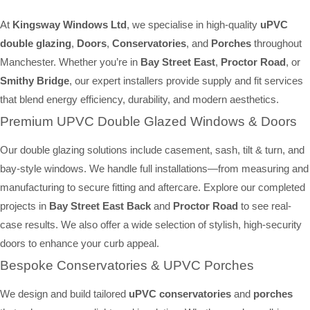
At
Kingsway Windows Ltd
, we specialise in high-quality
uPVC
double glazing
,
Doors
,
Conservatories
, and
Porches
throughout
Manchester. Whether you’re in
Bay Street East
,
Proctor Road
, or
Smithy Bridge
, our expert installers provide supply and fit services
that blend energy efficiency, durability, and modern aesthetics.
Premium UPVC Double Glazed Windows & Doors
Our double glazing solutions include casement, sash, tilt & turn, and
bay-style windows. We handle full installations—from measuring and
manufacturing to secure fitting and aftercare. Explore our completed
projects in
Bay Street East Back
and
Proctor Road
to see real-
case results. We also offer a wide selection of stylish, high-security
doors to enhance your curb appeal.
Bespoke Conservatories & UPVC Porches
We design and build tailored
uPVC conservatories
and
porches