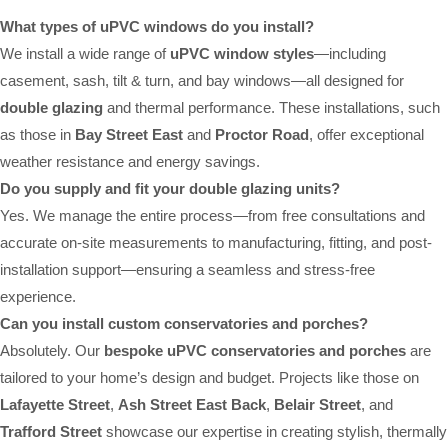
What types of uPVC windows do you install?
We install a wide range of
uPVC window styles
—including
casement, sash, tilt & turn, and bay windows—all designed for
double glazing
and thermal performance. These installations, such
as those in
Bay Street East
and
Proctor Road
, offer exceptional
weather resistance and energy savings.
Do you supply and fit your double glazing units?
Yes. We manage the entire process—from free consultations and
accurate on-site measurements to manufacturing, fitting, and post-
installation support—ensuring a seamless and stress-free
experience.
Can you install custom conservatories and porches?
Absolutely. Our
bespoke uPVC conservatories and porches
are
tailored to your home’s design and budget. Projects like those on
Lafayette Street
,
Ash Street East Back
,
Belair Street
, and
Trafford Street
showcase our expertise in creating stylish, thermally