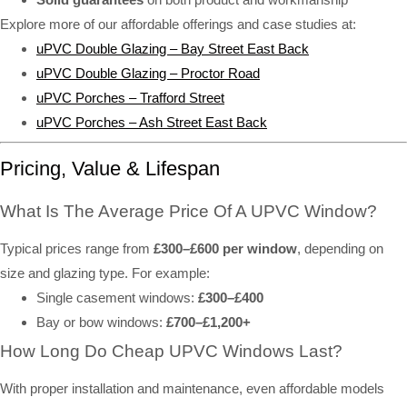
Explore more of our affordable offerings and case studies at:
uPVC Double Glazing – Bay Street East Back
uPVC Double Glazing – Proctor Road
uPVC Porches – Trafford Street
uPVC Porches – Ash Street East Back
Pricing, Value & Lifespan
What Is The Average Price Of A UPVC Window?
Typical prices range from
£300–£600 per window
, depending on
size and glazing type. For example:
Single casement windows:
£300–£400
Bay or bow windows:
£700–£1,200+
How Long Do Cheap UPVC Windows Last?
With proper installation and maintenance, even affordable models