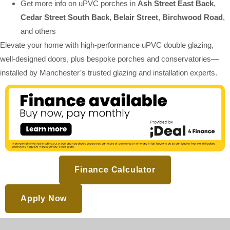
Get more info on uPVC porches in
Ash Street East Back
,
Cedar Street South Back
,
Belair Street
,
Birchwood Road
,
and others
Elevate your home with high-performance uPVC double glazing,
well-designed doors, plus bespoke porches and conservatories—
installed by Manchester’s trusted glazing and installation experts.
Finance Calculator
Apply Now