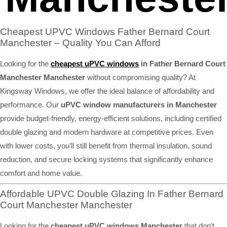
Cheapest UPVC Windows Father Bernard Court
Manchester – Quality You Can Afford
Looking for the
cheapest uPVC windows
in Father Bernard Court
Manchester Manchester
without compromising quality? At
Kingsway Windows, we offer the ideal balance of affordability and
performance. Our
uPVC window manufacturers in Manchester
provide budget-friendly, energy-efficient solutions, including certified
double glazing and modern hardware at competitive prices. Even
with lower costs, you’ll still benefit from thermal insulation, sound
reduction, and secure locking systems that significantly enhance
comfort and home value.
Affordable UPVC Double Glazing In Father Bernard
Court Manchester Manchester
Looking for the
cheapest uPVC windows Manchester
that don’t