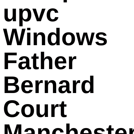
upvc
Windows
Father
Bernard
Court
Mancheste