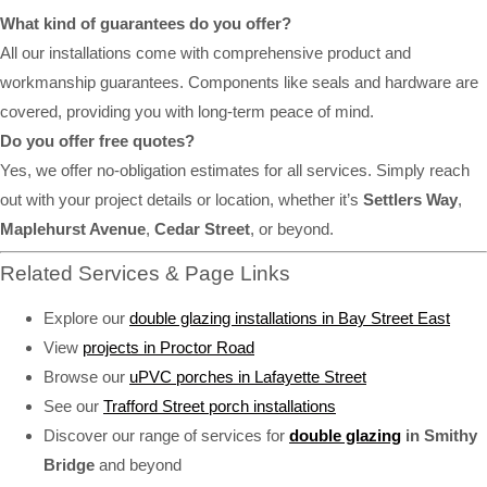
What kind of guarantees do you offer?
All our installations come with comprehensive product and
workmanship guarantees. Components like seals and hardware are
covered, providing you with long-term peace of mind.
Do you offer free quotes?
Yes, we offer no-obligation estimates for all services. Simply reach
out with your project details or location, whether it’s
Settlers Way
,
Maplehurst Avenue
,
Cedar Street
, or beyond.
Related Services & Page Links
Explore our
double glazing installations in Bay Street East
View
projects in Proctor Road
Browse our
uPVC porches in Lafayette Street
See our
Trafford Street porch installations
Discover our range of services for
double glazing
in Smithy
Bridge
and beyond