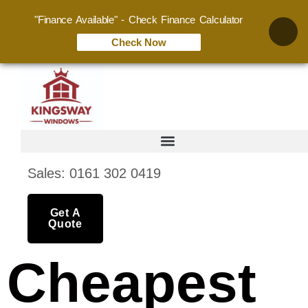
"Finance Available" - Check Finance Calculator
Check Now
Sales: 0161 302 0419
Get A
Quote
Cheapest