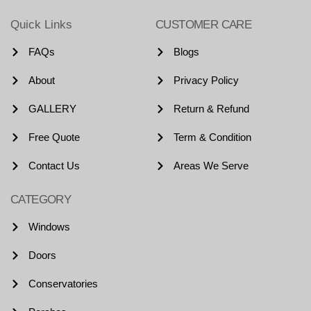
Quick Links
CUSTOMER CARE
FAQs
Blogs
About
Privacy Policy
GALLERY
Return & Refund
Free Quote
Term & Condition
Contact Us
Areas We Serve
CATEGORY
Windows
Doors
Conservatories