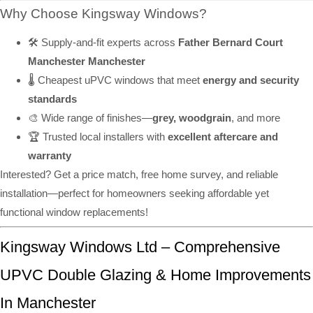
Why Choose Kingsway Windows?
🛠️ Supply-and-fit experts across
Father Bernard Court
Manchester Manchester
🌡️ Cheapest uPVC windows that meet
energy and security
standards
🎨 Wide range of finishes—
grey, woodgrain
, and more
🏆 Trusted local installers with
excellent aftercare and
warranty
Interested? Get a price match, free home survey, and reliable
installation—perfect for homeowners seeking affordable yet
functional window replacements!
Kingsway Windows Ltd – Comprehensive
UPVC Double Glazing & Home Improvements
In Manchester