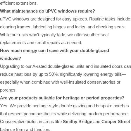
efficient extensions.
What maintenance do uPVC windows require?
uPVC windows are designed for easy upkeep. Routine tasks include
cleaning frames, lubricating hinges and locks, and checking seals.
While our units won’t typically fade, we offer weather-seal
replacements and small repairs as needed.
How much energy can I save with your double-glazed
windows?
Upgrading to our A-rated double-glazed units and insulated doors can
reduce heat loss by up to 50%, significantly lowering energy bills—
especially when combined with well-insulated conservatories or
porches.
Are your products suitable for heritage or period properties?
Yes. We provide heritage-style double glazing and bespoke porches
that respect period aesthetics while delivering modern performance.
Conservative builds in areas like
Smithy Bridge
and
Cooper Street
balance form and function.