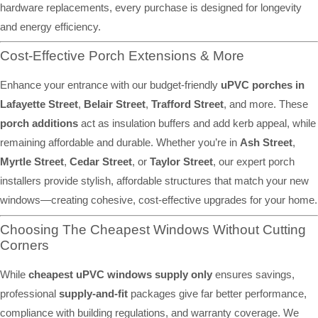
hardware replacements, every purchase is designed for longevity
and energy efficiency.
Cost-Effective Porch Extensions & More
Enhance your entrance with our budget-friendly
uPVC porches in
Lafayette Street
,
Belair Street
,
Trafford Street
, and more. These
porch additions
act as insulation buffers and add kerb appeal, while
remaining affordable and durable. Whether you’re in
Ash Street
,
Myrtle Street
,
Cedar Street
, or
Taylor Street
, our expert porch
installers provide stylish, affordable structures that match your new
windows—creating cohesive, cost-effective upgrades for your home.
Choosing The Cheapest Windows Without Cutting
Corners
While
cheapest uPVC windows supply only
ensures savings,
professional
supply-and-fit
packages give far better performance,
compliance with building regulations, and warranty coverage. We