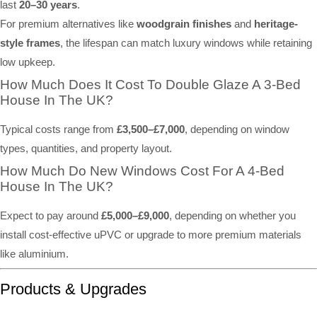
last
20–30 years
.
For premium alternatives like
woodgrain finishes
and
heritage-
style frames
, the lifespan can match luxury windows while retaining
low upkeep.
How Much Does It Cost To Double Glaze A 3-Bed
House In The UK?
Typical costs range from
£3,500–£7,000
, depending on window
types, quantities, and property layout.
How Much Do New Windows Cost For A 4-Bed
House In The UK?
Expect to pay around
£5,000–£9,000
, depending on whether you
install cost-effective uPVC or upgrade to more premium materials
like aluminium.
Products & Upgrades