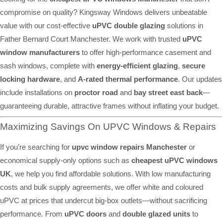
compromise on quality? Kingsway Windows delivers unbeatable
value with our cost-effective
uPVC double glazing
solutions in
Father Bernard Court Manchester. We work with trusted
uPVC
window manufacturers
to offer high-performance casement and
sash windows, complete with
energy-efficient glazing
,
secure
locking hardware
, and
A-rated thermal performance
. Our updates
include installations on
proctor road
and
bay street east back
—
guaranteeing durable, attractive frames without inflating your budget.
Maximizing Savings On UPVC Windows & Repairs
If you’re searching for
upvc window repairs Manchester
or
economical supply-only options such as
cheapest uPVC windows
UK
, we help you find affordable solutions. With low manufacturing
costs and bulk supply agreements, we offer white and coloured
uPVC at prices that undercut big-box outlets—without sacrificing
performance. From
uPVC doors
and
double glazed units
to