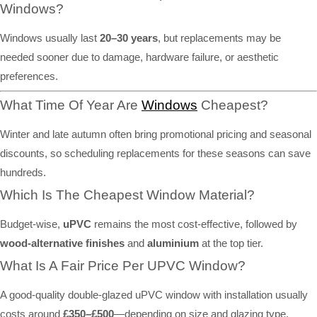
Windows?
Windows usually last
20–30 years
, but replacements may be
needed sooner due to damage, hardware failure, or aesthetic
preferences.
What Time Of Year Are
Windows
Cheapest?
Winter and late autumn often bring promotional pricing and seasonal
discounts, so scheduling replacements for these seasons can save
hundreds.
Which Is The Cheapest Window Material?
Budget-wise,
uPVC
remains the most cost-effective, followed by
wood-alternative finishes
and
aluminium
at the top tier.
What Is A Fair Price Per UPVC Window?
A good-quality double-glazed uPVC window with installation usually
costs around
£350–£500
—depending on size and glazing type.