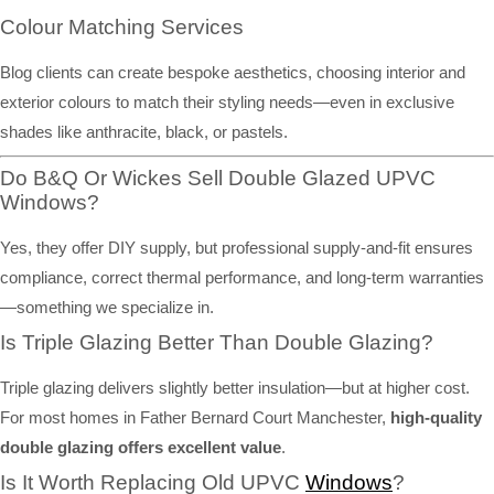
Colour Matching Services
Blog clients can create bespoke aesthetics, choosing interior and
exterior colours to match their styling needs—even in exclusive
shades like anthracite, black, or pastels.
Do B&Q Or Wickes Sell Double Glazed UPVC
Windows?
Yes, they offer DIY supply, but professional supply-and-fit ensures
compliance, correct thermal performance, and long-term warranties
—something we specialize in.
Is Triple Glazing Better Than Double Glazing?
Triple glazing delivers slightly better insulation—but at higher cost.
For most homes in Father Bernard Court Manchester,
high-quality
double glazing offers excellent value
.
Is It Worth Replacing Old UPVC
Windows
?