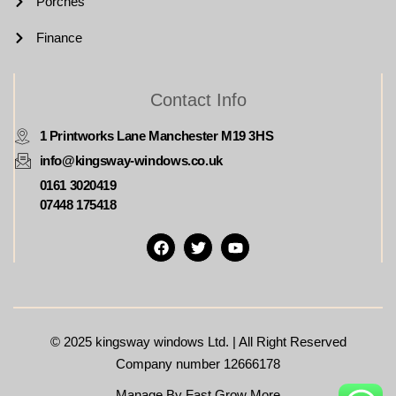
Porches
Finance
Contact Info
1 Printworks Lane Manchester M19 3HS
info@kingsway-windows.co.uk
0161 3020419
07448 175418
© 2025
kingsway windows Ltd. | All Right Reserved
Company number 12666178
Manage By Fast Grow More