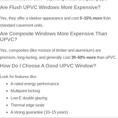
Are Flush UPVC Windows More Expensive?
Yes, they offer a sleeker appearance and cost
5–15% more
than
standard casement units.
Are Composite Windows More Expensive Than
UPVC?
Yes, composites (like mixture of timber and aluminium) are
premium, long-lasting, and generally cost
30–50% more
than uPVC.
How Do I Choose A Good UPVC Window?
Look for features like:
A-rated energy performance
Multipoint locking
Low-E double glazing
Thermal edge seals
A strong guarantee (10–15 years)