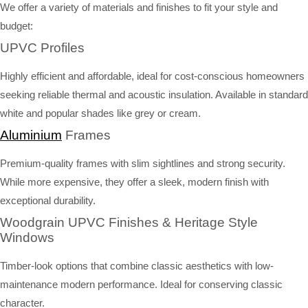
We offer a variety of materials and finishes to fit your style and
budget:
UPVC Profiles
Highly efficient and affordable, ideal for cost-conscious homeowners
seeking reliable thermal and acoustic insulation. Available in standard
white and popular shades like grey or cream.
Aluminium
Frames
Premium-quality frames with slim sightlines and strong security.
While more expensive, they offer a sleek, modern finish with
exceptional durability.
Woodgrain UPVC Finishes & Heritage Style
Windows
Timber-look options that combine classic aesthetics with low-
maintenance modern performance. Ideal for conserving classic
character.