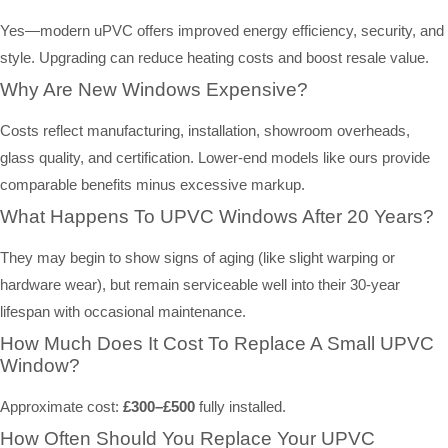
Yes—modern uPVC offers improved energy efficiency, security, and
style. Upgrading can reduce heating costs and boost resale value.
Why Are New Windows Expensive?
Costs reflect manufacturing, installation, showroom overheads,
glass quality, and certification. Lower-end models like ours provide
comparable benefits minus excessive markup.
What Happens To UPVC Windows After 20 Years?
They may begin to show signs of aging (like slight warping or
hardware wear), but remain serviceable well into their 30-year
lifespan with occasional maintenance.
How Much Does It Cost To Replace A Small UPVC
Window?
Approximate cost:
£300–£500
fully installed.
How Often Should You Replace Your UPVC