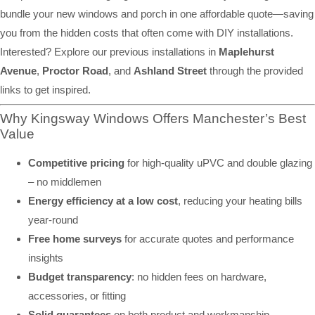
bundle your new windows and porch in one affordable quote—saving
you from the hidden costs that often come with DIY installations.
Interested? Explore our previous installations in
Maplehurst
Avenue
,
Proctor Road
, and
Ashland Street
through the provided
links to get inspired.
Why Kingsway Windows Offers Manchester’s Best
Value
Competitive pricing
for high-quality uPVC and double glazing
– no middlemen
Energy efficiency at a low cost
, reducing your heating bills
year-round
Free home surveys
for accurate quotes and performance
insights
Budget transparency
: no hidden fees on hardware,
accessories, or fitting
Solid guarantees
on both product and workmanship