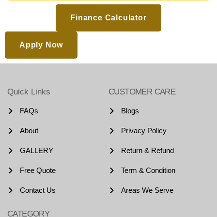
Finance Calculator
Apply Now
Quick Links
CUSTOMER CARE
FAQs
Blogs
About
Privacy Policy
GALLERY
Return & Refund
Free Quote
Term & Condition
Contact Us
Areas We Serve
CATEGORY