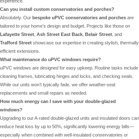
experience.
Can you install custom conservatories and porches?
Absolutely. Our
bespoke uPVC conservatories and porches
are
tailored to your home’s design and budget. Projects like those on
Lafayette Street
,
Ash Street East Back
,
Belair Street
, and
Trafford Street
showcase our expertise in creating stylish, thermally
efficient extensions.
What maintenance do uPVC windows require?
uPVC windows are designed for easy upkeep. Routine tasks include
cleaning frames, lubricating hinges and locks, and checking seals.
While our units won’t typically fade, we offer weather-seal
replacements and small repairs as needed.
How much energy can I save with your double-glazed
windows?
Upgrading to our A-rated double-glazed units and insulated doors can
reduce heat loss by up to 50%, significantly lowering energy bills—
especially when combined with well-insulated conservatories or