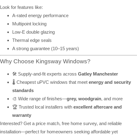
Look for features like:
A-rated energy performance
Multipoint locking
Low-E double glazing
Thermal edge seals
A strong guarantee (10–15 years)
Why Choose Kingsway Windows?
🛠️ Supply-and-fit experts across
Gatley Manchester
🌡️ Cheapest uPVC windows that meet
energy and security
standards
🎨 Wide range of finishes—
grey, woodgrain
, and more
🏆 Trusted local installers with
excellent aftercare and
warranty
Interested? Get a price match, free home survey, and reliable
installation—perfect for homeowners seeking affordable yet