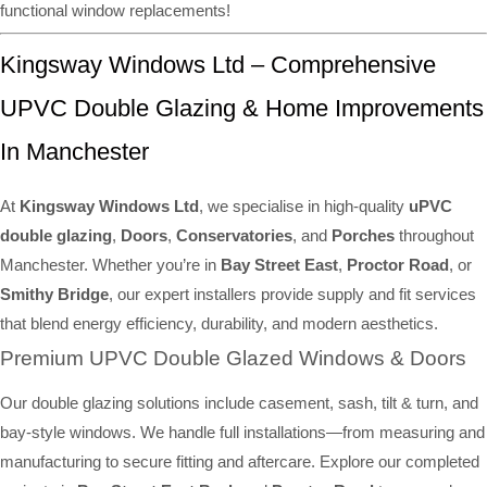
functional window replacements!
Kingsway Windows Ltd – Comprehensive
UPVC Double Glazing & Home Improvements
In Manchester
At
Kingsway Windows Ltd
, we specialise in high-quality
uPVC
double glazing
,
Doors
,
Conservatories
, and
Porches
throughout
Manchester. Whether you’re in
Bay Street East
,
Proctor Road
, or
Smithy Bridge
, our expert installers provide supply and fit services
that blend energy efficiency, durability, and modern aesthetics.
Premium UPVC Double Glazed Windows & Doors
Our double glazing solutions include casement, sash, tilt & turn, and
bay-style windows. We handle full installations—from measuring and
manufacturing to secure fitting and aftercare. Explore our completed