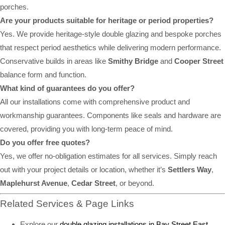
porches.
Are your products suitable for heritage or period properties?
Yes. We provide heritage-style double glazing and bespoke porches
that respect period aesthetics while delivering modern performance.
Conservative builds in areas like
Smithy Bridge
and
Cooper Street
balance form and function.
What kind of guarantees do you offer?
All our installations come with comprehensive product and
workmanship guarantees. Components like seals and hardware are
covered, providing you with long-term peace of mind.
Do you offer free quotes?
Yes, we offer no-obligation estimates for all services. Simply reach
out with your project details or location, whether it’s
Settlers Way
,
Maplehurst Avenue
,
Cedar Street
, or beyond.
Related Services & Page Links
Explore our
double glazing installations in Bay Street East