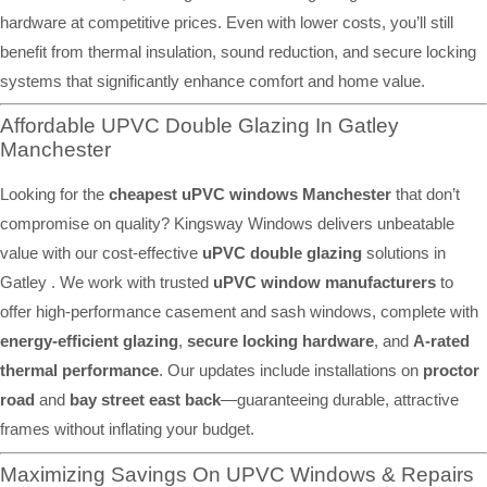
hardware at competitive prices. Even with lower costs, you’ll still
benefit from thermal insulation, sound reduction, and secure locking
systems that significantly enhance comfort and home value.
Affordable UPVC Double Glazing In Gatley
Manchester
Looking for the
cheapest uPVC windows Manchester
that don’t
compromise on quality? Kingsway Windows delivers unbeatable
value with our cost-effective
uPVC double glazing
solutions in
Gatley . We work with trusted
uPVC window manufacturers
to
offer high-performance casement and sash windows, complete with
energy-efficient glazing
,
secure locking hardware
, and
A-rated
thermal performance
. Our updates include installations on
proctor
road
and
bay street east back
—guaranteeing durable, attractive
frames without inflating your budget.
Maximizing Savings On UPVC Windows & Repairs