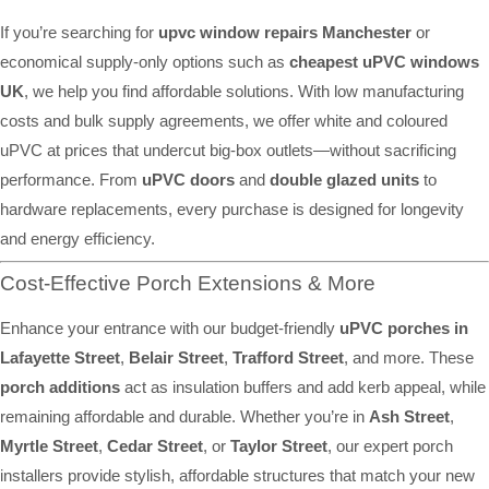
If you’re searching for
upvc window repairs Manchester
or
economical supply-only options such as
cheapest uPVC windows
UK
, we help you find affordable solutions. With low manufacturing
costs and bulk supply agreements, we offer white and coloured
uPVC at prices that undercut big-box outlets—without sacrificing
performance. From
uPVC doors
and
double glazed units
to
hardware replacements, every purchase is designed for longevity
and energy efficiency.
Cost-Effective Porch Extensions & More
Enhance your entrance with our budget-friendly
uPVC porches in
Lafayette Street
,
Belair Street
,
Trafford Street
, and more. These
porch additions
act as insulation buffers and add kerb appeal, while
remaining affordable and durable. Whether you’re in
Ash Street
,
Myrtle Street
,
Cedar Street
, or
Taylor Street
, our expert porch
installers provide stylish, affordable structures that match your new