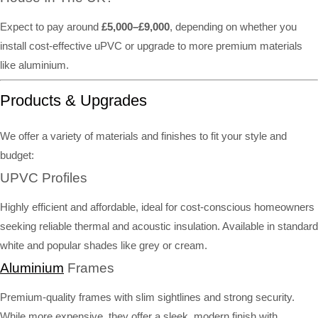
Expect to pay around
£5,000–£9,000
, depending on whether you
install cost-effective uPVC or upgrade to more premium materials
like aluminium.
Products & Upgrades
We offer a variety of materials and finishes to fit your style and
budget:
UPVC Profiles
Highly efficient and affordable, ideal for cost-conscious homeowners
seeking reliable thermal and acoustic insulation. Available in standard
white and popular shades like grey or cream.
Aluminium
Frames
Premium-quality frames with slim sightlines and strong security.
While more expensive, they offer a sleek, modern finish with