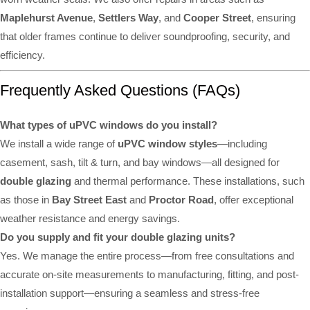
Maplehurst Avenue
,
Settlers Way
, and
Cooper Street
, ensuring
that older frames continue to deliver soundproofing, security, and
efficiency.
Frequently Asked Questions (FAQs)
What types of uPVC windows do you install?
We install a wide range of
uPVC window styles
—including
casement, sash, tilt & turn, and bay windows—all designed for
double glazing
and thermal performance. These installations, such
as those in
Bay Street East
and
Proctor Road
, offer exceptional
weather resistance and energy savings.
Do you supply and fit your double glazing units?
Yes. We manage the entire process—from free consultations and
accurate on-site measurements to manufacturing, fitting, and post-
installation support—ensuring a seamless and stress-free