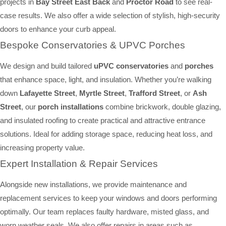
projects in
Bay Street East Back
and
Proctor Road
to see real-
case results. We also offer a wide selection of stylish, high-security
doors to enhance your curb appeal.
Bespoke Conservatories & UPVC Porches
We design and build tailored
uPVC conservatories
and
porches
that enhance space, light, and insulation. Whether you’re walking
down
Lafayette Street
,
Myrtle Street
,
Trafford Street
, or
Ash
Street
, our
porch installations
combine brickwork, double glazing,
and insulated roofing to create practical and attractive entrance
solutions. Ideal for adding storage space, reducing heat loss, and
increasing property value.
Expert Installation & Repair Services
Alongside new installations, we provide maintenance and
replacement services to keep your windows and doors performing
optimally. Our team replaces faulty hardware, misted glass, and
worn weather seals. We also offer repairs in areas such as