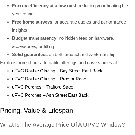
Energy efficiency at a low cost
, reducing your heating bills
year-round
Free home surveys
for accurate quotes and performance
insights
Budget transparency
: no hidden fees on hardware,
accessories, or fitting
Solid guarantees
on both product and workmanship
Explore more of our affordable offerings and case studies at:
uPVC Double Glazing – Bay Street East Back
uPVC Double Glazing – Proctor Road
uPVC Porches – Trafford Street
uPVC Porches – Ash Street East Back
Pricing, Value & Lifespan
What Is The Average Price Of A UPVC Window?