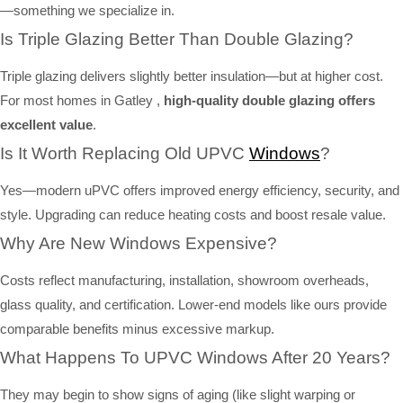
—something we specialize in.
Is Triple Glazing Better Than Double Glazing?
Triple glazing delivers slightly better insulation—but at higher cost.
For most homes in Gatley ,
high-quality double glazing offers
excellent value
.
Is It Worth Replacing Old UPVC
Windows
?
Yes—modern uPVC offers improved energy efficiency, security, and
style. Upgrading can reduce heating costs and boost resale value.
Why Are New Windows Expensive?
Costs reflect manufacturing, installation, showroom overheads,
glass quality, and certification. Lower-end models like ours provide
comparable benefits minus excessive markup.
What Happens To UPVC Windows After 20 Years?
They may begin to show signs of aging (like slight warping or