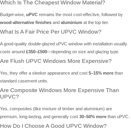
Which Is The Cheapest Window Material?
Budget-wise,
uPVC
remains the most cost-effective, followed by
wood-alternative finishes
and
aluminium
at the top tier.
What Is A Fair Price Per UPVC Window?
A good-quality double-glazed uPVC window with installation usually
costs around
£350–£500
—depending on size and glazing type.
Are Flush UPVC Windows More Expensive?
Yes, they offer a sleeker appearance and cost
5–15% more
than
standard casement units.
Are Composite Windows More Expensive Than
UPVC?
Yes, composites (like mixture of timber and aluminium) are
premium, long-lasting, and generally cost
30–50% more
than uPVC.
How Do I Choose A Good UPVC Window?