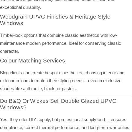
exceptional durability.
Woodgrain UPVC Finishes & Heritage Style
Windows
Timber-look options that combine classic aesthetics with low-
maintenance modern performance. Ideal for conserving classic
character.
Colour Matching Services
Blog clients can create bespoke aesthetics, choosing interior and
exterior colours to match their styling needs—even in exclusive
shades like anthracite, black, or pastels.
Do B&Q Or Wickes Sell Double Glazed UPVC
Windows?
Yes, they offer DIY supply, but professional supply-and-fit ensures
compliance, correct thermal performance, and long-term warranties