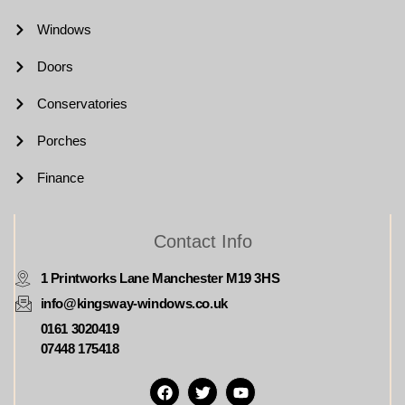
Windows
Doors
Conservatories
Porches
Finance
Contact Info
1 Printworks Lane Manchester M19 3HS
info@kingsway-windows.co.uk
0161 3020419
07448 175418