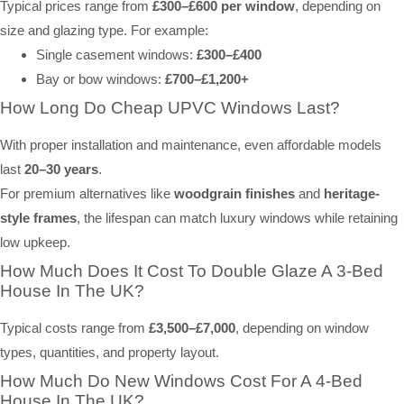
Typical prices range from
£300–£600 per window
, depending on
size and glazing type. For example:
Single casement windows:
£300–£400
Bay or bow windows:
£700–£1,200+
How Long Do Cheap UPVC Windows Last?
With proper installation and maintenance, even affordable models
last
20–30 years
.
For premium alternatives like
woodgrain finishes
and
heritage-
style frames
, the lifespan can match luxury windows while retaining
low upkeep.
How Much Does It Cost To Double Glaze A 3-Bed
House In The UK?
Typical costs range from
£3,500–£7,000
, depending on window
types, quantities, and property layout.
How Much Do New Windows Cost For A 4-Bed
House In The UK?