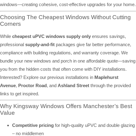
windows—creating cohesive, cost-effective upgrades for your home.
Choosing The Cheapest Windows Without Cutting
Corners
While
cheapest uPVC windows supply only
ensures savings,
professional
supply-and-fit
packages give far better performance,
compliance with building regulations, and warranty coverage. We
bundle your new windows and porch in one affordable quote—saving
you from the hidden costs that often come with DIY installations.
Interested? Explore our previous installations in
Maplehurst
Avenue
,
Proctor Road
, and
Ashland Street
through the provided
links to get inspired.
Why Kingsway Windows Offers Manchester’s Best
Value
Competitive pricing
for high-quality uPVC and double glazing
– no middlemen