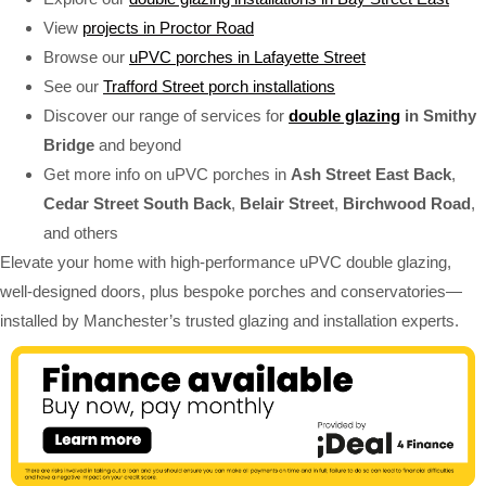
View
projects in Proctor Road
Browse our
uPVC porches in Lafayette Street
See our
Trafford Street porch installations
Discover our range of services for
double glazing
in Smithy
Bridge
and beyond
Get more info on uPVC porches in
Ash Street East Back
,
Cedar Street South Back
,
Belair Street
,
Birchwood Road
,
and others
Elevate your home with high-performance uPVC double glazing,
well-designed doors, plus bespoke porches and conservatories—
installed by Manchester’s trusted glazing and installation experts.