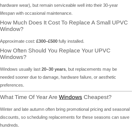
hardware wear), but remain serviceable well into their 30-year
lifespan with occasional maintenance.
How Much Does It Cost To Replace A Small UPVC
Window?
Approximate cost:
£300–£500
fully installed.
How Often Should You Replace Your UPVC
Windows?
Windows usually last
20–30 years
, but replacements may be
needed sooner due to damage, hardware failure, or aesthetic
preferences.
What Time Of Year Are
Windows
Cheapest?
Winter and late autumn often bring promotional pricing and seasonal
discounts, so scheduling replacements for these seasons can save
hundreds.