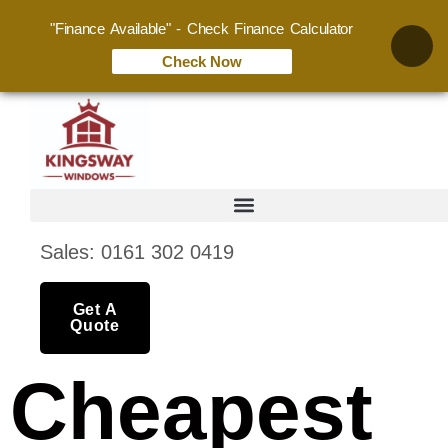
"Finance Available" - Check Finance Calculator
Check Now
Sales: 0161 302 0419
Get A
Quote
Cheapest