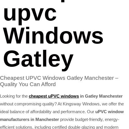
upvc
Windows
Gatley
Cheapest UPVC Windows Gatley Manchester –
Quality You Can Afford
Looking for the
cheapest uPVC windows
in Gatley Manchester
without compromising quality? At Kingsway Windows, we offer the
ideal balance of affordability and performance. Our
uPVC window
manufacturers in Manchester
provide budget-friendly, energy-
efficient solutions, including certified double glazing and modern