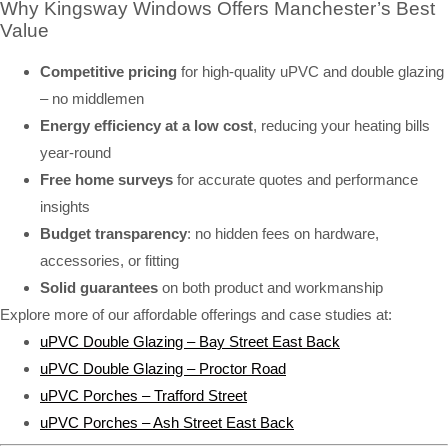
Why Kingsway Windows Offers Manchester’s Best
Value
Competitive pricing
for high-quality uPVC and double glazing
– no middlemen
Energy efficiency at a low cost
, reducing your heating bills
year-round
Free home surveys
for accurate quotes and performance
insights
Budget transparency
: no hidden fees on hardware,
accessories, or fitting
Solid guarantees
on both product and workmanship
Explore more of our affordable offerings and case studies at:
uPVC Double Glazing – Bay Street East Back
uPVC Double Glazing – Proctor Road
uPVC Porches – Trafford Street
uPVC Porches – Ash Street East Back