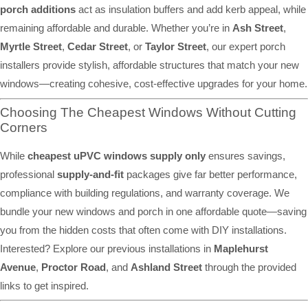
porch additions
act as insulation buffers and add kerb appeal, while
remaining affordable and durable. Whether you’re in
Ash Street
,
Myrtle Street
,
Cedar Street
, or
Taylor Street
, our expert porch
installers provide stylish, affordable structures that match your new
windows—creating cohesive, cost-effective upgrades for your home.
Choosing The Cheapest Windows Without Cutting
Corners
While
cheapest uPVC windows supply only
ensures savings,
professional
supply-and-fit
packages give far better performance,
compliance with building regulations, and warranty coverage. We
bundle your new windows and porch in one affordable quote—saving
you from the hidden costs that often come with DIY installations.
Interested? Explore our previous installations in
Maplehurst
Avenue
,
Proctor Road
, and
Ashland Street
through the provided
links to get inspired.