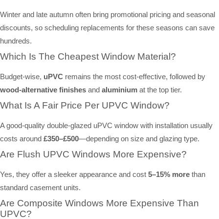
Winter and late autumn often bring promotional pricing and seasonal
discounts, so scheduling replacements for these seasons can save
hundreds.
Which Is The Cheapest Window Material?
Budget-wise,
uPVC
remains the most cost-effective, followed by
wood-alternative finishes
and
aluminium
at the top tier.
What Is A Fair Price Per UPVC Window?
A good-quality double-glazed uPVC window with installation usually
costs around
£350–£500
—depending on size and glazing type.
Are Flush UPVC Windows More Expensive?
Yes, they offer a sleeker appearance and cost
5–15% more
than
standard casement units.
Are Composite Windows More Expensive Than
UPVC?