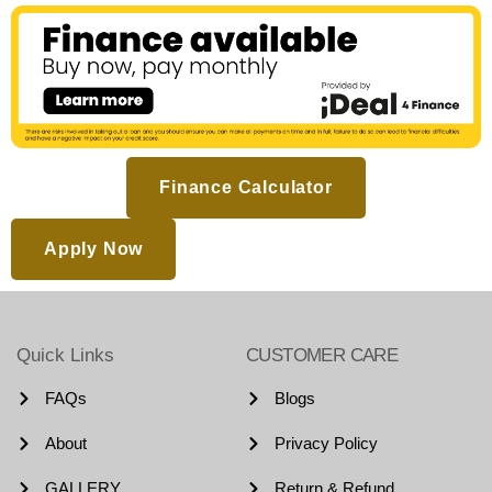
Finance Calculator
Apply Now
Quick Links
CUSTOMER CARE
FAQs
Blogs
About
Privacy Policy
GALLERY
Return & Refund