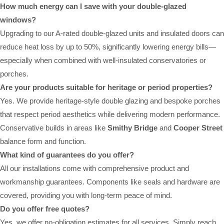
How much energy can I save with your double-glazed
windows?
Upgrading to our A-rated double-glazed units and insulated doors can
reduce heat loss by up to 50%, significantly lowering energy bills—
especially when combined with well-insulated conservatories or
porches.
Are your products suitable for heritage or period properties?
Yes. We provide heritage-style double glazing and bespoke porches
that respect period aesthetics while delivering modern performance.
Conservative builds in areas like
Smithy Bridge
and
Cooper Street
balance form and function.
What kind of guarantees do you offer?
All our installations come with comprehensive product and
workmanship guarantees. Components like seals and hardware are
covered, providing you with long-term peace of mind.
Do you offer free quotes?
Yes, we offer no-obligation estimates for all services. Simply reach