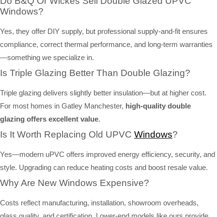
Do B&Q Or Wickes Sell Double Glazed UPVC
Windows?
Yes, they offer DIY supply, but professional supply-and-fit ensures
compliance, correct thermal performance, and long-term warranties
—something we specialize in.
Is Triple Glazing Better Than Double Glazing?
Triple glazing delivers slightly better insulation—but at higher cost.
For most homes in Gatley Manchester,
high-quality double
glazing offers excellent value
.
Is It Worth Replacing Old UPVC
Windows
?
Yes—modern uPVC offers improved energy efficiency, security, and
style. Upgrading can reduce heating costs and boost resale value.
Why Are New Windows Expensive?
Costs reflect manufacturing, installation, showroom overheads,
glass quality, and certification. Lower-end models like ours provide