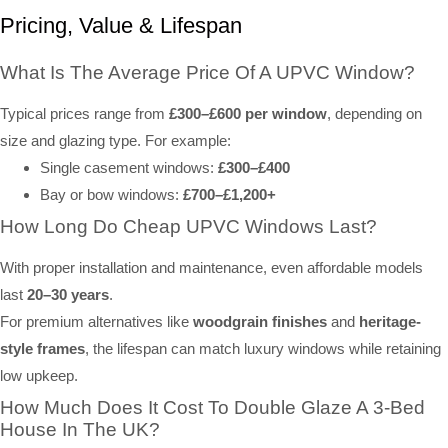
Pricing, Value & Lifespan
What Is The Average Price Of A UPVC Window?
Typical prices range from
£300–£600 per window
, depending on
size and glazing type. For example:
Single casement windows:
£300–£400
Bay or bow windows:
£700–£1,200+
How Long Do Cheap UPVC Windows Last?
With proper installation and maintenance, even affordable models
last
20–30 years
.
For premium alternatives like
woodgrain finishes
and
heritage-
style frames
, the lifespan can match luxury windows while retaining
low upkeep.
How Much Does It Cost To Double Glaze A 3-Bed
House In The UK?