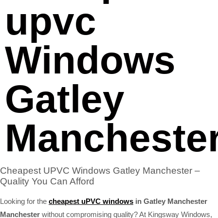
upvc
Windows
Gatley
Mancheste
Cheapest UPVC Windows Gatley Manchester –
Quality You Can Afford
Looking for the
cheapest uPVC windows
in Gatley Manchester
Manchester
without compromising quality? At Kingsway Windows,