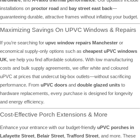
installations on
proctor road
and
bay street east back
—
guaranteeing durable, attractive frames without inflating your budget.
Maximizing Savings On UPVC Windows & Repairs
If you’re searching for
upvc window repairs Manchester
or
economical supply-only options such as
cheapest uPVC windows
UK
, we help you find affordable solutions. With low manufacturing
costs and bulk supply agreements, we offer white and coloured
uPVC at prices that undercut big-box outlets—without sacrificing
performance. From
uPVC doors
and
double glazed units
to
hardware replacements, every purchase is designed for longevity
and energy efficiency.
Cost-Effective Porch Extensions & More
Enhance your entrance with our budget-friendly
uPVC porches in
Lafayette Street
,
Belair Street
,
Trafford Street
, and more. These