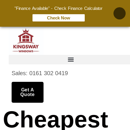
"Finance Available" - Check Finance Calculator
Check Now
Sales: 0161 302 0419
Get A
Quote
Cheapest