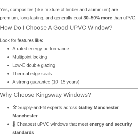
Yes, composites (like mixture of timber and aluminium) are
premium, long-lasting, and generally cost
30–50% more
than uPVC.
How Do I Choose A Good UPVC Window?
Look for features like:
A-rated energy performance
Multipoint locking
Low-E double glazing
Thermal edge seals
A strong guarantee (10–15 years)
Why Choose Kingsway Windows?
🛠️ Supply-and-fit experts across
Gatley Manchester
Manchester
🌡️ Cheapest uPVC windows that meet
energy and security
standards