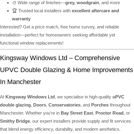
🎨 Wide range of finishes—
grey, woodgrain
, and more
🏆 Trusted local installers with
excellent aftercare and
warranty
Interested? Get a price match, free home survey, and reliable
installation—perfect for homeowners seeking affordable yet
functional window replacements!
Kingsway Windows Ltd – Comprehensive
UPVC Double Glazing & Home Improvements
In Manchester
At
Kingsway Windows Ltd
, we specialise in high-quality
uPVC
double glazing
,
Doors
,
Conservatories
, and
Porches
throughout
Manchester. Whether you’re in
Bay Street East
,
Proctor Road
, or
Smithy Bridge
, our expert installers provide supply and fit services
that blend energy efficiency, durability, and modern aesthetics.