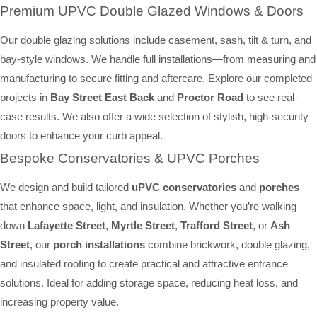
Premium UPVC Double Glazed Windows & Doors
Our double glazing solutions include casement, sash, tilt & turn, and
bay-style windows. We handle full installations—from measuring and
manufacturing to secure fitting and aftercare. Explore our completed
projects in
Bay Street East Back
and
Proctor Road
to see real-
case results. We also offer a wide selection of stylish, high-security
doors to enhance your curb appeal.
Bespoke Conservatories & UPVC Porches
We design and build tailored
uPVC conservatories
and
porches
that enhance space, light, and insulation. Whether you’re walking
down
Lafayette Street
,
Myrtle Street
,
Trafford Street
, or
Ash
Street
, our
porch installations
combine brickwork, double glazing,
and insulated roofing to create practical and attractive entrance
solutions. Ideal for adding storage space, reducing heat loss, and
increasing property value.