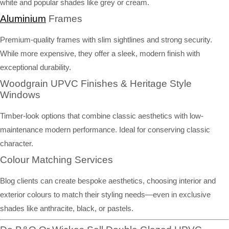
white and popular shades like grey or cream.
Aluminium
Frames
Premium-quality frames with slim sightlines and strong security.
While more expensive, they offer a sleek, modern finish with
exceptional durability.
Woodgrain UPVC Finishes & Heritage Style
Windows
Timber-look options that combine classic aesthetics with low-
maintenance modern performance. Ideal for conserving classic
character.
Colour Matching Services
Blog clients can create bespoke aesthetics, choosing interior and
exterior colours to match their styling needs—even in exclusive
shades like anthracite, black, or pastels.