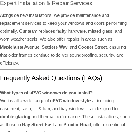
Expert Installation & Repair Services
Alongside new installations, we provide maintenance and
replacement services to keep your windows and doors performing
optimally. Our team replaces faulty hardware, misted glass, and
worn weather seals. We also offer repairs in areas such as
Maplehurst Avenue
,
Settlers Way
, and
Cooper Street
, ensuring
that older frames continue to deliver soundproofing, security, and
efficiency.
Frequently Asked Questions (FAQs)
What types of uPVC windows do you install?
We install a wide range of
uPVC window styles
—including
casement, sash, tilt & turn, and bay windows—all designed for
double glazing
and thermal performance. These installations, such
as those in
Bay Street East
and
Proctor Road
, offer exceptional