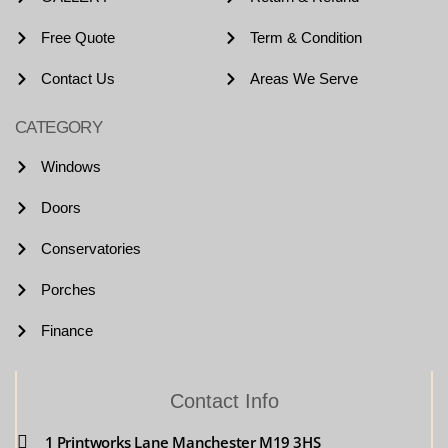
Free Quote
Term & Condition
Contact Us
Areas We Serve
CATEGORY
Windows
Doors
Conservatories
Porches
Finance
Contact Info
1 Printworks Lane Manchester M19 3HS