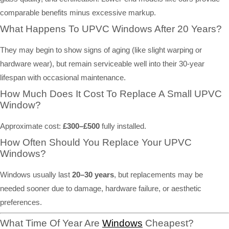
comparable benefits minus excessive markup.
What Happens To UPVC Windows After 20 Years?
They may begin to show signs of aging (like slight warping or
hardware wear), but remain serviceable well into their 30-year
lifespan with occasional maintenance.
How Much Does It Cost To Replace A Small UPVC
Window?
Approximate cost:
£300–£500
fully installed.
How Often Should You Replace Your UPVC
Windows?
Windows usually last
20–30 years
, but replacements may be
needed sooner due to damage, hardware failure, or aesthetic
preferences.
What Time Of Year Are
Windows
Cheapest?