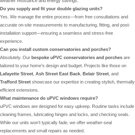
weather resistance and energy savings.
Do you supply and fit your double glazing units?
Yes. We manage the entire process—from free consultations and
accurate on-site measurements to manufacturing, fitting, and post-
installation support—ensuring a seamless and stress-free
experience.
Can you install custom conservatories and porches?
Absolutely. Our
bespoke uPVC conservatories and porches
are
tailored to your home’s design and budget. Projects like those on
Lafayette Street
,
Ash Street East Back
,
Belair Street
, and
Trafford Street
showcase our expertise in creating stylish, thermally
efficient extensions.
What maintenance do uPVC windows require?
uPVC windows are designed for easy upkeep. Routine tasks include
cleaning frames, lubricating hinges and locks, and checking seals.
While our units won’t typically fade, we offer weather-seal
replacements and small repairs as needed.