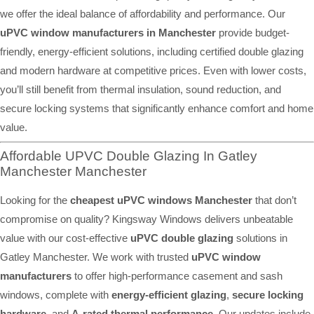
we offer the ideal balance of affordability and performance. Our
uPVC window manufacturers in Manchester
provide budget-
friendly, energy-efficient solutions, including certified double glazing
and modern hardware at competitive prices. Even with lower costs,
you’ll still benefit from thermal insulation, sound reduction, and
secure locking systems that significantly enhance comfort and home
value.
Affordable UPVC Double Glazing In Gatley
Manchester Manchester
Looking for the
cheapest uPVC windows Manchester
that don’t
compromise on quality? Kingsway Windows delivers unbeatable
value with our cost-effective
uPVC double glazing
solutions in
Gatley Manchester. We work with trusted
uPVC window
manufacturers
to offer high-performance casement and sash
windows, complete with
energy-efficient glazing
,
secure locking
hardware
, and
A-rated thermal performance
. Our updates include