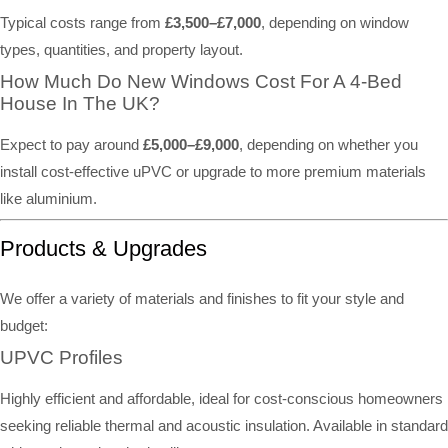
Typical costs range from
£3,500–£7,000
, depending on window
types, quantities, and property layout.
How Much Do New Windows Cost For A 4-Bed
House In The UK?
Expect to pay around
£5,000–£9,000
, depending on whether you
install cost-effective uPVC or upgrade to more premium materials
like aluminium.
Products & Upgrades
We offer a variety of materials and finishes to fit your style and
budget:
UPVC Profiles
Highly efficient and affordable, ideal for cost-conscious homeowners
seeking reliable thermal and acoustic insulation. Available in standard