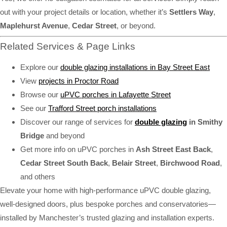
out with your project details or location, whether it’s
Settlers Way
,
Maplehurst Avenue
,
Cedar Street
, or beyond.
Related Services & Page Links
Explore our
double glazing installations in Bay Street East
View
projects in Proctor Road
Browse our
uPVC porches in Lafayette Street
See our
Trafford Street porch installations
Discover our range of services for
double glazing
in Smithy
Bridge
and beyond
Get more info on uPVC porches in
Ash Street East Back
,
Cedar Street South Back
,
Belair Street
,
Birchwood Road
,
and others
Elevate your home with high-performance uPVC double glazing,
well-designed doors, plus bespoke porches and conservatories—
installed by Manchester’s trusted glazing and installation experts.