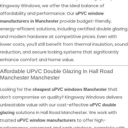
Kingsway Windows, we offer the ideal balance of
affordability and performance. Our
uPVC window
provide budget-friendly,
manufacturers in Manchester
energy-efficient solutions, including certified double glazing
and modern hardware at competitive prices. Even with
lower costs, you’ll still benefit from thermal insulation, sound
reduction, and secure locking systems that significantly
enhance comfort and home value.
Affordable UPVC Double Glazing In Hall Road
Manchester Manchester
Looking for the
that
cheapest uPVC windows Manchester
don’t compromise on quality? Kingsway Windows delivers
unbeatable value with our cost-effective
uPVC double
solutions in Hall Road Manchester. We work with
glazing
trusted
to offer high-
uPVC window manufacturers
performance casement and sash windows, complete with