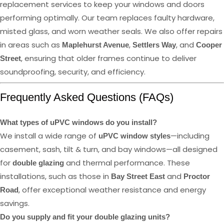
replacement services to keep your windows and doors
performing optimally. Our team replaces faulty hardware,
misted glass, and worn weather seals. We also offer repairs
in areas such as
,
, and
Maplehurst Avenue
Settlers Way
Cooper
, ensuring that older frames continue to deliver
Street
soundproofing, security, and efficiency.
Frequently Asked Questions (FAQs)
What types of uPVC windows do you install?
We install a wide range of
—including
uPVC window styles
casement, sash, tilt & turn, and bay windows—all designed
for
and thermal performance. These
double glazing
installations, such as those in
and
Bay Street East
Proctor
, offer exceptional weather resistance and energy
Road
savings.
Do you supply and fit your double glazing units?