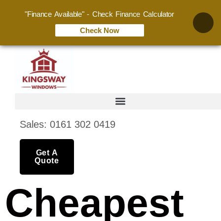
"Finance Available" - Check Finance Calculator
Check Now
Sales: 0161 302 0419
Get A
Quote
Cheapest