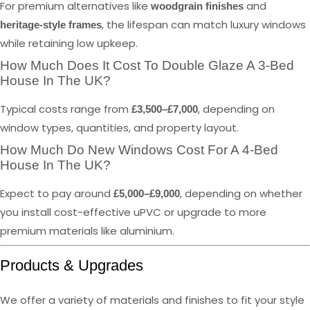
For premium alternatives like
and
woodgrain finishes
, the lifespan can match luxury windows
heritage-style frames
while retaining low upkeep.
How Much Does It Cost To Double Glaze A 3-Bed
House In The UK?
Typical costs range from
, depending on
£3,500–£7,000
window types, quantities, and property layout.
How Much Do New Windows Cost For A 4-Bed
House In The UK?
Expect to pay around
, depending on whether
£5,000–£9,000
you install cost-effective uPVC or upgrade to more
premium materials like aluminium.
Products & Upgrades
We offer a variety of materials and finishes to fit your style