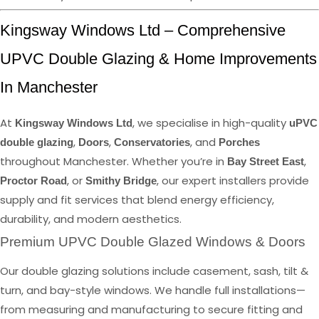
Kingsway Windows Ltd – Comprehensive
UPVC Double Glazing & Home Improvements
In Manchester
At
, we specialise in high-quality
Kingsway Windows Ltd
uPVC
,
,
, and
double glazing
Doors
Conservatories
Porches
throughout Manchester. Whether you’re in
,
Bay Street East
, or
, our expert installers provide
Proctor Road
Smithy Bridge
supply and fit services that blend energy efficiency,
durability, and modern aesthetics.
Premium UPVC Double Glazed Windows & Doors
Our double glazing solutions include casement, sash, tilt &
turn, and bay-style windows. We handle full installations—
from measuring and manufacturing to secure fitting and