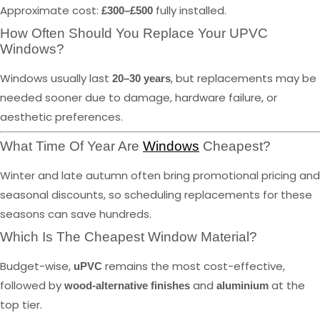
Approximate cost:
fully installed.
£300–£500
How Often Should You Replace Your UPVC
Windows?
Windows usually last
, but replacements may be
20–30 years
needed sooner due to damage, hardware failure, or
aesthetic preferences.
What Time Of Year Are
Windows
Cheapest?
Winter and late autumn often bring promotional pricing and
seasonal discounts, so scheduling replacements for these
seasons can save hundreds.
Which Is The Cheapest Window Material?
Budget-wise,
remains the most cost-effective,
uPVC
followed by
and
at the
wood-alternative finishes
aluminium
top tier.