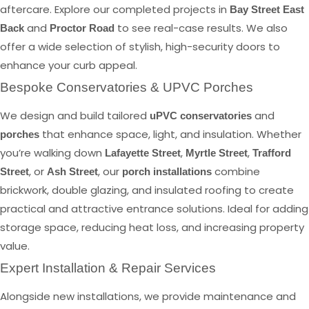
aftercare. Explore our completed projects in
Bay Street East
and
to see real-case results. We also
Back
Proctor Road
offer a wide selection of stylish, high-security doors to
enhance your curb appeal.
Bespoke Conservatories & UPVC Porches
We design and build tailored
and
uPVC conservatories
that enhance space, light, and insulation. Whether
porches
you’re walking down
,
,
Lafayette Street
Myrtle Street
Trafford
, or
, our
combine
Street
Ash Street
porch installations
brickwork, double glazing, and insulated roofing to create
practical and attractive entrance solutions. Ideal for adding
storage space, reducing heat loss, and increasing property
value.
Expert Installation & Repair Services
Alongside new installations, we provide maintenance and