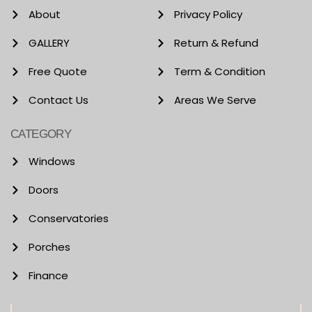
About
Privacy Policy
GALLERY
Return & Refund
Free Quote
Term & Condition
Contact Us
Areas We Serve
CATEGORY
Windows
Doors
Conservatories
Porches
Finance