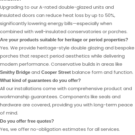
Upgrading to our A-rated double-glazed units and
insulated doors can reduce heat loss by up to 50%,
significantly lowering energy bills—especially when
combined with well-insulated conservatories or porches.
Are your products suitable for heritage or period properties?
Yes. We provide heritage-style double glazing and bespoke
porches that respect period aesthetics while delivering
modern performance. Conservative builds in areas like
and
balance form and function.
Smithy Bridge
Cooper Street
What kind of guarantees do you offer?
All our installations come with comprehensive product and
workmanship guarantees. Components like seals and
hardware are covered, providing you with long-term peace
of mind.
Do you offer free quotes?
Yes, we offer no-obligation estimates for all services.