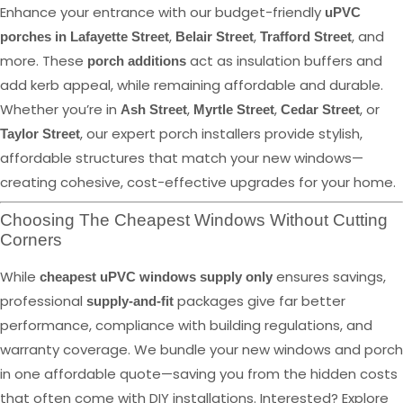
Enhance your entrance with our budget-friendly
uPVC
,
,
, and
porches in Lafayette Street
Belair Street
Trafford Street
more. These
act as insulation buffers and
porch additions
add kerb appeal, while remaining affordable and durable.
Whether you’re in
,
,
, or
Ash Street
Myrtle Street
Cedar Street
, our expert porch installers provide stylish,
Taylor Street
affordable structures that match your new windows—
creating cohesive, cost-effective upgrades for your home.
Choosing The Cheapest Windows Without Cutting
Corners
While
ensures savings,
cheapest uPVC windows supply only
professional
packages give far better
supply-and-fit
performance, compliance with building regulations, and
warranty coverage. We bundle your new windows and porch
in one affordable quote—saving you from the hidden costs
that often come with DIY installations. Interested? Explore