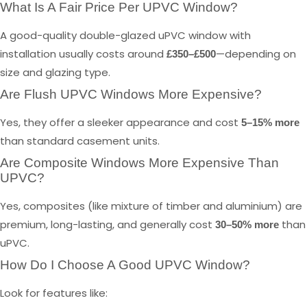
What Is A Fair Price Per UPVC Window?
A good-quality double-glazed uPVC window with
installation usually costs around
—depending on
£350–£500
size and glazing type.
Are Flush UPVC Windows More Expensive?
Yes, they offer a sleeker appearance and cost
5–15% more
than standard casement units.
Are Composite Windows More Expensive Than
UPVC?
Yes, composites (like mixture of timber and aluminium) are
premium, long-lasting, and generally cost
than
30–50% more
uPVC.
How Do I Choose A Good UPVC Window?
Look for features like: