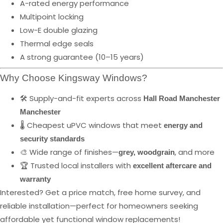
A-rated energy performance
Multipoint locking
Low-E double glazing
Thermal edge seals
A strong guarantee (10–15 years)
Why Choose Kingsway Windows?
🛠️ Supply-and-fit experts across
Hall Road Manchester
Manchester
🌡️ Cheapest uPVC windows that meet
energy and
security standards
🎨 Wide range of finishes—
, and more
grey, woodgrain
🏆 Trusted local installers with
excellent aftercare and
warranty
Interested? Get a price match, free home survey, and
reliable installation—perfect for homeowners seeking
affordable yet functional window replacements!