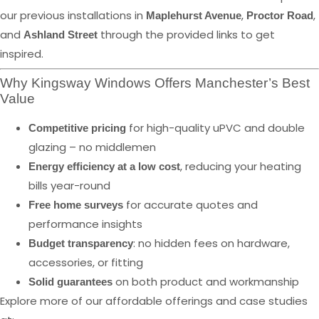
our previous installations in
,
,
Maplehurst Avenue
Proctor Road
and
through the provided links to get
Ashland Street
inspired.
Why Kingsway Windows Offers Manchester’s Best
Value
for high-quality uPVC and double
Competitive pricing
glazing – no middlemen
, reducing your heating
Energy efficiency at a low cost
bills year-round
for accurate quotes and
Free home surveys
performance insights
: no hidden fees on hardware,
Budget transparency
accessories, or fitting
on both product and workmanship
Solid guarantees
Explore more of our affordable offerings and case studies