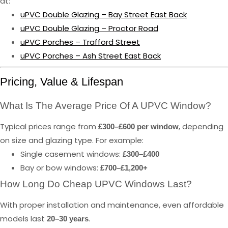
at:
uPVC Double Glazing – Bay Street East Back
uPVC Double Glazing – Proctor Road
uPVC Porches – Trafford Street
uPVC Porches – Ash Street East Back
Pricing, Value & Lifespan
What Is The Average Price Of A UPVC Window?
Typical prices range from
, depending
£300–£600 per window
on size and glazing type. For example:
Single casement windows:
£300–£400
Bay or bow windows:
£700–£1,200+
How Long Do Cheap UPVC Windows Last?
With proper installation and maintenance, even affordable
models last
.
20–30 years