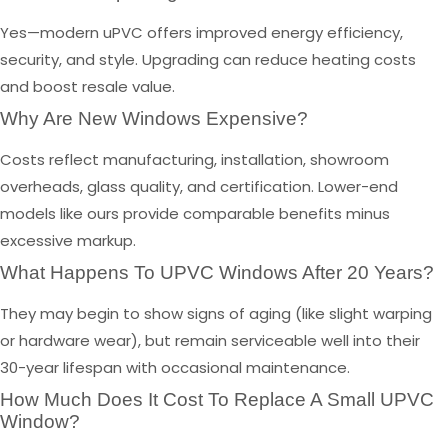
Yes—modern uPVC offers improved energy efficiency,
security, and style. Upgrading can reduce heating costs
and boost resale value.
Why Are New Windows Expensive?
Costs reflect manufacturing, installation, showroom
overheads, glass quality, and certification. Lower-end
models like ours provide comparable benefits minus
excessive markup.
What Happens To UPVC Windows After 20 Years?
They may begin to show signs of aging (like slight warping
or hardware wear), but remain serviceable well into their
30-year lifespan with occasional maintenance.
How Much Does It Cost To Replace A Small UPVC
Window?