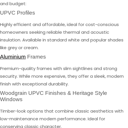
and budget:
UPVC Profiles
Highly efficient and affordable, ideal for cost-conscious
homeowners seeking reliable thermal and acoustic
insulation. Available in standard white and popular shades
like grey or cream.
Aluminium
Frames
Premium-quality frames with slim sightlines and strong
security. While more expensive, they offer a sleek, modern
finish with exceptional durability.
Woodgrain UPVC Finishes & Heritage Style
Windows
Timber-look options that combine classic aesthetics with
low-maintenance modern performance. Ideal for
conserving classic character.