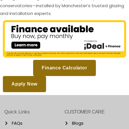
conservatories—installed by Manchester’s trusted glazing
and installation experts.
Finance Calculator
Apply Now
Quick Links
CUSTOMER CARE
FAQs
Blogs