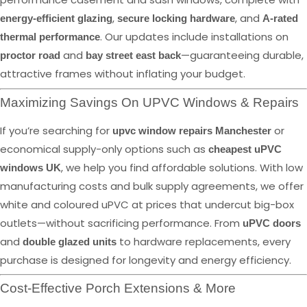
,
, and
energy-efficient glazing
secure locking hardware
A-rated
. Our updates include installations on
thermal performance
and
—guaranteeing durable,
proctor road
bay street east back
attractive frames without inflating your budget.
Maximizing Savings On UPVC Windows & Repairs
If you’re searching for
or
upvc window repairs Manchester
economical supply-only options such as
cheapest uPVC
, we help you find affordable solutions. With low
windows UK
manufacturing costs and bulk supply agreements, we offer
white and coloured uPVC at prices that undercut big-box
outlets—without sacrificing performance. From
uPVC doors
and
to hardware replacements, every
double glazed units
purchase is designed for longevity and energy efficiency.
Cost-Effective Porch Extensions & More