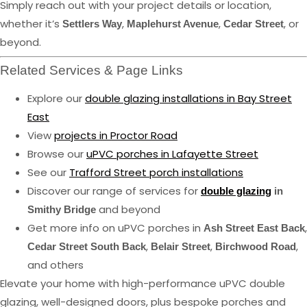
Simply reach out with your project details or location,
whether it’s
,
,
, or
Settlers Way
Maplehurst Avenue
Cedar Street
beyond.
Related Services & Page Links
Explore our
double glazing installations in Bay Street
East
View
projects in Proctor Road
Browse our
uPVC porches in Lafayette Street
See our
Trafford Street porch installations
Discover our range of services for
double glazing
in
and beyond
Smithy Bridge
Get more info on uPVC porches in
,
Ash Street East Back
,
,
,
Cedar Street South Back
Belair Street
Birchwood Road
and others
Elevate your home with high-performance uPVC double
glazing, well-designed doors, plus bespoke porches and