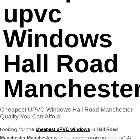
upvc
Windows
Hall Road
Mancheste
Cheapest UPVC Windows Hall Road Manchester –
Quality You Can Afford
Looking for the
cheapest uPVC windows
in Hall Road
without compromising quality? At
Manchester Manchester