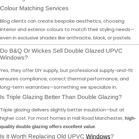
Colour Matching Services
Blog clients can create bespoke aesthetics, choosing
interior and exterior colours to match their styling needs—
even in exclusive shades like anthracite, black, or pastels.
Do B&Q Or Wickes Sell Double Glazed UPVC
Windows?
Yes, they offer DIY supply, but professional supply-and-fit
ensures compliance, correct thermal performance, and
long-term warranties—something we specialize in.
Is Triple Glazing Better Than Double Glazing?
Triple glazing delivers slightly better insulation—but at
higher cost. For most homes in Hall Road Manchester,
high-
.
quality double glazing offers excellent value
Is It Worth Replacing Old UPVC
Windows
?