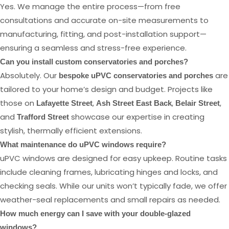
Yes. We manage the entire process—from free
consultations and accurate on-site measurements to
manufacturing, fitting, and post-installation support—
ensuring a seamless and stress-free experience.
Can you install custom conservatories and porches?
Absolutely. Our
are
bespoke uPVC conservatories and porches
tailored to your home’s design and budget. Projects like
those on
,
,
,
Lafayette Street
Ash Street East Back
Belair Street
and
showcase our expertise in creating
Trafford Street
stylish, thermally efficient extensions.
What maintenance do uPVC windows require?
uPVC windows are designed for easy upkeep. Routine tasks
include cleaning frames, lubricating hinges and locks, and
checking seals. While our units won’t typically fade, we offer
weather-seal replacements and small repairs as needed.
How much energy can I save with your double-glazed
windows?