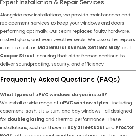
Expert Installation & Repair Services
Alongside new installations, we provide maintenance and
replacement services to keep your windows and doors
performing optimally. Our team replaces faulty hardware,
misted glass, and worn weather seals. We also offer repairs
in areas such as
Maplehurst Avenue
,
Settlers Way
, and
Cooper Street
, ensuring that older frames continue to
deliver soundproofing, security, and efficiency.
Frequently Asked Questions (FAQs)
What types of uPVC windows do you install?
We install a wide range of
uPVC window styles
—including
casement, sash, tilt & turn, and bay windows—all designed
for
double glazing
and thermal performance. These
installations, such as those in
Bay Street East
and
Proctor
Road
, offer exceptional weather resistance and energy