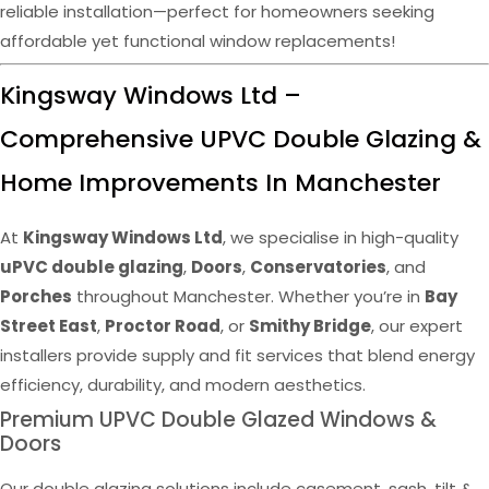
reliable installation—perfect for homeowners seeking
affordable yet functional window replacements!
Kingsway Windows Ltd –
Comprehensive UPVC Double Glazing &
Home Improvements In Manchester
At
Kingsway Windows Ltd
, we specialise in high-quality
uPVC double glazing
,
Doors
,
Conservatories
, and
Porches
throughout Manchester. Whether you’re in
Bay
Street East
,
Proctor Road
, or
Smithy Bridge
, our expert
installers provide supply and fit services that blend energy
efficiency, durability, and modern aesthetics.
Premium UPVC Double Glazed Windows &
Doors
Our double glazing solutions include casement, sash, tilt &