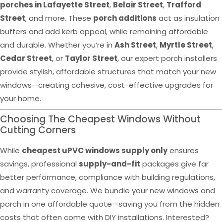
porches in Lafayette Street
,
Belair Street
,
Trafford
Street
, and more. These
porch additions
act as insulation
buffers and add kerb appeal, while remaining affordable
and durable. Whether you’re in
Ash Street
,
Myrtle Street
,
Cedar Street
, or
Taylor Street
, our expert porch installers
provide stylish, affordable structures that match your new
windows—creating cohesive, cost-effective upgrades for
your home.
Choosing The Cheapest Windows Without
Cutting Corners
While
cheapest uPVC windows supply only
ensures
savings, professional
supply-and-fit
packages give far
better performance, compliance with building regulations,
and warranty coverage. We bundle your new windows and
porch in one affordable quote—saving you from the hidden
costs that often come with DIY installations. Interested?