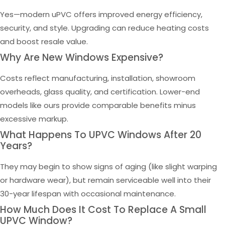
Yes—modern uPVC offers improved energy efficiency,
security, and style. Upgrading can reduce heating costs
and boost resale value.
Why Are New Windows Expensive?
Costs reflect manufacturing, installation, showroom
overheads, glass quality, and certification. Lower-end
models like ours provide comparable benefits minus
excessive markup.
What Happens To UPVC Windows After 20
Years?
They may begin to show signs of aging (like slight warping
or hardware wear), but remain serviceable well into their
30-year lifespan with occasional maintenance.
How Much Does It Cost To Replace A Small
UPVC Window?