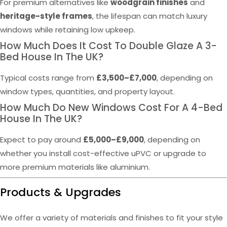
For premium alternatives like
woodgrain finishes
and
heritage-style frames
, the lifespan can match luxury
windows while retaining low upkeep.
How Much Does It Cost To Double Glaze A 3-
Bed House In The UK?
Typical costs range from
£3,500–£7,000
, depending on
window types, quantities, and property layout.
How Much Do New Windows Cost For A 4-Bed
House In The UK?
Expect to pay around
£5,000–£9,000
, depending on
whether you install cost-effective uPVC or upgrade to
more premium materials like aluminium.
Products & Upgrades
We offer a variety of materials and finishes to fit your style