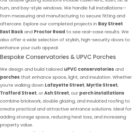
turn, and bay-style windows. We handle full installations—
from measuring and manufacturing to secure fitting and
aftercare. Explore our completed projects in
Bay Street
East Back
and
Proctor Road
to see real-case results. We
also offer a wide selection of stylish, high-security doors to
enhance your curb appeal.
Bespoke Conservatories & UPVC Porches
We design and build tailored
uPVC conservatories
and
porches
that enhance space, light, and insulation. Whether
you’re walking down
Lafayette Street
,
Myrtle Street
,
Trafford Street
, or
Ash Street
, our
porch installations
combine brickwork, double glazing, and insulated roofing to
create practical and attractive entrance solutions. Ideal for
adding storage space, reducing heat loss, and increasing
property value.