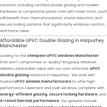
solutions, including certified double glazing and modern
hardware at competitive prices. Even with lower costs, you’ll
still benefit from thermal insulation, sound reduction, and
secure locking systems that significantly enhance comfort
and home value.
Affordable UPVC Double Glazing In Harpurhey
Manchester
Looking for the
cheapest uPVC windows Manchester
that don’t compromise on quality? Kingsway Windows
delivers unbeatable value with our cost-effective
uPVC
double glazing
solutions in Harpurhey . We work with
trusted
uPVC window manufacturers
to offer high-
performance casement and sash windows, complete with
energy-efficient glazing
,
secure locking hardware
, and
A-rated thermal performance
. Our updates include