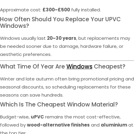
Approximate cost:
£300–£500
fully installed.
How Often Should You Replace Your UPVC
Windows?
Windows usually last
20–30 years
, but replacements may
be needed sooner due to damage, hardware failure, or
aesthetic preferences.
What Time Of Year Are
Windows
Cheapest?
Winter and late autumn often bring promotional pricing and
seasonal discounts, so scheduling replacements for these
seasons can save hundreds.
Which Is The Cheapest Window Material?
Budget-wise,
uPVC
remains the most cost-effective,
followed by
wood-alternative finishes
and
aluminium
at
the top tier.