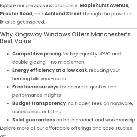
Explore our previous installations in
Maplehurst Avenue
,
Proctor Road
, and
Ashland Street
through the provided
links to get inspired.
Why Kingsway Windows Offers Manchester’s
Best Value
Competitive pricing
for high-quality uPVC and
double glazing – no middlemen
Energy efficiency at a low cost
, reducing your
heating bills year-round
Free home surveys
for accurate quotes and
performance insights
Budget transparency
: no hidden fees on hardware,
accessories, or fitting
Solid guarantees
on both product and workmanship
Explore more of our affordable offerings and case studies
at: