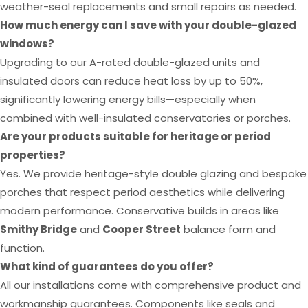
weather-seal replacements and small repairs as needed.
How much energy can I save with your double-glazed
windows?
Upgrading to our A-rated double-glazed units and
insulated doors can reduce heat loss by up to 50%,
significantly lowering energy bills—especially when
combined with well-insulated conservatories or porches.
Are your products suitable for heritage or period
properties?
Yes. We provide heritage-style double glazing and bespoke
porches that respect period aesthetics while delivering
modern performance. Conservative builds in areas like
Smithy Bridge
and
Cooper Street
balance form and
function.
What kind of guarantees do you offer?
All our installations come with comprehensive product and
workmanship guarantees. Components like seals and