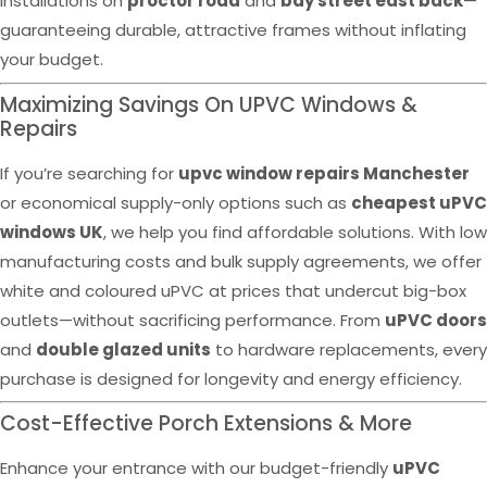
installations on
proctor road
and
bay street east back
—
guaranteeing durable, attractive frames without inflating
your budget.
Maximizing Savings On UPVC Windows &
Repairs
If you’re searching for
upvc window repairs Manchester
or economical supply-only options such as
cheapest uPVC
windows UK
, we help you find affordable solutions. With low
manufacturing costs and bulk supply agreements, we offer
white and coloured uPVC at prices that undercut big-box
outlets—without sacrificing performance. From
uPVC doors
and
double glazed units
to hardware replacements, every
purchase is designed for longevity and energy efficiency.
Cost-Effective Porch Extensions & More
Enhance your entrance with our budget-friendly
uPVC