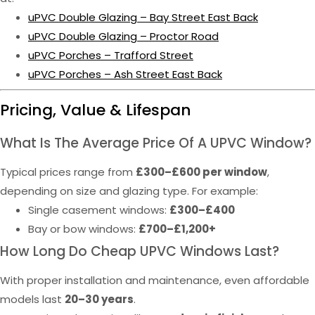
uPVC Double Glazing – Bay Street East Back
uPVC Double Glazing – Proctor Road
uPVC Porches – Trafford Street
uPVC Porches – Ash Street East Back
Pricing, Value & Lifespan
What Is The Average Price Of A UPVC Window?
Typical prices range from
£300–£600 per window
,
depending on size and glazing type. For example:
Single casement windows:
£300–£400
Bay or bow windows:
£700–£1,200+
How Long Do Cheap UPVC Windows Last?
With proper installation and maintenance, even affordable
models last
20–30 years
.