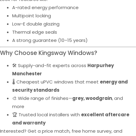
A-rated energy performance
Multipoint locking
Low-E double glazing
Thermal edge seals
A strong guarantee (10–15 years)
Why Choose Kingsway Windows?
🛠️ Supply-and-fit experts across
Harpurhey
Manchester
🌡️ Cheapest uPVC windows that meet
energy and
security standards
🎨 Wide range of finishes—
grey, woodgrain
, and
more
🏆 Trusted local installers with
excellent aftercare
and warranty
Interested? Get a price match, free home survey, and