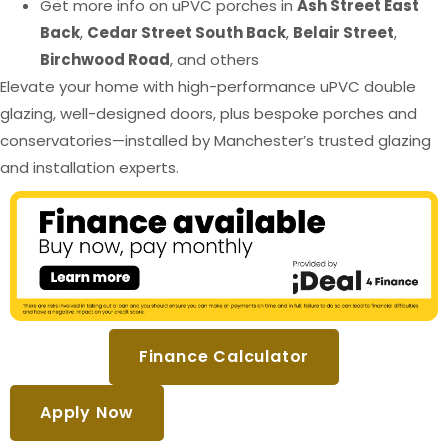
Get more info on uPVC porches in
Ash Street East
Back
,
Cedar Street South Back
,
Belair Street
,
Birchwood Road
, and others
Elevate your home with high-performance uPVC double
glazing, well-designed doors, plus bespoke porches and
conservatories—installed by Manchester’s trusted glazing
and installation experts.
Finance Calculator
Apply Now