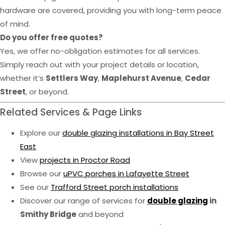
hardware are covered, providing you with long-term peace
of mind.
Do you offer free quotes?
Yes, we offer no-obligation estimates for all services.
Simply reach out with your project details or location,
whether it’s
Settlers Way
,
Maplehurst Avenue
,
Cedar
Street
, or beyond.
Related Services & Page Links
Explore our
double glazing installations in Bay Street
East
View
projects in Proctor Road
Browse our
uPVC porches in Lafayette Street
See our
Trafford Street porch installations
Discover our range of services for
double glazing
in
Smithy Bridge
and beyond