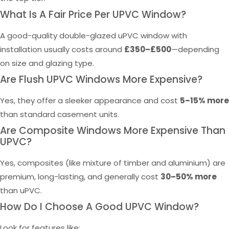
What Is A Fair Price Per UPVC Window?
A good-quality double-glazed uPVC window with
installation usually costs around
£350–£500
—depending
on size and glazing type.
Are Flush UPVC Windows More Expensive?
Yes, they offer a sleeker appearance and cost
5–15% more
than standard casement units.
Are Composite Windows More Expensive Than
UPVC?
Yes, composites (like mixture of timber and aluminium) are
premium, long-lasting, and generally cost
30–50% more
than uPVC.
How Do I Choose A Good UPVC Window?
Look for features like: