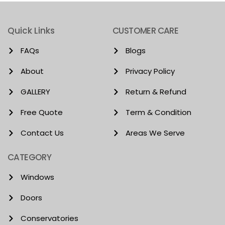
Quick Links
CUSTOMER CARE
FAQs
Blogs
About
Privacy Policy
GALLERY
Return & Refund
Free Quote
Term & Condition
Contact Us
Areas We Serve
CATEGORY
Windows
Doors
Conservatories