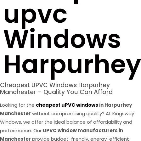
upvc
Windows
Harpurhey
Cheapest UPVC Windows Harpurhey
Manchester – Quality You Can Afford
Looking for the
cheapest uPVC windows
in Harpurhey
Manchester
without compromising quality? At Kingsway
Windows, we offer the ideal balance of affordability and
performance. Our
uPVC window manufacturers in
Manchester
provide budget-friendly, energy-efficient