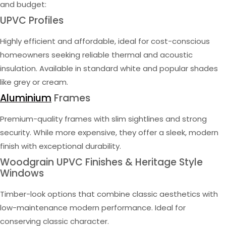
and budget:
UPVC Profiles
Highly efficient and affordable, ideal for cost-conscious
homeowners seeking reliable thermal and acoustic
insulation. Available in standard white and popular shades
like grey or cream.
Aluminium
Frames
Premium-quality frames with slim sightlines and strong
security. While more expensive, they offer a sleek, modern
finish with exceptional durability.
Woodgrain UPVC Finishes & Heritage Style
Windows
Timber-look options that combine classic aesthetics with
low-maintenance modern performance. Ideal for
conserving classic character.