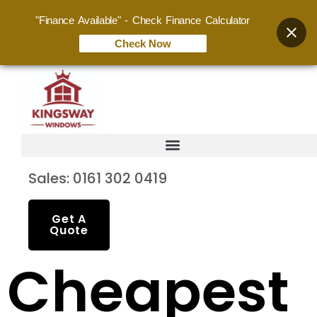
"Finance Available" - Check Finance Calculator
Check Now
Sales: 0161 302 0419
Get A
Quote
Cheapest