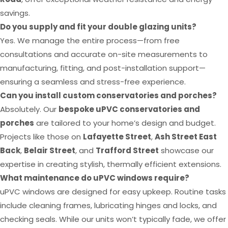
savings.
Do you supply and fit your double glazing units?
Yes. We manage the entire process—from free
consultations and accurate on-site measurements to
manufacturing, fitting, and post-installation support—
ensuring a seamless and stress-free experience.
Can you install custom conservatories and porches?
Absolutely. Our
bespoke uPVC conservatories and
porches
are tailored to your home’s design and budget.
Projects like those on
Lafayette Street
,
Ash Street East
Back
,
Belair Street
, and
Trafford Street
showcase our
expertise in creating stylish, thermally efficient extensions.
What maintenance do uPVC windows require?
uPVC windows are designed for easy upkeep. Routine tasks
include cleaning frames, lubricating hinges and locks, and
checking seals. While our units won’t typically fade, we offer