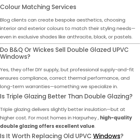
Colour Matching Services
Blog clients can create bespoke aesthetics, choosing
interior and exterior colours to match their styling needs—
even in exclusive shades like anthracite, black, or pastels.
Do B&Q Or Wickes Sell Double Glazed UPVC
Windows?
Yes, they offer DIY supply, but professional supply-and-fit
ensures compliance, correct thermal performance, and
long-term warranties—something we specialize in.
Is Triple Glazing Better Than Double Glazing?
Triple glazing delivers slightly better insulation—but at
higher cost. For most homes in Harpurhey ,
high-quality
double glazing offers excellent value
.
Is It Worth Replacing Old UPVC
Windows
?