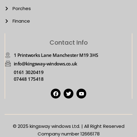
Porches
Finance
Contact Info
1 Printworks Lane Manchester M19 3HS
info@kingsway-windows.co.uk
0161 3020419
07448 175418
© 2025
kingsway windows Ltd. | All Right Reserved
Company number 12666178