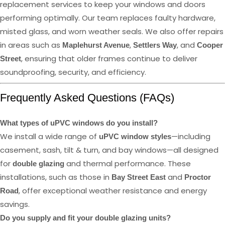
replacement services to keep your windows and doors
performing optimally. Our team replaces faulty hardware,
misted glass, and worn weather seals. We also offer repairs
in areas such as
,
, and
Maplehurst Avenue
Settlers Way
Cooper
, ensuring that older frames continue to deliver
Street
soundproofing, security, and efficiency.
Frequently Asked Questions (FAQs)
What types of uPVC windows do you install?
We install a wide range of
—including
uPVC window styles
casement, sash, tilt & turn, and bay windows—all designed
for
and thermal performance. These
double glazing
installations, such as those in
and
Bay Street East
Proctor
, offer exceptional weather resistance and energy
Road
savings.
Do you supply and fit your double glazing units?