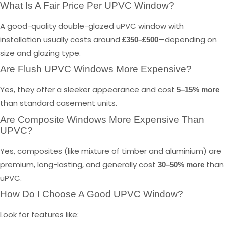
What Is A Fair Price Per UPVC Window?
A good-quality double-glazed uPVC window with
installation usually costs around
—depending on
£350–£500
size and glazing type.
Are Flush UPVC Windows More Expensive?
Yes, they offer a sleeker appearance and cost
5–15% more
than standard casement units.
Are Composite Windows More Expensive Than
UPVC?
Yes, composites (like mixture of timber and aluminium) are
premium, long-lasting, and generally cost
than
30–50% more
uPVC.
How Do I Choose A Good UPVC Window?
Look for features like: