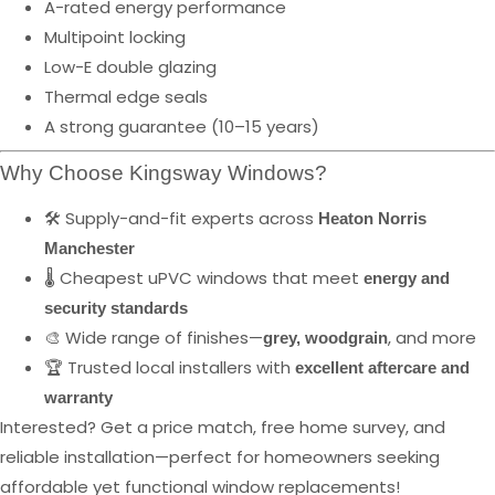
A-rated energy performance
Multipoint locking
Low-E double glazing
Thermal edge seals
A strong guarantee (10–15 years)
Why Choose Kingsway Windows?
🛠️ Supply-and-fit experts across
Heaton Norris
Manchester
🌡️ Cheapest uPVC windows that meet
energy and
security standards
🎨 Wide range of finishes—
, and more
grey, woodgrain
🏆 Trusted local installers with
excellent aftercare and
warranty
Interested? Get a price match, free home survey, and
reliable installation—perfect for homeowners seeking
affordable yet functional window replacements!