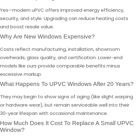
Yes—modern uPVC offers improved energy efficiency,
security, and style. Upgrading can reduce heating costs
and boost resale value.
Why Are New Windows Expensive?
Costs reflect manufacturing, installation, showroom
overheads, glass quality, and certification. Lower-end
models like ours provide comparable benefits minus
excessive markup.
What Happens To UPVC Windows After 20 Years?
They may begin to show signs of aging (like slight warping
or hardware wear), but remain serviceable well into their
30-year lifespan with occasional maintenance.
How Much Does It Cost To Replace A Small UPVC
Window?