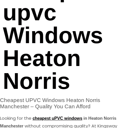
upvc
Windows
Heaton
Norris
Cheapest UPVC Windows Heaton Norris
Manchester – Quality You Can Afford
Looking for the
cheapest uPVC windows
in Heaton Norris
without compromising quality? At Kingsway
Manchester