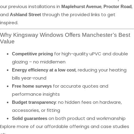
our previous installations in
,
,
Maplehurst Avenue
Proctor Road
and
through the provided links to get
Ashland Street
inspired.
Why Kingsway Windows Offers Manchester’s Best
Value
for high-quality uPVC and double
Competitive pricing
glazing – no middlemen
, reducing your heating
Energy efficiency at a low cost
bills year-round
for accurate quotes and
Free home surveys
performance insights
: no hidden fees on hardware,
Budget transparency
accessories, or fitting
on both product and workmanship
Solid guarantees
Explore more of our affordable offerings and case studies