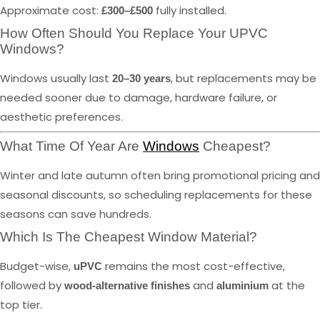
Approximate cost:
fully installed.
£300–£500
How Often Should You Replace Your UPVC
Windows?
Windows usually last
, but replacements may be
20–30 years
needed sooner due to damage, hardware failure, or
aesthetic preferences.
What Time Of Year Are
Windows
Cheapest?
Winter and late autumn often bring promotional pricing and
seasonal discounts, so scheduling replacements for these
seasons can save hundreds.
Which Is The Cheapest Window Material?
Budget-wise,
remains the most cost-effective,
uPVC
followed by
and
at the
wood-alternative finishes
aluminium
top tier.