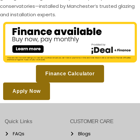
conservatories—installed by Manchester’s trusted glazing
and installation experts.
Finance Calculator
Apply Now
Quick Links
CUSTOMER CARE
FAQs
Blogs