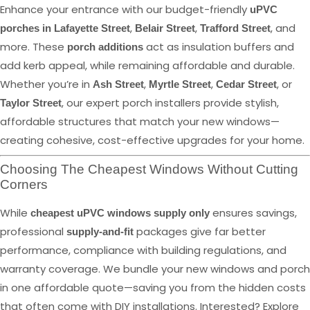
Enhance your entrance with our budget-friendly
uPVC
,
,
, and
porches in Lafayette Street
Belair Street
Trafford Street
more. These
act as insulation buffers and
porch additions
add kerb appeal, while remaining affordable and durable.
Whether you’re in
,
,
, or
Ash Street
Myrtle Street
Cedar Street
, our expert porch installers provide stylish,
Taylor Street
affordable structures that match your new windows—
creating cohesive, cost-effective upgrades for your home.
Choosing The Cheapest Windows Without Cutting
Corners
While
ensures savings,
cheapest uPVC windows supply only
professional
packages give far better
supply-and-fit
performance, compliance with building regulations, and
warranty coverage. We bundle your new windows and porch
in one affordable quote—saving you from the hidden costs
that often come with DIY installations. Interested? Explore