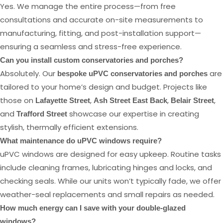
Yes. We manage the entire process—from free
consultations and accurate on-site measurements to
manufacturing, fitting, and post-installation support—
ensuring a seamless and stress-free experience.
Can you install custom conservatories and porches?
Absolutely. Our
are
bespoke uPVC conservatories and porches
tailored to your home’s design and budget. Projects like
those on
,
,
,
Lafayette Street
Ash Street East Back
Belair Street
and
showcase our expertise in creating
Trafford Street
stylish, thermally efficient extensions.
What maintenance do uPVC windows require?
uPVC windows are designed for easy upkeep. Routine tasks
include cleaning frames, lubricating hinges and locks, and
checking seals. While our units won’t typically fade, we offer
weather-seal replacements and small repairs as needed.
How much energy can I save with your double-glazed
windows?