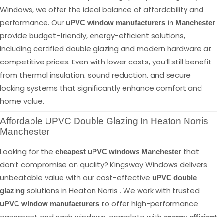
Windows, we offer the ideal balance of affordability and
performance. Our
uPVC window manufacturers in Manchester
provide budget-friendly, energy-efficient solutions,
including certified double glazing and modern hardware at
competitive prices. Even with lower costs, you’ll still benefit
from thermal insulation, sound reduction, and secure
locking systems that significantly enhance comfort and
home value.
Affordable UPVC Double Glazing In Heaton Norris
Manchester
Looking for the
that
cheapest uPVC windows Manchester
don’t compromise on quality? Kingsway Windows delivers
unbeatable value with our cost-effective
uPVC double
solutions in Heaton Norris . We work with trusted
glazing
to offer high-performance
uPVC window manufacturers
casement and sash windows, complete with
energy-efficient