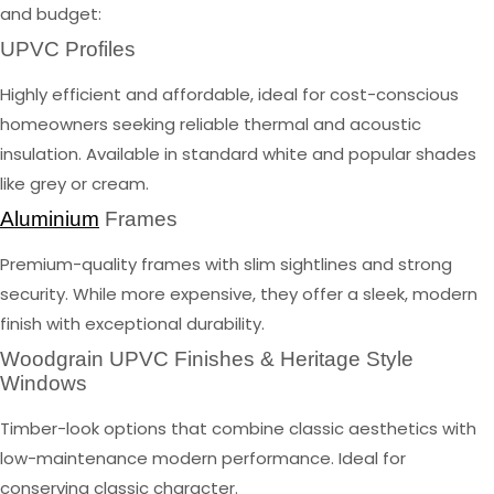
and budget:
UPVC Profiles
Highly efficient and affordable, ideal for cost-conscious
homeowners seeking reliable thermal and acoustic
insulation. Available in standard white and popular shades
like grey or cream.
Aluminium
Frames
Premium-quality frames with slim sightlines and strong
security. While more expensive, they offer a sleek, modern
finish with exceptional durability.
Woodgrain UPVC Finishes & Heritage Style
Windows
Timber-look options that combine classic aesthetics with
low-maintenance modern performance. Ideal for
conserving classic character.