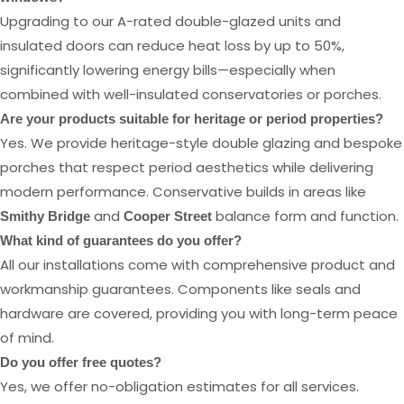
Upgrading to our A-rated double-glazed units and
insulated doors can reduce heat loss by up to 50%,
significantly lowering energy bills—especially when
combined with well-insulated conservatories or porches.
Are your products suitable for heritage or period properties?
Yes. We provide heritage-style double glazing and bespoke
porches that respect period aesthetics while delivering
modern performance. Conservative builds in areas like
and
balance form and function.
Smithy Bridge
Cooper Street
What kind of guarantees do you offer?
All our installations come with comprehensive product and
workmanship guarantees. Components like seals and
hardware are covered, providing you with long-term peace
of mind.
Do you offer free quotes?
Yes, we offer no-obligation estimates for all services.