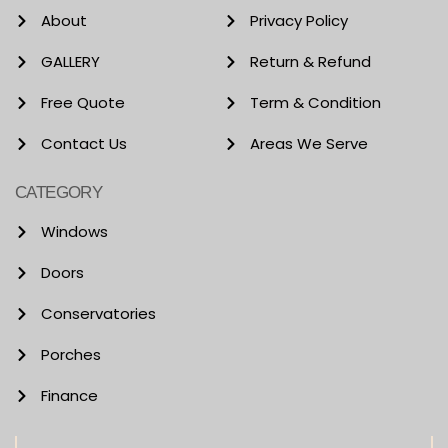
About
Privacy Policy
GALLERY
Return & Refund
Free Quote
Term & Condition
Contact Us
Areas We Serve
CATEGORY
Windows
Doors
Conservatories
Porches
Finance