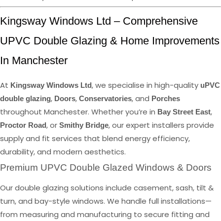
Kingsway Windows Ltd – Comprehensive
UPVC Double Glazing & Home Improvements
In Manchester
At
, we specialise in high-quality
Kingsway Windows Ltd
uPVC
,
,
, and
double glazing
Doors
Conservatories
Porches
throughout Manchester. Whether you’re in
,
Bay Street East
, or
, our expert installers provide
Proctor Road
Smithy Bridge
supply and fit services that blend energy efficiency,
durability, and modern aesthetics.
Premium UPVC Double Glazed Windows & Doors
Our double glazing solutions include casement, sash, tilt &
turn, and bay-style windows. We handle full installations—
from measuring and manufacturing to secure fitting and