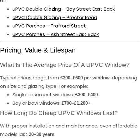
at:
uPVC Double Glazing – Bay Street East Back
uPVC Double Glazing – Proctor Road
uPVC Porches – Trafford Street
uPVC Porches – Ash Street East Back
Pricing, Value & Lifespan
What Is The Average Price Of A UPVC Window?
Typical prices range from
, depending
£300–£600 per window
on size and glazing type. For example:
Single casement windows:
£300–£400
Bay or bow windows:
£700–£1,200+
How Long Do Cheap UPVC Windows Last?
With proper installation and maintenance, even affordable
models last
.
20–30 years