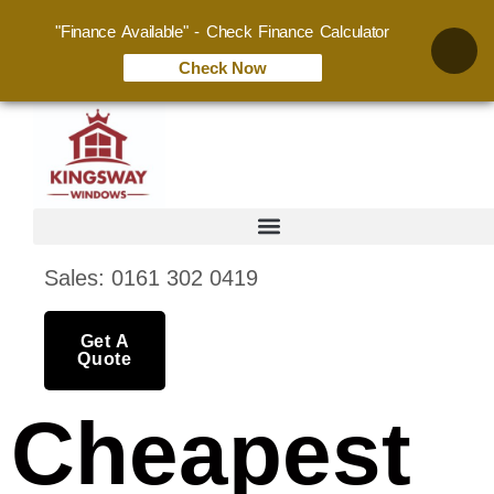
"Finance Available" - Check Finance Calculator
Check Now
Sales: 0161 302 0419
Get A
Quote
Cheapest