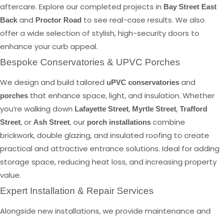
aftercare. Explore our completed projects in
Bay Street East
and
to see real-case results. We also
Back
Proctor Road
offer a wide selection of stylish, high-security doors to
enhance your curb appeal.
Bespoke Conservatories & UPVC Porches
We design and build tailored
and
uPVC conservatories
that enhance space, light, and insulation. Whether
porches
you’re walking down
,
,
Lafayette Street
Myrtle Street
Trafford
, or
, our
combine
Street
Ash Street
porch installations
brickwork, double glazing, and insulated roofing to create
practical and attractive entrance solutions. Ideal for adding
storage space, reducing heat loss, and increasing property
value.
Expert Installation & Repair Services
Alongside new installations, we provide maintenance and