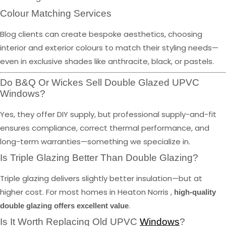
Colour Matching Services
Blog clients can create bespoke aesthetics, choosing
interior and exterior colours to match their styling needs—
even in exclusive shades like anthracite, black, or pastels.
Do B&Q Or Wickes Sell Double Glazed UPVC
Windows?
Yes, they offer DIY supply, but professional supply-and-fit
ensures compliance, correct thermal performance, and
long-term warranties—something we specialize in.
Is Triple Glazing Better Than Double Glazing?
Triple glazing delivers slightly better insulation—but at
higher cost. For most homes in Heaton Norris ,
high-quality
.
double glazing offers excellent value
Is It Worth Replacing Old UPVC
Windows
?