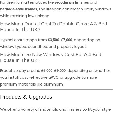
For premium alternatives like
and
woodgrain finishes
, the lifespan can match luxury windows
heritage-style frames
while retaining low upkeep.
How Much Does It Cost To Double Glaze A 3-Bed
House In The UK?
Typical costs range from
, depending on
£3,500–£7,000
window types, quantities, and property layout.
How Much Do New Windows Cost For A 4-Bed
House In The UK?
Expect to pay around
, depending on whether
£5,000–£9,000
you install cost-effective uPVC or upgrade to more
premium materials like aluminium.
Products & Upgrades
We offer a variety of materials and finishes to fit your style