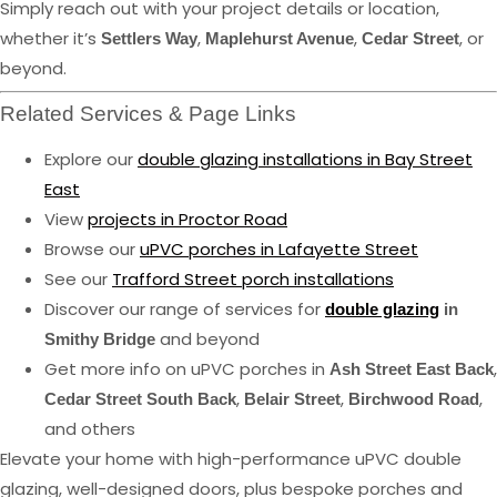
Simply reach out with your project details or location,
whether it’s
,
,
, or
Settlers Way
Maplehurst Avenue
Cedar Street
beyond.
Related Services & Page Links
Explore our
double glazing installations in Bay Street
East
View
projects in Proctor Road
Browse our
uPVC porches in Lafayette Street
See our
Trafford Street porch installations
Discover our range of services for
double glazing
in
and beyond
Smithy Bridge
Get more info on uPVC porches in
,
Ash Street East Back
,
,
,
Cedar Street South Back
Belair Street
Birchwood Road
and others
Elevate your home with high-performance uPVC double
glazing, well-designed doors, plus bespoke porches and