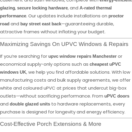
,
, and
glazing
secure locking hardware
A-rated thermal
. Our updates include installations on
performance
proctor
and
—guaranteeing durable,
road
bay street east back
attractive frames without inflating your budget.
Maximizing Savings On UPVC Windows & Repairs
If you’re searching for
or
upvc window repairs Manchester
economical supply-only options such as
cheapest uPVC
, we help you find affordable solutions. With low
windows UK
manufacturing costs and bulk supply agreements, we offer
white and coloured uPVC at prices that undercut big-box
outlets—without sacrificing performance. From
uPVC doors
and
to hardware replacements, every
double glazed units
purchase is designed for longevity and energy efficiency.
Cost-Effective Porch Extensions & More