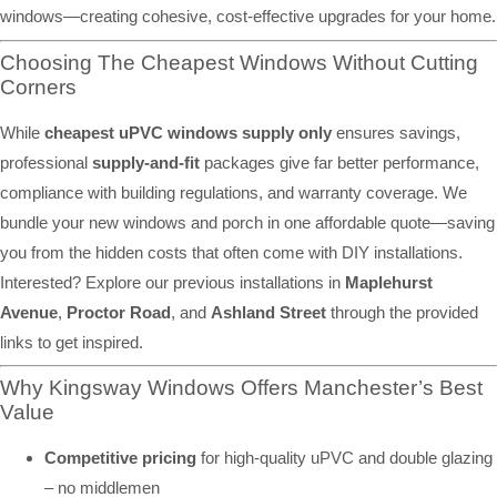
windows—creating cohesive, cost-effective upgrades for your home.
Choosing The Cheapest Windows Without Cutting
Corners
While
cheapest uPVC windows supply only
ensures savings,
professional
supply-and-fit
packages give far better performance,
compliance with building regulations, and warranty coverage. We
bundle your new windows and porch in one affordable quote—saving
you from the hidden costs that often come with DIY installations.
Interested? Explore our previous installations in
Maplehurst
Avenue
,
Proctor Road
, and
Ashland Street
through the provided
links to get inspired.
Why Kingsway Windows Offers Manchester’s Best
Value
Competitive pricing
for high-quality uPVC and double glazing
– no middlemen