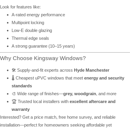
Look for features like:
A-rated energy performance
Multipoint locking
Low-E double glazing
Thermal edge seals
A strong guarantee (10–15 years)
Why Choose Kingsway Windows?
🛠️ Supply-and-fit experts across
Hyde Manchester
🌡️ Cheapest uPVC windows that meet
energy and security
standards
🎨 Wide range of finishes—
grey, woodgrain
, and more
🏆 Trusted local installers with
excellent aftercare and
warranty
Interested? Get a price match, free home survey, and reliable
installation—perfect for homeowners seeking affordable yet