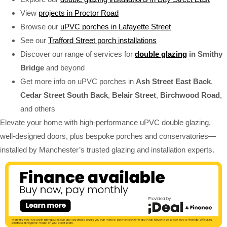
View
projects in Proctor Road
Browse our
uPVC porches in Lafayette Street
See our
Trafford Street porch installations
Discover our range of services for
double glazing
in Smithy
Bridge
and beyond
Get more info on uPVC porches in
Ash Street East Back
,
Cedar Street South Back
,
Belair Street
,
Birchwood Road
,
and others
Elevate your home with high-performance uPVC double glazing,
well-designed doors, plus bespoke porches and conservatories—
installed by Manchester’s trusted glazing and installation experts.