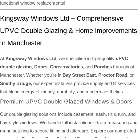
functional window replacements!
Kingsway Windows Ltd – Comprehensive
UPVC Double Glazing & Home Improvements
In Manchester
At
Kingsway Windows Ltd
, we specialise in high-quality
uPVC
double glazing
,
Doors
,
Conservatories
, and
Porches
throughout
Manchester. Whether you’re in
Bay Street East
,
Proctor Road
, or
Smithy Bridge
, our expert installers provide supply and fit services
that blend energy efficiency, durability, and modern aesthetics.
Premium UPVC Double Glazed Windows & Doors
Our double glazing solutions include casement, sash, tilt & turn, and
bay-style windows. We handle full installations—from measuring and
manufacturing to secure fitting and aftercare. Explore our completed