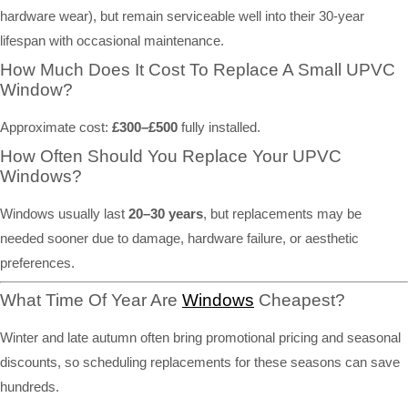
hardware wear), but remain serviceable well into their 30-year
lifespan with occasional maintenance.
How Much Does It Cost To Replace A Small UPVC
Window?
Approximate cost:
£300–£500
fully installed.
How Often Should You Replace Your UPVC
Windows?
Windows usually last
20–30 years
, but replacements may be
needed sooner due to damage, hardware failure, or aesthetic
preferences.
What Time Of Year Are
Windows
Cheapest?
Winter and late autumn often bring promotional pricing and seasonal
discounts, so scheduling replacements for these seasons can save
hundreds.