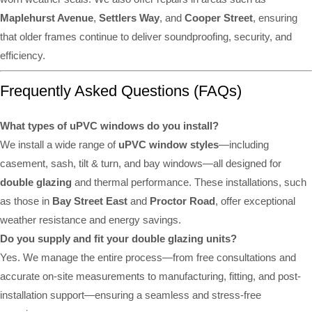
Maplehurst Avenue
,
Settlers Way
, and
Cooper Street
, ensuring
that older frames continue to deliver soundproofing, security, and
efficiency.
Frequently Asked Questions (FAQs)
What types of uPVC windows do you install?
We install a wide range of
uPVC window styles
—including
casement, sash, tilt & turn, and bay windows—all designed for
double glazing
and thermal performance. These installations, such
as those in
Bay Street East
and
Proctor Road
, offer exceptional
weather resistance and energy savings.
Do you supply and fit your double glazing units?
Yes. We manage the entire process—from free consultations and
accurate on-site measurements to manufacturing, fitting, and post-
installation support—ensuring a seamless and stress-free