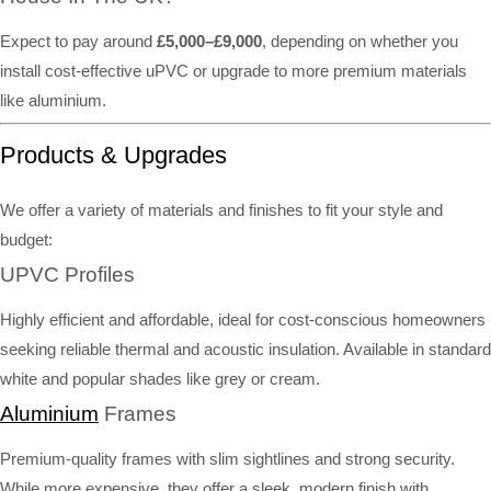
Expect to pay around
£5,000–£9,000
, depending on whether you
install cost-effective uPVC or upgrade to more premium materials
like aluminium.
Products & Upgrades
We offer a variety of materials and finishes to fit your style and
budget:
UPVC Profiles
Highly efficient and affordable, ideal for cost-conscious homeowners
seeking reliable thermal and acoustic insulation. Available in standard
white and popular shades like grey or cream.
Aluminium
Frames
Premium-quality frames with slim sightlines and strong security.
While more expensive, they offer a sleek, modern finish with