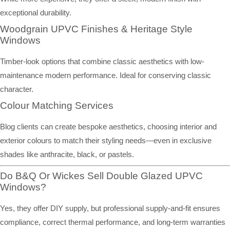
exceptional durability.
Woodgrain UPVC Finishes & Heritage Style
Windows
Timber-look options that combine classic aesthetics with low-
maintenance modern performance. Ideal for conserving classic
character.
Colour Matching Services
Blog clients can create bespoke aesthetics, choosing interior and
exterior colours to match their styling needs—even in exclusive
shades like anthracite, black, or pastels.
Do B&Q Or Wickes Sell Double Glazed UPVC
Windows?
Yes, they offer DIY supply, but professional supply-and-fit ensures
compliance, correct thermal performance, and long-term warranties