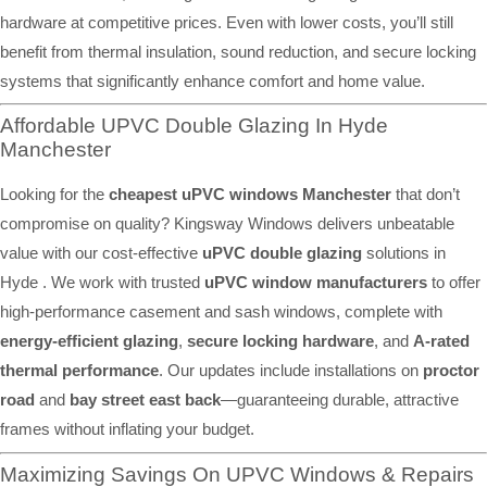
hardware at competitive prices. Even with lower costs, you’ll still
benefit from thermal insulation, sound reduction, and secure locking
systems that significantly enhance comfort and home value.
Affordable UPVC Double Glazing In Hyde
Manchester
Looking for the
cheapest uPVC windows Manchester
that don’t
compromise on quality? Kingsway Windows delivers unbeatable
value with our cost-effective
uPVC double glazing
solutions in
Hyde . We work with trusted
uPVC window manufacturers
to offer
high-performance casement and sash windows, complete with
energy-efficient glazing
,
secure locking hardware
, and
A-rated
thermal performance
. Our updates include installations on
proctor
road
and
bay street east back
—guaranteeing durable, attractive
frames without inflating your budget.
Maximizing Savings On UPVC Windows & Repairs