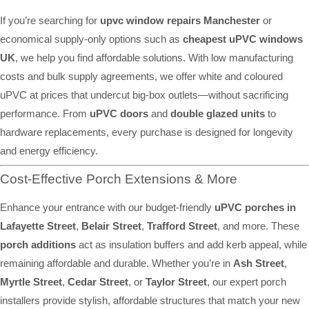
If you’re searching for
upvc window repairs Manchester
or
economical supply-only options such as
cheapest uPVC windows
UK
, we help you find affordable solutions. With low manufacturing
costs and bulk supply agreements, we offer white and coloured
uPVC at prices that undercut big-box outlets—without sacrificing
performance. From
uPVC doors
and
double glazed units
to
hardware replacements, every purchase is designed for longevity
and energy efficiency.
Cost-Effective Porch Extensions & More
Enhance your entrance with our budget-friendly
uPVC porches in
Lafayette Street
,
Belair Street
,
Trafford Street
, and more. These
porch additions
act as insulation buffers and add kerb appeal, while
remaining affordable and durable. Whether you’re in
Ash Street
,
Myrtle Street
,
Cedar Street
, or
Taylor Street
, our expert porch
installers provide stylish, affordable structures that match your new