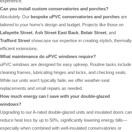
experience.
Can you install custom conservatories and porches?
Absolutely. Our
bespoke uPVC conservatories and porches
are
tailored to your home’s design and budget. Projects like those on
Lafayette Street
,
Ash Street East Back
,
Belair Street
, and
Trafford Street
showcase our expertise in creating stylish, thermally
efficient extensions.
What maintenance do uPVC windows require?
uPVC windows are designed for easy upkeep. Routine tasks include
cleaning frames, lubricating hinges and locks, and checking seals.
While our units won’t typically fade, we offer weather-seal
replacements and small repairs as needed.
How much energy can I save with your double-glazed
windows?
Upgrading to our A-rated double-glazed units and insulated doors can
reduce heat loss by up to 50%, significantly lowering energy bills—
especially when combined with well-insulated conservatories or