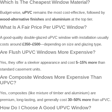
Which Is The Cheapest Window Material?
Budget-wise,
uPVC
remains the most cost-effective, followed by
wood-alternative finishes
and
aluminium
at the top tier.
What Is A Fair Price Per UPVC Window?
A good-quality double-glazed uPVC window with installation usually
costs around
£350–£500
—depending on size and glazing type.
Are Flush UPVC Windows More Expensive?
Yes, they offer a sleeker appearance and cost
5–15% more
than
standard casement units.
Are Composite Windows More Expensive Than
UPVC?
Yes, composites (like mixture of timber and aluminium) are
premium, long-lasting, and generally cost
30–50% more
than uPVC.
How Do I Choose A Good UPVC Window?