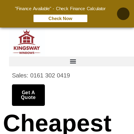
"Finance Available" - Check Finance Calculator
Check Now
Sales: 0161 302 0419
Get A
Quote
Cheapest