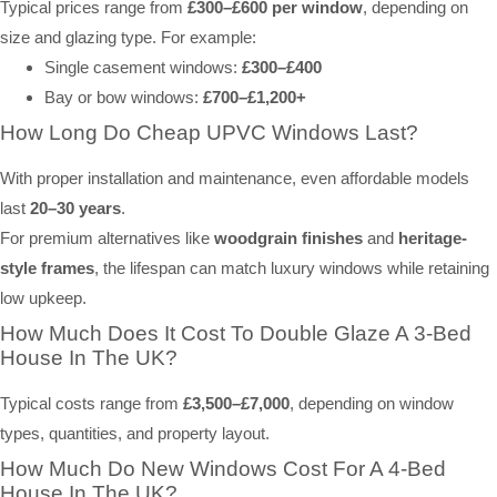
Typical prices range from
£300–£600 per window
, depending on
size and glazing type. For example:
Single casement windows:
£300–£400
Bay or bow windows:
£700–£1,200+
How Long Do Cheap UPVC Windows Last?
With proper installation and maintenance, even affordable models
last
20–30 years
.
For premium alternatives like
woodgrain finishes
and
heritage-
style frames
, the lifespan can match luxury windows while retaining
low upkeep.
How Much Does It Cost To Double Glaze A 3-Bed
House In The UK?
Typical costs range from
£3,500–£7,000
, depending on window
types, quantities, and property layout.
How Much Do New Windows Cost For A 4-Bed
House In The UK?