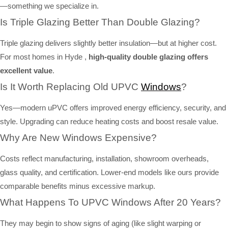
—something we specialize in.
Is Triple Glazing Better Than Double Glazing?
Triple glazing delivers slightly better insulation—but at higher cost.
For most homes in Hyde ,
high-quality double glazing offers
excellent value
.
Is It Worth Replacing Old UPVC
Windows
?
Yes—modern uPVC offers improved energy efficiency, security, and
style. Upgrading can reduce heating costs and boost resale value.
Why Are New Windows Expensive?
Costs reflect manufacturing, installation, showroom overheads,
glass quality, and certification. Lower-end models like ours provide
comparable benefits minus excessive markup.
What Happens To UPVC Windows After 20 Years?
They may begin to show signs of aging (like slight warping or