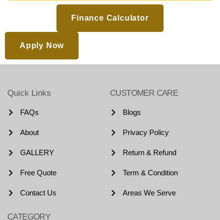
Finance Calculator
Apply Now
Quick Links
CUSTOMER CARE
FAQs
Blogs
About
Privacy Policy
GALLERY
Return & Refund
Free Quote
Term & Condition
Contact Us
Areas We Serve
CATEGORY