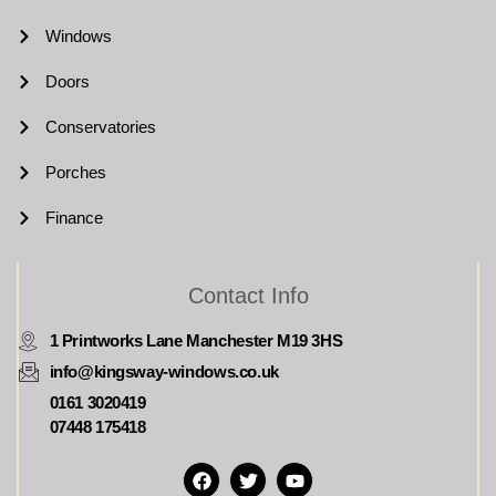
Windows
Doors
Conservatories
Porches
Finance
Contact Info
1 Printworks Lane Manchester M19 3HS
info@kingsway-windows.co.uk
0161 3020419
07448 175418