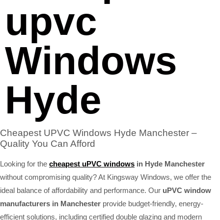
upvc
Windows
Hyde
Cheapest UPVC Windows Hyde Manchester –
Quality You Can Afford
Looking for the
cheapest uPVC windows
in Hyde Manchester
without compromising quality? At Kingsway Windows, we offer the
ideal balance of affordability and performance. Our
uPVC window
manufacturers in Manchester
provide budget-friendly, energy-
efficient solutions, including certified double glazing and modern