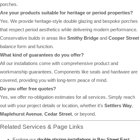
porches.
Are your products suitable for heritage or period properties?
Yes. We provide heritage-style double glazing and bespoke porches
that respect period aesthetics while delivering modern performance.
Conservative builds in areas like
Smithy Bridge
and
Cooper Street
balance form and function.
What kind of guarantees do you offer?
All our installations come with comprehensive product and
workmanship guarantees. Components like seals and hardware are
covered, providing you with long-term peace of mind.
Do you offer free quotes?
Yes, we offer no-obligation estimates for all services. Simply reach
out with your project details or location, whether it’s
Settlers Way
,
Maplehurst Avenue
,
Cedar Street
, or beyond.
Related Services & Page Links
Explore our
double glazing installations in Bay Street East