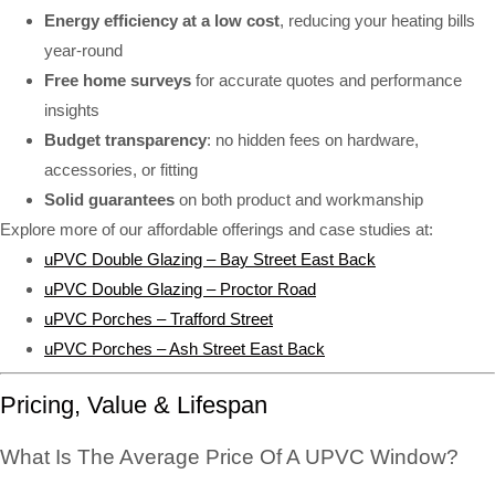
Energy efficiency at a low cost
, reducing your heating bills
year-round
Free home surveys
for accurate quotes and performance
insights
Budget transparency
: no hidden fees on hardware,
accessories, or fitting
Solid guarantees
on both product and workmanship
Explore more of our affordable offerings and case studies at:
uPVC Double Glazing – Bay Street East Back
uPVC Double Glazing – Proctor Road
uPVC Porches – Trafford Street
uPVC Porches – Ash Street East Back
Pricing, Value & Lifespan
What Is The Average Price Of A UPVC Window?