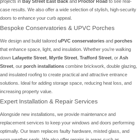
projects in
Bay Street East Back
and
Proctor Road
to see real-
case results. We also offer a wide selection of stylish, high-security
doors to enhance your curb appeal.
Bespoke Conservatories & UPVC Porches
We design and build tailored
uPVC conservatories
and
porches
that enhance space, light, and insulation. Whether you’re walking
down
Lafayette Street
,
Myrtle Street
,
Trafford Street
, or
Ash
Street
, our
porch installations
combine brickwork, double glazing,
and insulated roofing to create practical and attractive entrance
solutions. Ideal for adding storage space, reducing heat loss, and
increasing property value.
Expert Installation & Repair Services
Alongside new installations, we provide maintenance and
replacement services to keep your windows and doors performing
optimally. Our team replaces faulty hardware, misted glass, and
worn weather seals. We also offer repairs in areas such as