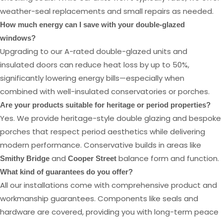
weather-seal replacements and small repairs as needed.
How much energy can I save with your double-glazed
windows?
Upgrading to our A-rated double-glazed units and
insulated doors can reduce heat loss by up to 50%,
significantly lowering energy bills—especially when
combined with well-insulated conservatories or porches.
Are your products suitable for heritage or period properties?
Yes. We provide heritage-style double glazing and bespoke
porches that respect period aesthetics while delivering
modern performance. Conservative builds in areas like
and
balance form and function.
Smithy Bridge
Cooper Street
What kind of guarantees do you offer?
All our installations come with comprehensive product and
workmanship guarantees. Components like seals and
hardware are covered, providing you with long-term peace