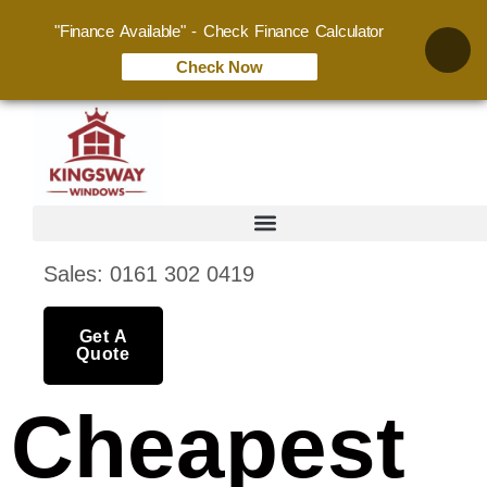
"Finance Available" - Check Finance Calculator
Check Now
Sales: 0161 302 0419
Get A
Quote
Cheapest