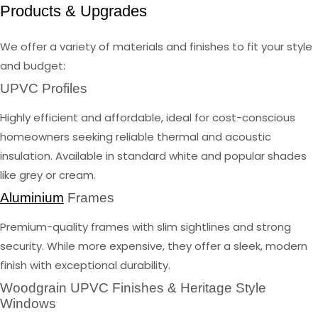
Products & Upgrades
We offer a variety of materials and finishes to fit your style
and budget:
UPVC Profiles
Highly efficient and affordable, ideal for cost-conscious
homeowners seeking reliable thermal and acoustic
insulation. Available in standard white and popular shades
like grey or cream.
Aluminium
Frames
Premium-quality frames with slim sightlines and strong
security. While more expensive, they offer a sleek, modern
finish with exceptional durability.
Woodgrain UPVC Finishes & Heritage Style
Windows