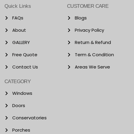
Quick Links
CUSTOMER CARE
FAQs
Blogs
About
Privacy Policy
GALLERY
Return & Refund
Free Quote
Term & Condition
Contact Us
Areas We Serve
CATEGORY
Windows
Doors
Conservatories
Porches