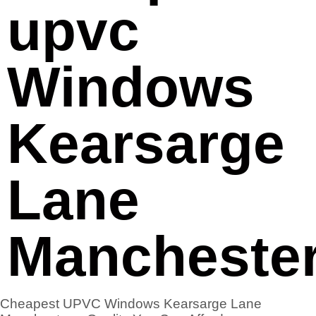
upvc
Windows
Kearsarge
Lane
Mancheste
Cheapest UPVC Windows Kearsarge Lane