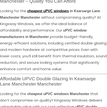
Manchester – Quality You Can Afford
Looking for the
cheapest uPVC windows
in Kearsarge Lane
without compromising quality? At
Manchester Manchester
Kingsway Windows, we offer the ideal balance of
affordability and performance. Our
uPVC window
provide budget-friendly,
manufacturers in Manchester
energy-efficient solutions, including certified double glazing
and modern hardware at competitive prices. Even with
lower costs, you’ll still benefit from thermal insulation, sound
reduction, and secure locking systems that significantly
enhance comfort and home value.
Affordable UPVC Double Glazing In Kearsarge
Lane Manchester Manchester
Looking for the
that
cheapest uPVC windows Manchester
don’t compromise on quality? Kingsway Windows delivers
unbeatable value with our cost-effective
uPVC double