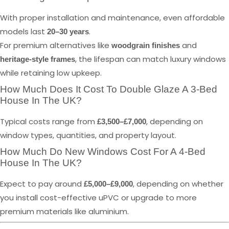
With proper installation and maintenance, even affordable
models last
.
20–30 years
For premium alternatives like
and
woodgrain finishes
, the lifespan can match luxury windows
heritage-style frames
while retaining low upkeep.
How Much Does It Cost To Double Glaze A 3-Bed
House In The UK?
Typical costs range from
, depending on
£3,500–£7,000
window types, quantities, and property layout.
How Much Do New Windows Cost For A 4-Bed
House In The UK?
Expect to pay around
, depending on whether
£5,000–£9,000
you install cost-effective uPVC or upgrade to more
premium materials like aluminium.