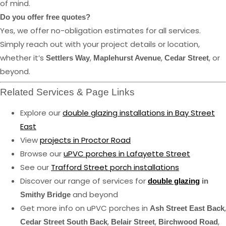
of mind.
Do you offer free quotes?
Yes, we offer no-obligation estimates for all services.
Simply reach out with your project details or location,
whether it’s
,
,
, or
Settlers Way
Maplehurst Avenue
Cedar Street
beyond.
Related Services & Page Links
Explore our
double glazing installations in Bay Street
East
View
projects in Proctor Road
Browse our
uPVC porches in Lafayette Street
See our
Trafford Street porch installations
Discover our range of services for
double glazing
in
and beyond
Smithy Bridge
Get more info on uPVC porches in
,
Ash Street East Back
,
,
,
Cedar Street South Back
Belair Street
Birchwood Road