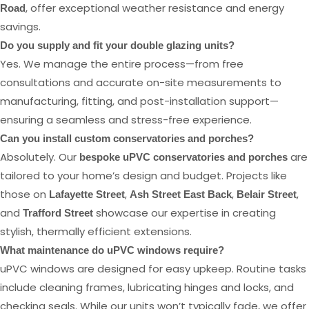
, offer exceptional weather resistance and energy
Road
savings.
Do you supply and fit your double glazing units?
Yes. We manage the entire process—from free
consultations and accurate on-site measurements to
manufacturing, fitting, and post-installation support—
ensuring a seamless and stress-free experience.
Can you install custom conservatories and porches?
Absolutely. Our
are
bespoke uPVC conservatories and porches
tailored to your home’s design and budget. Projects like
those on
,
,
,
Lafayette Street
Ash Street East Back
Belair Street
and
showcase our expertise in creating
Trafford Street
stylish, thermally efficient extensions.
What maintenance do uPVC windows require?
uPVC windows are designed for easy upkeep. Routine tasks
include cleaning frames, lubricating hinges and locks, and
checking seals. While our units won’t typically fade, we offer