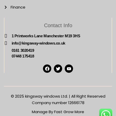
Finance
Contact Info
1 Printworks Lane Manchester M19 3HS
info@kingsway-windows.co.uk
0161 3020419
07448 175418
© 2025
kingsway windows Ltd. | All Right Reserved
Company number 12666178
Manage By Fast Grow More