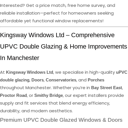
Interested? Get a price match, free home survey, and
reliable installation—perfect for homeowners seeking
affordable yet functional window replacements!
Kingsway Windows Ltd – Comprehensive
UPVC Double Glazing & Home Improvements
In Manchester
At
, we specialise in high-quality
Kingsway Windows Ltd
uPVC
,
,
, and
double glazing
Doors
Conservatories
Porches
throughout Manchester. Whether you’re in
,
Bay Street East
, or
, our expert installers provide
Proctor Road
Smithy Bridge
supply and fit services that blend energy efficiency,
durability, and modern aesthetics.
Premium UPVC Double Glazed Windows & Doors