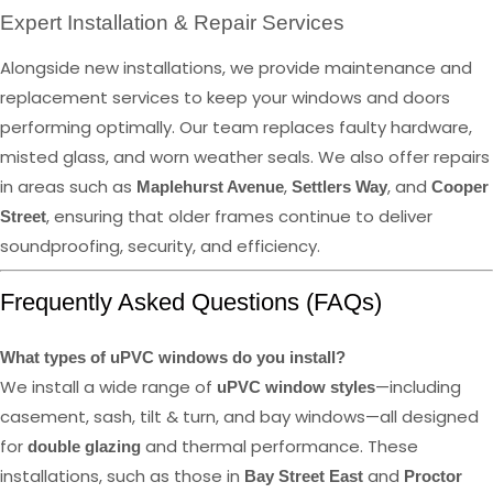
Expert Installation & Repair Services
Alongside new installations, we provide maintenance and
replacement services to keep your windows and doors
performing optimally. Our team replaces faulty hardware,
misted glass, and worn weather seals. We also offer repairs
in areas such as
,
, and
Maplehurst Avenue
Settlers Way
Cooper
, ensuring that older frames continue to deliver
Street
soundproofing, security, and efficiency.
Frequently Asked Questions (FAQs)
What types of uPVC windows do you install?
We install a wide range of
—including
uPVC window styles
casement, sash, tilt & turn, and bay windows—all designed
for
and thermal performance. These
double glazing
installations, such as those in
and
Bay Street East
Proctor