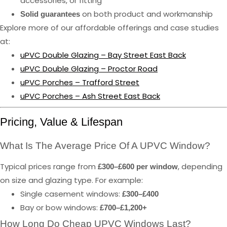
accessories, or fitting
on both product and workmanship
Solid guarantees
Explore more of our affordable offerings and case studies
at:
uPVC Double Glazing – Bay Street East Back
uPVC Double Glazing – Proctor Road
uPVC Porches – Trafford Street
uPVC Porches – Ash Street East Back
Pricing, Value & Lifespan
What Is The Average Price Of A UPVC Window?
Typical prices range from
, depending
£300–£600 per window
on size and glazing type. For example:
Single casement windows:
£300–£400
Bay or bow windows:
£700–£1,200+
How Long Do Cheap UPVC Windows Last?