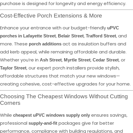
purchase is designed for longevity and energy efficiency.
Cost-Effective Porch Extensions & More
Enhance your entrance with our budget-friendly
uPVC
,
,
, and
porches in Lafayette Street
Belair Street
Trafford Street
more. These
act as insulation buffers and
porch additions
add kerb appeal, while remaining affordable and durable.
Whether you’re in
,
,
, or
Ash Street
Myrtle Street
Cedar Street
, our expert porch installers provide stylish,
Taylor Street
affordable structures that match your new windows—
creating cohesive, cost-effective upgrades for your home.
Choosing The Cheapest Windows Without Cutting
Corners
While
ensures savings,
cheapest uPVC windows supply only
professional
packages give far better
supply-and-fit
performance, compliance with building regulations, and