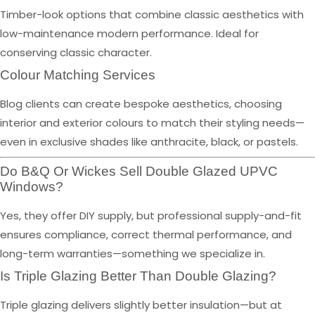
Timber-look options that combine classic aesthetics with
low-maintenance modern performance. Ideal for
conserving classic character.
Colour Matching Services
Blog clients can create bespoke aesthetics, choosing
interior and exterior colours to match their styling needs—
even in exclusive shades like anthracite, black, or pastels.
Do B&Q Or Wickes Sell Double Glazed UPVC
Windows?
Yes, they offer DIY supply, but professional supply-and-fit
ensures compliance, correct thermal performance, and
long-term warranties—something we specialize in.
Is Triple Glazing Better Than Double Glazing?
Triple glazing delivers slightly better insulation—but at