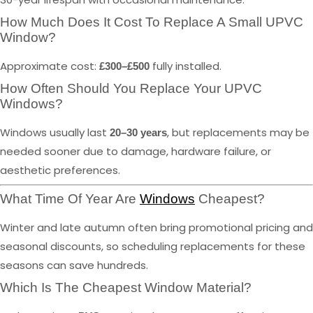
How Much Does It Cost To Replace A Small UPVC
Window?
Approximate cost:
fully installed.
£300–£500
How Often Should You Replace Your UPVC
Windows?
Windows usually last
, but replacements may be
20–30 years
needed sooner due to damage, hardware failure, or
aesthetic preferences.
What Time Of Year Are
Windows
Cheapest?
Winter and late autumn often bring promotional pricing and
seasonal discounts, so scheduling replacements for these
seasons can save hundreds.
Which Is The Cheapest Window Material?