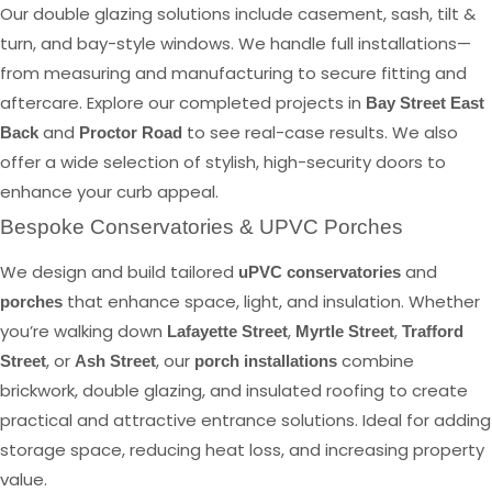
Our double glazing solutions include casement, sash, tilt &
turn, and bay-style windows. We handle full installations—
from measuring and manufacturing to secure fitting and
aftercare. Explore our completed projects in
Bay Street East
and
to see real-case results. We also
Back
Proctor Road
offer a wide selection of stylish, high-security doors to
enhance your curb appeal.
Bespoke Conservatories & UPVC Porches
We design and build tailored
and
uPVC conservatories
that enhance space, light, and insulation. Whether
porches
you’re walking down
,
,
Lafayette Street
Myrtle Street
Trafford
, or
, our
combine
Street
Ash Street
porch installations
brickwork, double glazing, and insulated roofing to create
practical and attractive entrance solutions. Ideal for adding
storage space, reducing heat loss, and increasing property
value.