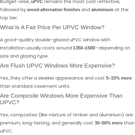
Budget-wise,
remains the most cost-effective,
uPVC
followed by
and
at the
wood-alternative finishes
aluminium
top tier.
What Is A Fair Price Per UPVC Window?
A good-quality double-glazed uPVC window with
installation usually costs around
—depending on
£350–£500
size and glazing type.
Are Flush UPVC Windows More Expensive?
Yes, they offer a sleeker appearance and cost
5–15% more
than standard casement units.
Are Composite Windows More Expensive Than
UPVC?
Yes, composites (like mixture of timber and aluminium) are
premium, long-lasting, and generally cost
than
30–50% more
uPVC.