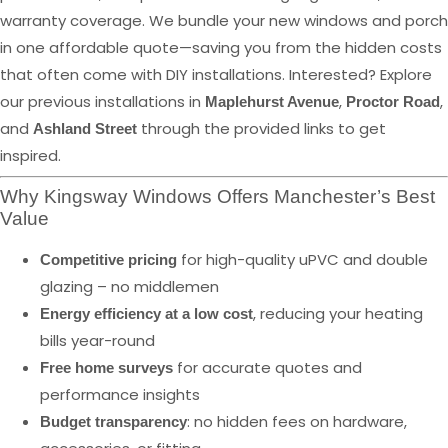
warranty coverage. We bundle your new windows and porch
in one affordable quote—saving you from the hidden costs
that often come with DIY installations. Interested? Explore
our previous installations in
,
,
Maplehurst Avenue
Proctor Road
and
through the provided links to get
Ashland Street
inspired.
Why Kingsway Windows Offers Manchester’s Best
Value
for high-quality uPVC and double
Competitive pricing
glazing – no middlemen
, reducing your heating
Energy efficiency at a low cost
bills year-round
for accurate quotes and
Free home surveys
performance insights
: no hidden fees on hardware,
Budget transparency