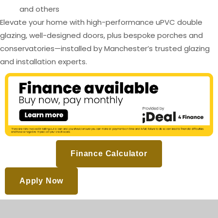
and others
Elevate your home with high-performance uPVC double
glazing, well-designed doors, plus bespoke porches and
conservatories—installed by Manchester’s trusted glazing
and installation experts.
Finance Calculator
Apply Now