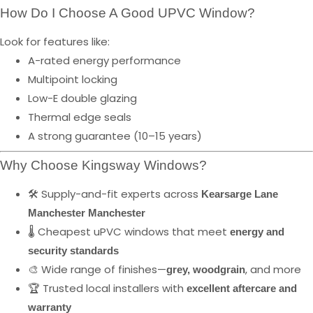
How Do I Choose A Good UPVC Window?
Look for features like:
A-rated energy performance
Multipoint locking
Low-E double glazing
Thermal edge seals
A strong guarantee (10–15 years)
Why Choose Kingsway Windows?
🛠️ Supply-and-fit experts across
Kearsarge Lane
Manchester Manchester
🌡️ Cheapest uPVC windows that meet
energy and
security standards
🎨 Wide range of finishes—
, and more
grey, woodgrain
🏆 Trusted local installers with
excellent aftercare and
warranty