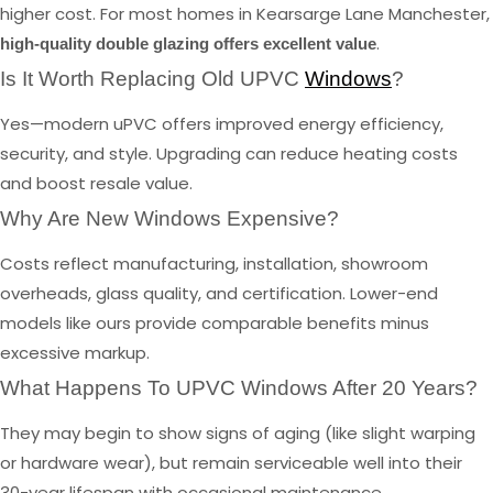
higher cost. For most homes in Kearsarge Lane Manchester,
.
high-quality double glazing offers excellent value
Is It Worth Replacing Old UPVC
Windows
?
Yes—modern uPVC offers improved energy efficiency,
security, and style. Upgrading can reduce heating costs
and boost resale value.
Why Are New Windows Expensive?
Costs reflect manufacturing, installation, showroom
overheads, glass quality, and certification. Lower-end
models like ours provide comparable benefits minus
excessive markup.
What Happens To UPVC Windows After 20 Years?
They may begin to show signs of aging (like slight warping
or hardware wear), but remain serviceable well into their
30-year lifespan with occasional maintenance.