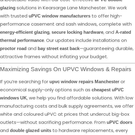
solutions in Kearsarge Lane Manchester. We work
glazing
with trusted
to offer high-
uPVC window manufacturers
performance casement and sash windows, complete with
,
, and
energy-efficient glazing
secure locking hardware
A-rated
. Our updates include installations on
thermal performance
and
—guaranteeing durable,
proctor road
bay street east back
attractive frames without inflating your budget.
Maximizing Savings On UPVC Windows & Repairs
If you’re searching for
or
upvc window repairs Manchester
economical supply-only options such as
cheapest uPVC
, we help you find affordable solutions. With low
windows UK
manufacturing costs and bulk supply agreements, we offer
white and coloured uPVC at prices that undercut big-box
outlets—without sacrificing performance. From
uPVC doors
and
to hardware replacements, every
double glazed units