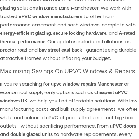
solutions in Lance Lane Manchester. We work with
glazing
trusted
to offer high-
uPVC window manufacturers
performance casement and sash windows, complete with
,
, and
energy-efficient glazing
secure locking hardware
A-rated
. Our updates include installations on
thermal performance
and
—guaranteeing durable,
proctor road
bay street east back
attractive frames without inflating your budget.
Maximizing Savings On UPVC Windows & Repairs
If you’re searching for
or
upvc window repairs Manchester
economical supply-only options such as
cheapest uPVC
, we help you find affordable solutions. With low
windows UK
manufacturing costs and bulk supply agreements, we offer
white and coloured uPVC at prices that undercut big-box
outlets—without sacrificing performance. From
uPVC doors
and
to hardware replacements, every
double glazed units