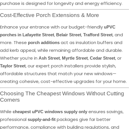
purchase is designed for longevity and energy efficiency.
Cost-Effective Porch Extensions & More
Enhance your entrance with our budget-friendly
uPVC
,
,
, and
porches in Lafayette Street
Belair Street
Trafford Street
more. These
act as insulation buffers and
porch additions
add kerb appeal, while remaining affordable and durable.
Whether you’re in
,
,
, or
Ash Street
Myrtle Street
Cedar Street
, our expert porch installers provide stylish,
Taylor Street
affordable structures that match your new windows—
creating cohesive, cost-effective upgrades for your home.
Choosing The Cheapest Windows Without Cutting
Corners
While
ensures savings,
cheapest uPVC windows supply only
professional
packages give far better
supply-and-fit
performance, compliance with building regulations, and