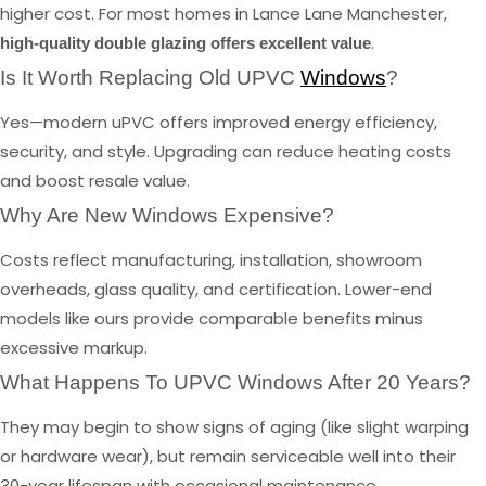
higher cost. For most homes in Lance Lane Manchester,
.
high-quality double glazing offers excellent value
Is It Worth Replacing Old UPVC
Windows
?
Yes—modern uPVC offers improved energy efficiency,
security, and style. Upgrading can reduce heating costs
and boost resale value.
Why Are New Windows Expensive?
Costs reflect manufacturing, installation, showroom
overheads, glass quality, and certification. Lower-end
models like ours provide comparable benefits minus
excessive markup.
What Happens To UPVC Windows After 20 Years?
They may begin to show signs of aging (like slight warping
or hardware wear), but remain serviceable well into their
30-year lifespan with occasional maintenance.