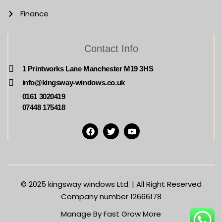
Finance
Contact Info
1 Printworks Lane Manchester M19 3HS
info@kingsway-windows.co.uk
0161 3020419
07448 175418
© 2025
kingsway windows Ltd. | All Right Reserved
Company number 12666178
Manage By Fast Grow More