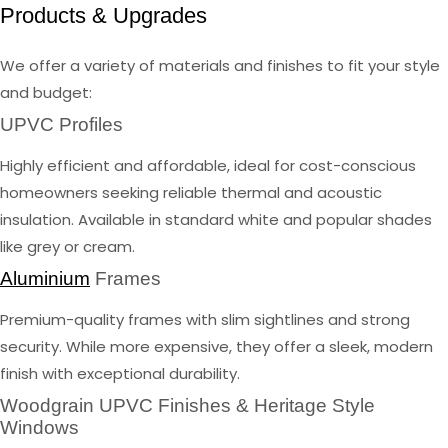
Products & Upgrades
We offer a variety of materials and finishes to fit your style
and budget:
UPVC Profiles
Highly efficient and affordable, ideal for cost-conscious
homeowners seeking reliable thermal and acoustic
insulation. Available in standard white and popular shades
like grey or cream.
Aluminium
Frames
Premium-quality frames with slim sightlines and strong
security. While more expensive, they offer a sleek, modern
finish with exceptional durability.
Woodgrain UPVC Finishes & Heritage Style
Windows