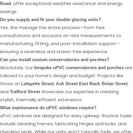
, offer exceptional weather resistance and energy
Road
savings.
Do you supply and fit your double glazing units?
Yes. We manage the entire process—from free
consultations and accurate on-site measurements to
manufacturing, fitting, and post-installation support—
ensuring a seamless and stress-free experience.
Can you install custom conservatories and porches?
Absolutely. Our
are
bespoke uPVC conservatories and porches
tailored to your home’s design and budget. Projects like
those on
,
,
,
Lafayette Street
Ash Street East Back
Belair Street
and
showcase our expertise in creating
Trafford Street
stylish, thermally efficient extensions.
What maintenance do uPVC windows require?
uPVC windows are designed for easy upkeep. Routine tasks
include cleaning frames, lubricating hinges and locks, and
checking seals. While our units won’t typically fade, we offer