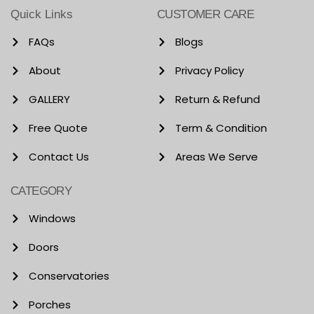
Quick Links
CUSTOMER CARE
FAQs
Blogs
About
Privacy Policy
GALLERY
Return & Refund
Free Quote
Term & Condition
Contact Us
Areas We Serve
CATEGORY
Windows
Doors
Conservatories
Porches