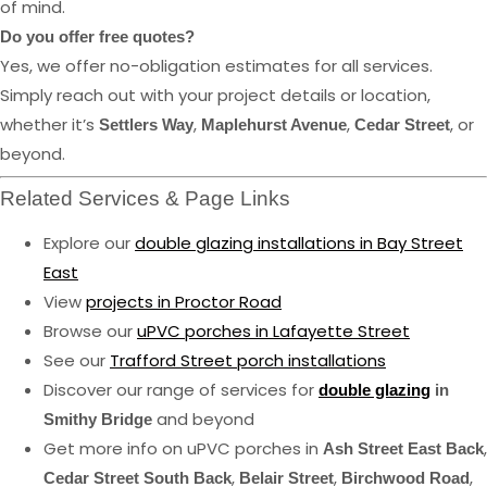
of mind.
Do you offer free quotes?
Yes, we offer no-obligation estimates for all services.
Simply reach out with your project details or location,
whether it’s
,
,
, or
Settlers Way
Maplehurst Avenue
Cedar Street
beyond.
Related Services & Page Links
Explore our
double glazing installations in Bay Street
East
View
projects in Proctor Road
Browse our
uPVC porches in Lafayette Street
See our
Trafford Street porch installations
Discover our range of services for
double glazing
in
and beyond
Smithy Bridge
Get more info on uPVC porches in
,
Ash Street East Back
,
,
,
Cedar Street South Back
Belair Street
Birchwood Road