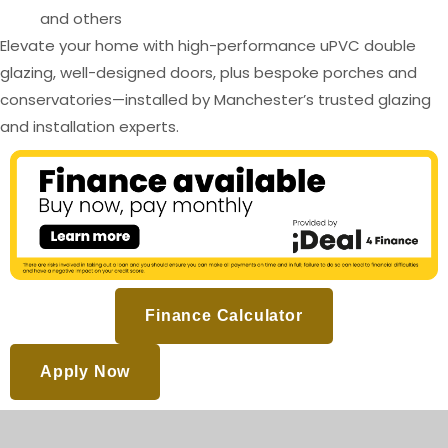
and others
Elevate your home with high-performance uPVC double
glazing, well-designed doors, plus bespoke porches and
conservatories—installed by Manchester’s trusted glazing
and installation experts.
Finance Calculator
Apply Now