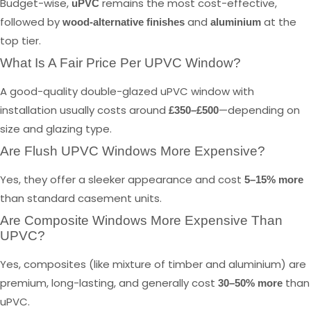
Budget-wise,
remains the most cost-effective,
uPVC
followed by
and
at the
wood-alternative finishes
aluminium
top tier.
What Is A Fair Price Per UPVC Window?
A good-quality double-glazed uPVC window with
installation usually costs around
—depending on
£350–£500
size and glazing type.
Are Flush UPVC Windows More Expensive?
Yes, they offer a sleeker appearance and cost
5–15% more
than standard casement units.
Are Composite Windows More Expensive Than
UPVC?
Yes, composites (like mixture of timber and aluminium) are
premium, long-lasting, and generally cost
than
30–50% more
uPVC.