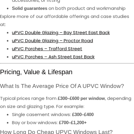
accessories, or fitting
on both product and workmanship
Solid guarantees
Explore more of our affordable offerings and case studies
at:
uPVC Double Glazing – Bay Street East Back
uPVC Double Glazing – Proctor Road
uPVC Porches – Trafford Street
uPVC Porches – Ash Street East Back
Pricing, Value & Lifespan
What Is The Average Price Of A UPVC Window?
Typical prices range from
, depending
£300–£600 per window
on size and glazing type. For example:
Single casement windows:
£300–£400
Bay or bow windows:
£700–£1,200+
How Long Do Cheap UPVC Windows Last?