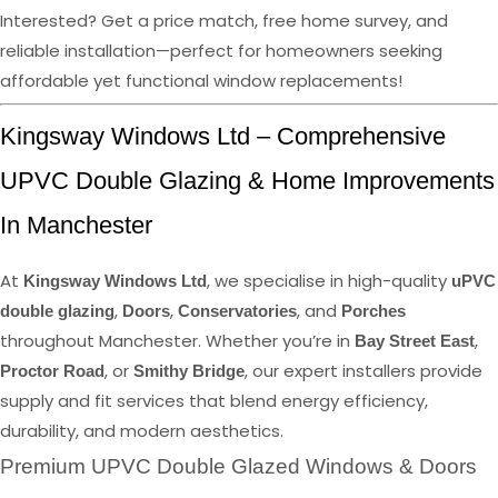
Interested? Get a price match, free home survey, and
reliable installation—perfect for homeowners seeking
affordable yet functional window replacements!
Kingsway Windows Ltd – Comprehensive
UPVC Double Glazing & Home Improvements
In Manchester
At
, we specialise in high-quality
Kingsway Windows Ltd
uPVC
,
,
, and
double glazing
Doors
Conservatories
Porches
throughout Manchester. Whether you’re in
,
Bay Street East
, or
, our expert installers provide
Proctor Road
Smithy Bridge
supply and fit services that blend energy efficiency,
durability, and modern aesthetics.
Premium UPVC Double Glazed Windows & Doors