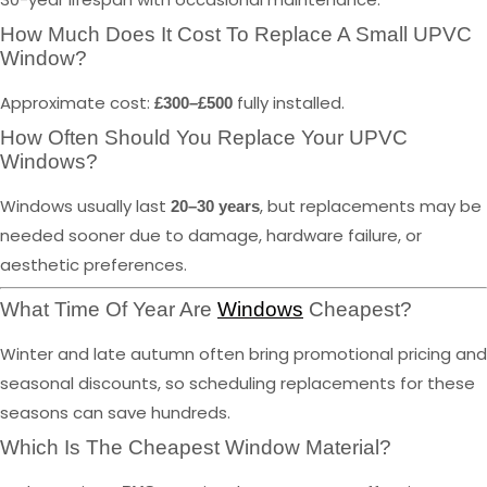
How Much Does It Cost To Replace A Small UPVC
Window?
Approximate cost:
fully installed.
£300–£500
How Often Should You Replace Your UPVC
Windows?
Windows usually last
, but replacements may be
20–30 years
needed sooner due to damage, hardware failure, or
aesthetic preferences.
What Time Of Year Are
Windows
Cheapest?
Winter and late autumn often bring promotional pricing and
seasonal discounts, so scheduling replacements for these
seasons can save hundreds.
Which Is The Cheapest Window Material?