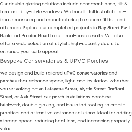
Our double glazing solutions include casement, sash, tilt &
turn, and bay-style windows. We handle full installations—
from measuring and manufacturing to secure fitting and
aftercare. Explore our completed projects in
Bay Street East
and
to see real-case results. We also
Back
Proctor Road
offer a wide selection of stylish, high-security doors to
enhance your curb appeal.
Bespoke Conservatories & UPVC Porches
We design and build tailored
and
uPVC conservatories
that enhance space, light, and insulation. Whether
porches
you’re walking down
,
,
Lafayette Street
Myrtle Street
Trafford
, or
, our
combine
Street
Ash Street
porch installations
brickwork, double glazing, and insulated roofing to create
practical and attractive entrance solutions. Ideal for adding
storage space, reducing heat loss, and increasing property
value.