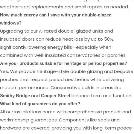
weather-seal replacements and small repairs as needed.
How much energy can I save with your double-glazed
windows?
Upgrading to our A-rated double-glazed units and
insulated doors can reduce heat loss by up to 50%,
significantly lowering energy bills—especially when
combined with well-insulated conservatories or porches.
Are your products suitable for heritage or period properties?
Yes. We provide heritage-style double glazing and bespoke
porches that respect period aesthetics while delivering
modern performance. Conservative builds in areas like
and
balance form and function.
Smithy Bridge
Cooper Street
What kind of guarantees do you offer?
All our installations come with comprehensive product and
workmanship guarantees. Components like seals and
hardware are covered, providing you with long-term peace