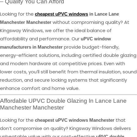
– Quality You Can Afford
Looking for the
cheapest uPVC windows
in Lance Lane
without compromising quality? At
Manchester Manchester
Kingsway Windows, we offer the ideal balance of
affordability and performance. Our
uPVC window
provide budget-friendly,
manufacturers in Manchester
energy-efficient solutions, including certified double glazing
and modern hardware at competitive prices. Even with
lower costs, you’ll still benefit from thermal insulation, sound
reduction, and secure locking systems that significantly
enhance comfort and home value.
Affordable UPVC Double Glazing In Lance Lane
Manchester Manchester
Looking for the
that
cheapest uPVC windows Manchester
don’t compromise on quality? Kingsway Windows delivers
unbeatable value with our cost-effective
uPVC double