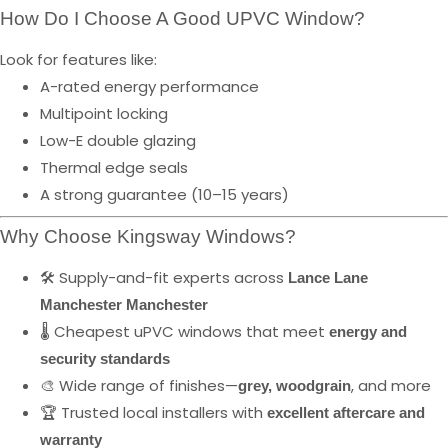
How Do I Choose A Good UPVC Window?
Look for features like:
A-rated energy performance
Multipoint locking
Low-E double glazing
Thermal edge seals
A strong guarantee (10–15 years)
Why Choose Kingsway Windows?
🛠️ Supply-and-fit experts across
Lance Lane
Manchester Manchester
🌡️ Cheapest uPVC windows that meet
energy and
security standards
🎨 Wide range of finishes—
, and more
grey, woodgrain
🏆 Trusted local installers with
excellent aftercare and
warranty