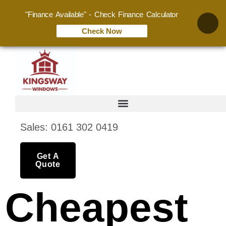
"Finance Available" - Check Finance Calculator
Check Now
Sales: 0161 302 0419
Get A
Quote
Cheapest