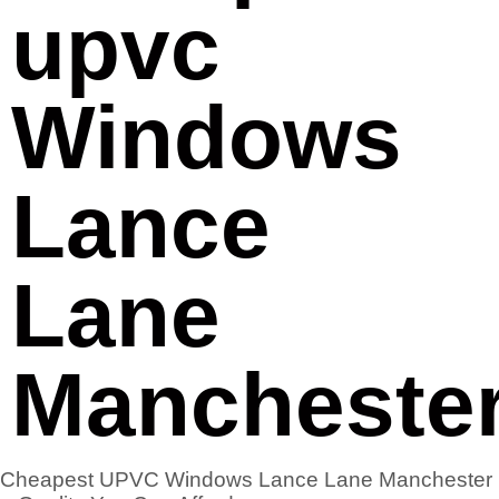
upvc
Windows
Lance
Lane
Mancheste
Cheapest UPVC Windows Lance Lane Manchester