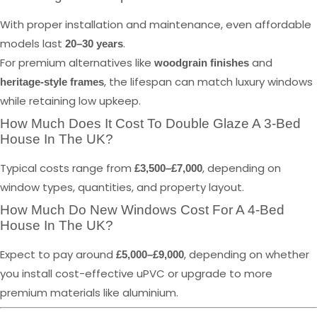
With proper installation and maintenance, even affordable
models last
.
20–30 years
For premium alternatives like
and
woodgrain finishes
, the lifespan can match luxury windows
heritage-style frames
while retaining low upkeep.
How Much Does It Cost To Double Glaze A 3-Bed
House In The UK?
Typical costs range from
, depending on
£3,500–£7,000
window types, quantities, and property layout.
How Much Do New Windows Cost For A 4-Bed
House In The UK?
Expect to pay around
, depending on whether
£5,000–£9,000
you install cost-effective uPVC or upgrade to more
premium materials like aluminium.