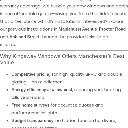
warranty coverage. We bundle your new windows and porch
in one affordable quote—saving you from the hidden costs
that often come with DIY installations. Interested? Explore
our previous installations in
,
,
Maplehurst Avenue
Proctor Road
and
through the provided links to get
Ashland Street
inspired.
Why Kingsway Windows Offers Manchester’s Best
Value
for high-quality uPVC and double
Competitive pricing
glazing – no middlemen
, reducing your heating
Energy efficiency at a low cost
bills year-round
for accurate quotes and
Free home surveys
performance insights
: no hidden fees on hardware,
Budget transparency