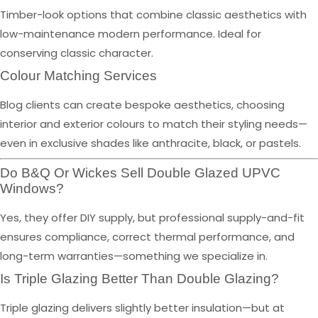
Timber-look options that combine classic aesthetics with
low-maintenance modern performance. Ideal for
conserving classic character.
Colour Matching Services
Blog clients can create bespoke aesthetics, choosing
interior and exterior colours to match their styling needs—
even in exclusive shades like anthracite, black, or pastels.
Do B&Q Or Wickes Sell Double Glazed UPVC
Windows?
Yes, they offer DIY supply, but professional supply-and-fit
ensures compliance, correct thermal performance, and
long-term warranties—something we specialize in.
Is Triple Glazing Better Than Double Glazing?
Triple glazing delivers slightly better insulation—but at