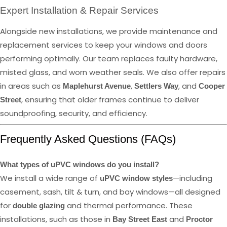
Expert Installation & Repair Services
Alongside new installations, we provide maintenance and
replacement services to keep your windows and doors
performing optimally. Our team replaces faulty hardware,
misted glass, and worn weather seals. We also offer repairs
in areas such as
,
, and
Maplehurst Avenue
Settlers Way
Cooper
, ensuring that older frames continue to deliver
Street
soundproofing, security, and efficiency.
Frequently Asked Questions (FAQs)
What types of uPVC windows do you install?
We install a wide range of
—including
uPVC window styles
casement, sash, tilt & turn, and bay windows—all designed
for
and thermal performance. These
double glazing
installations, such as those in
and
Bay Street East
Proctor