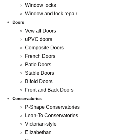
Window locks
Window and lock repair
Doors
Vew all Doors
uPVC doors
Composite Doors
French Doors
Patio Doors
Stable Doors
Bifold Doors
Front and Back Doors
Conservatories
P-Shape Conservatories
Lean-To Conservatories
Victorian-style
Elizabethan