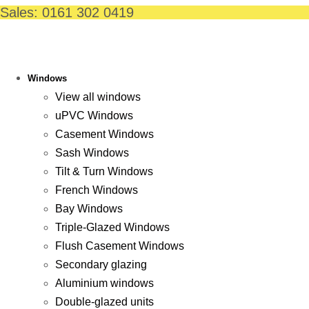
Skip
Sales: 0161 302 0419
to
content
Windows
View all windows
uPVC Windows
Casement Windows
Sash Windows
Tilt & Turn Windows
French Windows
Bay Windows
Triple-Glazed Windows
Flush Casement Windows
Secondary glazing
Aluminium windows
Double-glazed units