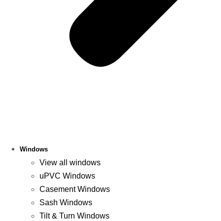
Windows
View all windows
uPVC Windows
Casement Windows
Sash Windows
Tilt & Turn Windows