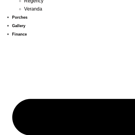
Regency
Veranda
Porches
Gallery
Finance