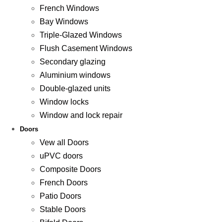
French Windows
Bay Windows
Triple-Glazed Windows
Flush Casement Windows
Secondary glazing
Aluminium windows
Double-glazed units
Window locks
Window and lock repair
Doors
Vew all Doors
uPVC doors
Composite Doors
French Doors
Patio Doors
Stable Doors