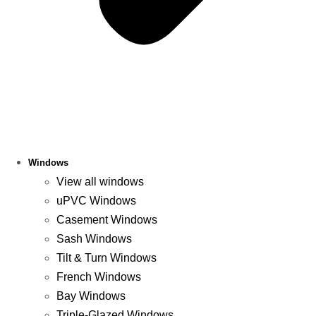
Windows
View all windows
uPVC Windows
Casement Windows
Sash Windows
Tilt & Turn Windows
French Windows
Bay Windows
Triple-Glazed Windows