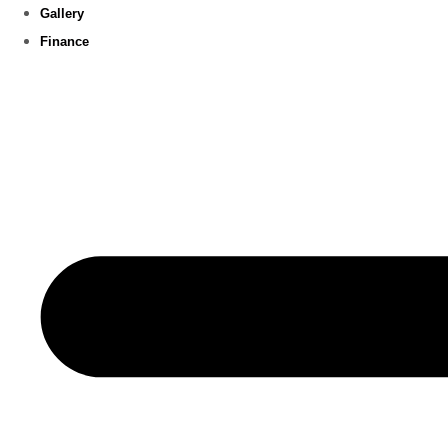
Gallery
Finance