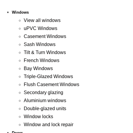
Windows
View all windows
uPVC Windows
Casement Windows
Sash Windows
Tilt & Turn Windows
French Windows
Bay Windows
Triple-Glazed Windows
Flush Casement Windows
Secondary glazing
Aluminium windows
Double-glazed units
Window locks
Window and lock repair
Doors