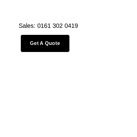
Sales: 0161 302 0419
Get A Quote