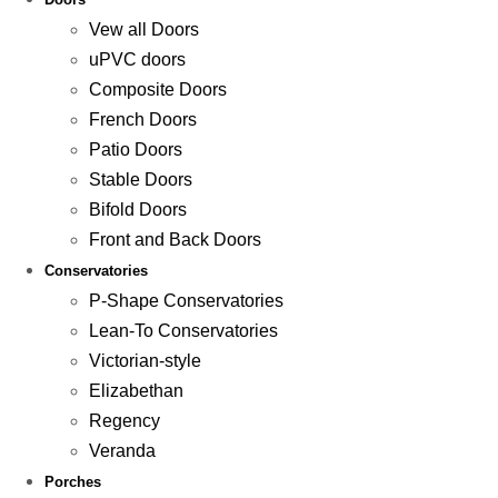
Vew all Doors
uPVC doors
Composite Doors
French Doors
Patio Doors
Stable Doors
Bifold Doors
Front and Back Doors
Conservatories
P-Shape Conservatories
Lean-To Conservatories
Victorian-style
Elizabethan
Regency
Veranda
Porches