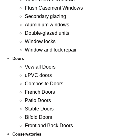
Flush Casement Windows
Secondary glazing
Aluminium windows
Double-glazed units
Window locks
Window and lock repair
Doors
Vew all Doors
uPVC doors
Composite Doors
French Doors
Patio Doors
Stable Doors
Bifold Doors
Front and Back Doors
Conservatories