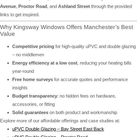
Avenue
,
Proctor Road
, and
Ashland Street
through the provided
links to get inspired.
Why Kingsway Windows Offers Manchester’s Best
Value
Competitive pricing
for high-quality uPVC and double glazing
– no middlemen
Energy efficiency at a low cost
, reducing your heating bills
year-round
Free home surveys
for accurate quotes and performance
insights
Budget transparency
: no hidden fees on hardware,
accessories, or fitting
Solid guarantees
on both product and workmanship
Explore more of our affordable offerings and case studies at:
uPVC Double Glazing – Bay Street East Back