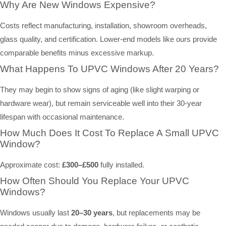
Why Are New Windows Expensive?
Costs reflect manufacturing, installation, showroom overheads,
glass quality, and certification. Lower-end models like ours provide
comparable benefits minus excessive markup.
What Happens To UPVC Windows After 20 Years?
They may begin to show signs of aging (like slight warping or
hardware wear), but remain serviceable well into their 30-year
lifespan with occasional maintenance.
How Much Does It Cost To Replace A Small UPVC
Window?
Approximate cost:
£300–£500
fully installed.
How Often Should You Replace Your UPVC
Windows?
Windows usually last
20–30 years
, but replacements may be