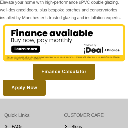
Elevate your home with high-performance uPVC double glazing,
well-designed doors, plus bespoke porches and conservatories—
installed by Manchester’s trusted glazing and installation experts.
Finance Calculator
Apply Now
Quick Links
CUSTOMER CARE
FAQs
Blogs