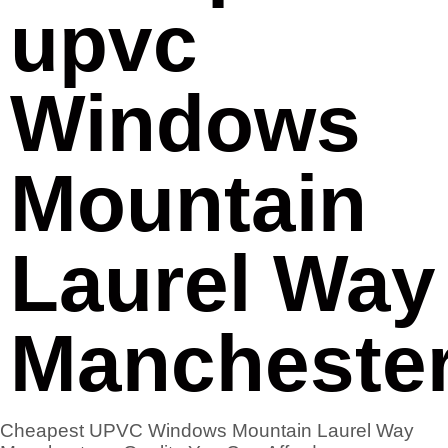
upvc
Windows
Mountain
Laurel Way
Mancheste
Cheapest UPVC Windows Mountain Laurel Way