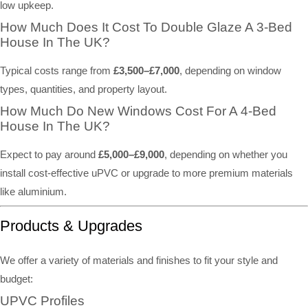
low upkeep.
How Much Does It Cost To Double Glaze A 3-Bed
House In The UK?
Typical costs range from
£3,500–£7,000
, depending on window
types, quantities, and property layout.
How Much Do New Windows Cost For A 4-Bed
House In The UK?
Expect to pay around
£5,000–£9,000
, depending on whether you
install cost-effective uPVC or upgrade to more premium materials
like aluminium.
Products & Upgrades
We offer a variety of materials and finishes to fit your style and
budget:
UPVC Profiles