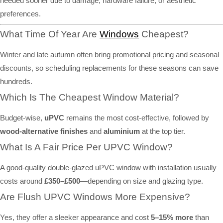
needed sooner due to damage, hardware failure, or aesthetic
preferences.
What Time Of Year Are
Windows
Cheapest?
Winter and late autumn often bring promotional pricing and seasonal
discounts, so scheduling replacements for these seasons can save
hundreds.
Which Is The Cheapest Window Material?
Budget-wise,
uPVC
remains the most cost-effective, followed by
wood-alternative finishes
and
aluminium
at the top tier.
What Is A Fair Price Per UPVC Window?
A good-quality double-glazed uPVC window with installation usually
costs around
£350–£500
—depending on size and glazing type.
Are Flush UPVC Windows More Expensive?
Yes, they offer a sleeker appearance and cost
5–15% more
than