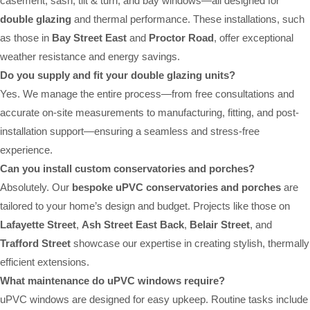
casement, sash, tilt & turn, and bay windows—all designed for
double glazing
and thermal performance. These installations, such
as those in
Bay Street East
and
Proctor Road
, offer exceptional
weather resistance and energy savings.
Do you supply and fit your double glazing units?
Yes. We manage the entire process—from free consultations and
accurate on-site measurements to manufacturing, fitting, and post-
installation support—ensuring a seamless and stress-free
experience.
Can you install custom conservatories and porches?
Absolutely. Our
bespoke uPVC conservatories and porches
are
tailored to your home’s design and budget. Projects like those on
Lafayette Street
,
Ash Street East Back
,
Belair Street
, and
Trafford Street
showcase our expertise in creating stylish, thermally
efficient extensions.
What maintenance do uPVC windows require?
uPVC windows are designed for easy upkeep. Routine tasks include