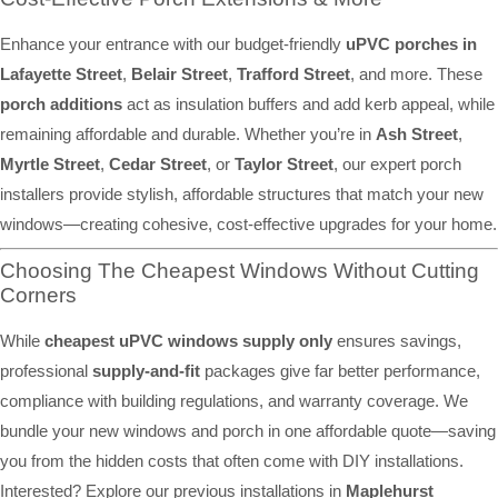
Enhance your entrance with our budget-friendly
uPVC porches in
Lafayette Street
,
Belair Street
,
Trafford Street
, and more. These
porch additions
act as insulation buffers and add kerb appeal, while
remaining affordable and durable. Whether you’re in
Ash Street
,
Myrtle Street
,
Cedar Street
, or
Taylor Street
, our expert porch
installers provide stylish, affordable structures that match your new
windows—creating cohesive, cost-effective upgrades for your home.
Choosing The Cheapest Windows Without Cutting
Corners
While
cheapest uPVC windows supply only
ensures savings,
professional
supply-and-fit
packages give far better performance,
compliance with building regulations, and warranty coverage. We
bundle your new windows and porch in one affordable quote—saving
you from the hidden costs that often come with DIY installations.
Interested? Explore our previous installations in
Maplehurst