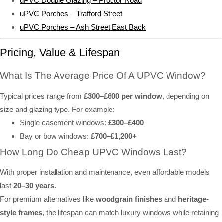
uPVC Double Glazing – Proctor Road
uPVC Porches – Trafford Street
uPVC Porches – Ash Street East Back
Pricing, Value & Lifespan
What Is The Average Price Of A UPVC Window?
Typical prices range from
£300–£600 per window
, depending on
size and glazing type. For example:
Single casement windows:
£300–£400
Bay or bow windows:
£700–£1,200+
How Long Do Cheap UPVC Windows Last?
With proper installation and maintenance, even affordable models
last
20–30 years
.
For premium alternatives like
woodgrain finishes
and
heritage-
style frames
, the lifespan can match luxury windows while retaining