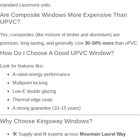
standard casement units.
Are Composite Windows More Expensive Than
UPVC?
Yes, composites (like mixture of timber and aluminium) are
premium, long-lasting, and generally cost
30–50% more
than uPVC.
How Do I Choose A Good UPVC Window?
Look for features like:
A-rated energy performance
Multipoint locking
Low-E double glazing
Thermal edge seals
A strong guarantee (10–15 years)
Why Choose Kingsway Windows?
🛠️ Supply-and-fit experts across
Mountain Laurel Way