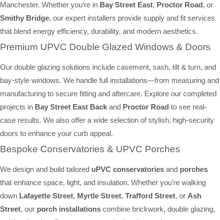
Manchester. Whether you’re in
Bay Street East
,
Proctor Road
, or
Smithy Bridge
, our expert installers provide supply and fit services
that blend energy efficiency, durability, and modern aesthetics.
Premium UPVC Double Glazed Windows & Doors
Our double glazing solutions include casement, sash, tilt & turn, and
bay-style windows. We handle full installations—from measuring and
manufacturing to secure fitting and aftercare. Explore our completed
projects in
Bay Street East Back
and
Proctor Road
to see real-
case results. We also offer a wide selection of stylish, high-security
doors to enhance your curb appeal.
Bespoke Conservatories & UPVC Porches
We design and build tailored
uPVC conservatories
and
porches
that enhance space, light, and insulation. Whether you’re walking
down
Lafayette Street
,
Myrtle Street
,
Trafford Street
, or
Ash
Street
, our
porch installations
combine brickwork, double glazing,