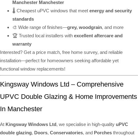
Manchester Manchester
🌡️ Cheapest uPVC windows that meet
energy and security
standards
🎨 Wide range of finishes—
grey, woodgrain
, and more
🏆 Trusted local installers with
excellent aftercare and
warranty
Interested? Get a price match, free home survey, and reliable
installation—perfect for homeowners seeking affordable yet
functional window replacements!
Kingsway Windows Ltd – Comprehensive
UPVC Double Glazing & Home Improvements
In Manchester
At
Kingsway Windows Ltd
, we specialise in high-quality
uPVC
double glazing
,
Doors
,
Conservatories
, and
Porches
throughout