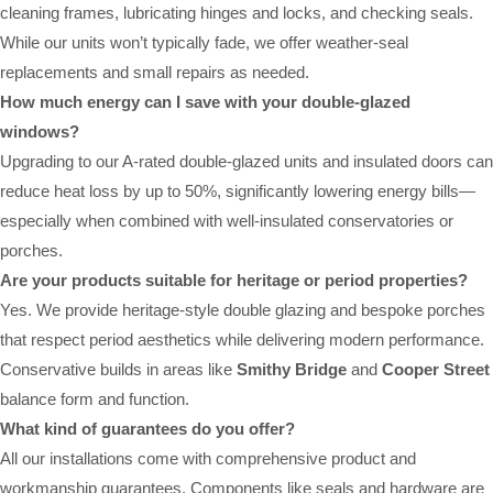
cleaning frames, lubricating hinges and locks, and checking seals.
While our units won’t typically fade, we offer weather-seal
replacements and small repairs as needed.
How much energy can I save with your double-glazed
windows?
Upgrading to our A-rated double-glazed units and insulated doors can
reduce heat loss by up to 50%, significantly lowering energy bills—
especially when combined with well-insulated conservatories or
porches.
Are your products suitable for heritage or period properties?
Yes. We provide heritage-style double glazing and bespoke porches
that respect period aesthetics while delivering modern performance.
Conservative builds in areas like
Smithy Bridge
and
Cooper Street
balance form and function.
What kind of guarantees do you offer?
All our installations come with comprehensive product and
workmanship guarantees. Components like seals and hardware are