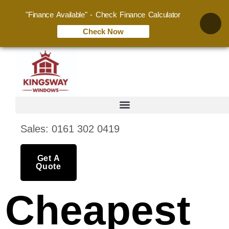
"Finance Available" - Check Finance Calculator
Check Now
Sales: 0161 302 0419
Get A
Quote
Cheapest