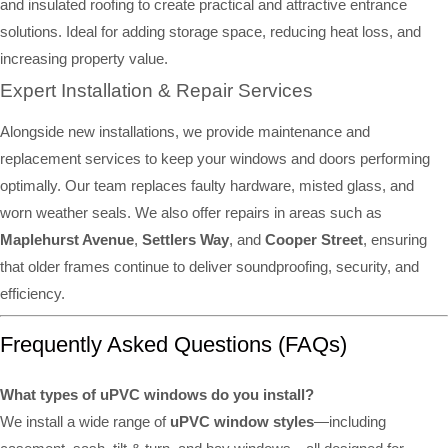
and insulated roofing to create practical and attractive entrance
solutions. Ideal for adding storage space, reducing heat loss, and
increasing property value.
Expert Installation & Repair Services
Alongside new installations, we provide maintenance and
replacement services to keep your windows and doors performing
optimally. Our team replaces faulty hardware, misted glass, and
worn weather seals. We also offer repairs in areas such as
Maplehurst Avenue
,
Settlers Way
, and
Cooper Street
, ensuring
that older frames continue to deliver soundproofing, security, and
efficiency.
Frequently Asked Questions (FAQs)
What types of uPVC windows do you install?
We install a wide range of
uPVC window styles
—including