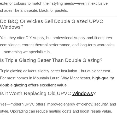
exterior colours to match their styling needs—even in exclusive
shades like anthracite, black, or pastels.
Do B&Q Or Wickes Sell Double Glazed UPVC
Windows?
Yes, they offer DIY supply, but professional supply-and-fit ensures
compliance, correct thermal performance, and long-term warranties
—something we specialize in.
Is Triple Glazing Better Than Double Glazing?
Triple glazing delivers slightly better insulation—but at higher cost.
For most homes in Mountain Laurel Way Manchester,
high-quality
double glazing offers excellent value
.
Is It Worth Replacing Old UPVC
Windows
?
Yes—modern uPVC offers improved energy efficiency, security, and
style. Upgrading can reduce heating costs and boost resale value.