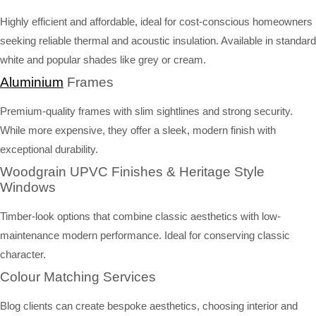
Highly efficient and affordable, ideal for cost-conscious homeowners
seeking reliable thermal and acoustic insulation. Available in standard
white and popular shades like grey or cream.
Aluminium
Frames
Premium-quality frames with slim sightlines and strong security.
While more expensive, they offer a sleek, modern finish with
exceptional durability.
Woodgrain UPVC Finishes & Heritage Style
Windows
Timber-look options that combine classic aesthetics with low-
maintenance modern performance. Ideal for conserving classic
character.
Colour Matching Services
Blog clients can create bespoke aesthetics, choosing interior and