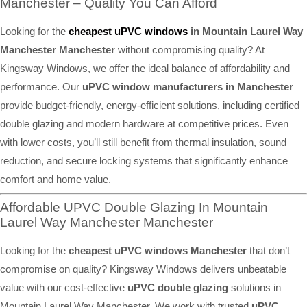
Manchester – Quality You Can Afford
Looking for the
cheapest uPVC windows
in Mountain Laurel Way
Manchester Manchester
without compromising quality? At
Kingsway Windows, we offer the ideal balance of affordability and
performance. Our
uPVC window manufacturers in Manchester
provide budget-friendly, energy-efficient solutions, including certified
double glazing and modern hardware at competitive prices. Even
with lower costs, you’ll still benefit from thermal insulation, sound
reduction, and secure locking systems that significantly enhance
comfort and home value.
Affordable UPVC Double Glazing In Mountain
Laurel Way Manchester Manchester
Looking for the
cheapest uPVC windows Manchester
that don’t
compromise on quality? Kingsway Windows delivers unbeatable
value with our cost-effective
uPVC double glazing
solutions in
Mountain Laurel Way Manchester. We work with trusted
uPVC