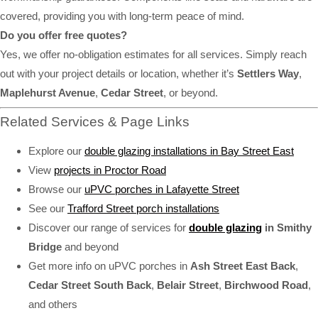
covered, providing you with long-term peace of mind.
Do you offer free quotes?
Yes, we offer no-obligation estimates for all services. Simply reach
out with your project details or location, whether it’s
Settlers Way
,
Maplehurst Avenue
,
Cedar Street
, or beyond.
Related Services & Page Links
Explore our
double glazing installations in Bay Street East
View
projects in Proctor Road
Browse our
uPVC porches in Lafayette Street
See our
Trafford Street porch installations
Discover our range of services for
double glazing
in Smithy
Bridge
and beyond
Get more info on uPVC porches in
Ash Street East Back
,
Cedar Street South Back
,
Belair Street
,
Birchwood Road
,
and others