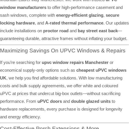
window manufacturers
to offer high-performance casement and
sash windows, complete with
energy-efficient glazing
,
secure
locking hardware
, and
A-rated thermal performance
. Our updates
include installations on
proctor road
and
bay street east back
—
guaranteeing durable, attractive frames without inflating your budget.
Maximizing Savings On UPVC Windows & Repairs
If you’re searching for
upvc window repairs Manchester
or
economical supply-only options such as
cheapest uPVC windows
UK
, we help you find affordable solutions. With low manufacturing
costs and bulk supply agreements, we offer white and coloured
uPVC at prices that undercut big-box outlets—without sacrificing
performance. From
uPVC doors
and
double glazed units
to
hardware replacements, every purchase is designed for longevity
and energy efficiency.
Cost-Effective Porch Extensions & More