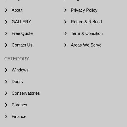
About
Privacy Policy
GALLERY
Return & Refund
Free Quote
Term & Condition
Contact Us
Areas We Serve
CATEGORY
Windows
Doors
Conservatories
Porches
Finance