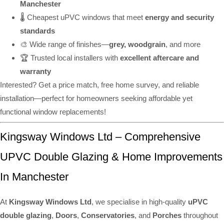
Manchester
🌡️ Cheapest uPVC windows that meet
energy and security
standards
🎨 Wide range of finishes—
grey, woodgrain
, and more
🏆 Trusted local installers with
excellent aftercare and
warranty
Interested? Get a price match, free home survey, and reliable
installation—perfect for homeowners seeking affordable yet
functional window replacements!
Kingsway Windows Ltd – Comprehensive
UPVC Double Glazing & Home Improvements
In Manchester
At
Kingsway Windows Ltd
, we specialise in high-quality
uPVC
double glazing
,
Doors
,
Conservatories
, and
Porches
throughout