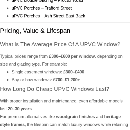
uPVC Double Glazing – Proctor Road
uPVC Porches – Trafford Street
uPVC Porches – Ash Street East Back
Pricing, Value & Lifespan
What Is The Average Price Of A UPVC Window?
Typical prices range from
£300–£600 per window
, depending on
size and glazing type. For example:
Single casement windows:
£300–£400
Bay or bow windows:
£700–£1,200+
How Long Do Cheap UPVC Windows Last?
With proper installation and maintenance, even affordable models
last
20–30 years
.
For premium alternatives like
woodgrain finishes
and
heritage-
style frames
, the lifespan can match luxury windows while retaining