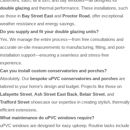
casement, sash, tilt & turn, and bay windows—all designed for
double glazing
and thermal performance. These installations, such
as those in
Bay Street East
and
Proctor Road
, offer exceptional
weather resistance and energy savings.
Do you supply and fit your double glazing units?
Yes. We manage the entire process—from free consultations and
accurate on-site measurements to manufacturing, fitting, and post-
installation support—ensuring a seamless and stress-free
experience.
Can you install custom conservatories and porches?
Absolutely. Our
bespoke uPVC conservatories and porches
are
tailored to your home’s design and budget. Projects like those on
Lafayette Street
,
Ash Street East Back
,
Belair Street
, and
Trafford Street
showcase our expertise in creating stylish, thermally
efficient extensions.
What maintenance do uPVC windows require?
uPVC windows are designed for easy upkeep. Routine tasks include