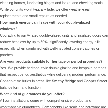
cleaning frames, lubricating hinges and locks, and checking seals.
While our units won’t typically fade, we offer weather-seal
replacements and small repairs as needed.
How much energy can I save with your double-glazed
windows?
Upgrading to our A-rated double-glazed units and insulated doors can
reduce heat loss by up to 50%, significantly lowering energy bills—
especially when combined with well-insulated conservatories or
porches.
Are your products suitable for heritage or period properties?
Yes. We provide heritage-style double glazing and bespoke porches
that respect period aesthetics while delivering modern performance.
Conservative builds in areas like
Smithy Bridge
and
Cooper Street
balance form and function.
What kind of guarantees do you offer?
All our installations come with comprehensive product and
workmanship guarantees. Components like seals and hardware are