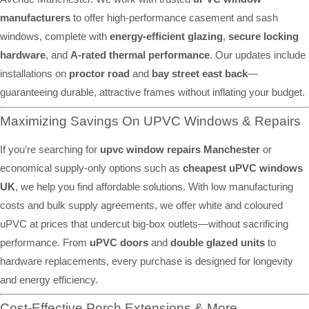
manufacturers
to offer high-performance casement and sash
windows, complete with
energy-efficient glazing
,
secure locking
hardware
, and
A-rated thermal performance
. Our updates include
installations on
proctor road
and
bay street east back
—
guaranteeing durable, attractive frames without inflating your budget.
Maximizing Savings On UPVC Windows & Repairs
If you’re searching for
upvc window repairs Manchester
or
economical supply-only options such as
cheapest uPVC windows
UK
, we help you find affordable solutions. With low manufacturing
costs and bulk supply agreements, we offer white and coloured
uPVC at prices that undercut big-box outlets—without sacrificing
performance. From
uPVC doors
and
double glazed units
to
hardware replacements, every purchase is designed for longevity
and energy efficiency.
Cost-Effective Porch Extensions & More