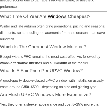
needed sooner due to damage, hardware failure, or aesthetic
preferences.
What Time Of Year Are
Windows
Cheapest?
Winter and late autumn often bring promotional pricing and seasonal
discounts, so scheduling replacements for these seasons can save
hundreds.
Which Is The Cheapest Window Material?
Budget-wise,
uPVC
remains the most cost-effective, followed by
wood-alternative finishes
and
aluminium
at the top tier.
What Is A Fair Price Per UPVC Window?
A good-quality double-glazed uPVC window with installation usually
costs around
£350–£500
—depending on size and glazing type.
Are Flush UPVC Windows More Expensive?
Yes, they offer a sleeker appearance and cost
5–15% more
than