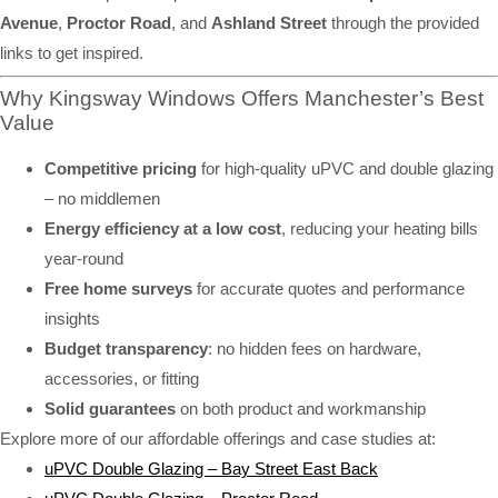
Avenue
,
Proctor Road
, and
Ashland Street
through the provided
links to get inspired.
Why Kingsway Windows Offers Manchester’s Best
Value
Competitive pricing
for high-quality uPVC and double glazing
– no middlemen
Energy efficiency at a low cost
, reducing your heating bills
year-round
Free home surveys
for accurate quotes and performance
insights
Budget transparency
: no hidden fees on hardware,
accessories, or fitting
Solid guarantees
on both product and workmanship
Explore more of our affordable offerings and case studies at:
uPVC Double Glazing – Bay Street East Back