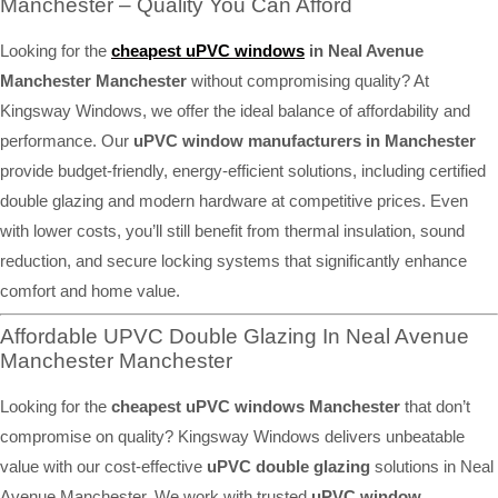
Manchester – Quality You Can Afford
Looking for the
cheapest uPVC windows
in Neal Avenue
Manchester Manchester
without compromising quality? At
Kingsway Windows, we offer the ideal balance of affordability and
performance. Our
uPVC window manufacturers in Manchester
provide budget-friendly, energy-efficient solutions, including certified
double glazing and modern hardware at competitive prices. Even
with lower costs, you’ll still benefit from thermal insulation, sound
reduction, and secure locking systems that significantly enhance
comfort and home value.
Affordable UPVC Double Glazing In Neal Avenue
Manchester Manchester
Looking for the
cheapest uPVC windows Manchester
that don’t
compromise on quality? Kingsway Windows delivers unbeatable
value with our cost-effective
uPVC double glazing
solutions in Neal
Avenue Manchester. We work with trusted
uPVC window