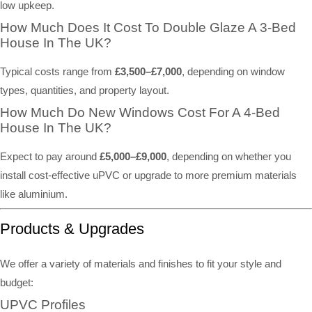
low upkeep.
How Much Does It Cost To Double Glaze A 3-Bed
House In The UK?
Typical costs range from
£3,500–£7,000
, depending on window
types, quantities, and property layout.
How Much Do New Windows Cost For A 4-Bed
House In The UK?
Expect to pay around
£5,000–£9,000
, depending on whether you
install cost-effective uPVC or upgrade to more premium materials
like aluminium.
Products & Upgrades
We offer a variety of materials and finishes to fit your style and
budget:
UPVC Profiles