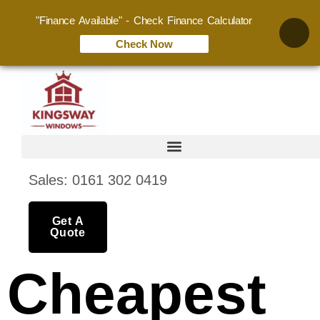
"Finance Available" - Check Finance Calculator
Check Now
Sales: 0161 302 0419
Get A
Quote
Cheapest