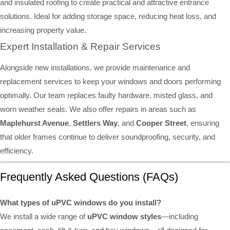
and insulated roofing to create practical and attractive entrance
solutions. Ideal for adding storage space, reducing heat loss, and
increasing property value.
Expert Installation & Repair Services
Alongside new installations, we provide maintenance and
replacement services to keep your windows and doors performing
optimally. Our team replaces faulty hardware, misted glass, and
worn weather seals. We also offer repairs in areas such as
Maplehurst Avenue
,
Settlers Way
, and
Cooper Street
, ensuring
that older frames continue to deliver soundproofing, security, and
efficiency.
Frequently Asked Questions (FAQs)
What types of uPVC windows do you install?
We install a wide range of
uPVC window styles
—including