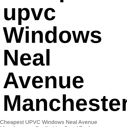
upvc
Windows
Neal
Avenue
Mancheste
Cheapest UPVC Windows Neal Avenue