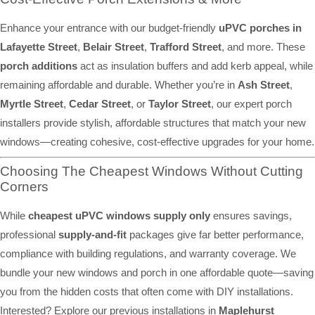
Enhance your entrance with our budget-friendly
uPVC porches in
Lafayette Street
,
Belair Street
,
Trafford Street
, and more. These
porch additions
act as insulation buffers and add kerb appeal, while
remaining affordable and durable. Whether you’re in
Ash Street
,
Myrtle Street
,
Cedar Street
, or
Taylor Street
, our expert porch
installers provide stylish, affordable structures that match your new
windows—creating cohesive, cost-effective upgrades for your home.
Choosing The Cheapest Windows Without Cutting
Corners
While
cheapest uPVC windows supply only
ensures savings,
professional
supply-and-fit
packages give far better performance,
compliance with building regulations, and warranty coverage. We
bundle your new windows and porch in one affordable quote—saving
you from the hidden costs that often come with DIY installations.
Interested? Explore our previous installations in
Maplehurst