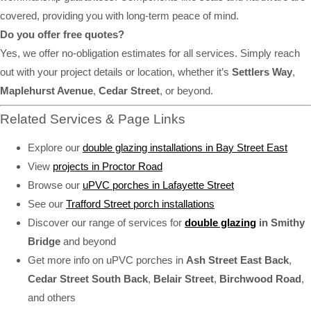
covered, providing you with long-term peace of mind.
Do you offer free quotes?
Yes, we offer no-obligation estimates for all services. Simply reach
out with your project details or location, whether it’s
Settlers Way
,
Maplehurst Avenue
,
Cedar Street
, or beyond.
Related Services & Page Links
Explore our
double glazing installations in Bay Street East
View
projects in Proctor Road
Browse our
uPVC porches in Lafayette Street
See our
Trafford Street porch installations
Discover our range of services for
double glazing
in Smithy
Bridge
and beyond
Get more info on uPVC porches in
Ash Street East Back
,
Cedar Street South Back
,
Belair Street
,
Birchwood Road
,
and others