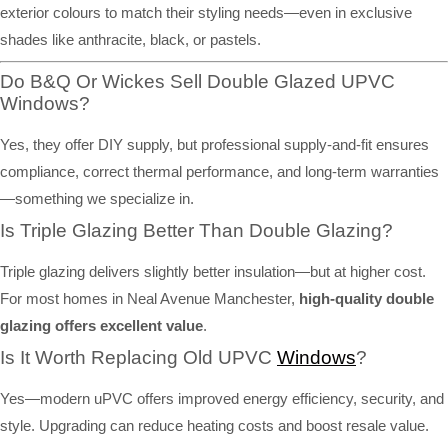
exterior colours to match their styling needs—even in exclusive
shades like anthracite, black, or pastels.
Do B&Q Or Wickes Sell Double Glazed UPVC
Windows?
Yes, they offer DIY supply, but professional supply-and-fit ensures
compliance, correct thermal performance, and long-term warranties
—something we specialize in.
Is Triple Glazing Better Than Double Glazing?
Triple glazing delivers slightly better insulation—but at higher cost.
For most homes in Neal Avenue Manchester,
high-quality double
glazing offers excellent value
.
Is It Worth Replacing Old UPVC
Windows
?
Yes—modern uPVC offers improved energy efficiency, security, and
style. Upgrading can reduce heating costs and boost resale value.