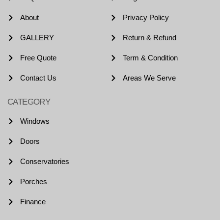
About
Privacy Policy
GALLERY
Return & Refund
Free Quote
Term & Condition
Contact Us
Areas We Serve
CATEGORY
Windows
Doors
Conservatories
Porches
Finance