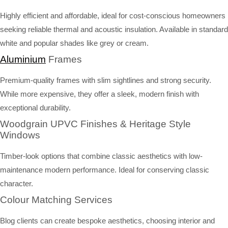
Highly efficient and affordable, ideal for cost-conscious homeowners
seeking reliable thermal and acoustic insulation. Available in standard
white and popular shades like grey or cream.
Aluminium
Frames
Premium-quality frames with slim sightlines and strong security.
While more expensive, they offer a sleek, modern finish with
exceptional durability.
Woodgrain UPVC Finishes & Heritage Style
Windows
Timber-look options that combine classic aesthetics with low-
maintenance modern performance. Ideal for conserving classic
character.
Colour Matching Services
Blog clients can create bespoke aesthetics, choosing interior and