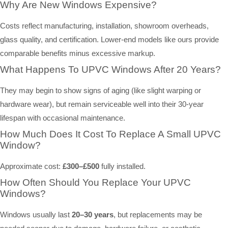
Why Are New Windows Expensive?
Costs reflect manufacturing, installation, showroom overheads,
glass quality, and certification. Lower-end models like ours provide
comparable benefits minus excessive markup.
What Happens To UPVC Windows After 20 Years?
They may begin to show signs of aging (like slight warping or
hardware wear), but remain serviceable well into their 30-year
lifespan with occasional maintenance.
How Much Does It Cost To Replace A Small UPVC
Window?
Approximate cost:
£300–£500
fully installed.
How Often Should You Replace Your UPVC
Windows?
Windows usually last
20–30 years
, but replacements may be