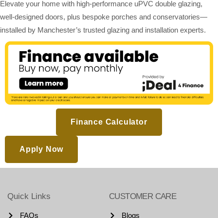
Elevate your home with high-performance uPVC double glazing,
well-designed doors, plus bespoke porches and conservatories—
installed by Manchester’s trusted glazing and installation experts.
Finance Calculator
Apply Now
Quick Links
CUSTOMER CARE
FAQs
Blogs