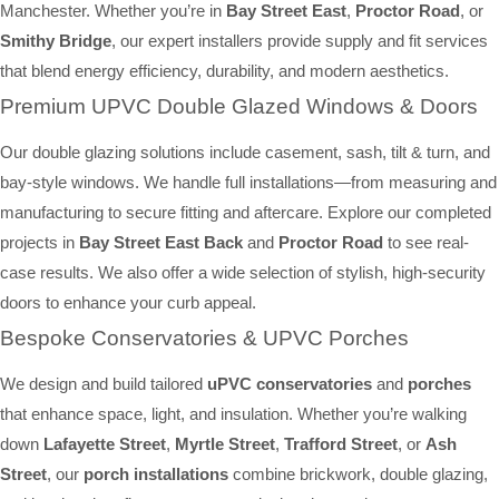
Manchester. Whether you’re in
Bay Street East
,
Proctor Road
, or
Smithy Bridge
, our expert installers provide supply and fit services
that blend energy efficiency, durability, and modern aesthetics.
Premium UPVC Double Glazed Windows & Doors
Our double glazing solutions include casement, sash, tilt & turn, and
bay-style windows. We handle full installations—from measuring and
manufacturing to secure fitting and aftercare. Explore our completed
projects in
Bay Street East Back
and
Proctor Road
to see real-
case results. We also offer a wide selection of stylish, high-security
doors to enhance your curb appeal.
Bespoke Conservatories & UPVC Porches
We design and build tailored
uPVC conservatories
and
porches
that enhance space, light, and insulation. Whether you’re walking
down
Lafayette Street
,
Myrtle Street
,
Trafford Street
, or
Ash
Street
, our
porch installations
combine brickwork, double glazing,