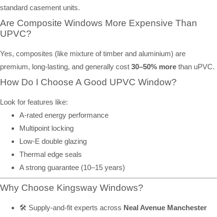
standard casement units.
Are Composite Windows More Expensive Than
UPVC?
Yes, composites (like mixture of timber and aluminium) are
premium, long-lasting, and generally cost
30–50% more
than uPVC.
How Do I Choose A Good UPVC Window?
Look for features like:
A-rated energy performance
Multipoint locking
Low-E double glazing
Thermal edge seals
A strong guarantee (10–15 years)
Why Choose Kingsway Windows?
🛠️ Supply-and-fit experts across
Neal Avenue Manchester