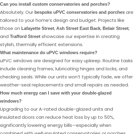
Can you install custom conservatories and porches?
Absolutely. Our
are
bespoke uPVC conservatories and porches
tailored to your home’s design and budget. Projects like
those on
,
,
,
Lafayette Street
Ash Street East Back
Belair Street
and
showcase our expertise in creating
Trafford Street
stylish, thermally efficient extensions.
What maintenance do uPVC windows require?
uPVC windows are designed for easy upkeep. Routine tasks
include cleaning frames, lubricating hinges and locks, and
checking seals. While our units won’t typically fade, we offer
weather-seal replacements and small repairs as needed.
How much energy can I save with your double-glazed
windows?
Upgrading to our A-rated double-glazed units and
insulated doors can reduce heat loss by up to 50%,
significantly lowering energy bills—especially when
combined with well-insulated conservatories or porches.