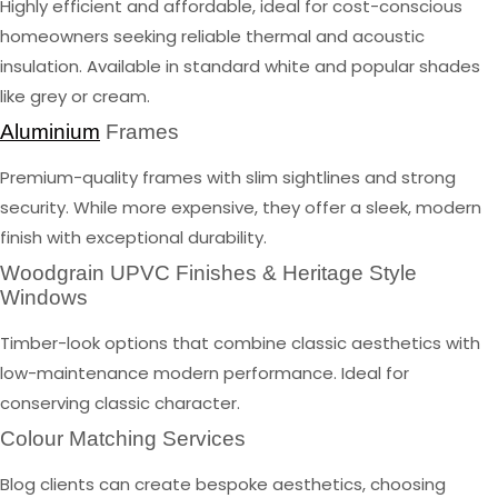
Highly efficient and affordable, ideal for cost-conscious
homeowners seeking reliable thermal and acoustic
insulation. Available in standard white and popular shades
like grey or cream.
Aluminium
Frames
Premium-quality frames with slim sightlines and strong
security. While more expensive, they offer a sleek, modern
finish with exceptional durability.
Woodgrain UPVC Finishes & Heritage Style
Windows
Timber-look options that combine classic aesthetics with
low-maintenance modern performance. Ideal for
conserving classic character.
Colour Matching Services
Blog clients can create bespoke aesthetics, choosing