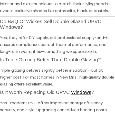
interior and exterior colours to match their styling needs—
even in exclusive shades like anthracite, black, or pastels.
Do B&Q Or Wickes Sell Double Glazed UPVC
Windows?
Yes, they offer DIY supply, but professional supply-and-fit
ensures compliance, correct thermal performance, and
long-term warranties—something we specialize in.
Is Triple Glazing Better Than Double Glazing?
Triple glazing delivers slightly better insulation—but at
higher cost. For most homes in New Mills ,
high-quality double
.
glazing offers excellent value
Is It Worth Replacing Old UPVC
Windows
?
Yes—modern uPVC offers improved energy efficiency,
security, and style. Upgrading can reduce heating costs