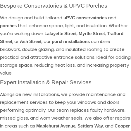
Bespoke Conservatories & UPVC Porches
We design and build tailored
and
uPVC conservatories
that enhance space, light, and insulation. Whether
porches
you’re walking down
,
,
Lafayette Street
Myrtle Street
Trafford
, or
, our
combine
Street
Ash Street
porch installations
brickwork, double glazing, and insulated roofing to create
practical and attractive entrance solutions. Ideal for adding
storage space, reducing heat loss, and increasing property
value.
Expert Installation & Repair Services
Alongside new installations, we provide maintenance and
replacement services to keep your windows and doors
performing optimally. Our team replaces faulty hardware,
misted glass, and worn weather seals. We also offer repairs
in areas such as
,
, and
Maplehurst Avenue
Settlers Way
Cooper