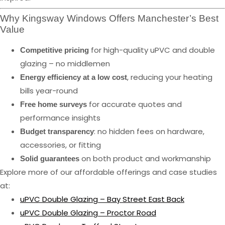
Why Kingsway Windows Offers Manchester’s Best
Value
for high-quality uPVC and double
Competitive pricing
glazing – no middlemen
, reducing your heating
Energy efficiency at a low cost
bills year-round
for accurate quotes and
Free home surveys
performance insights
: no hidden fees on hardware,
Budget transparency
accessories, or fitting
on both product and workmanship
Solid guarantees
Explore more of our affordable offerings and case studies
at:
uPVC Double Glazing – Bay Street East Back
uPVC Double Glazing – Proctor Road