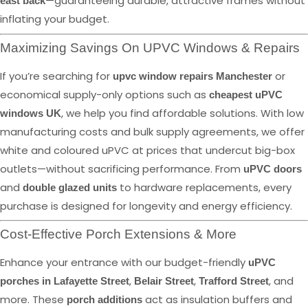
—guaranteeing durable, attractive frames without
east back
inflating your budget.
Maximizing Savings On UPVC Windows & Repairs
If you’re searching for
or
upvc window repairs Manchester
economical supply-only options such as
cheapest uPVC
, we help you find affordable solutions. With low
windows UK
manufacturing costs and bulk supply agreements, we offer
white and coloured uPVC at prices that undercut big-box
outlets—without sacrificing performance. From
uPVC doors
and
to hardware replacements, every
double glazed units
purchase is designed for longevity and energy efficiency.
Cost-Effective Porch Extensions & More
Enhance your entrance with our budget-friendly
uPVC
,
,
, and
porches in Lafayette Street
Belair Street
Trafford Street
more. These
act as insulation buffers and
porch additions