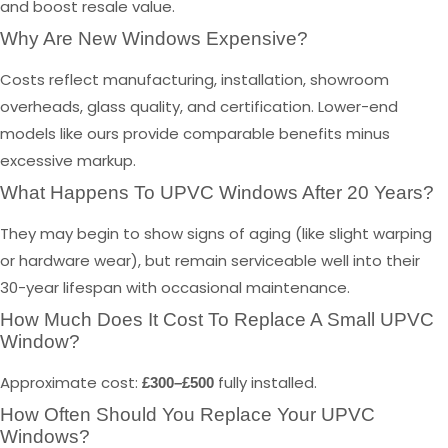
and boost resale value.
Why Are New Windows Expensive?
Costs reflect manufacturing, installation, showroom
overheads, glass quality, and certification. Lower-end
models like ours provide comparable benefits minus
excessive markup.
What Happens To UPVC Windows After 20 Years?
They may begin to show signs of aging (like slight warping
or hardware wear), but remain serviceable well into their
30-year lifespan with occasional maintenance.
How Much Does It Cost To Replace A Small UPVC
Window?
Approximate cost:
fully installed.
£300–£500
How Often Should You Replace Your UPVC
Windows?