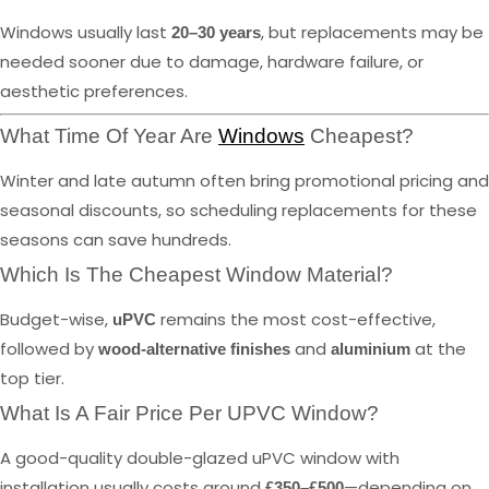
Windows usually last
, but replacements may be
20–30 years
needed sooner due to damage, hardware failure, or
aesthetic preferences.
What Time Of Year Are
Windows
Cheapest?
Winter and late autumn often bring promotional pricing and
seasonal discounts, so scheduling replacements for these
seasons can save hundreds.
Which Is The Cheapest Window Material?
Budget-wise,
remains the most cost-effective,
uPVC
followed by
and
at the
wood-alternative finishes
aluminium
top tier.
What Is A Fair Price Per UPVC Window?
A good-quality double-glazed uPVC window with
installation usually costs around
—depending on
£350–£500