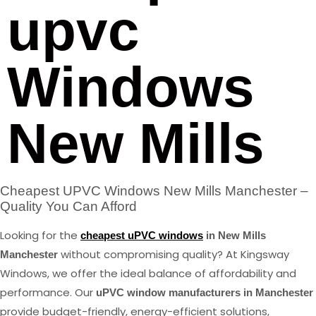
upvc
Windows
New Mills
Cheapest UPVC Windows New Mills Manchester –
Quality You Can Afford
Looking for the
cheapest uPVC windows
in New Mills
without compromising quality? At Kingsway
Manchester
Windows, we offer the ideal balance of affordability and
performance. Our
uPVC window manufacturers in Manchester
provide budget-friendly, energy-efficient solutions,