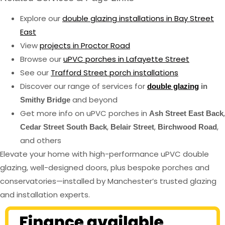
Explore our
double glazing installations in Bay Street
East
View
projects in Proctor Road
Browse our
uPVC porches in Lafayette Street
See our
Trafford Street porch installations
Discover our range of services for
double glazing
in
and beyond
Smithy Bridge
Get more info on uPVC porches in
,
Ash Street East Back
,
,
,
Cedar Street South Back
Belair Street
Birchwood Road
and others
Elevate your home with high-performance uPVC double
glazing, well-designed doors, plus bespoke porches and
conservatories—installed by Manchester’s trusted glazing
and installation experts.