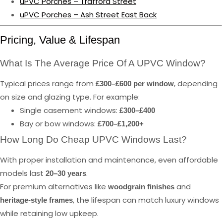
uPVC Porches – Trafford Street
uPVC Porches – Ash Street East Back
Pricing, Value & Lifespan
What Is The Average Price Of A UPVC Window?
Typical prices range from
, depending
£300–£600 per window
on size and glazing type. For example:
Single casement windows:
£300–£400
Bay or bow windows:
£700–£1,200+
How Long Do Cheap UPVC Windows Last?
With proper installation and maintenance, even affordable
models last
.
20–30 years
For premium alternatives like
and
woodgrain finishes
, the lifespan can match luxury windows
heritage-style frames
while retaining low upkeep.