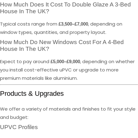
How Much Does It Cost To Double Glaze A 3-Bed
House In The UK?
Typical costs range from
, depending on
£3,500–£7,000
window types, quantities, and property layout.
How Much Do New Windows Cost For A 4-Bed
House In The UK?
Expect to pay around
, depending on whether
£5,000–£9,000
you install cost-effective uPVC or upgrade to more
premium materials like aluminium.
Products & Upgrades
We offer a variety of materials and finishes to fit your style
and budget:
UPVC Profiles