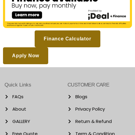
Finance Calculator
Apply Now
Quick Links
CUSTOMER CARE
FAQs
Blogs
About
Privacy Policy
GALLERY
Return & Refund
Free Quote
Term & Condition