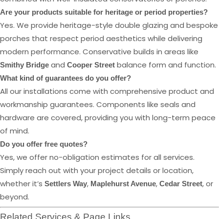
Are your products suitable for heritage or period properties?
Yes. We provide heritage-style double glazing and bespoke
porches that respect period aesthetics while delivering
modern performance. Conservative builds in areas like
and
balance form and function.
Smithy Bridge
Cooper Street
What kind of guarantees do you offer?
All our installations come with comprehensive product and
workmanship guarantees. Components like seals and
hardware are covered, providing you with long-term peace
of mind.
Do you offer free quotes?
Yes, we offer no-obligation estimates for all services.
Simply reach out with your project details or location,
whether it’s
,
,
, or
Settlers Way
Maplehurst Avenue
Cedar Street
beyond.
Related Services & Page Links