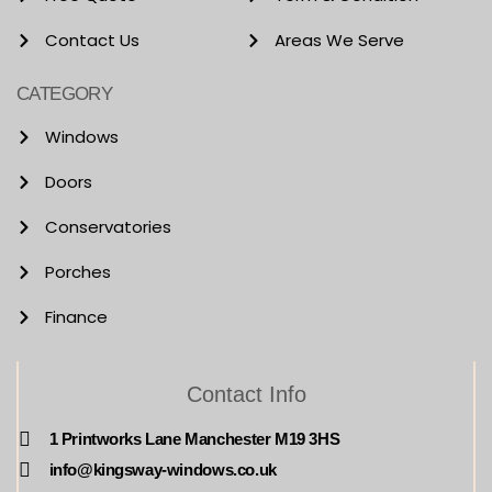
Contact Us
Areas We Serve
CATEGORY
Windows
Doors
Conservatories
Porches
Finance
Contact Info
1 Printworks Lane Manchester M19 3HS
info@kingsway-windows.co.uk