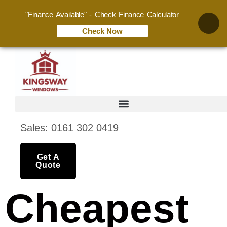
"Finance Available" - Check Finance Calculator
Check Now
Sales: 0161 302 0419
Get A
Quote
Cheapest