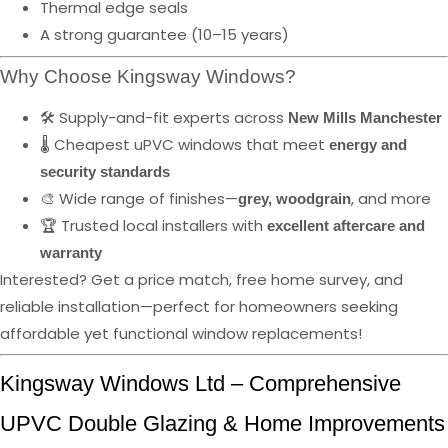
Thermal edge seals
A strong guarantee (10–15 years)
Why Choose Kingsway Windows?
🛠️ Supply-and-fit experts across
New Mills Manchester
🌡️ Cheapest uPVC windows that meet
energy and
security standards
🎨 Wide range of finishes—
, and more
grey, woodgrain
🏆 Trusted local installers with
excellent aftercare and
warranty
Interested? Get a price match, free home survey, and
reliable installation—perfect for homeowners seeking
affordable yet functional window replacements!
Kingsway Windows Ltd – Comprehensive
UPVC Double Glazing & Home Improvements