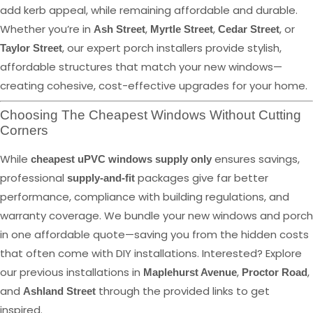
add kerb appeal, while remaining affordable and durable.
Whether you’re in
,
,
, or
Ash Street
Myrtle Street
Cedar Street
, our expert porch installers provide stylish,
Taylor Street
affordable structures that match your new windows—
creating cohesive, cost-effective upgrades for your home.
Choosing The Cheapest Windows Without Cutting
Corners
While
ensures savings,
cheapest uPVC windows supply only
professional
packages give far better
supply-and-fit
performance, compliance with building regulations, and
warranty coverage. We bundle your new windows and porch
in one affordable quote—saving you from the hidden costs
that often come with DIY installations. Interested? Explore
our previous installations in
,
,
Maplehurst Avenue
Proctor Road
and
through the provided links to get
Ashland Street
inspired.