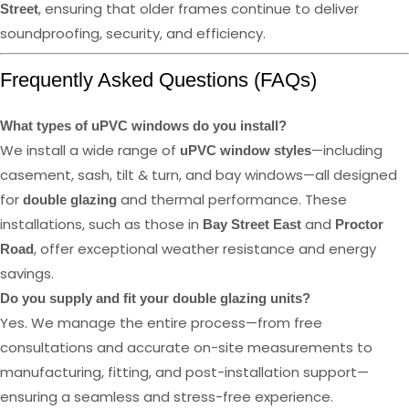
, ensuring that older frames continue to deliver
Street
soundproofing, security, and efficiency.
Frequently Asked Questions (FAQs)
What types of uPVC windows do you install?
We install a wide range of
—including
uPVC window styles
casement, sash, tilt & turn, and bay windows—all designed
for
and thermal performance. These
double glazing
installations, such as those in
and
Bay Street East
Proctor
, offer exceptional weather resistance and energy
Road
savings.
Do you supply and fit your double glazing units?
Yes. We manage the entire process—from free
consultations and accurate on-site measurements to
manufacturing, fitting, and post-installation support—
ensuring a seamless and stress-free experience.