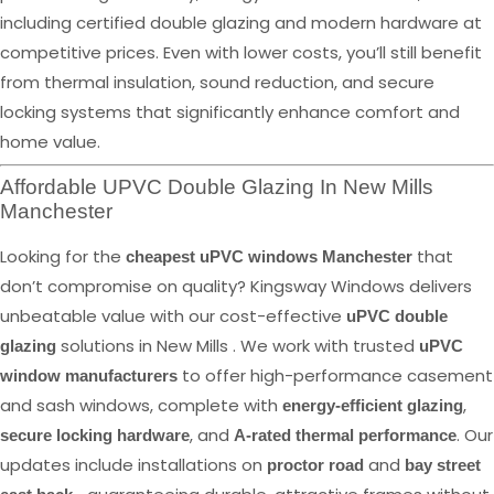
including certified double glazing and modern hardware at
competitive prices. Even with lower costs, you’ll still benefit
from thermal insulation, sound reduction, and secure
locking systems that significantly enhance comfort and
home value.
Affordable UPVC Double Glazing In New Mills
Manchester
Looking for the
that
cheapest uPVC windows Manchester
don’t compromise on quality? Kingsway Windows delivers
unbeatable value with our cost-effective
uPVC double
solutions in New Mills . We work with trusted
glazing
uPVC
to offer high-performance casement
window manufacturers
and sash windows, complete with
,
energy-efficient glazing
, and
. Our
secure locking hardware
A-rated thermal performance
updates include installations on
and
proctor road
bay street