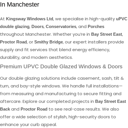
In Manchester
At
, we specialise in high-quality
Kingsway Windows Ltd
uPVC
,
,
, and
double glazing
Doors
Conservatories
Porches
throughout Manchester. Whether you’re in
,
Bay Street East
, or
, our expert installers provide
Proctor Road
Smithy Bridge
supply and fit services that blend energy efficiency,
durability, and modern aesthetics.
Premium UPVC Double Glazed Windows & Doors
Our double glazing solutions include casement, sash, tilt &
turn, and bay-style windows. We handle full installations—
from measuring and manufacturing to secure fitting and
aftercare. Explore our completed projects in
Bay Street East
and
to see real-case results. We also
Back
Proctor Road
offer a wide selection of stylish, high-security doors to
enhance your curb appeal.