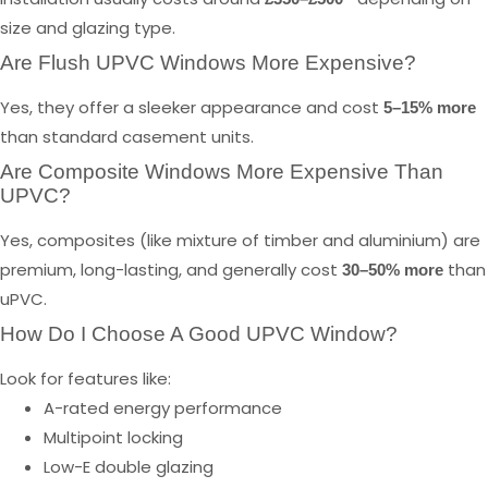
size and glazing type.
Are Flush UPVC Windows More Expensive?
Yes, they offer a sleeker appearance and cost
5–15% more
than standard casement units.
Are Composite Windows More Expensive Than
UPVC?
Yes, composites (like mixture of timber and aluminium) are
premium, long-lasting, and generally cost
than
30–50% more
uPVC.
How Do I Choose A Good UPVC Window?
Look for features like:
A-rated energy performance
Multipoint locking
Low-E double glazing