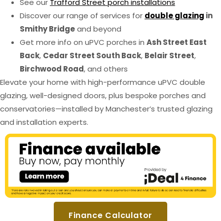
See our
Trafford Street porch installations
Discover our range of services for
double glazing
in
Smithy Bridge
and beyond
Get more info on uPVC porches in
Ash Street East
Back
,
Cedar Street South Back
,
Belair Street
,
Birchwood Road
, and others
Elevate your home with high-performance uPVC double
glazing, well-designed doors, plus bespoke porches and
conservatories—installed by Manchester’s trusted glazing
and installation experts.
Finance Calculator