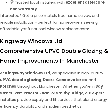
🏆 Trusted local installers with
excellent aftercare
and warranty
Interested? Get a price match, free home survey, and
reliable installation—perfect for homeowners seeking
affordable yet functional window replacements!
Kingsway Windows Ltd –
Comprehensive UPVC Double Glazing &
Home Improvements In Manchester
At
Kingsway Windows Ltd
, we specialise in high-quality
uPVC double glazing
,
Doors
,
Conservatories
, and
Porches
throughout Manchester. Whether you’re in
Bay
Street East
,
Proctor Road
, or
Smithy Bridge
, our expert
installers provide supply and fit services that blend energy
efficiency, durability, and modern aesthetics.