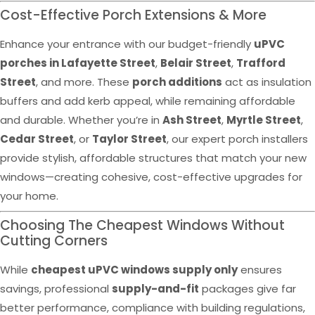
Cost-Effective Porch Extensions & More
Enhance your entrance with our budget-friendly
uPVC
porches in Lafayette Street
,
Belair Street
,
Trafford
Street
, and more. These
porch additions
act as insulation
buffers and add kerb appeal, while remaining affordable
and durable. Whether you’re in
Ash Street
,
Myrtle Street
,
Cedar Street
, or
Taylor Street
, our expert porch installers
provide stylish, affordable structures that match your new
windows—creating cohesive, cost-effective upgrades for
your home.
Choosing The Cheapest Windows Without
Cutting Corners
While
cheapest uPVC windows supply only
ensures
savings, professional
supply-and-fit
packages give far
better performance, compliance with building regulations,