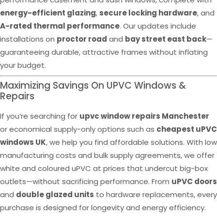
energy-efficient glazing
,
secure locking hardware
, and
A-rated thermal performance
. Our updates include
installations on
proctor road
and
bay street east back
—
guaranteeing durable, attractive frames without inflating
your budget.
Maximizing Savings On UPVC Windows &
Repairs
If you’re searching for
upvc window repairs Manchester
or economical supply-only options such as
cheapest uPVC
windows UK
, we help you find affordable solutions. With low
manufacturing costs and bulk supply agreements, we offer
white and coloured uPVC at prices that undercut big-box
outlets—without sacrificing performance. From
uPVC doors
and
double glazed units
to hardware replacements, every
purchase is designed for longevity and energy efficiency.