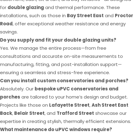
for
double glazing
and thermal performance. These
installations, such as those in
Bay Street East
and
Proctor
Road
, offer exceptional weather resistance and energy
savings.
Do you supply and fit your double glazing units?
Yes. We manage the entire process—from free
consultations and accurate on-site measurements to
manufacturing, fitting, and post-installation support—
ensuring a seamless and stress-free experience.
Can you install custom conservatories and porches?
Absolutely. Our
bespoke uPVC conservatories and
porches
are tailored to your home’s design and budget.
Projects like those on
Lafayette Street
,
Ash Street East
Back
,
Belair Street
, and
Trafford Street
showcase our
expertise in creating stylish, thermally efficient extensions.
What maintenance do uPVC windows require?