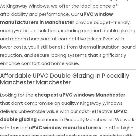
At Kingsway Windows, we offer the ideal balance of
affordability and performance. Our
uPVC window
manufacturers in Manchester
provide budget-friendly,
energy-efficient solutions, including certified double glazing
and modern hardware at competitive prices. Even with
lower costs, you’ll still benefit from thermal insulation, sound
reduction, and secure locking systems that significantly
enhance comfort and home value.
Affordable UPVC Double Glazing In Piccadilly
Manchester Manchester
Looking for the
cheapest uPVC windows Manchester
that don’t compromise on quality? Kingsway Windows
delivers unbeatable value with our cost-effective
uPVC
double glazing
solutions in Piccadilly Manchester. We work
with trusted
uPVC window manufacturers
to offer high-
performance casement and sash windows, complete with