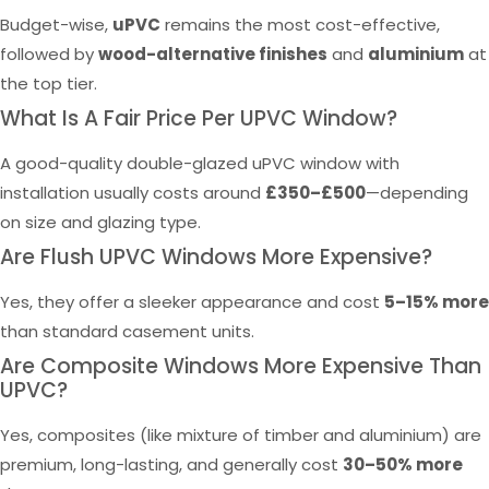
Budget-wise,
uPVC
remains the most cost-effective,
followed by
wood-alternative finishes
and
aluminium
at
the top tier.
What Is A Fair Price Per UPVC Window?
A good-quality double-glazed uPVC window with
installation usually costs around
£350–£500
—depending
on size and glazing type.
Are Flush UPVC Windows More Expensive?
Yes, they offer a sleeker appearance and cost
5–15% more
than standard casement units.
Are Composite Windows More Expensive Than
UPVC?
Yes, composites (like mixture of timber and aluminium) are
premium, long-lasting, and generally cost
30–50% more