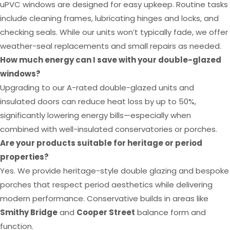
uPVC windows are designed for easy upkeep. Routine tasks
include cleaning frames, lubricating hinges and locks, and
checking seals. While our units won’t typically fade, we offer
weather-seal replacements and small repairs as needed.
How much energy can I save with your double-glazed
windows?
Upgrading to our A-rated double-glazed units and
insulated doors can reduce heat loss by up to 50%,
significantly lowering energy bills—especially when
combined with well-insulated conservatories or porches.
Are your products suitable for heritage or period
properties?
Yes. We provide heritage-style double glazing and bespoke
porches that respect period aesthetics while delivering
modern performance. Conservative builds in areas like
Smithy Bridge
and
Cooper Street
balance form and
function.