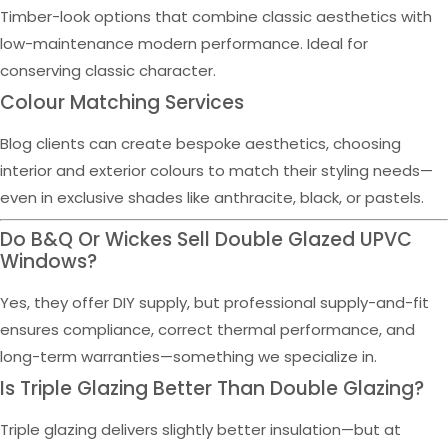
Timber-look options that combine classic aesthetics with
low-maintenance modern performance. Ideal for
conserving classic character.
Colour Matching Services
Blog clients can create bespoke aesthetics, choosing
interior and exterior colours to match their styling needs—
even in exclusive shades like anthracite, black, or pastels.
Do B&Q Or Wickes Sell Double Glazed UPVC
Windows?
Yes, they offer DIY supply, but professional supply-and-fit
ensures compliance, correct thermal performance, and
long-term warranties—something we specialize in.
Is Triple Glazing Better Than Double Glazing?
Triple glazing delivers slightly better insulation—but at