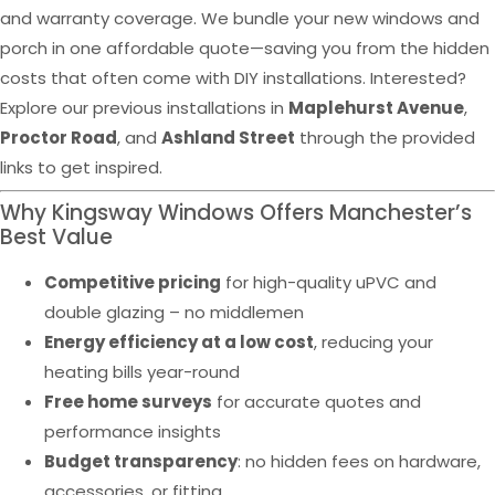
and warranty coverage. We bundle your new windows and
porch in one affordable quote—saving you from the hidden
costs that often come with DIY installations. Interested?
Explore our previous installations in
Maplehurst Avenue
,
Proctor Road
, and
Ashland Street
through the provided
links to get inspired.
Why Kingsway Windows Offers Manchester’s
Best Value
Competitive pricing
for high-quality uPVC and
double glazing – no middlemen
Energy efficiency at a low cost
, reducing your
heating bills year-round
Free home surveys
for accurate quotes and
performance insights
Budget transparency
: no hidden fees on hardware,
accessories, or fitting