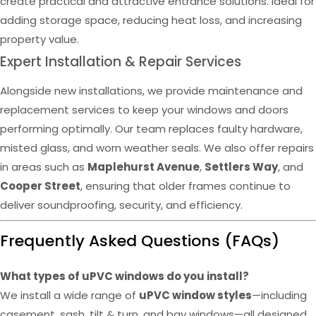
create practical and attractive entrance solutions. Ideal for
adding storage space, reducing heat loss, and increasing
property value.
Expert Installation & Repair Services
Alongside new installations, we provide maintenance and
replacement services to keep your windows and doors
performing optimally. Our team replaces faulty hardware,
misted glass, and worn weather seals. We also offer repairs
in areas such as
Maplehurst Avenue
,
Settlers Way
, and
Cooper Street
, ensuring that older frames continue to
deliver soundproofing, security, and efficiency.
Frequently Asked Questions (FAQs)
What types of uPVC windows do you install?
We install a wide range of
uPVC window styles
—including
casement, sash, tilt & turn, and bay windows—all designed