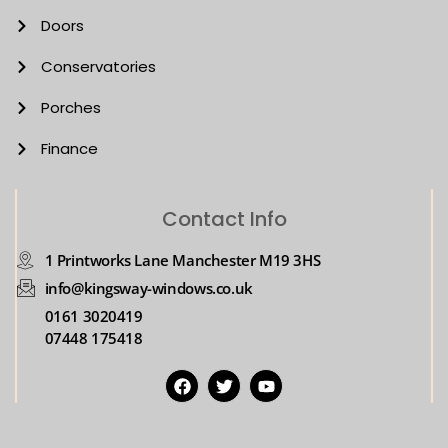
Doors
Conservatories
Porches
Finance
Contact Info
1 Printworks Lane Manchester M19 3HS
info@kingsway-windows.co.uk
0161 3020419
07448 175418