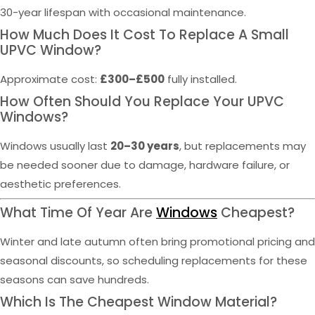
30-year lifespan with occasional maintenance.
How Much Does It Cost To Replace A Small
UPVC Window?
Approximate cost:
£300–£500
fully installed.
How Often Should You Replace Your UPVC
Windows?
Windows usually last
20–30 years
, but replacements may
be needed sooner due to damage, hardware failure, or
aesthetic preferences.
What Time Of Year Are
Windows
Cheapest?
Winter and late autumn often bring promotional pricing and
seasonal discounts, so scheduling replacements for these
seasons can save hundreds.
Which Is The Cheapest Window Material?