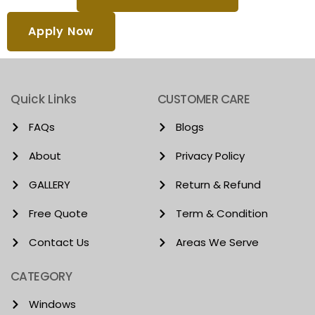
Apply Now
Quick Links
CUSTOMER CARE
FAQs
Blogs
About
Privacy Policy
GALLERY
Return & Refund
Free Quote
Term & Condition
Contact Us
Areas We Serve
CATEGORY
Windows