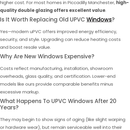
higher cost. For most homes in Piccadilly Manchester,
high-
quality double glazing offers excellent value
.
Is It Worth Replacing Old UPVC
Windows
?
Yes—modern uPVC offers improved energy efficiency,
security, and style. Upgrading can reduce heating costs
and boost resale value.
Why Are New Windows Expensive?
Costs reflect manufacturing, installation, showroom
overheads, glass quality, and certification. Lower-end
models like ours provide comparable benefits minus
excessive markup.
What Happens To UPVC Windows After 20
Years?
They may begin to show signs of aging (like slight warping
or hardware wear), but remain serviceable well into their