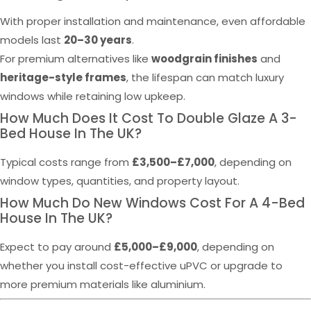
With proper installation and maintenance, even affordable
models last
20–30 years
.
For premium alternatives like
woodgrain finishes
and
heritage-style frames
, the lifespan can match luxury
windows while retaining low upkeep.
How Much Does It Cost To Double Glaze A 3-
Bed House In The UK?
Typical costs range from
£3,500–£7,000
, depending on
window types, quantities, and property layout.
How Much Do New Windows Cost For A 4-Bed
House In The UK?
Expect to pay around
£5,000–£9,000
, depending on
whether you install cost-effective uPVC or upgrade to
more premium materials like aluminium.