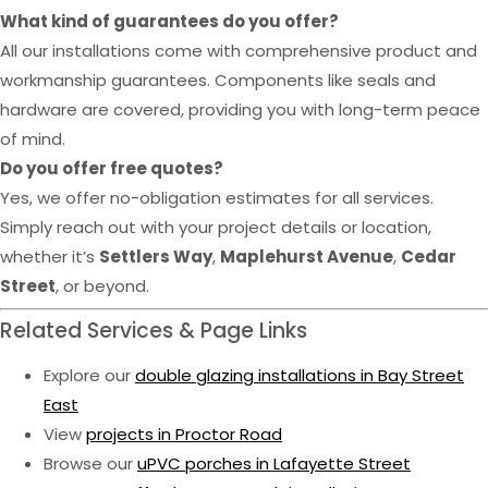
What kind of guarantees do you offer?
All our installations come with comprehensive product and
workmanship guarantees. Components like seals and
hardware are covered, providing you with long-term peace
of mind.
Do you offer free quotes?
Yes, we offer no-obligation estimates for all services.
Simply reach out with your project details or location,
whether it’s
Settlers Way
,
Maplehurst Avenue
,
Cedar
Street
, or beyond.
Related Services & Page Links
Explore our
double glazing installations in Bay Street
East
View
projects in Proctor Road
Browse our
uPVC porches in Lafayette Street