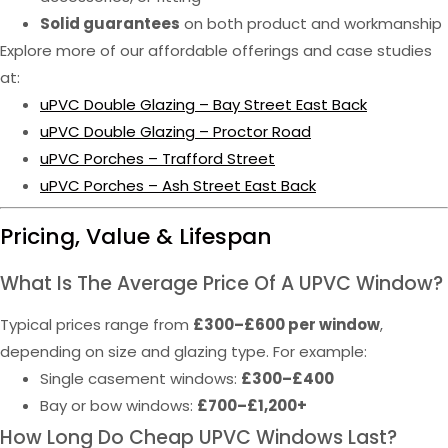
Solid guarantees
on both product and workmanship
Explore more of our affordable offerings and case studies
at:
uPVC Double Glazing – Bay Street East Back
uPVC Double Glazing – Proctor Road
uPVC Porches – Trafford Street
uPVC Porches – Ash Street East Back
Pricing, Value & Lifespan
What Is The Average Price Of A UPVC Window?
Typical prices range from
£300–£600 per window
,
depending on size and glazing type. For example:
Single casement windows:
£300–£400
Bay or bow windows:
£700–£1,200+
How Long Do Cheap UPVC Windows Last?