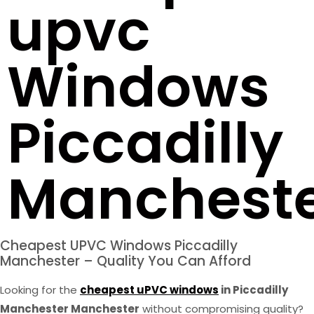
upvc
Windows
Piccadilly
Manchest
Cheapest UPVC Windows Piccadilly
Manchester – Quality You Can Afford
Looking for the
cheapest uPVC windows
in Piccadilly
Manchester Manchester
without compromising quality?