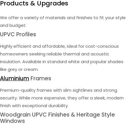
Products & Upgrades
We offer a variety of materials and finishes to fit your style
and budget:
UPVC Profiles
Highly efficient and affordable, ideal for cost-conscious
homeowners seeking reliable thermal and acoustic
insulation. Available in standard white and popular shades
like grey or cream.
Aluminium
Frames
Premium-quality frames with slim sightlines and strong
security. While more expensive, they offer a sleek, modern
finish with exceptional durability.
Woodgrain UPVC Finishes & Heritage Style
Windows