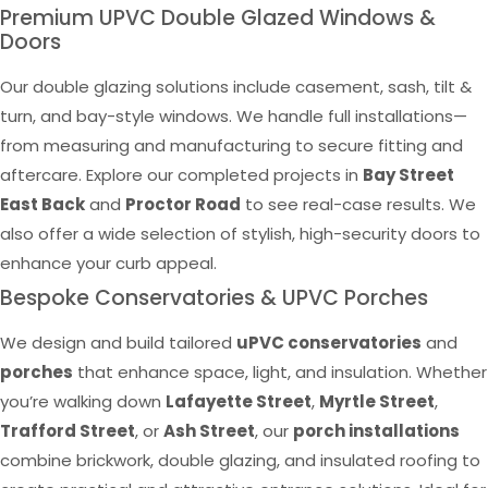
Premium UPVC Double Glazed Windows &
Doors
Our double glazing solutions include casement, sash, tilt &
turn, and bay-style windows. We handle full installations—
from measuring and manufacturing to secure fitting and
aftercare. Explore our completed projects in
Bay Street
East Back
and
Proctor Road
to see real-case results. We
also offer a wide selection of stylish, high-security doors to
enhance your curb appeal.
Bespoke Conservatories & UPVC Porches
We design and build tailored
uPVC conservatories
and
porches
that enhance space, light, and insulation. Whether
you’re walking down
Lafayette Street
,
Myrtle Street
,
Trafford Street
, or
Ash Street
, our
porch installations
combine brickwork, double glazing, and insulated roofing to