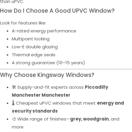
than uPVC.
How Do I Choose A Good UPVC Window?
Look for features like:
A-rated energy performance
Multipoint locking
Low-E double glazing
Thermal edge seals
A strong guarantee (10–15 years)
Why Choose Kingsway Windows?
🛠️ Supply-and-fit experts across
Piccadilly
Manchester Manchester
🌡️ Cheapest uPVC windows that meet
energy and
security standards
🎨 Wide range of finishes—
grey, woodgrain
, and
more