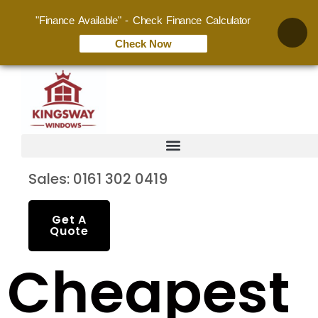
"Finance Available" - Check Finance Calculator
Check Now
Sales: 0161 302 0419
Get A
Quote
Cheapest