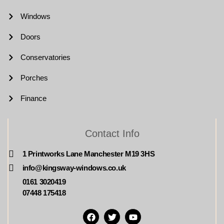
Windows
Doors
Conservatories
Porches
Finance
Contact Info
1 Printworks Lane Manchester M19 3HS
info@kingsway-windows.co.uk
0161 3020419
07448 175418