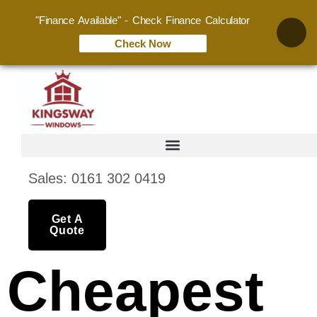
"Finance Available" - Check Finance Calculator
Check Now
Sales: 0161 302 0419
Get A
Quote
Cheapest