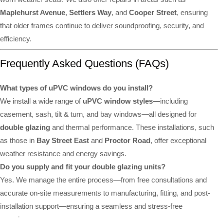
Maplehurst Avenue
,
Settlers Way
, and
Cooper Street
, ensuring
that older frames continue to deliver soundproofing, security, and
efficiency.
Frequently Asked Questions (FAQs)
What types of uPVC windows do you install?
We install a wide range of
uPVC window styles
—including
casement, sash, tilt & turn, and bay windows—all designed for
double glazing
and thermal performance. These installations, such
as those in
Bay Street East
and
Proctor Road
, offer exceptional
weather resistance and energy savings.
Do you supply and fit your double glazing units?
Yes. We manage the entire process—from free consultations and
accurate on-site measurements to manufacturing, fitting, and post-
installation support—ensuring a seamless and stress-free