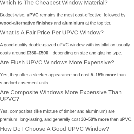
Which Is The Cheapest Window Material?
Budget-wise,
uPVC
remains the most cost-effective, followed by
wood-alternative finishes
and
aluminium
at the top tier.
What Is A Fair Price Per UPVC Window?
A good-quality double-glazed uPVC window with installation usually
costs around
£350–£500
—depending on size and glazing type.
Are Flush UPVC Windows More Expensive?
Yes, they offer a sleeker appearance and cost
5–15% more
than
standard casement units.
Are Composite Windows More Expensive Than
UPVC?
Yes, composites (like mixture of timber and aluminium) are
premium, long-lasting, and generally cost
30–50% more
than uPVC.
How Do I Choose A Good UPVC Window?