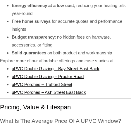
Energy efficiency at a low cost
, reducing your heating bills
year-round
Free home surveys
for accurate quotes and performance
insights
Budget transparency
: no hidden fees on hardware,
accessories, or fitting
Solid guarantees
on both product and workmanship
Explore more of our affordable offerings and case studies at:
uPVC Double Glazing – Bay Street East Back
uPVC Double Glazing – Proctor Road
uPVC Porches – Trafford Street
uPVC Porches – Ash Street East Back
Pricing, Value & Lifespan
What Is The Average Price Of A UPVC Window?