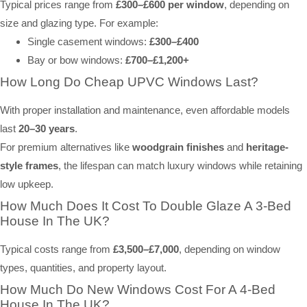
Typical prices range from
£300–£600 per window
, depending on
size and glazing type. For example:
Single casement windows:
£300–£400
Bay or bow windows:
£700–£1,200+
How Long Do Cheap UPVC Windows Last?
With proper installation and maintenance, even affordable models
last
20–30 years
.
For premium alternatives like
woodgrain finishes
and
heritage-
style frames
, the lifespan can match luxury windows while retaining
low upkeep.
How Much Does It Cost To Double Glaze A 3-Bed
House In The UK?
Typical costs range from
£3,500–£7,000
, depending on window
types, quantities, and property layout.
How Much Do New Windows Cost For A 4-Bed
House In The UK?