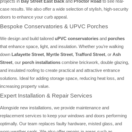
projects in
Bay Street East Back
and
Proctor Road
to see real-
case results. We also offer a wide selection of stylish, high-security
doors to enhance your curb appeal.
Bespoke Conservatories & UPVC Porches
We design and build tailored
uPVC conservatories
and
porches
that enhance space, light, and insulation. Whether you’re walking
down
Lafayette Street
,
Myrtle Street
,
Trafford Street
, or
Ash
Street
, our
porch installations
combine brickwork, double glazing,
and insulated roofing to create practical and attractive entrance
solutions. Ideal for adding storage space, reducing heat loss, and
increasing property value.
Expert Installation & Repair Services
Alongside new installations, we provide maintenance and
replacement services to keep your windows and doors performing
optimally. Our team replaces faulty hardware, misted glass, and
worn weather seals. We also offer repairs in areas such as