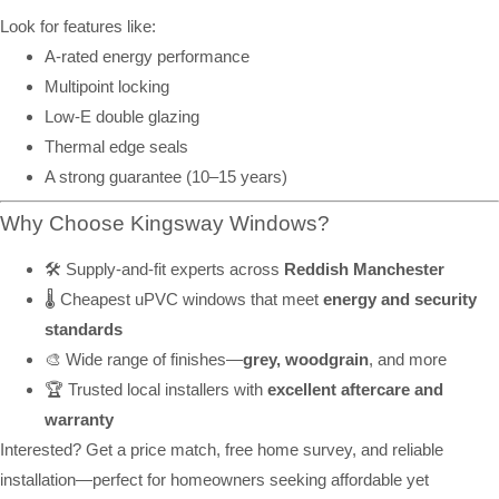
Look for features like:
A-rated energy performance
Multipoint locking
Low-E double glazing
Thermal edge seals
A strong guarantee (10–15 years)
Why Choose Kingsway Windows?
🛠️ Supply-and-fit experts across
Reddish Manchester
🌡️ Cheapest uPVC windows that meet
energy and security
standards
🎨 Wide range of finishes—
grey, woodgrain
, and more
🏆 Trusted local installers with
excellent aftercare and
warranty
Interested? Get a price match, free home survey, and reliable
installation—perfect for homeowners seeking affordable yet