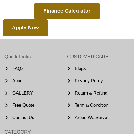
Finance Calculator
Apply Now
Quick Links
CUSTOMER CARE
FAQs
Blogs
About
Privacy Policy
GALLERY
Return & Refund
Free Quote
Term & Condition
Contact Us
Areas We Serve
CATEGORY