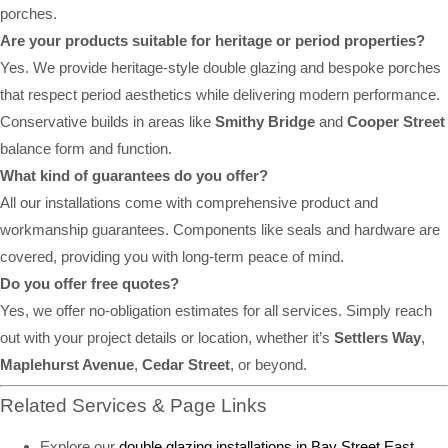
porches.
Are your products suitable for heritage or period properties?
Yes. We provide heritage-style double glazing and bespoke porches
that respect period aesthetics while delivering modern performance.
Conservative builds in areas like
Smithy Bridge
and
Cooper Street
balance form and function.
What kind of guarantees do you offer?
All our installations come with comprehensive product and
workmanship guarantees. Components like seals and hardware are
covered, providing you with long-term peace of mind.
Do you offer free quotes?
Yes, we offer no-obligation estimates for all services. Simply reach
out with your project details or location, whether it’s
Settlers Way
,
Maplehurst Avenue
,
Cedar Street
, or beyond.
Related Services & Page Links
Explore our
double glazing installations in Bay Street East