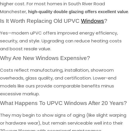
higher cost. For most homes in South River Road
Manchester,
.
high-quality double glazing offers excellent value
Is It Worth Replacing Old UPVC
Windows
?
Yes—modern uPVC offers improved energy efficiency,
security, and style. Upgrading can reduce heating costs
and boost resale value.
Why Are New Windows Expensive?
Costs reflect manufacturing, installation, showroom
overheads, glass quality, and certification. Lower-end
models like ours provide comparable benefits minus
excessive markup.
What Happens To UPVC Windows After 20 Years?
They may begin to show signs of aging (like slight warping
or hardware wear), but remain serviceable well into their
30-year lifespan with occasional maintenance.