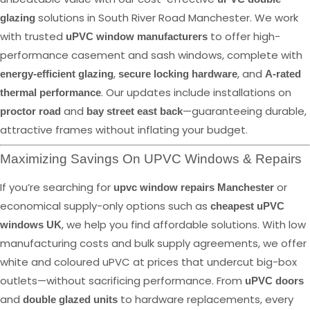
solutions in South River Road Manchester. We work
glazing
with trusted
to offer high-
uPVC window manufacturers
performance casement and sash windows, complete with
,
, and
energy-efficient glazing
secure locking hardware
A-rated
. Our updates include installations on
thermal performance
and
—guaranteeing durable,
proctor road
bay street east back
attractive frames without inflating your budget.
Maximizing Savings On UPVC Windows & Repairs
If you’re searching for
or
upvc window repairs Manchester
economical supply-only options such as
cheapest uPVC
, we help you find affordable solutions. With low
windows UK
manufacturing costs and bulk supply agreements, we offer
white and coloured uPVC at prices that undercut big-box
outlets—without sacrificing performance. From
uPVC doors
and
to hardware replacements, every
double glazed units