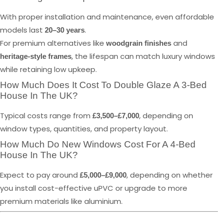
With proper installation and maintenance, even affordable
models last
.
20–30 years
For premium alternatives like
and
woodgrain finishes
, the lifespan can match luxury windows
heritage-style frames
while retaining low upkeep.
How Much Does It Cost To Double Glaze A 3-Bed
House In The UK?
Typical costs range from
, depending on
£3,500–£7,000
window types, quantities, and property layout.
How Much Do New Windows Cost For A 4-Bed
House In The UK?
Expect to pay around
, depending on whether
£5,000–£9,000
you install cost-effective uPVC or upgrade to more
premium materials like aluminium.