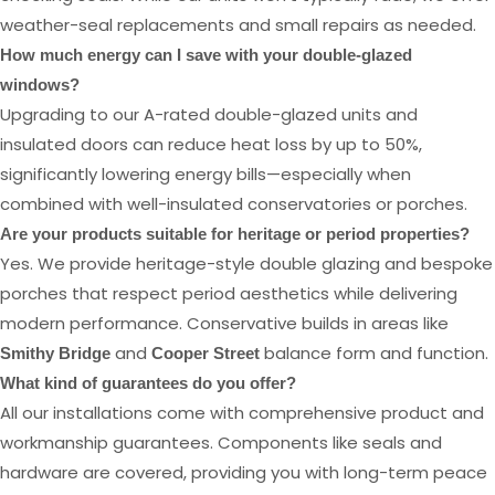
weather-seal replacements and small repairs as needed.
How much energy can I save with your double-glazed
windows?
Upgrading to our A-rated double-glazed units and
insulated doors can reduce heat loss by up to 50%,
significantly lowering energy bills—especially when
combined with well-insulated conservatories or porches.
Are your products suitable for heritage or period properties?
Yes. We provide heritage-style double glazing and bespoke
porches that respect period aesthetics while delivering
modern performance. Conservative builds in areas like
and
balance form and function.
Smithy Bridge
Cooper Street
What kind of guarantees do you offer?
All our installations come with comprehensive product and
workmanship guarantees. Components like seals and
hardware are covered, providing you with long-term peace