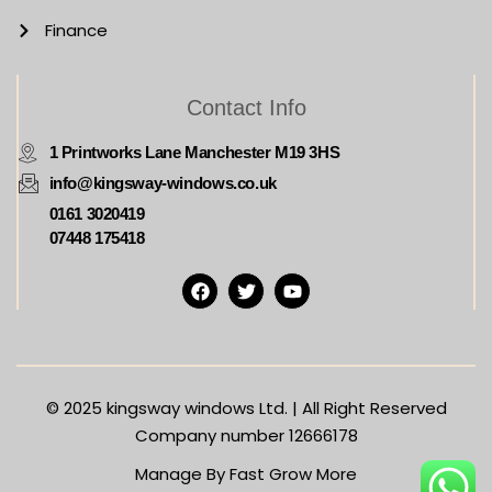
Finance
Contact Info
1 Printworks Lane Manchester M19 3HS
info@kingsway-windows.co.uk
0161 3020419
07448 175418
© 2025
kingsway windows Ltd. | All Right Reserved
Company number 12666178
Manage By Fast Grow More