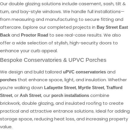
Our double glazing solutions include casement, sash, tilt &
turn, and bay-style windows. We handle full installations—
from measuring and manufacturing to secure fitting and
aftercare. Explore our completed projects in
Bay Street East
and
to see real-case results. We also
Back
Proctor Road
offer a wide selection of stylish, high-security doors to
enhance your curb appeal.
Bespoke Conservatories & UPVC Porches
We design and build tailored
and
uPVC conservatories
that enhance space, light, and insulation. Whether
porches
you’re walking down
,
,
Lafayette Street
Myrtle Street
Trafford
, or
, our
combine
Street
Ash Street
porch installations
brickwork, double glazing, and insulated roofing to create
practical and attractive entrance solutions. Ideal for adding
storage space, reducing heat loss, and increasing property
value.