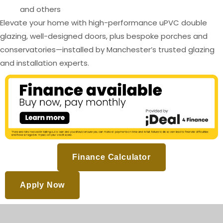
and others
Elevate your home with high-performance uPVC double
glazing, well-designed doors, plus bespoke porches and
conservatories—installed by Manchester’s trusted glazing
and installation experts.
Finance Calculator
Apply Now