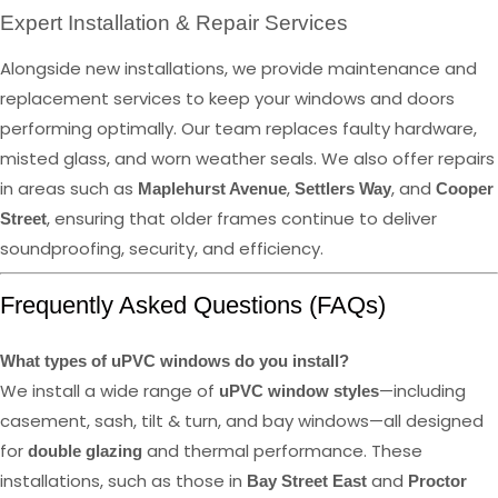
Expert Installation & Repair Services
Alongside new installations, we provide maintenance and
replacement services to keep your windows and doors
performing optimally. Our team replaces faulty hardware,
misted glass, and worn weather seals. We also offer repairs
in areas such as
,
, and
Maplehurst Avenue
Settlers Way
Cooper
, ensuring that older frames continue to deliver
Street
soundproofing, security, and efficiency.
Frequently Asked Questions (FAQs)
What types of uPVC windows do you install?
We install a wide range of
—including
uPVC window styles
casement, sash, tilt & turn, and bay windows—all designed
for
and thermal performance. These
double glazing
installations, such as those in
and
Bay Street East
Proctor