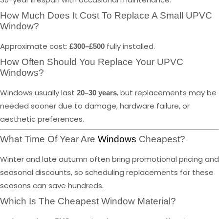
How Much Does It Cost To Replace A Small UPVC
Window?
Approximate cost:
fully installed.
£300–£500
How Often Should You Replace Your UPVC
Windows?
Windows usually last
, but replacements may be
20–30 years
needed sooner due to damage, hardware failure, or
aesthetic preferences.
What Time Of Year Are
Windows
Cheapest?
Winter and late autumn often bring promotional pricing and
seasonal discounts, so scheduling replacements for these
seasons can save hundreds.
Which Is The Cheapest Window Material?