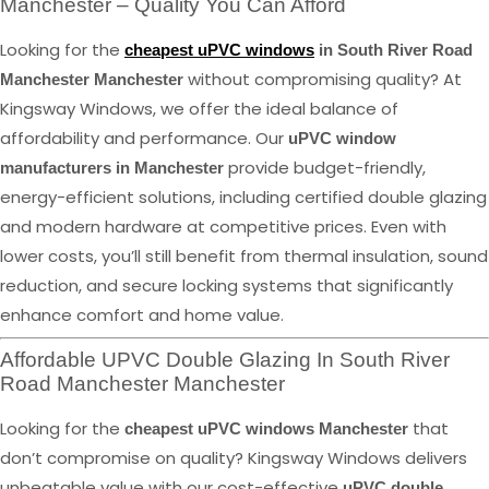
Manchester – Quality You Can Afford
Looking for the
cheapest uPVC windows
in South River Road
without compromising quality? At
Manchester Manchester
Kingsway Windows, we offer the ideal balance of
affordability and performance. Our
uPVC window
provide budget-friendly,
manufacturers in Manchester
energy-efficient solutions, including certified double glazing
and modern hardware at competitive prices. Even with
lower costs, you’ll still benefit from thermal insulation, sound
reduction, and secure locking systems that significantly
enhance comfort and home value.
Affordable UPVC Double Glazing In South River
Road Manchester Manchester
Looking for the
that
cheapest uPVC windows Manchester
don’t compromise on quality? Kingsway Windows delivers
unbeatable value with our cost-effective
uPVC double