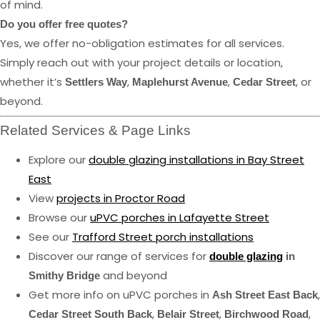
of mind.
Do you offer free quotes?
Yes, we offer no-obligation estimates for all services.
Simply reach out with your project details or location,
whether it’s
,
,
, or
Settlers Way
Maplehurst Avenue
Cedar Street
beyond.
Related Services & Page Links
Explore our
double glazing installations in Bay Street
East
View
projects in Proctor Road
Browse our
uPVC porches in Lafayette Street
See our
Trafford Street porch installations
Discover our range of services for
double glazing
in
and beyond
Smithy Bridge
Get more info on uPVC porches in
,
Ash Street East Back
,
,
,
Cedar Street South Back
Belair Street
Birchwood Road