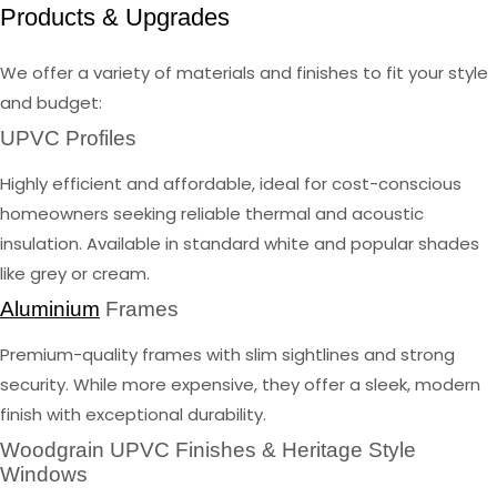
Products & Upgrades
We offer a variety of materials and finishes to fit your style
and budget:
UPVC Profiles
Highly efficient and affordable, ideal for cost-conscious
homeowners seeking reliable thermal and acoustic
insulation. Available in standard white and popular shades
like grey or cream.
Aluminium
Frames
Premium-quality frames with slim sightlines and strong
security. While more expensive, they offer a sleek, modern
finish with exceptional durability.
Woodgrain UPVC Finishes & Heritage Style
Windows