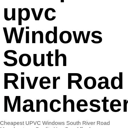
upvc
Windows
South
River Road
Mancheste
Cheapest UPVC Windows South River Road