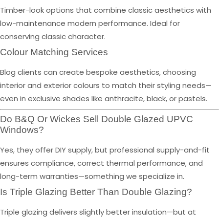
Timber-look options that combine classic aesthetics with
low-maintenance modern performance. Ideal for
conserving classic character.
Colour Matching Services
Blog clients can create bespoke aesthetics, choosing
interior and exterior colours to match their styling needs—
even in exclusive shades like anthracite, black, or pastels.
Do B&Q Or Wickes Sell Double Glazed UPVC
Windows?
Yes, they offer DIY supply, but professional supply-and-fit
ensures compliance, correct thermal performance, and
long-term warranties—something we specialize in.
Is Triple Glazing Better Than Double Glazing?
Triple glazing delivers slightly better insulation—but at