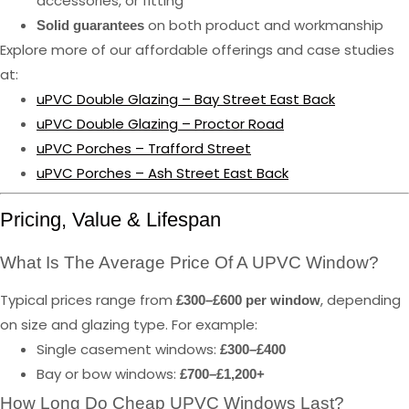
accessories, or fitting
on both product and workmanship
Solid guarantees
Explore more of our affordable offerings and case studies
at:
uPVC Double Glazing – Bay Street East Back
uPVC Double Glazing – Proctor Road
uPVC Porches – Trafford Street
uPVC Porches – Ash Street East Back
Pricing, Value & Lifespan
What Is The Average Price Of A UPVC Window?
Typical prices range from
, depending
£300–£600 per window
on size and glazing type. For example:
Single casement windows:
£300–£400
Bay or bow windows:
£700–£1,200+
How Long Do Cheap UPVC Windows Last?