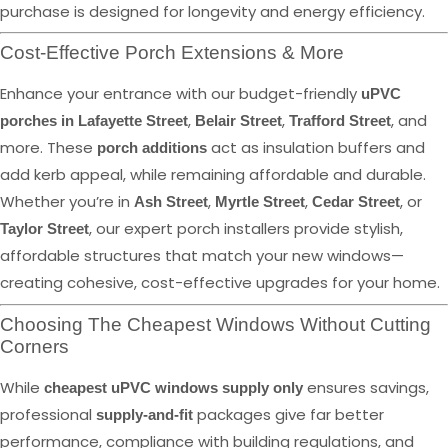
purchase is designed for longevity and energy efficiency.
Cost-Effective Porch Extensions & More
Enhance your entrance with our budget-friendly
uPVC
,
,
, and
porches in Lafayette Street
Belair Street
Trafford Street
more. These
act as insulation buffers and
porch additions
add kerb appeal, while remaining affordable and durable.
Whether you’re in
,
,
, or
Ash Street
Myrtle Street
Cedar Street
, our expert porch installers provide stylish,
Taylor Street
affordable structures that match your new windows—
creating cohesive, cost-effective upgrades for your home.
Choosing The Cheapest Windows Without Cutting
Corners
While
ensures savings,
cheapest uPVC windows supply only
professional
packages give far better
supply-and-fit
performance, compliance with building regulations, and