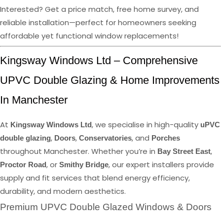
Interested? Get a price match, free home survey, and
reliable installation—perfect for homeowners seeking
affordable yet functional window replacements!
Kingsway Windows Ltd – Comprehensive
UPVC Double Glazing & Home Improvements
In Manchester
At
, we specialise in high-quality
Kingsway Windows Ltd
uPVC
,
,
, and
double glazing
Doors
Conservatories
Porches
throughout Manchester. Whether you’re in
,
Bay Street East
, or
, our expert installers provide
Proctor Road
Smithy Bridge
supply and fit services that blend energy efficiency,
durability, and modern aesthetics.
Premium UPVC Double Glazed Windows & Doors