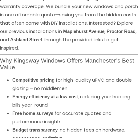
warranty coverage. We bundle your new windows and porch
in one affordable quote—saving you from the hidden costs
that often come with DIY installations. Interested? Explore
our previous installations in
,
,
Maplehurst Avenue
Proctor Road
and
through the provided links to get
Ashland Street
inspired.
Why Kingsway Windows Offers Manchester’s Best
Value
for high-quality uPVC and double
Competitive pricing
glazing – no middlemen
, reducing your heating
Energy efficiency at a low cost
bills year-round
for accurate quotes and
Free home surveys
performance insights
: no hidden fees on hardware,
Budget transparency