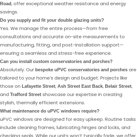
, offer exceptional weather resistance and energy
Road
savings.
Do you supply and fit your double glazing units?
Yes. We manage the entire process—from free
consultations and accurate on-site measurements to
manufacturing, fitting, and post-installation support—
ensuring a seamless and stress-free experience.
Can you install custom conservatories and porches?
Absolutely. Our
are
bespoke uPVC conservatories and porches
tailored to your home’s design and budget. Projects like
those on
,
,
,
Lafayette Street
Ash Street East Back
Belair Street
and
showcase our expertise in creating
Trafford Street
stylish, thermally efficient extensions.
What maintenance do uPVC windows require?
uPVC windows are designed for easy upkeep. Routine tasks
include cleaning frames, lubricating hinges and locks, and
checking seals. While our units won’t typically fade, we offer