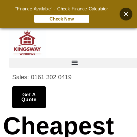
"Finance Available" - Check Finance Calculator
Check Now
Sales: 0161 302 0419
Get A
Quote
Cheapest