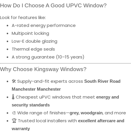
How Do I Choose A Good UPVC Window?
Look for features like:
A-rated energy performance
Multipoint locking
Low-E double glazing
Thermal edge seals
A strong guarantee (10–15 years)
Why Choose Kingsway Windows?
🛠️ Supply-and-fit experts across
South River Road
Manchester Manchester
🌡️ Cheapest uPVC windows that meet
energy and
security standards
🎨 Wide range of finishes—
, and more
grey, woodgrain
🏆 Trusted local installers with
excellent aftercare and
warranty