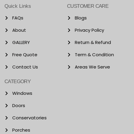
Quick Links
CUSTOMER CARE
FAQs
Blogs
About
Privacy Policy
GALLERY
Return & Refund
Free Quote
Term & Condition
Contact Us
Areas We Serve
CATEGORY
Windows
Doors
Conservatories
Porches