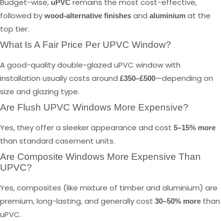
Budget-wise,
remains the most cost-effective,
uPVC
followed by
and
at the
wood-alternative finishes
aluminium
top tier.
What Is A Fair Price Per UPVC Window?
A good-quality double-glazed uPVC window with
installation usually costs around
—depending on
£350–£500
size and glazing type.
Are Flush UPVC Windows More Expensive?
Yes, they offer a sleeker appearance and cost
5–15% more
than standard casement units.
Are Composite Windows More Expensive Than
UPVC?
Yes, composites (like mixture of timber and aluminium) are
premium, long-lasting, and generally cost
than
30–50% more
uPVC.