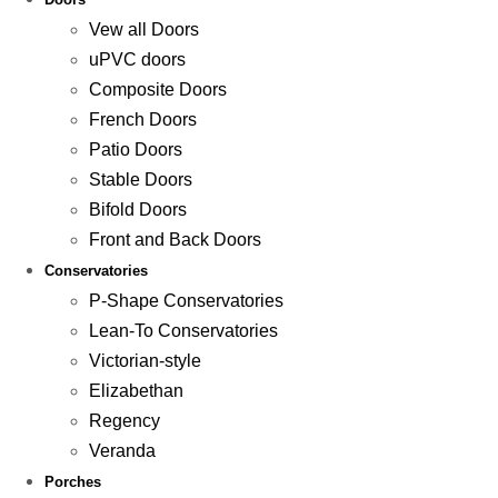
Vew all Doors
uPVC doors
Composite Doors
French Doors
Patio Doors
Stable Doors
Bifold Doors
Front and Back Doors
Conservatories
P-Shape Conservatories
Lean-To Conservatories
Victorian-style
Elizabethan
Regency
Veranda
Porches