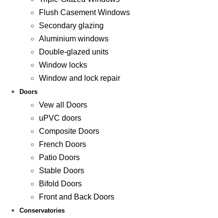
Flush Casement Windows
Secondary glazing
Aluminium windows
Double-glazed units
Window locks
Window and lock repair
Doors
Vew all Doors
uPVC doors
Composite Doors
French Doors
Patio Doors
Stable Doors
Bifold Doors
Front and Back Doors
Conservatories