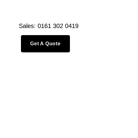
Sales: 0161 302 0419
Get A Quote