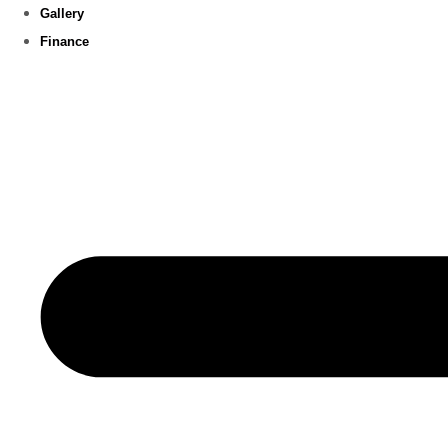
Gallery
Finance