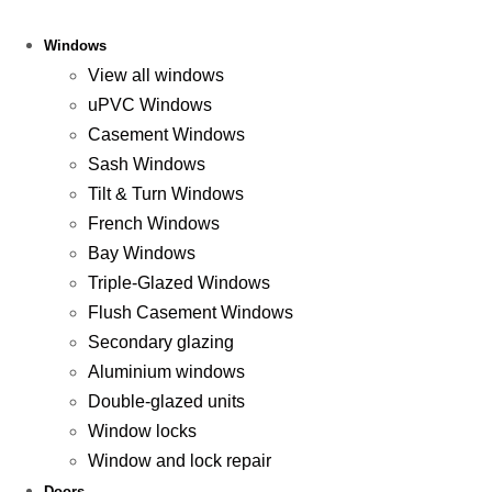
Windows
View all windows
uPVC Windows
Casement Windows
Sash Windows
Tilt & Turn Windows
French Windows
Bay Windows
Triple-Glazed Windows
Flush Casement Windows
Secondary glazing
Aluminium windows
Double-glazed units
Window locks
Window and lock repair
Doors