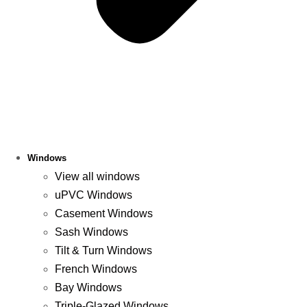
Windows
View all windows
uPVC Windows
Casement Windows
Sash Windows
Tilt & Turn Windows
French Windows
Bay Windows
Triple-Glazed Windows