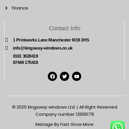
Finance
Contact Info
1 Printworks Lane Manchester M19 3HS
info@kingsway-windows.co.uk
0161 3020419
07448 175418
© 2025
kingsway windows Ltd. | All Right Reserved
Company number 12666178
Manage By Fast Grow More