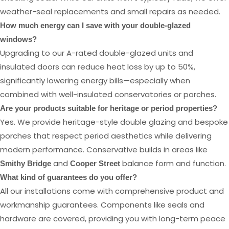
weather-seal replacements and small repairs as needed.
How much energy can I save with your double-glazed
windows?
Upgrading to our A-rated double-glazed units and
insulated doors can reduce heat loss by up to 50%,
significantly lowering energy bills—especially when
combined with well-insulated conservatories or porches.
Are your products suitable for heritage or period properties?
Yes. We provide heritage-style double glazing and bespoke
porches that respect period aesthetics while delivering
modern performance. Conservative builds in areas like
and
balance form and function.
Smithy Bridge
Cooper Street
What kind of guarantees do you offer?
All our installations come with comprehensive product and
workmanship guarantees. Components like seals and
hardware are covered, providing you with long-term peace