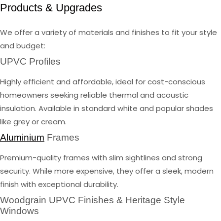
Products & Upgrades
We offer a variety of materials and finishes to fit your style
and budget:
UPVC Profiles
Highly efficient and affordable, ideal for cost-conscious
homeowners seeking reliable thermal and acoustic
insulation. Available in standard white and popular shades
like grey or cream.
Aluminium
Frames
Premium-quality frames with slim sightlines and strong
security. While more expensive, they offer a sleek, modern
finish with exceptional durability.
Woodgrain UPVC Finishes & Heritage Style
Windows