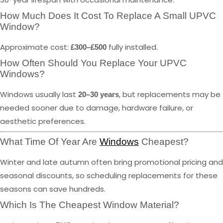
How Much Does It Cost To Replace A Small UPVC
Window?
Approximate cost:
fully installed.
£300–£500
How Often Should You Replace Your UPVC
Windows?
Windows usually last
, but replacements may be
20–30 years
needed sooner due to damage, hardware failure, or
aesthetic preferences.
What Time Of Year Are
Windows
Cheapest?
Winter and late autumn often bring promotional pricing and
seasonal discounts, so scheduling replacements for these
seasons can save hundreds.
Which Is The Cheapest Window Material?