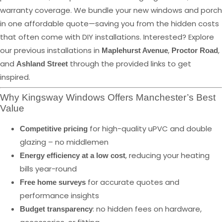
warranty coverage. We bundle your new windows and porch
in one affordable quote—saving you from the hidden costs
that often come with DIY installations. Interested? Explore
our previous installations in
,
,
Maplehurst Avenue
Proctor Road
and
through the provided links to get
Ashland Street
inspired.
Why Kingsway Windows Offers Manchester’s Best
Value
for high-quality uPVC and double
Competitive pricing
glazing – no middlemen
, reducing your heating
Energy efficiency at a low cost
bills year-round
for accurate quotes and
Free home surveys
performance insights
: no hidden fees on hardware,
Budget transparency