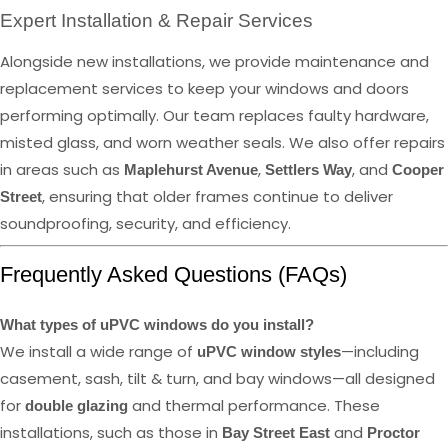
Expert Installation & Repair Services
Alongside new installations, we provide maintenance and
replacement services to keep your windows and doors
performing optimally. Our team replaces faulty hardware,
misted glass, and worn weather seals. We also offer repairs
in areas such as
,
, and
Maplehurst Avenue
Settlers Way
Cooper
, ensuring that older frames continue to deliver
Street
soundproofing, security, and efficiency.
Frequently Asked Questions (FAQs)
What types of uPVC windows do you install?
We install a wide range of
—including
uPVC window styles
casement, sash, tilt & turn, and bay windows—all designed
for
and thermal performance. These
double glazing
installations, such as those in
and
Bay Street East
Proctor