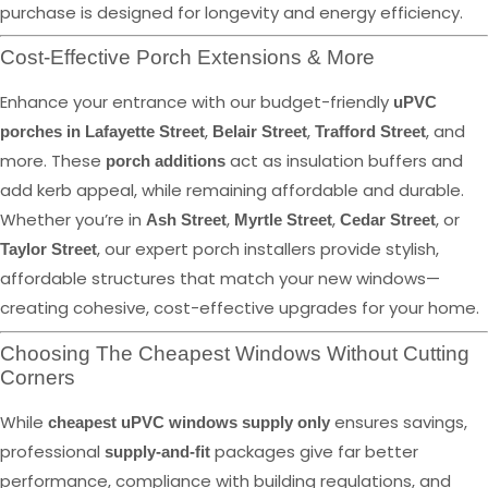
purchase is designed for longevity and energy efficiency.
Cost-Effective Porch Extensions & More
Enhance your entrance with our budget-friendly
uPVC
,
,
, and
porches in Lafayette Street
Belair Street
Trafford Street
more. These
act as insulation buffers and
porch additions
add kerb appeal, while remaining affordable and durable.
Whether you’re in
,
,
, or
Ash Street
Myrtle Street
Cedar Street
, our expert porch installers provide stylish,
Taylor Street
affordable structures that match your new windows—
creating cohesive, cost-effective upgrades for your home.
Choosing The Cheapest Windows Without Cutting
Corners
While
ensures savings,
cheapest uPVC windows supply only
professional
packages give far better
supply-and-fit
performance, compliance with building regulations, and