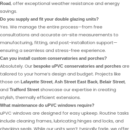
, offer exceptional weather resistance and energy
Road
savings.
Do you supply and fit your double glazing units?
Yes. We manage the entire process—from free
consultations and accurate on-site measurements to
manufacturing, fitting, and post-installation support—
ensuring a seamless and stress-free experience.
Can you install custom conservatories and porches?
Absolutely. Our
are
bespoke uPVC conservatories and porches
tailored to your home’s design and budget. Projects like
those on
,
,
,
Lafayette Street
Ash Street East Back
Belair Street
and
showcase our expertise in creating
Trafford Street
stylish, thermally efficient extensions.
What maintenance do uPVC windows require?
uPVC windows are designed for easy upkeep. Routine tasks
include cleaning frames, lubricating hinges and locks, and
checking seals. While our units won’t typically fade, we offer