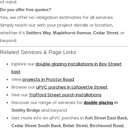
of mind.
Do you offer free quotes?
Yes, we offer no-obligation estimates for all services.
Simply reach out with your project details or location,
whether it’s
,
,
, or
Settlers Way
Maplehurst Avenue
Cedar Street
beyond.
Related Services & Page Links
Explore our
double glazing installations in Bay Street
East
View
projects in Proctor Road
Browse our
uPVC porches in Lafayette Street
See our
Trafford Street porch installations
Discover our range of services for
double glazing
in
and beyond
Smithy Bridge
Get more info on uPVC porches in
,
Ash Street East Back
,
,
,
Cedar Street South Back
Belair Street
Birchwood Road