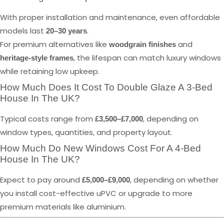
With proper installation and maintenance, even affordable
models last
.
20–30 years
For premium alternatives like
and
woodgrain finishes
, the lifespan can match luxury windows
heritage-style frames
while retaining low upkeep.
How Much Does It Cost To Double Glaze A 3-Bed
House In The UK?
Typical costs range from
, depending on
£3,500–£7,000
window types, quantities, and property layout.
How Much Do New Windows Cost For A 4-Bed
House In The UK?
Expect to pay around
, depending on whether
£5,000–£9,000
you install cost-effective uPVC or upgrade to more
premium materials like aluminium.