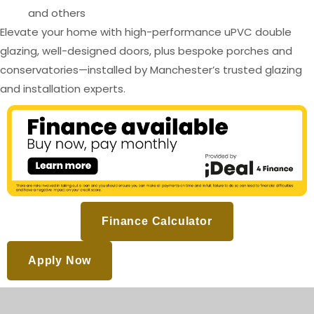
and others
Elevate your home with high-performance uPVC double
glazing, well-designed doors, plus bespoke porches and
conservatories—installed by Manchester’s trusted glazing
and installation experts.
Finance Calculator
Apply Now