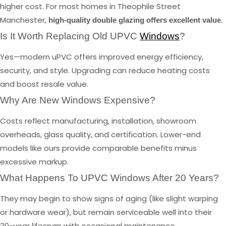
higher cost. For most homes in Theophile Street
Manchester,
.
high-quality double glazing offers excellent value
Is It Worth Replacing Old UPVC
Windows
?
Yes—modern uPVC offers improved energy efficiency,
security, and style. Upgrading can reduce heating costs
and boost resale value.
Why Are New Windows Expensive?
Costs reflect manufacturing, installation, showroom
overheads, glass quality, and certification. Lower-end
models like ours provide comparable benefits minus
excessive markup.
What Happens To UPVC Windows After 20 Years?
They may begin to show signs of aging (like slight warping
or hardware wear), but remain serviceable well into their
30-year lifespan with occasional maintenance.