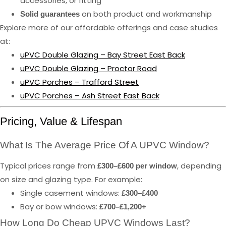
accessories, or fitting
on both product and workmanship
Solid guarantees
Explore more of our affordable offerings and case studies
at:
uPVC Double Glazing – Bay Street East Back
uPVC Double Glazing – Proctor Road
uPVC Porches – Trafford Street
uPVC Porches – Ash Street East Back
Pricing, Value & Lifespan
What Is The Average Price Of A UPVC Window?
Typical prices range from
, depending
£300–£600 per window
on size and glazing type. For example:
Single casement windows:
£300–£400
Bay or bow windows:
£700–£1,200+
How Long Do Cheap UPVC Windows Last?