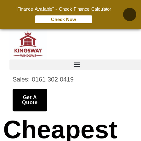
"Finance Available" - Check Finance Calculator
Check Now
Sales: 0161 302 0419
Get A
Quote
Cheapest