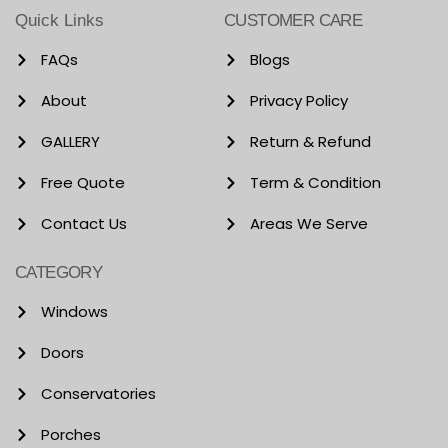
Quick Links
CUSTOMER CARE
FAQs
Blogs
About
Privacy Policy
GALLERY
Return & Refund
Free Quote
Term & Condition
Contact Us
Areas We Serve
CATEGORY
Windows
Doors
Conservatories
Porches