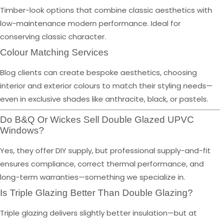
Timber-look options that combine classic aesthetics with
low-maintenance modern performance. Ideal for
conserving classic character.
Colour Matching Services
Blog clients can create bespoke aesthetics, choosing
interior and exterior colours to match their styling needs—
even in exclusive shades like anthracite, black, or pastels.
Do B&Q Or Wickes Sell Double Glazed UPVC
Windows?
Yes, they offer DIY supply, but professional supply-and-fit
ensures compliance, correct thermal performance, and
long-term warranties—something we specialize in.
Is Triple Glazing Better Than Double Glazing?
Triple glazing delivers slightly better insulation—but at