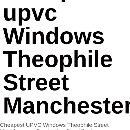
upvc
Windows
Theophile
Street
Mancheste
Cheapest UPVC Windows Theophile Street