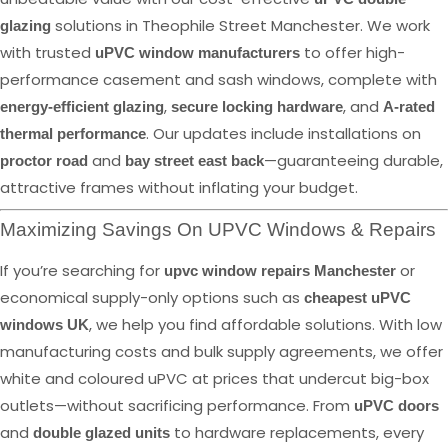
solutions in Theophile Street Manchester. We work
glazing
with trusted
to offer high-
uPVC window manufacturers
performance casement and sash windows, complete with
,
, and
energy-efficient glazing
secure locking hardware
A-rated
. Our updates include installations on
thermal performance
and
—guaranteeing durable,
proctor road
bay street east back
attractive frames without inflating your budget.
Maximizing Savings On UPVC Windows & Repairs
If you’re searching for
or
upvc window repairs Manchester
economical supply-only options such as
cheapest uPVC
, we help you find affordable solutions. With low
windows UK
manufacturing costs and bulk supply agreements, we offer
white and coloured uPVC at prices that undercut big-box
outlets—without sacrificing performance. From
uPVC doors
and
to hardware replacements, every
double glazed units