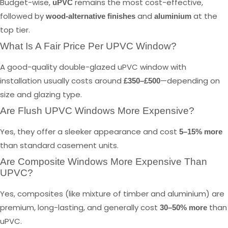
Budget-wise,
remains the most cost-effective,
uPVC
followed by
and
at the
wood-alternative finishes
aluminium
top tier.
What Is A Fair Price Per UPVC Window?
A good-quality double-glazed uPVC window with
installation usually costs around
—depending on
£350–£500
size and glazing type.
Are Flush UPVC Windows More Expensive?
Yes, they offer a sleeker appearance and cost
5–15% more
than standard casement units.
Are Composite Windows More Expensive Than
UPVC?
Yes, composites (like mixture of timber and aluminium) are
premium, long-lasting, and generally cost
than
30–50% more
uPVC.