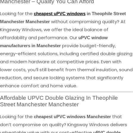
Manchester – Quality You Can Afford
Looking for the
cheapest uPVC windows
in Theophile Street
without compromising quality? At
Manchester Manchester
Kingsway Windows, we offer the ideal balance of
affordability and performance. Our
uPVC window
provide budget-friendly,
manufacturers in Manchester
energy-efficient solutions, including certified double glazing
and modern hardware at competitive prices. Even with
lower costs, you’ll still benefit from thermal insulation, sound
reduction, and secure locking systems that significantly
enhance comfort and home value.
Affordable UPVC Double Glazing In Theophile
Street Manchester Manchester
Looking for the
that
cheapest uPVC windows Manchester
don’t compromise on quality? Kingsway Windows delivers
unbeatable value with our cost-effective
uPVC double