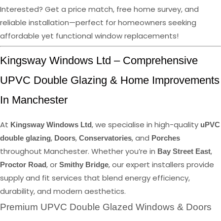
Interested? Get a price match, free home survey, and
reliable installation—perfect for homeowners seeking
affordable yet functional window replacements!
Kingsway Windows Ltd – Comprehensive
UPVC Double Glazing & Home Improvements
In Manchester
At
, we specialise in high-quality
Kingsway Windows Ltd
uPVC
,
,
, and
double glazing
Doors
Conservatories
Porches
throughout Manchester. Whether you’re in
,
Bay Street East
, or
, our expert installers provide
Proctor Road
Smithy Bridge
supply and fit services that blend energy efficiency,
durability, and modern aesthetics.
Premium UPVC Double Glazed Windows & Doors