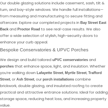
Our double glazing solutions include casement, sash, tilt &
turn, and bay-style windows. We handle full installations—
from measuring and manufacturing to secure fitting and
aftercare. Explore our completed projects in
Bay Street East
and
to see real-case results. We also
Back
Proctor Road
offer a wide selection of stylish, high-security doors to
enhance your curb appeal.
Bespoke Conservatories & UPVC Porches
We design and build tailored
and
uPVC conservatories
that enhance space, light, and insulation. Whether
porches
you’re walking down
,
,
Lafayette Street
Myrtle Street
Trafford
, or
, our
combine
Street
Ash Street
porch installations
brickwork, double glazing, and insulated roofing to create
practical and attractive entrance solutions. Ideal for adding
storage space, reducing heat loss, and increasing property
value.