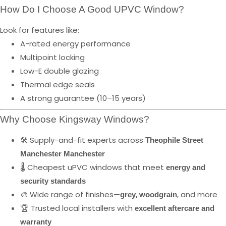
How Do I Choose A Good UPVC Window?
Look for features like:
A-rated energy performance
Multipoint locking
Low-E double glazing
Thermal edge seals
A strong guarantee (10–15 years)
Why Choose Kingsway Windows?
🛠️ Supply-and-fit experts across
Theophile Street
Manchester Manchester
🌡️ Cheapest uPVC windows that meet
energy and
security standards
🎨 Wide range of finishes—
, and more
grey, woodgrain
🏆 Trusted local installers with
excellent aftercare and
warranty