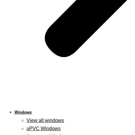
Windows
View all windows
uPVC Windows