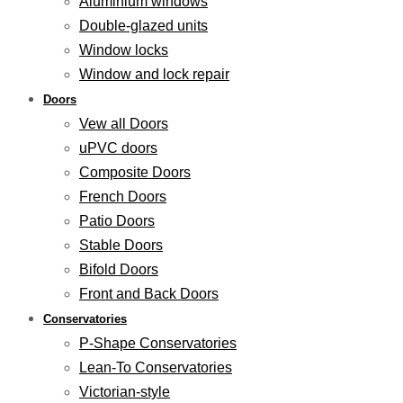
Aluminium windows
Double-glazed units
Window locks
Window and lock repair
Doors
Vew all Doors
uPVC doors
Composite Doors
French Doors
Patio Doors
Stable Doors
Bifold Doors
Front and Back Doors
Conservatories
P-Shape Conservatories
Lean-To Conservatories
Victorian-style