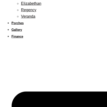
Elizabethan
Regency
Veranda
Porches
Gallery
Finance