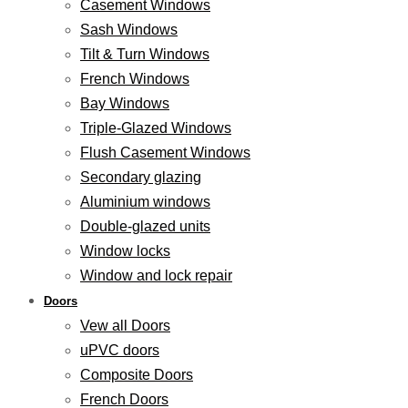
Casement Windows
Sash Windows
Tilt & Turn Windows
French Windows
Bay Windows
Triple-Glazed Windows
Flush Casement Windows
Secondary glazing
Aluminium windows
Double-glazed units
Window locks
Window and lock repair
Doors
Vew all Doors
uPVC doors
Composite Doors
French Doors