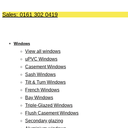
Skip
to
Sales: 0161 302 0419
content
Windows
View all windows
uPVC Windows
Casement Windows
Sash Windows
Tilt & Turn Windows
French Windows
Bay Windows
Triple-Glazed Windows
Flush Casement Windows
Secondary glazing