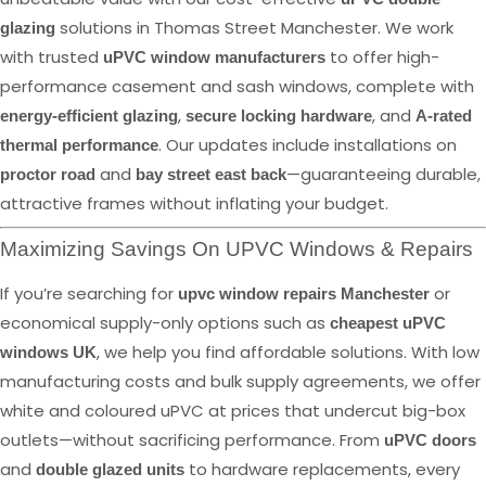
solutions in Thomas Street Manchester. We work
glazing
with trusted
to offer high-
uPVC window manufacturers
performance casement and sash windows, complete with
,
, and
energy-efficient glazing
secure locking hardware
A-rated
. Our updates include installations on
thermal performance
and
—guaranteeing durable,
proctor road
bay street east back
attractive frames without inflating your budget.
Maximizing Savings On UPVC Windows & Repairs
If you’re searching for
or
upvc window repairs Manchester
economical supply-only options such as
cheapest uPVC
, we help you find affordable solutions. With low
windows UK
manufacturing costs and bulk supply agreements, we offer
white and coloured uPVC at prices that undercut big-box
outlets—without sacrificing performance. From
uPVC doors
and
to hardware replacements, every
double glazed units