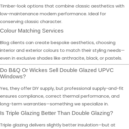
Timber-look options that combine classic aesthetics with
low-maintenance modern performance. Ideal for
conserving classic character.
Colour Matching Services
Blog clients can create bespoke aesthetics, choosing
interior and exterior colours to match their styling needs—
even in exclusive shades like anthracite, black, or pastels.
Do B&Q Or Wickes Sell Double Glazed UPVC
Windows?
Yes, they offer DIY supply, but professional supply-and-fit
ensures compliance, correct thermal performance, and
long-term warranties—something we specialize in.
Is Triple Glazing Better Than Double Glazing?
Triple glazing delivers slightly better insulation—but at