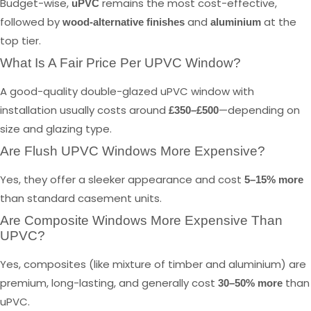
Budget-wise,
remains the most cost-effective,
uPVC
followed by
and
at the
wood-alternative finishes
aluminium
top tier.
What Is A Fair Price Per UPVC Window?
A good-quality double-glazed uPVC window with
installation usually costs around
—depending on
£350–£500
size and glazing type.
Are Flush UPVC Windows More Expensive?
Yes, they offer a sleeker appearance and cost
5–15% more
than standard casement units.
Are Composite Windows More Expensive Than
UPVC?
Yes, composites (like mixture of timber and aluminium) are
premium, long-lasting, and generally cost
than
30–50% more
uPVC.