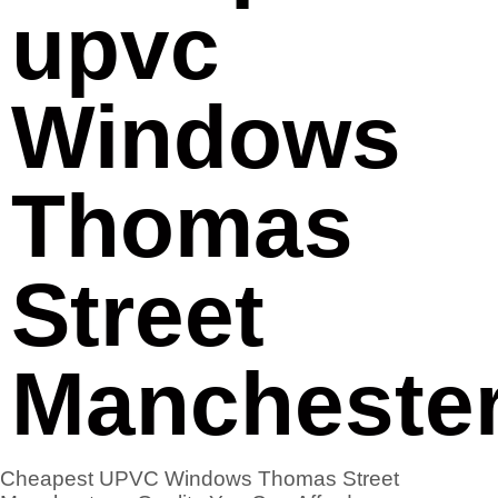
upvc
Windows
Thomas
Street
Mancheste
Cheapest UPVC Windows Thomas Street