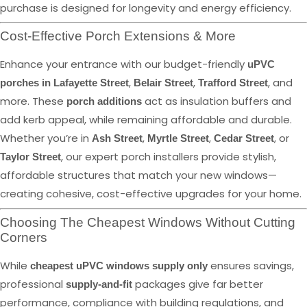
purchase is designed for longevity and energy efficiency.
Cost-Effective Porch Extensions & More
Enhance your entrance with our budget-friendly
uPVC
,
,
, and
porches in Lafayette Street
Belair Street
Trafford Street
more. These
act as insulation buffers and
porch additions
add kerb appeal, while remaining affordable and durable.
Whether you’re in
,
,
, or
Ash Street
Myrtle Street
Cedar Street
, our expert porch installers provide stylish,
Taylor Street
affordable structures that match your new windows—
creating cohesive, cost-effective upgrades for your home.
Choosing The Cheapest Windows Without Cutting
Corners
While
ensures savings,
cheapest uPVC windows supply only
professional
packages give far better
supply-and-fit
performance, compliance with building regulations, and