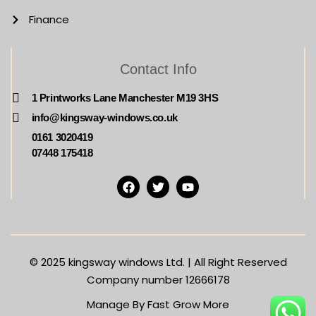
Finance
Contact Info
1 Printworks Lane Manchester M19 3HS
info@kingsway-windows.co.uk
0161 3020419
07448 175418
© 2025
kingsway windows Ltd. | All Right Reserved
Company number 12666178
Manage By Fast Grow More