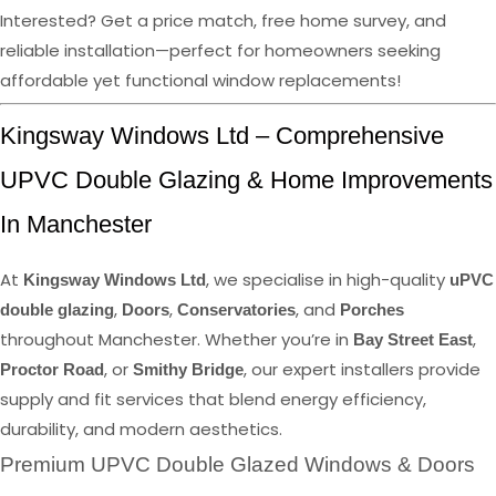
Interested? Get a price match, free home survey, and
reliable installation—perfect for homeowners seeking
affordable yet functional window replacements!
Kingsway Windows Ltd – Comprehensive
UPVC Double Glazing & Home Improvements
In Manchester
At
, we specialise in high-quality
Kingsway Windows Ltd
uPVC
,
,
, and
double glazing
Doors
Conservatories
Porches
throughout Manchester. Whether you’re in
,
Bay Street East
, or
, our expert installers provide
Proctor Road
Smithy Bridge
supply and fit services that blend energy efficiency,
durability, and modern aesthetics.
Premium UPVC Double Glazed Windows & Doors