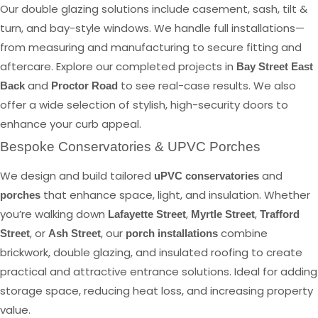
Our double glazing solutions include casement, sash, tilt &
turn, and bay-style windows. We handle full installations—
from measuring and manufacturing to secure fitting and
aftercare. Explore our completed projects in
Bay Street East
and
to see real-case results. We also
Back
Proctor Road
offer a wide selection of stylish, high-security doors to
enhance your curb appeal.
Bespoke Conservatories & UPVC Porches
We design and build tailored
and
uPVC conservatories
that enhance space, light, and insulation. Whether
porches
you’re walking down
,
,
Lafayette Street
Myrtle Street
Trafford
, or
, our
combine
Street
Ash Street
porch installations
brickwork, double glazing, and insulated roofing to create
practical and attractive entrance solutions. Ideal for adding
storage space, reducing heat loss, and increasing property
value.