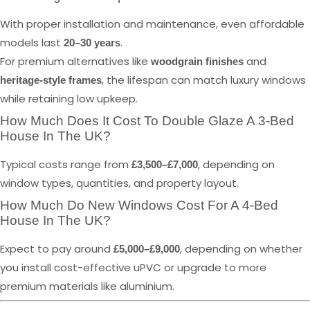
With proper installation and maintenance, even affordable
models last
.
20–30 years
For premium alternatives like
and
woodgrain finishes
, the lifespan can match luxury windows
heritage-style frames
while retaining low upkeep.
How Much Does It Cost To Double Glaze A 3-Bed
House In The UK?
Typical costs range from
, depending on
£3,500–£7,000
window types, quantities, and property layout.
How Much Do New Windows Cost For A 4-Bed
House In The UK?
Expect to pay around
, depending on whether
£5,000–£9,000
you install cost-effective uPVC or upgrade to more
premium materials like aluminium.