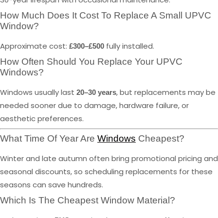
How Much Does It Cost To Replace A Small UPVC
Window?
Approximate cost:
fully installed.
£300–£500
How Often Should You Replace Your UPVC
Windows?
Windows usually last
, but replacements may be
20–30 years
needed sooner due to damage, hardware failure, or
aesthetic preferences.
What Time Of Year Are
Windows
Cheapest?
Winter and late autumn often bring promotional pricing and
seasonal discounts, so scheduling replacements for these
seasons can save hundreds.
Which Is The Cheapest Window Material?