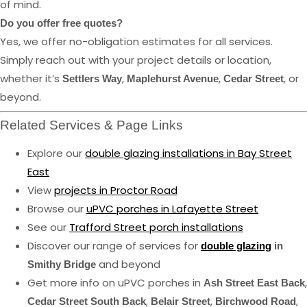
of mind.
Do you offer free quotes?
Yes, we offer no-obligation estimates for all services.
Simply reach out with your project details or location,
whether it’s
,
,
, or
Settlers Way
Maplehurst Avenue
Cedar Street
beyond.
Related Services & Page Links
Explore our
double glazing installations in Bay Street
East
View
projects in Proctor Road
Browse our
uPVC porches in Lafayette Street
See our
Trafford Street porch installations
Discover our range of services for
double glazing
in
and beyond
Smithy Bridge
Get more info on uPVC porches in
,
Ash Street East Back
,
,
,
Cedar Street South Back
Belair Street
Birchwood Road