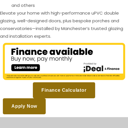
and others
Elevate your home with high-performance uPVC double
glazing, well-designed doors, plus bespoke porches and
conservatories—installed by Manchester’s trusted glazing
and installation experts.
Finance Calculator
Apply Now