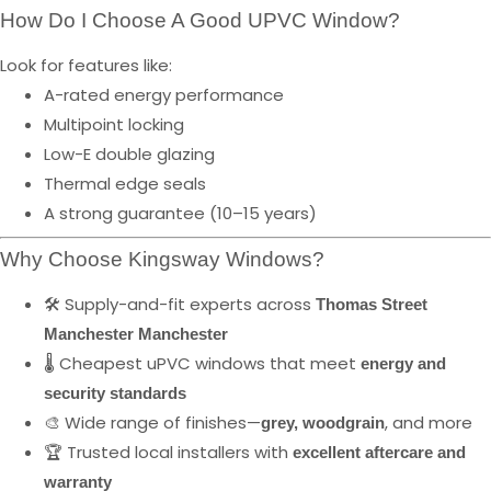
How Do I Choose A Good UPVC Window?
Look for features like:
A-rated energy performance
Multipoint locking
Low-E double glazing
Thermal edge seals
A strong guarantee (10–15 years)
Why Choose Kingsway Windows?
🛠️ Supply-and-fit experts across
Thomas Street
Manchester Manchester
🌡️ Cheapest uPVC windows that meet
energy and
security standards
🎨 Wide range of finishes—
, and more
grey, woodgrain
🏆 Trusted local installers with
excellent aftercare and
warranty