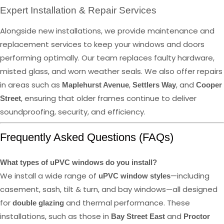
Expert Installation & Repair Services
Alongside new installations, we provide maintenance and
replacement services to keep your windows and doors
performing optimally. Our team replaces faulty hardware,
misted glass, and worn weather seals. We also offer repairs
in areas such as
,
, and
Maplehurst Avenue
Settlers Way
Cooper
, ensuring that older frames continue to deliver
Street
soundproofing, security, and efficiency.
Frequently Asked Questions (FAQs)
What types of uPVC windows do you install?
We install a wide range of
—including
uPVC window styles
casement, sash, tilt & turn, and bay windows—all designed
for
and thermal performance. These
double glazing
installations, such as those in
and
Bay Street East
Proctor