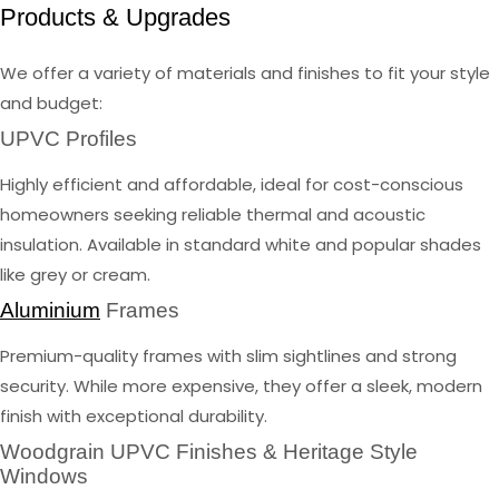
Products & Upgrades
We offer a variety of materials and finishes to fit your style
and budget:
UPVC Profiles
Highly efficient and affordable, ideal for cost-conscious
homeowners seeking reliable thermal and acoustic
insulation. Available in standard white and popular shades
like grey or cream.
Aluminium
Frames
Premium-quality frames with slim sightlines and strong
security. While more expensive, they offer a sleek, modern
finish with exceptional durability.
Woodgrain UPVC Finishes & Heritage Style
Windows