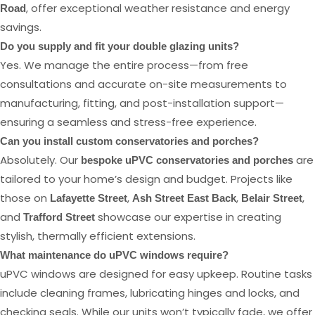
, offer exceptional weather resistance and energy
Road
savings.
Do you supply and fit your double glazing units?
Yes. We manage the entire process—from free
consultations and accurate on-site measurements to
manufacturing, fitting, and post-installation support—
ensuring a seamless and stress-free experience.
Can you install custom conservatories and porches?
Absolutely. Our
are
bespoke uPVC conservatories and porches
tailored to your home’s design and budget. Projects like
those on
,
,
,
Lafayette Street
Ash Street East Back
Belair Street
and
showcase our expertise in creating
Trafford Street
stylish, thermally efficient extensions.
What maintenance do uPVC windows require?
uPVC windows are designed for easy upkeep. Routine tasks
include cleaning frames, lubricating hinges and locks, and
checking seals. While our units won’t typically fade, we offer