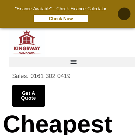
"Finance Available" - Check Finance Calculator
Check Now
Sales: 0161 302 0419
Get A
Quote
Cheapest