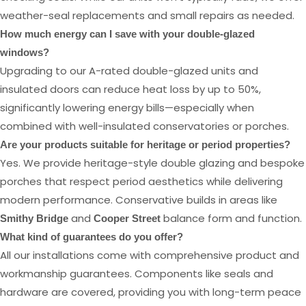
weather-seal replacements and small repairs as needed.
How much energy can I save with your double-glazed
windows?
Upgrading to our A-rated double-glazed units and
insulated doors can reduce heat loss by up to 50%,
significantly lowering energy bills—especially when
combined with well-insulated conservatories or porches.
Are your products suitable for heritage or period properties?
Yes. We provide heritage-style double glazing and bespoke
porches that respect period aesthetics while delivering
modern performance. Conservative builds in areas like
and
balance form and function.
Smithy Bridge
Cooper Street
What kind of guarantees do you offer?
All our installations come with comprehensive product and
workmanship guarantees. Components like seals and
hardware are covered, providing you with long-term peace