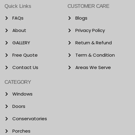
Quick Links
CUSTOMER CARE
FAQs
Blogs
About
Privacy Policy
GALLERY
Return & Refund
Free Quote
Term & Condition
Contact Us
Areas We Serve
CATEGORY
Windows
Doors
Conservatories
Porches