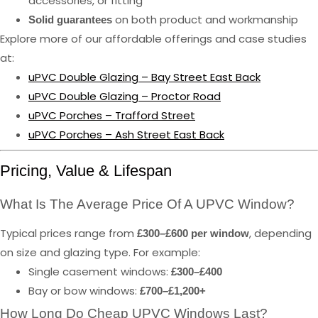
accessories, or fitting
on both product and workmanship
Solid guarantees
Explore more of our affordable offerings and case studies
at:
uPVC Double Glazing – Bay Street East Back
uPVC Double Glazing – Proctor Road
uPVC Porches – Trafford Street
uPVC Porches – Ash Street East Back
Pricing, Value & Lifespan
What Is The Average Price Of A UPVC Window?
Typical prices range from
, depending
£300–£600 per window
on size and glazing type. For example:
Single casement windows:
£300–£400
Bay or bow windows:
£700–£1,200+
How Long Do Cheap UPVC Windows Last?