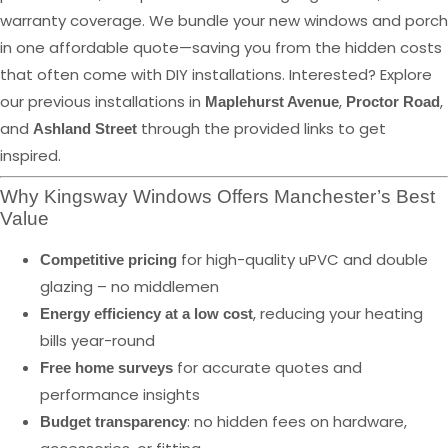
warranty coverage. We bundle your new windows and porch
in one affordable quote—saving you from the hidden costs
that often come with DIY installations. Interested? Explore
our previous installations in
,
,
Maplehurst Avenue
Proctor Road
and
through the provided links to get
Ashland Street
inspired.
Why Kingsway Windows Offers Manchester’s Best
Value
for high-quality uPVC and double
Competitive pricing
glazing – no middlemen
, reducing your heating
Energy efficiency at a low cost
bills year-round
for accurate quotes and
Free home surveys
performance insights
: no hidden fees on hardware,
Budget transparency