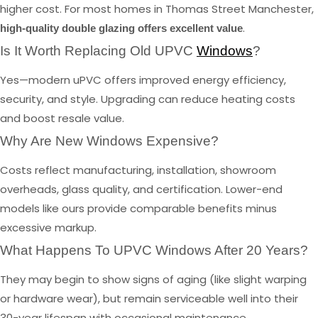
higher cost. For most homes in Thomas Street Manchester,
.
high-quality double glazing offers excellent value
Is It Worth Replacing Old UPVC
Windows
?
Yes—modern uPVC offers improved energy efficiency,
security, and style. Upgrading can reduce heating costs
and boost resale value.
Why Are New Windows Expensive?
Costs reflect manufacturing, installation, showroom
overheads, glass quality, and certification. Lower-end
models like ours provide comparable benefits minus
excessive markup.
What Happens To UPVC Windows After 20 Years?
They may begin to show signs of aging (like slight warping
or hardware wear), but remain serviceable well into their
30-year lifespan with occasional maintenance.