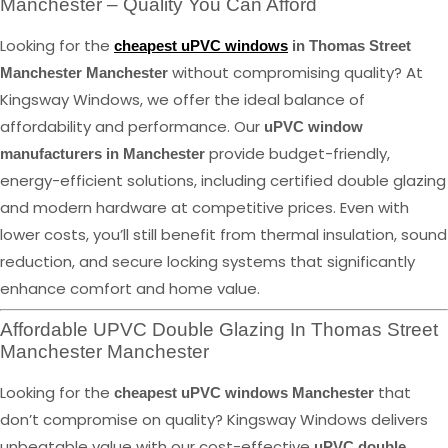
Manchester – Quality You Can Afford
Looking for the
cheapest uPVC windows
in Thomas Street
without compromising quality? At
Manchester Manchester
Kingsway Windows, we offer the ideal balance of
affordability and performance. Our
uPVC window
provide budget-friendly,
manufacturers in Manchester
energy-efficient solutions, including certified double glazing
and modern hardware at competitive prices. Even with
lower costs, you’ll still benefit from thermal insulation, sound
reduction, and secure locking systems that significantly
enhance comfort and home value.
Affordable UPVC Double Glazing In Thomas Street
Manchester Manchester
Looking for the
that
cheapest uPVC windows Manchester
don’t compromise on quality? Kingsway Windows delivers
unbeatable value with our cost-effective
uPVC double