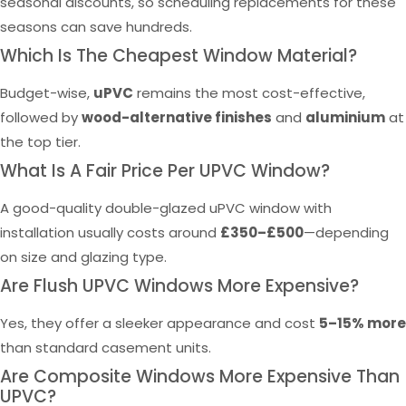
seasonal discounts, so scheduling replacements for these
seasons can save hundreds.
Which Is The Cheapest Window Material?
Budget-wise,
uPVC
remains the most cost-effective,
followed by
wood-alternative finishes
and
aluminium
at
the top tier.
What Is A Fair Price Per UPVC Window?
A good-quality double-glazed uPVC window with
installation usually costs around
£350–£500
—depending
on size and glazing type.
Are Flush UPVC Windows More Expensive?
Yes, they offer a sleeker appearance and cost
5–15% more
than standard casement units.
Are Composite Windows More Expensive Than
UPVC?