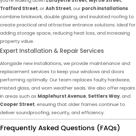
you’re walking down
Lafayette Street
,
Myrtle Street
,
Trafford Street
, or
Ash Street
, our
porch installations
combine brickwork, double glazing, and insulated roofing to
create practical and attractive entrance solutions. Ideal for
adding storage space, reducing heat loss, and increasing
property value.
Expert Installation & Repair Services
Alongside new installations, we provide maintenance and
replacement services to keep your windows and doors
performing optimally. Our team replaces faulty hardware,
misted glass, and worn weather seals. We also offer repairs
in areas such as
Maplehurst Avenue
,
Settlers Way
, and
Cooper Street
, ensuring that older frames continue to
deliver soundproofing, security, and efficiency.
Frequently Asked Questions (FAQs)