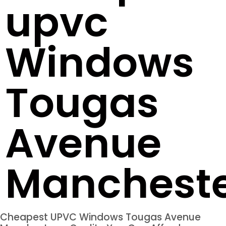
upvc
Windows
Tougas
Avenue
Manchest
Cheapest UPVC Windows Tougas Avenue