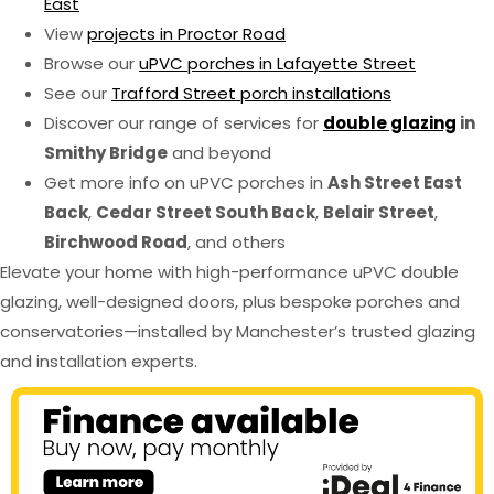
East
View
projects in Proctor Road
Browse our
uPVC porches in Lafayette Street
See our
Trafford Street porch installations
Discover our range of services for
double glazing
in
Smithy Bridge
and beyond
Get more info on uPVC porches in
Ash Street East
Back
,
Cedar Street South Back
,
Belair Street
,
Birchwood Road
, and others
Elevate your home with high-performance uPVC double
glazing, well-designed doors, plus bespoke porches and
conservatories—installed by Manchester’s trusted glazing
and installation experts.