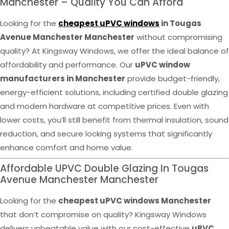
Manchester – Quality You Can Afford
Looking for the
cheapest uPVC windows
in Tougas
Avenue Manchester Manchester
without compromising
quality? At Kingsway Windows, we offer the ideal balance of
affordability and performance. Our
uPVC window
manufacturers in Manchester
provide budget-friendly,
energy-efficient solutions, including certified double glazing
and modern hardware at competitive prices. Even with
lower costs, you’ll still benefit from thermal insulation, sound
reduction, and secure locking systems that significantly
enhance comfort and home value.
Affordable UPVC Double Glazing In Tougas
Avenue Manchester Manchester
Looking for the
cheapest uPVC windows Manchester
that don’t compromise on quality? Kingsway Windows
delivers unbeatable value with our cost-effective
uPVC