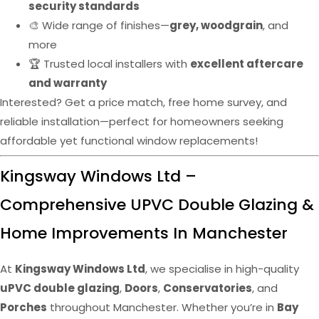
security standards
🎨 Wide range of finishes—
grey, woodgrain
, and
more
🏆 Trusted local installers with
excellent aftercare
and warranty
Interested? Get a price match, free home survey, and
reliable installation—perfect for homeowners seeking
affordable yet functional window replacements!
Kingsway Windows Ltd –
Comprehensive UPVC Double Glazing &
Home Improvements In Manchester
At
Kingsway Windows Ltd
, we specialise in high-quality
uPVC double glazing
,
Doors
,
Conservatories
, and
Porches
throughout Manchester. Whether you’re in
Bay