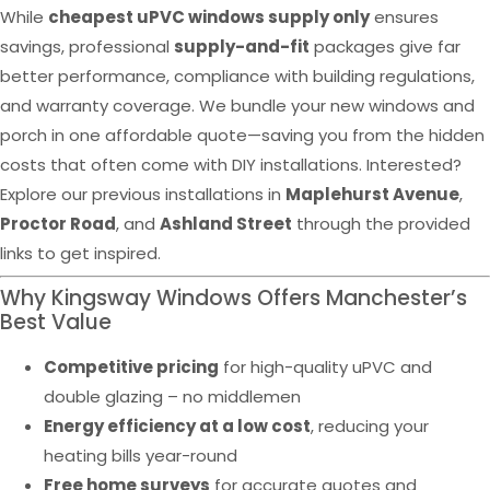
While
cheapest uPVC windows supply only
ensures
savings, professional
supply-and-fit
packages give far
better performance, compliance with building regulations,
and warranty coverage. We bundle your new windows and
porch in one affordable quote—saving you from the hidden
costs that often come with DIY installations. Interested?
Explore our previous installations in
Maplehurst Avenue
,
Proctor Road
, and
Ashland Street
through the provided
links to get inspired.
Why Kingsway Windows Offers Manchester’s
Best Value
Competitive pricing
for high-quality uPVC and
double glazing – no middlemen
Energy efficiency at a low cost
, reducing your
heating bills year-round
Free home surveys
for accurate quotes and