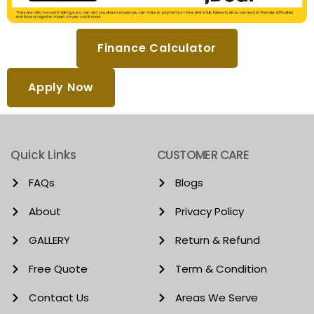
Finance Calculator
Apply Now
Quick Links
CUSTOMER CARE
FAQs
Blogs
About
Privacy Policy
GALLERY
Return & Refund
Free Quote
Term & Condition
Contact Us
Areas We Serve