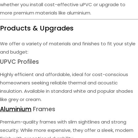
whether you install cost-effective uPVC or upgrade to
more premium materials like aluminium.
Products & Upgrades
We offer a variety of materials and finishes to fit your style
and budget:
UPVC Profiles
Highly efficient and affordable, ideal for cost-conscious
homeowners seeking reliable thermal and acoustic
insulation. Available in standard white and popular shades
like grey or cream.
Aluminium
Frames
Premium-quality frames with slim sightlines and strong
security. While more expensive, they offer a sleek, modern