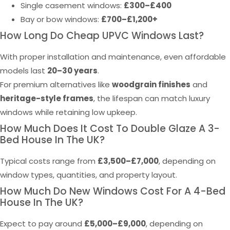
Single casement windows:
£300–£400
Bay or bow windows:
£700–£1,200+
How Long Do Cheap UPVC Windows Last?
With proper installation and maintenance, even affordable
models last
20–30 years
.
For premium alternatives like
woodgrain finishes
and
heritage-style frames
, the lifespan can match luxury
windows while retaining low upkeep.
How Much Does It Cost To Double Glaze A 3-
Bed House In The UK?
Typical costs range from
£3,500–£7,000
, depending on
window types, quantities, and property layout.
How Much Do New Windows Cost For A 4-Bed
House In The UK?
Expect to pay around
£5,000–£9,000
, depending on