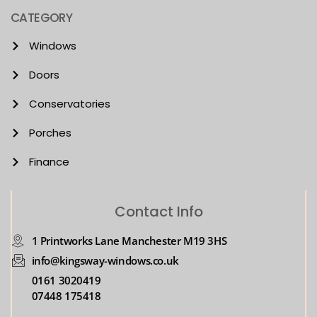
CATEGORY
Windows
Doors
Conservatories
Porches
Finance
Contact Info
1 Printworks Lane Manchester M19 3HS
info@kingsway-windows.co.uk
0161 3020419
07448 175418