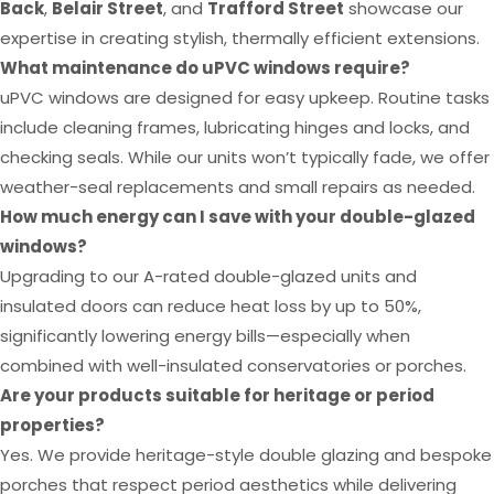
Back
,
Belair Street
, and
Trafford Street
showcase our
expertise in creating stylish, thermally efficient extensions.
What maintenance do uPVC windows require?
uPVC windows are designed for easy upkeep. Routine tasks
include cleaning frames, lubricating hinges and locks, and
checking seals. While our units won’t typically fade, we offer
weather-seal replacements and small repairs as needed.
How much energy can I save with your double-glazed
windows?
Upgrading to our A-rated double-glazed units and
insulated doors can reduce heat loss by up to 50%,
significantly lowering energy bills—especially when
combined with well-insulated conservatories or porches.
Are your products suitable for heritage or period
properties?
Yes. We provide heritage-style double glazing and bespoke
porches that respect period aesthetics while delivering