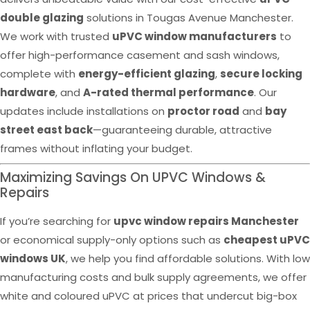
double glazing
solutions in Tougas Avenue Manchester.
We work with trusted
uPVC window manufacturers
to
offer high-performance casement and sash windows,
complete with
energy-efficient glazing
,
secure locking
hardware
, and
A-rated thermal performance
. Our
updates include installations on
proctor road
and
bay
street east back
—guaranteeing durable, attractive
frames without inflating your budget.
Maximizing Savings On UPVC Windows &
Repairs
If you’re searching for
upvc window repairs Manchester
or economical supply-only options such as
cheapest uPVC
windows UK
, we help you find affordable solutions. With low
manufacturing costs and bulk supply agreements, we offer
white and coloured uPVC at prices that undercut big-box