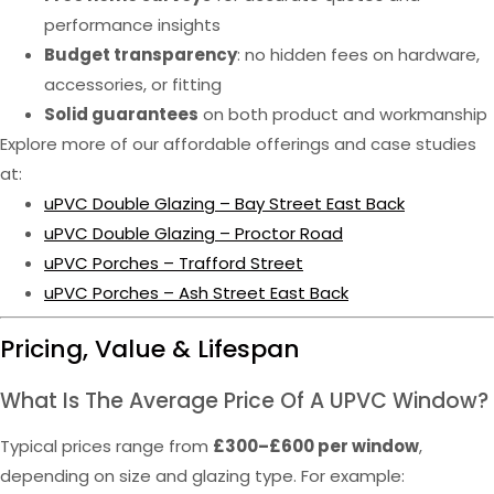
performance insights
Budget transparency
: no hidden fees on hardware,
accessories, or fitting
Solid guarantees
on both product and workmanship
Explore more of our affordable offerings and case studies
at:
uPVC Double Glazing – Bay Street East Back
uPVC Double Glazing – Proctor Road
uPVC Porches – Trafford Street
uPVC Porches – Ash Street East Back
Pricing, Value & Lifespan
What Is The Average Price Of A UPVC Window?
Typical prices range from
£300–£600 per window
,
depending on size and glazing type. For example: