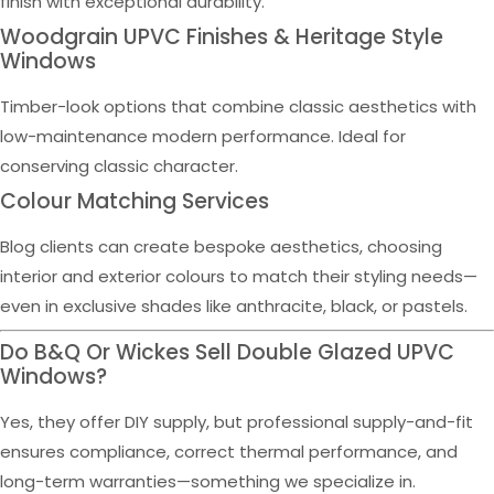
finish with exceptional durability.
Woodgrain UPVC Finishes & Heritage Style
Windows
Timber-look options that combine classic aesthetics with
low-maintenance modern performance. Ideal for
conserving classic character.
Colour Matching Services
Blog clients can create bespoke aesthetics, choosing
interior and exterior colours to match their styling needs—
even in exclusive shades like anthracite, black, or pastels.
Do B&Q Or Wickes Sell Double Glazed UPVC
Windows?
Yes, they offer DIY supply, but professional supply-and-fit
ensures compliance, correct thermal performance, and
long-term warranties—something we specialize in.