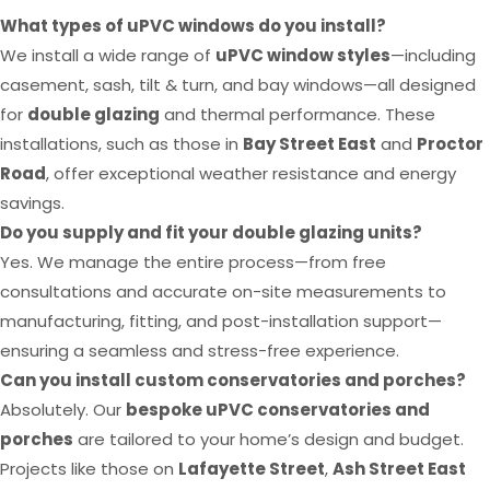
What types of uPVC windows do you install?
We install a wide range of
uPVC window styles
—including
casement, sash, tilt & turn, and bay windows—all designed
for
double glazing
and thermal performance. These
installations, such as those in
Bay Street East
and
Proctor
Road
, offer exceptional weather resistance and energy
savings.
Do you supply and fit your double glazing units?
Yes. We manage the entire process—from free
consultations and accurate on-site measurements to
manufacturing, fitting, and post-installation support—
ensuring a seamless and stress-free experience.
Can you install custom conservatories and porches?
Absolutely. Our
bespoke uPVC conservatories and
porches
are tailored to your home’s design and budget.
Projects like those on
Lafayette Street
,
Ash Street East