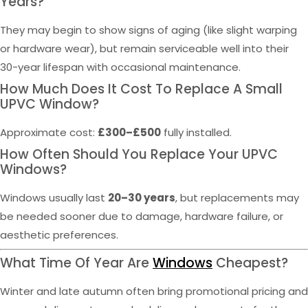
Years?
They may begin to show signs of aging (like slight warping
or hardware wear), but remain serviceable well into their
30-year lifespan with occasional maintenance.
How Much Does It Cost To Replace A Small
UPVC Window?
Approximate cost:
£300–£500
fully installed.
How Often Should You Replace Your UPVC
Windows?
Windows usually last
20–30 years
, but replacements may
be needed sooner due to damage, hardware failure, or
aesthetic preferences.
What Time Of Year Are
Windows
Cheapest?
Winter and late autumn often bring promotional pricing and