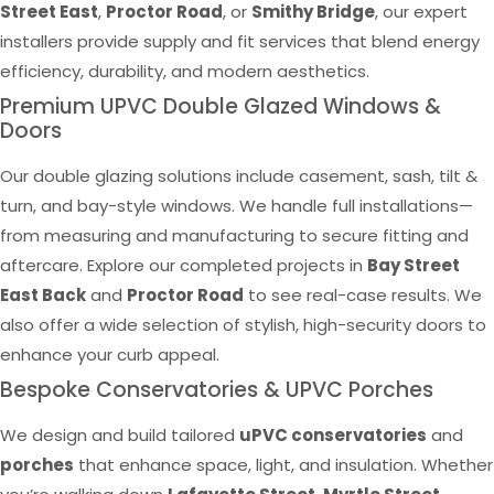
Street East
,
Proctor Road
, or
Smithy Bridge
, our expert
installers provide supply and fit services that blend energy
efficiency, durability, and modern aesthetics.
Premium UPVC Double Glazed Windows &
Doors
Our double glazing solutions include casement, sash, tilt &
turn, and bay-style windows. We handle full installations—
from measuring and manufacturing to secure fitting and
aftercare. Explore our completed projects in
Bay Street
East Back
and
Proctor Road
to see real-case results. We
also offer a wide selection of stylish, high-security doors to
enhance your curb appeal.
Bespoke Conservatories & UPVC Porches
We design and build tailored
uPVC conservatories
and
porches
that enhance space, light, and insulation. Whether