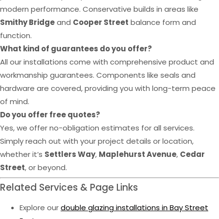
modern performance. Conservative builds in areas like
Smithy Bridge
and
Cooper Street
balance form and
function.
What kind of guarantees do you offer?
All our installations come with comprehensive product and
workmanship guarantees. Components like seals and
hardware are covered, providing you with long-term peace
of mind.
Do you offer free quotes?
Yes, we offer no-obligation estimates for all services.
Simply reach out with your project details or location,
whether it’s
Settlers Way
,
Maplehurst Avenue
,
Cedar
Street
, or beyond.
Related Services & Page Links
Explore our
double glazing installations in Bay Street