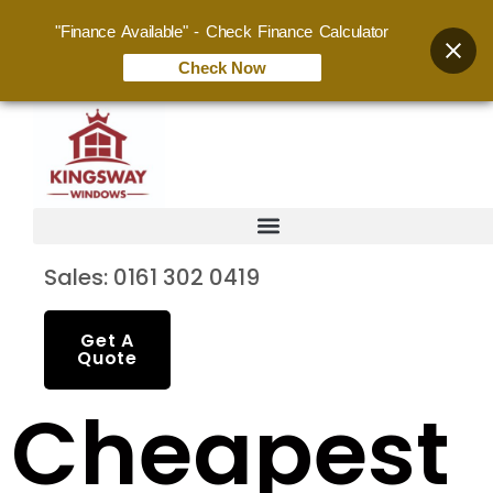
"Finance Available" - Check Finance Calculator
Check Now
Sales: 0161 302 0419
Get A
Quote
Cheapest