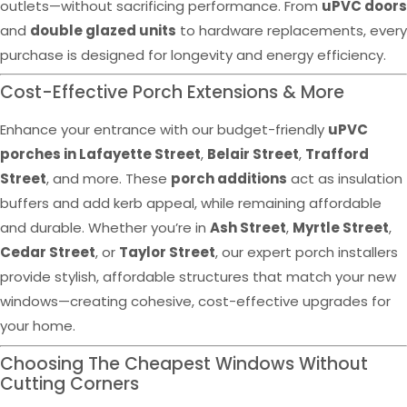
outlets—without sacrificing performance. From
uPVC doors
and
double glazed units
to hardware replacements, every
purchase is designed for longevity and energy efficiency.
Cost-Effective Porch Extensions & More
Enhance your entrance with our budget-friendly
uPVC
porches in Lafayette Street
,
Belair Street
,
Trafford
Street
, and more. These
porch additions
act as insulation
buffers and add kerb appeal, while remaining affordable
and durable. Whether you’re in
Ash Street
,
Myrtle Street
,
Cedar Street
, or
Taylor Street
, our expert porch installers
provide stylish, affordable structures that match your new
windows—creating cohesive, cost-effective upgrades for
your home.
Choosing The Cheapest Windows Without
Cutting Corners