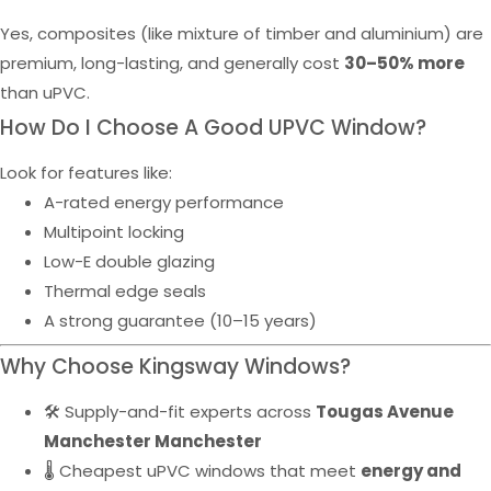
Yes, composites (like mixture of timber and aluminium) are
premium, long-lasting, and generally cost
30–50% more
than uPVC.
How Do I Choose A Good UPVC Window?
Look for features like:
A-rated energy performance
Multipoint locking
Low-E double glazing
Thermal edge seals
A strong guarantee (10–15 years)
Why Choose Kingsway Windows?
🛠️ Supply-and-fit experts across
Tougas Avenue
Manchester Manchester
🌡️ Cheapest uPVC windows that meet
energy and