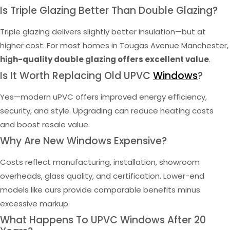
Is Triple Glazing Better Than Double Glazing?
Triple glazing delivers slightly better insulation—but at
higher cost. For most homes in Tougas Avenue Manchester,
high-quality double glazing offers excellent value
.
Is It Worth Replacing Old UPVC
Windows
?
Yes—modern uPVC offers improved energy efficiency,
security, and style. Upgrading can reduce heating costs
and boost resale value.
Why Are New Windows Expensive?
Costs reflect manufacturing, installation, showroom
overheads, glass quality, and certification. Lower-end
models like ours provide comparable benefits minus
excessive markup.
What Happens To UPVC Windows After 20