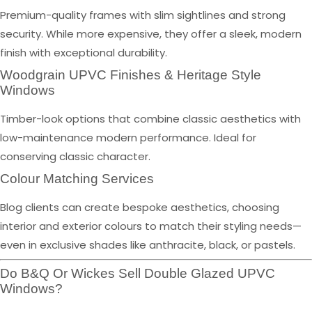
Premium-quality frames with slim sightlines and strong
security. While more expensive, they offer a sleek, modern
finish with exceptional durability.
Woodgrain UPVC Finishes & Heritage Style
Windows
Timber-look options that combine classic aesthetics with
low-maintenance modern performance. Ideal for
conserving classic character.
Colour Matching Services
Blog clients can create bespoke aesthetics, choosing
interior and exterior colours to match their styling needs—
even in exclusive shades like anthracite, black, or pastels.
Do B&Q Or Wickes Sell Double Glazed UPVC
Windows?