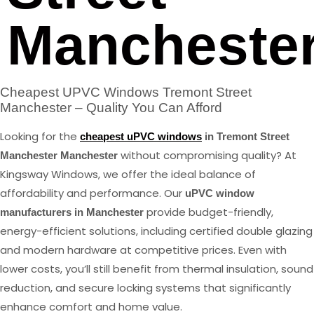
Mancheste
Cheapest UPVC Windows Tremont Street
Manchester – Quality You Can Afford
Looking for the
cheapest uPVC windows
in Tremont Street
without compromising quality? At
Manchester Manchester
Kingsway Windows, we offer the ideal balance of
affordability and performance. Our
uPVC window
provide budget-friendly,
manufacturers in Manchester
energy-efficient solutions, including certified double glazing
and modern hardware at competitive prices. Even with
lower costs, you’ll still benefit from thermal insulation, sound
reduction, and secure locking systems that significantly
enhance comfort and home value.