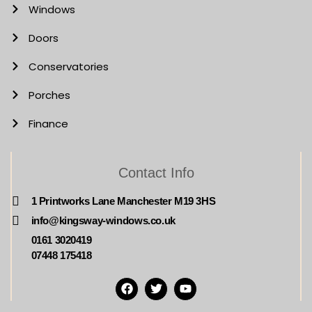
Windows
Doors
Conservatories
Porches
Finance
Contact Info
1 Printworks Lane Manchester M19 3HS
info@kingsway-windows.co.uk
0161 3020419
07448 175418