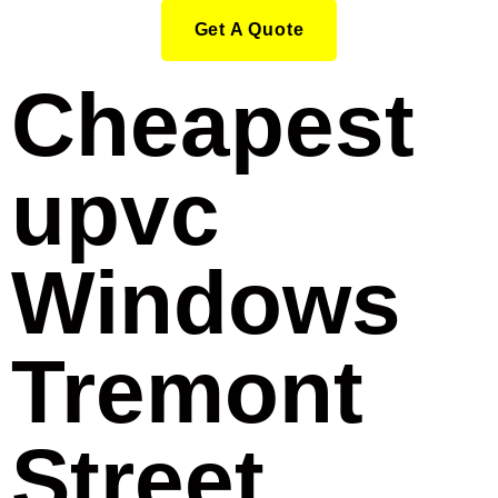
Get A Quote
Cheapest
upvc
Windows
Tremont
Street