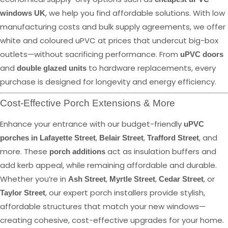
, we help you find affordable solutions. With low
windows UK
manufacturing costs and bulk supply agreements, we offer
white and coloured uPVC at prices that undercut big-box
outlets—without sacrificing performance. From
uPVC doors
and
to hardware replacements, every
double glazed units
purchase is designed for longevity and energy efficiency.
Cost-Effective Porch Extensions & More
Enhance your entrance with our budget-friendly
uPVC
,
,
, and
porches in Lafayette Street
Belair Street
Trafford Street
more. These
act as insulation buffers and
porch additions
add kerb appeal, while remaining affordable and durable.
Whether you’re in
,
,
, or
Ash Street
Myrtle Street
Cedar Street
, our expert porch installers provide stylish,
Taylor Street
affordable structures that match your new windows—
creating cohesive, cost-effective upgrades for your home.