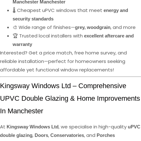
Manchester Manchester
🌡️ Cheapest uPVC windows that meet
energy and
security standards
🎨 Wide range of finishes—
, and more
grey, woodgrain
🏆 Trusted local installers with
excellent aftercare and
warranty
Interested? Get a price match, free home survey, and
reliable installation—perfect for homeowners seeking
affordable yet functional window replacements!
Kingsway Windows Ltd – Comprehensive
UPVC Double Glazing & Home Improvements
In Manchester
At
, we specialise in high-quality
Kingsway Windows Ltd
uPVC
,
,
, and
double glazing
Doors
Conservatories
Porches