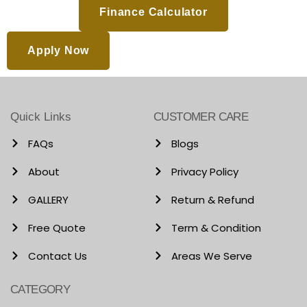
Finance Calculator
Apply Now
Quick Links
CUSTOMER CARE
FAQs
Blogs
About
Privacy Policy
GALLERY
Return & Refund
Free Quote
Term & Condition
Contact Us
Areas We Serve
CATEGORY