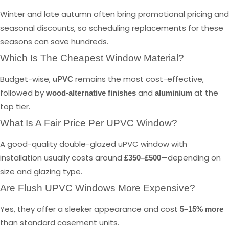
Winter and late autumn often bring promotional pricing and
seasonal discounts, so scheduling replacements for these
seasons can save hundreds.
Which Is The Cheapest Window Material?
Budget-wise,
remains the most cost-effective,
uPVC
followed by
and
at the
wood-alternative finishes
aluminium
top tier.
What Is A Fair Price Per UPVC Window?
A good-quality double-glazed uPVC window with
installation usually costs around
—depending on
£350–£500
size and glazing type.
Are Flush UPVC Windows More Expensive?
Yes, they offer a sleeker appearance and cost
5–15% more
than standard casement units.