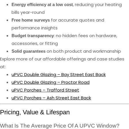
, reducing your heating
Energy efficiency at a low cost
bills year-round
for accurate quotes and
Free home surveys
performance insights
: no hidden fees on hardware,
Budget transparency
accessories, or fitting
on both product and workmanship
Solid guarantees
Explore more of our affordable offerings and case studies
at:
uPVC Double Glazing – Bay Street East Back
uPVC Double Glazing – Proctor Road
uPVC Porches – Trafford Street
uPVC Porches – Ash Street East Back
Pricing, Value & Lifespan
What Is The Average Price Of A UPVC Window?