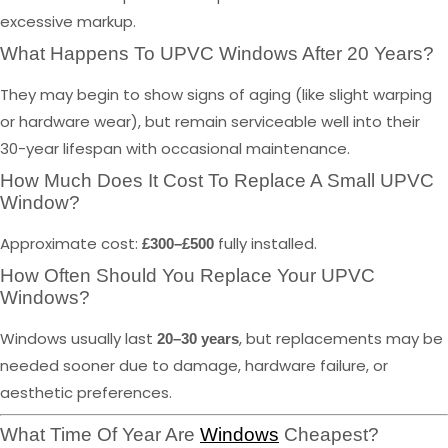
excessive markup.
What Happens To UPVC Windows After 20 Years?
They may begin to show signs of aging (like slight warping
or hardware wear), but remain serviceable well into their
30-year lifespan with occasional maintenance.
How Much Does It Cost To Replace A Small UPVC
Window?
Approximate cost:
fully installed.
£300–£500
How Often Should You Replace Your UPVC
Windows?
Windows usually last
, but replacements may be
20–30 years
needed sooner due to damage, hardware failure, or
aesthetic preferences.
What Time Of Year Are
Windows
Cheapest?