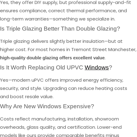
Yes, they offer DIY supply, but professional supply-and-fit
ensures compliance, correct thermal performance, and
long-term warranties—something we specialize in.
Is Triple Glazing Better Than Double Glazing?
Triple glazing delivers slightly better insulation—but at
higher cost. For most homes in Tremont Street Manchester,
.
high-quality double glazing offers excellent value
Is It Worth Replacing Old UPVC
Windows
?
Yes—modern uPVC offers improved energy efficiency,
security, and style. Upgrading can reduce heating costs
and boost resale value.
Why Are New Windows Expensive?
Costs reflect manufacturing, installation, showroom
overheads, glass quality, and certification. Lower-end
models like ours provide comparable benefits minus