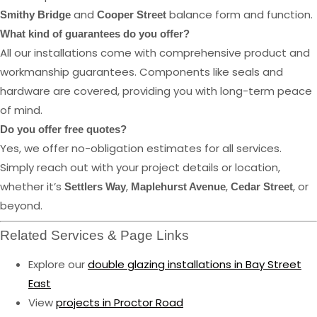
and
balance form and function.
Smithy Bridge
Cooper Street
What kind of guarantees do you offer?
All our installations come with comprehensive product and
workmanship guarantees. Components like seals and
hardware are covered, providing you with long-term peace
of mind.
Do you offer free quotes?
Yes, we offer no-obligation estimates for all services.
Simply reach out with your project details or location,
whether it’s
,
,
, or
Settlers Way
Maplehurst Avenue
Cedar Street
beyond.
Related Services & Page Links
Explore our
double glazing installations in Bay Street
East
View
projects in Proctor Road