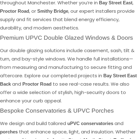
throughout Manchester. Whether you’re in
,
Bay Street East
, or
, our expert installers provide
Proctor Road
Smithy Bridge
supply and fit services that blend energy efficiency,
durability, and modern aesthetics.
Premium UPVC Double Glazed Windows & Doors
Our double glazing solutions include casement, sash, tilt &
turn, and bay-style windows. We handle full installations—
from measuring and manufacturing to secure fitting and
aftercare. Explore our completed projects in
Bay Street East
and
to see real-case results. We also
Back
Proctor Road
offer a wide selection of stylish, high-security doors to
enhance your curb appeal.
Bespoke Conservatories & UPVC Porches
We design and build tailored
and
uPVC conservatories
that enhance space, light, and insulation. Whether
porches