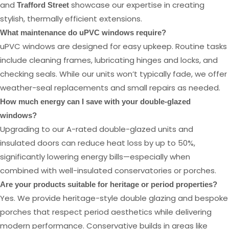
and
showcase our expertise in creating
Trafford Street
stylish, thermally efficient extensions.
What maintenance do uPVC windows require?
uPVC windows are designed for easy upkeep. Routine tasks
include cleaning frames, lubricating hinges and locks, and
checking seals. While our units won’t typically fade, we offer
weather-seal replacements and small repairs as needed.
How much energy can I save with your double-glazed
windows?
Upgrading to our A-rated double-glazed units and
insulated doors can reduce heat loss by up to 50%,
significantly lowering energy bills—especially when
combined with well-insulated conservatories or porches.
Are your products suitable for heritage or period properties?
Yes. We provide heritage-style double glazing and bespoke
porches that respect period aesthetics while delivering
modern performance. Conservative builds in areas like