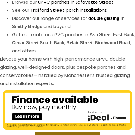
Browse our
uPVC porches in Lafayette Street
See our
Trafford Street porch installations
Discover our range of services for
double glazing
in
and beyond
Smithy Bridge
Get more info on uPVC porches in
,
Ash Street East Back
,
,
,
Cedar Street South Back
Belair Street
Birchwood Road
and others
Elevate your home with high-performance uPVC double
glazing, well-designed doors, plus bespoke porches and
conservatories—installed by Manchester’s trusted glazing
and installation experts.