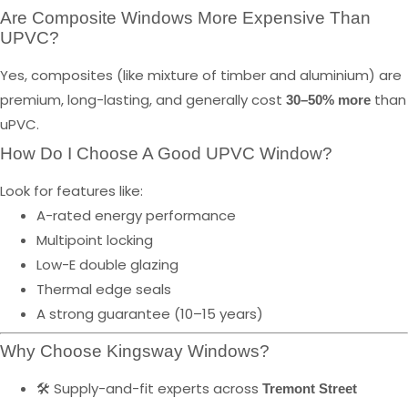
Are Composite Windows More Expensive Than
UPVC?
Yes, composites (like mixture of timber and aluminium) are
premium, long-lasting, and generally cost
than
30–50% more
uPVC.
How Do I Choose A Good UPVC Window?
Look for features like:
A-rated energy performance
Multipoint locking
Low-E double glazing
Thermal edge seals
A strong guarantee (10–15 years)
Why Choose Kingsway Windows?
🛠️ Supply-and-fit experts across
Tremont Street