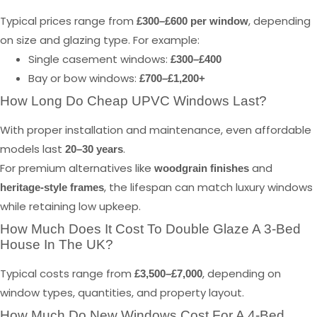
Typical prices range from
, depending
£300–£600 per window
on size and glazing type. For example:
Single casement windows:
£300–£400
Bay or bow windows:
£700–£1,200+
How Long Do Cheap UPVC Windows Last?
With proper installation and maintenance, even affordable
models last
.
20–30 years
For premium alternatives like
and
woodgrain finishes
, the lifespan can match luxury windows
heritage-style frames
while retaining low upkeep.
How Much Does It Cost To Double Glaze A 3-Bed
House In The UK?
Typical costs range from
, depending on
£3,500–£7,000
window types, quantities, and property layout.
How Much Do New Windows Cost For A 4-Bed