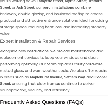
you’re walking down
,
,
Lafayette Street
Myrtle Street
Trafford
, or
, our
combine
Street
Ash Street
porch installations
brickwork, double glazing, and insulated roofing to create
practical and attractive entrance solutions. Ideal for adding
storage space, reducing heat loss, and increasing property
value.
Expert Installation & Repair Services
Alongside new installations, we provide maintenance and
replacement services to keep your windows and doors
performing optimally. Our team replaces faulty hardware,
misted glass, and worn weather seals. We also offer repairs
in areas such as
,
, and
Maplehurst Avenue
Settlers Way
Cooper
, ensuring that older frames continue to deliver
Street
soundproofing, security, and efficiency.
Frequently Asked Questions (FAQs)