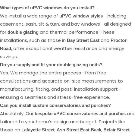
What types of uPVC windows do you install?
We install a wide range of
—including
uPVC window styles
casement, sash, tilt & turn, and bay windows—all designed
for
and thermal performance. These
double glazing
installations, such as those in
and
Bay Street East
Proctor
, offer exceptional weather resistance and energy
Road
savings.
Do you supply and fit your double glazing units?
Yes. We manage the entire process—from free
consultations and accurate on-site measurements to
manufacturing, fitting, and post-installation support—
ensuring a seamless and stress-free experience.
Can you install custom conservatories and porches?
Absolutely. Our
are
bespoke uPVC conservatories and porches
tailored to your home’s design and budget. Projects like
those on
,
,
,
Lafayette Street
Ash Street East Back
Belair Street