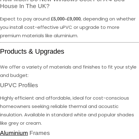
House In The UK?
Expect to pay around
, depending on whether
£5,000–£9,000
you install cost-effective uPVC or upgrade to more
premium materials like aluminium.
Products & Upgrades
We offer a variety of materials and finishes to fit your style
and budget:
UPVC Profiles
Highly efficient and affordable, ideal for cost-conscious
homeowners seeking reliable thermal and acoustic
insulation. Available in standard white and popular shades
like grey or cream.
Aluminium
Frames