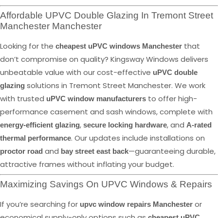
Affordable UPVC Double Glazing In Tremont Street
Manchester Manchester
Looking for the
that
cheapest uPVC windows Manchester
don’t compromise on quality? Kingsway Windows delivers
unbeatable value with our cost-effective
uPVC double
solutions in Tremont Street Manchester. We work
glazing
with trusted
to offer high-
uPVC window manufacturers
performance casement and sash windows, complete with
,
, and
energy-efficient glazing
secure locking hardware
A-rated
. Our updates include installations on
thermal performance
and
—guaranteeing durable,
proctor road
bay street east back
attractive frames without inflating your budget.
Maximizing Savings On UPVC Windows & Repairs
If you’re searching for
or
upvc window repairs Manchester
economical supply-only options such as
cheapest uPVC