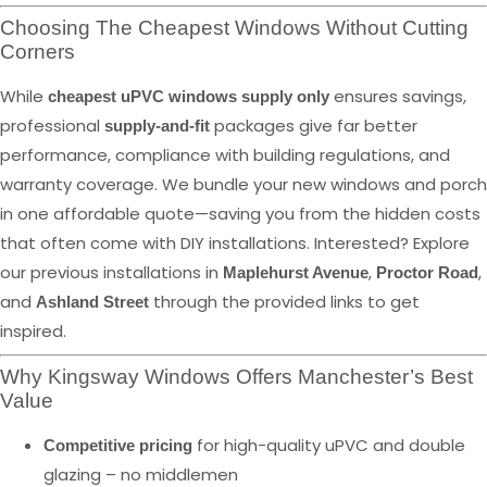
Choosing The Cheapest Windows Without Cutting
Corners
While
ensures savings,
cheapest uPVC windows supply only
professional
packages give far better
supply-and-fit
performance, compliance with building regulations, and
warranty coverage. We bundle your new windows and porch
in one affordable quote—saving you from the hidden costs
that often come with DIY installations. Interested? Explore
our previous installations in
,
,
Maplehurst Avenue
Proctor Road
and
through the provided links to get
Ashland Street
inspired.
Why Kingsway Windows Offers Manchester’s Best
Value
for high-quality uPVC and double
Competitive pricing
glazing – no middlemen