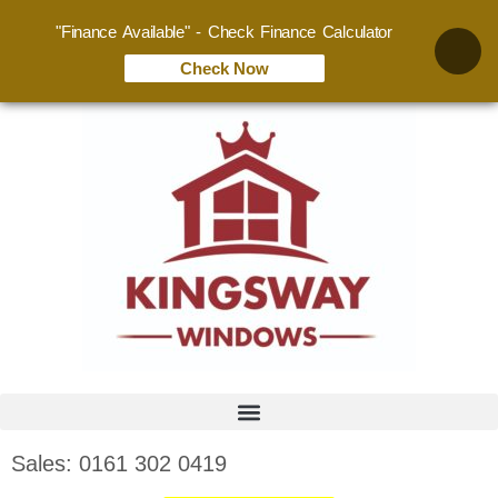
"Finance Available" - Check Finance Calculator
Check Now
Sales: 0161 302 0419