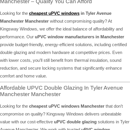
Manchester – Quality You Can Afford
Looking for the
cheapest uPVC windows
in Tyler Avenue
Manchester Manchester
without compromising quality? At
Kingsway Windows, we offer the ideal balance of affordability and
performance. Our
uPVC window manufacturers in Manchester
provide budget-friendly, energy-efficient solutions, including certified
double glazing and modern hardware at competitive prices. Even
with lower costs, you’ll still benefit from thermal insulation, sound
reduction, and secure locking systems that significantly enhance
comfort and home value.
Affordable UPVC Double Glazing In Tyler Avenue
Manchester Manchester
Looking for the
cheapest uPVC windows Manchester
that don’t
compromise on quality? Kingsway Windows delivers unbeatable
value with our cost-effective
uPVC double glazing
solutions in Tyler
Avenue Manchester. We work with trusted
uPVC window