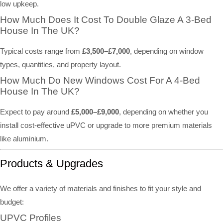
low upkeep.
How Much Does It Cost To Double Glaze A 3-Bed
House In The UK?
Typical costs range from
£3,500–£7,000
, depending on window
types, quantities, and property layout.
How Much Do New Windows Cost For A 4-Bed
House In The UK?
Expect to pay around
£5,000–£9,000
, depending on whether you
install cost-effective uPVC or upgrade to more premium materials
like aluminium.
Products & Upgrades
We offer a variety of materials and finishes to fit your style and
budget:
UPVC Profiles