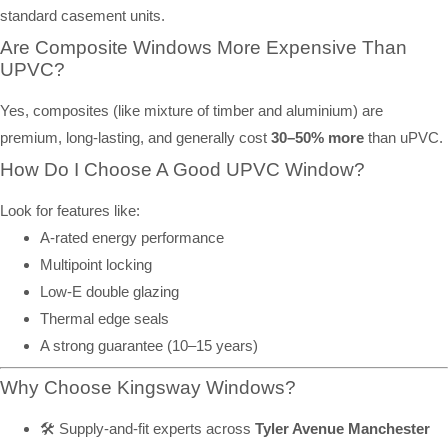
standard casement units.
Are Composite Windows More Expensive Than
UPVC?
Yes, composites (like mixture of timber and aluminium) are
premium, long-lasting, and generally cost
30–50% more
than uPVC.
How Do I Choose A Good UPVC Window?
Look for features like:
A-rated energy performance
Multipoint locking
Low-E double glazing
Thermal edge seals
A strong guarantee (10–15 years)
Why Choose Kingsway Windows?
🛠️ Supply-and-fit experts across
Tyler Avenue Manchester