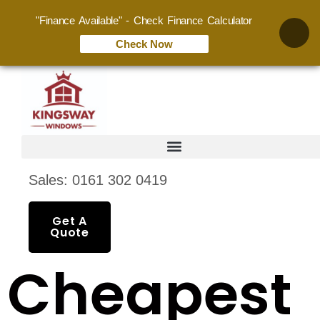
"Finance Available" - Check Finance Calculator
Check Now
Sales: 0161 302 0419
Get A
Quote
Cheapest