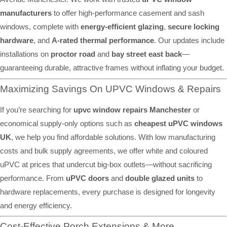
manufacturers
to offer high-performance casement and sash
windows, complete with
energy-efficient glazing
,
secure locking
hardware
, and
A-rated thermal performance
. Our updates include
installations on
proctor road
and
bay street east back
—
guaranteeing durable, attractive frames without inflating your budget.
Maximizing Savings On UPVC Windows & Repairs
If you’re searching for
upvc window repairs Manchester
or
economical supply-only options such as
cheapest uPVC windows
UK
, we help you find affordable solutions. With low manufacturing
costs and bulk supply agreements, we offer white and coloured
uPVC at prices that undercut big-box outlets—without sacrificing
performance. From
uPVC doors
and
double glazed units
to
hardware replacements, every purchase is designed for longevity
and energy efficiency.
Cost-Effective Porch Extensions & More