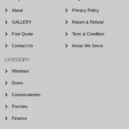
About
Privacy Policy
GALLERY
Return & Refund
Free Quote
Term & Condition
Contact Us
Areas We Serve
CATEGORY
Windows
Doors
Conservatories
Porches
Finance