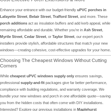
Enhance your entrance with our budget-friendly
uPVC porches in
Lafayette Street
,
Belair Street
,
Trafford Street
, and more. These
porch additions
act as insulation buffers and add kerb appeal, while
remaining affordable and durable. Whether you’re in
Ash Street
,
Myrtle Street
,
Cedar Street
, or
Taylor Street
, our expert porch
installers provide stylish, affordable structures that match your new
windows—creating cohesive, cost-effective upgrades for your home.
Choosing The Cheapest Windows Without Cutting
Corners
While
cheapest uPVC windows supply only
ensures savings,
professional
supply-and-fit
packages give far better performance,
compliance with building regulations, and warranty coverage. We
bundle your new windows and porch in one affordable quote—saving
you from the hidden costs that often come with DIY installations.
Interested? Explore our previous installations in
Maplehurst