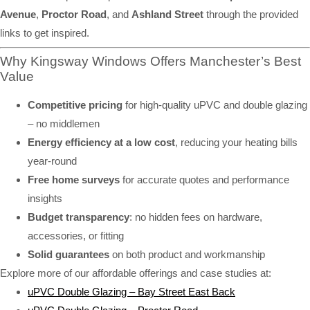
Avenue
,
Proctor Road
, and
Ashland Street
through the provided
links to get inspired.
Why Kingsway Windows Offers Manchester’s Best
Value
Competitive pricing
for high-quality uPVC and double glazing
– no middlemen
Energy efficiency at a low cost
, reducing your heating bills
year-round
Free home surveys
for accurate quotes and performance
insights
Budget transparency
: no hidden fees on hardware,
accessories, or fitting
Solid guarantees
on both product and workmanship
Explore more of our affordable offerings and case studies at:
uPVC Double Glazing – Bay Street East Back