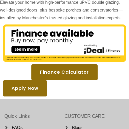
Elevate your home with high-performance uPVC double glazing,
well-designed doors, plus bespoke porches and conservatories—
installed by Manchester’s trusted glazing and installation experts.
Finance Calculator
Apply Now
Quick Links
CUSTOMER CARE
FAQs
Blogs