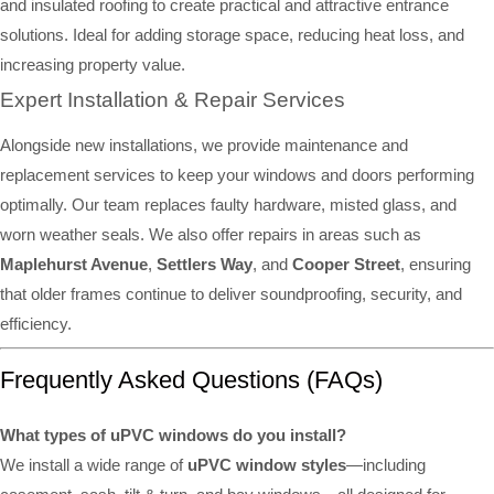
and insulated roofing to create practical and attractive entrance
solutions. Ideal for adding storage space, reducing heat loss, and
increasing property value.
Expert Installation & Repair Services
Alongside new installations, we provide maintenance and
replacement services to keep your windows and doors performing
optimally. Our team replaces faulty hardware, misted glass, and
worn weather seals. We also offer repairs in areas such as
Maplehurst Avenue
,
Settlers Way
, and
Cooper Street
, ensuring
that older frames continue to deliver soundproofing, security, and
efficiency.
Frequently Asked Questions (FAQs)
What types of uPVC windows do you install?
We install a wide range of
uPVC window styles
—including