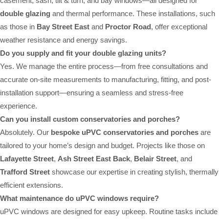
casement, sash, tilt & turn, and bay windows—all designed for
double glazing
and thermal performance. These installations, such
as those in
Bay Street East
and
Proctor Road
, offer exceptional
weather resistance and energy savings.
Do you supply and fit your double glazing units?
Yes. We manage the entire process—from free consultations and
accurate on-site measurements to manufacturing, fitting, and post-
installation support—ensuring a seamless and stress-free
experience.
Can you install custom conservatories and porches?
Absolutely. Our
bespoke uPVC conservatories and porches
are
tailored to your home’s design and budget. Projects like those on
Lafayette Street
,
Ash Street East Back
,
Belair Street
, and
Trafford Street
showcase our expertise in creating stylish, thermally
efficient extensions.
What maintenance do uPVC windows require?
uPVC windows are designed for easy upkeep. Routine tasks include