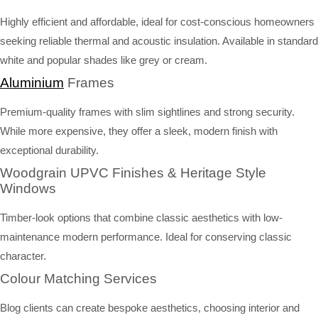
Highly efficient and affordable, ideal for cost-conscious homeowners
seeking reliable thermal and acoustic insulation. Available in standard
white and popular shades like grey or cream.
Aluminium
Frames
Premium-quality frames with slim sightlines and strong security.
While more expensive, they offer a sleek, modern finish with
exceptional durability.
Woodgrain UPVC Finishes & Heritage Style
Windows
Timber-look options that combine classic aesthetics with low-
maintenance modern performance. Ideal for conserving classic
character.
Colour Matching Services
Blog clients can create bespoke aesthetics, choosing interior and