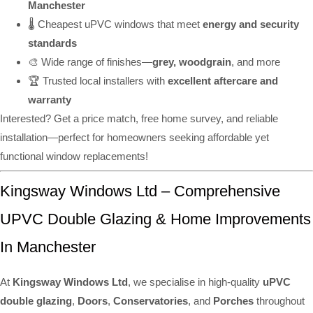
Manchester
🌡️ Cheapest uPVC windows that meet
energy and security
standards
🎨 Wide range of finishes—
grey, woodgrain
, and more
🏆 Trusted local installers with
excellent aftercare and
warranty
Interested? Get a price match, free home survey, and reliable
installation—perfect for homeowners seeking affordable yet
functional window replacements!
Kingsway Windows Ltd – Comprehensive
UPVC Double Glazing & Home Improvements
In Manchester
At
Kingsway Windows Ltd
, we specialise in high-quality
uPVC
double glazing
,
Doors
,
Conservatories
, and
Porches
throughout