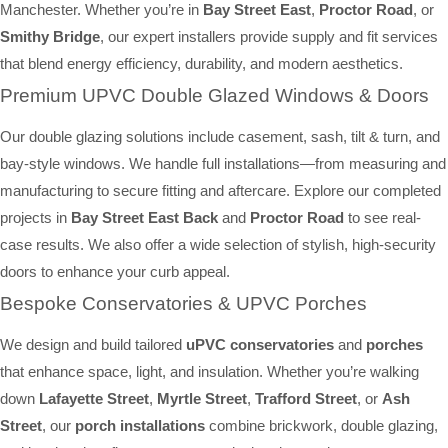
Manchester. Whether you’re in
Bay Street East
,
Proctor Road
, or
Smithy Bridge
, our expert installers provide supply and fit services
that blend energy efficiency, durability, and modern aesthetics.
Premium UPVC Double Glazed Windows & Doors
Our double glazing solutions include casement, sash, tilt & turn, and
bay-style windows. We handle full installations—from measuring and
manufacturing to secure fitting and aftercare. Explore our completed
projects in
Bay Street East Back
and
Proctor Road
to see real-
case results. We also offer a wide selection of stylish, high-security
doors to enhance your curb appeal.
Bespoke Conservatories & UPVC Porches
We design and build tailored
uPVC conservatories
and
porches
that enhance space, light, and insulation. Whether you’re walking
down
Lafayette Street
,
Myrtle Street
,
Trafford Street
, or
Ash
Street
, our
porch installations
combine brickwork, double glazing,