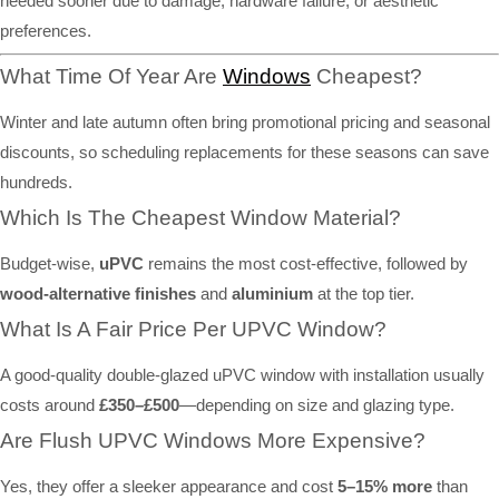
needed sooner due to damage, hardware failure, or aesthetic
preferences.
What Time Of Year Are
Windows
Cheapest?
Winter and late autumn often bring promotional pricing and seasonal
discounts, so scheduling replacements for these seasons can save
hundreds.
Which Is The Cheapest Window Material?
Budget-wise,
uPVC
remains the most cost-effective, followed by
wood-alternative finishes
and
aluminium
at the top tier.
What Is A Fair Price Per UPVC Window?
A good-quality double-glazed uPVC window with installation usually
costs around
£350–£500
—depending on size and glazing type.
Are Flush UPVC Windows More Expensive?
Yes, they offer a sleeker appearance and cost
5–15% more
than