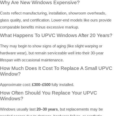
Why Are New Windows Expensive?
Costs reflect manufacturing, installation, showroom overheads,
glass quality, and certification. Lower-end models like ours provide
comparable benefits minus excessive markup.
What Happens To UPVC Windows After 20 Years?
They may begin to show signs of aging (like slight warping or
hardware wear), but remain serviceable well into their 30-year
lifespan with occasional maintenance.
How Much Does It Cost To Replace A Small UPVC
Window?
Approximate cost:
£300–£500
fully installed.
How Often Should You Replace Your UPVC
Windows?
Windows usually last
20–30 years
, but replacements may be