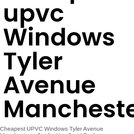
upvc
Windows
Tyler
Avenue
Manchest
Cheapest UPVC Windows Tyler Avenue