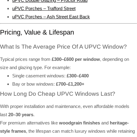
uPVC Double Glazing – Proctor Road
uPVC Porches – Trafford Street
uPVC Porches – Ash Street East Back
Pricing, Value & Lifespan
What Is The Average Price Of A UPVC Window?
Typical prices range from
£300–£600 per window
, depending on
size and glazing type. For example:
Single casement windows:
£300–£400
Bay or bow windows:
£700–£1,200+
How Long Do Cheap UPVC Windows Last?
With proper installation and maintenance, even affordable models
last
20–30 years
.
For premium alternatives like
woodgrain finishes
and
heritage-
style frames
, the lifespan can match luxury windows while retaining