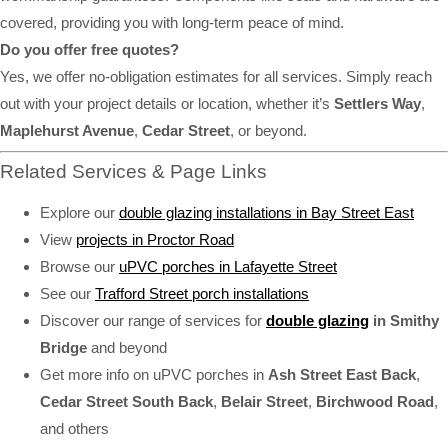
covered, providing you with long-term peace of mind.
Do you offer free quotes?
Yes, we offer no-obligation estimates for all services. Simply reach
out with your project details or location, whether it’s
Settlers Way
,
Maplehurst Avenue
,
Cedar Street
, or beyond.
Related Services & Page Links
Explore our
double glazing installations in Bay Street East
View
projects in Proctor Road
Browse our
uPVC porches in Lafayette Street
See our
Trafford Street porch installations
Discover our range of services for
double glazing
in Smithy
Bridge
and beyond
Get more info on uPVC porches in
Ash Street East Back
,
Cedar Street South Back
,
Belair Street
,
Birchwood Road
,
and others