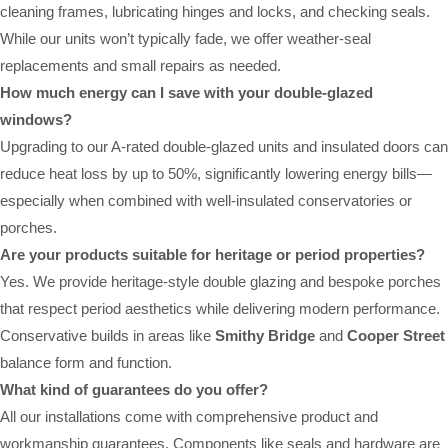
cleaning frames, lubricating hinges and locks, and checking seals.
While our units won’t typically fade, we offer weather-seal
replacements and small repairs as needed.
How much energy can I save with your double-glazed
windows?
Upgrading to our A-rated double-glazed units and insulated doors can
reduce heat loss by up to 50%, significantly lowering energy bills—
especially when combined with well-insulated conservatories or
porches.
Are your products suitable for heritage or period properties?
Yes. We provide heritage-style double glazing and bespoke porches
that respect period aesthetics while delivering modern performance.
Conservative builds in areas like
Smithy Bridge
and
Cooper Street
balance form and function.
What kind of guarantees do you offer?
All our installations come with comprehensive product and
workmanship guarantees. Components like seals and hardware are