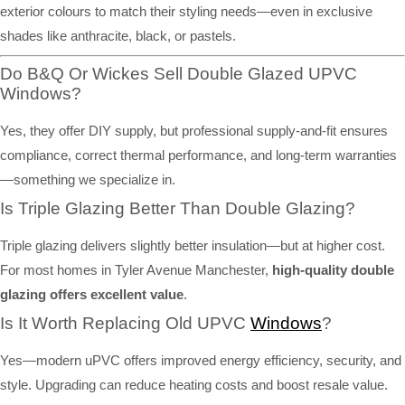
exterior colours to match their styling needs—even in exclusive
shades like anthracite, black, or pastels.
Do B&Q Or Wickes Sell Double Glazed UPVC
Windows?
Yes, they offer DIY supply, but professional supply-and-fit ensures
compliance, correct thermal performance, and long-term warranties
—something we specialize in.
Is Triple Glazing Better Than Double Glazing?
Triple glazing delivers slightly better insulation—but at higher cost.
For most homes in Tyler Avenue Manchester,
high-quality double
glazing offers excellent value
.
Is It Worth Replacing Old UPVC
Windows
?
Yes—modern uPVC offers improved energy efficiency, security, and
style. Upgrading can reduce heating costs and boost resale value.