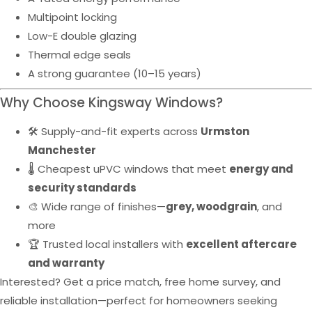
Multipoint locking
Low-E double glazing
Thermal edge seals
A strong guarantee (10–15 years)
Why Choose Kingsway Windows?
🛠️ Supply-and-fit experts across
Urmston
Manchester
🌡️ Cheapest uPVC windows that meet
energy and
security standards
🎨 Wide range of finishes—
grey, woodgrain
, and
more
🏆 Trusted local installers with
excellent aftercare
and warranty
Interested? Get a price match, free home survey, and
reliable installation—perfect for homeowners seeking