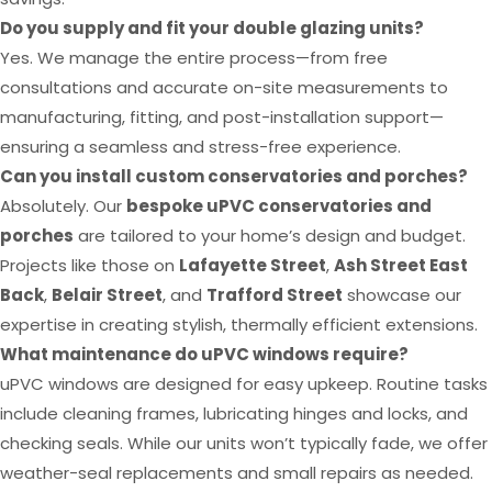
Do you supply and fit your double glazing units?
Yes. We manage the entire process—from free
consultations and accurate on-site measurements to
manufacturing, fitting, and post-installation support—
ensuring a seamless and stress-free experience.
Can you install custom conservatories and porches?
Absolutely. Our
bespoke uPVC conservatories and
porches
are tailored to your home’s design and budget.
Projects like those on
Lafayette Street
,
Ash Street East
Back
,
Belair Street
, and
Trafford Street
showcase our
expertise in creating stylish, thermally efficient extensions.
What maintenance do uPVC windows require?
uPVC windows are designed for easy upkeep. Routine tasks
include cleaning frames, lubricating hinges and locks, and
checking seals. While our units won’t typically fade, we offer
weather-seal replacements and small repairs as needed.