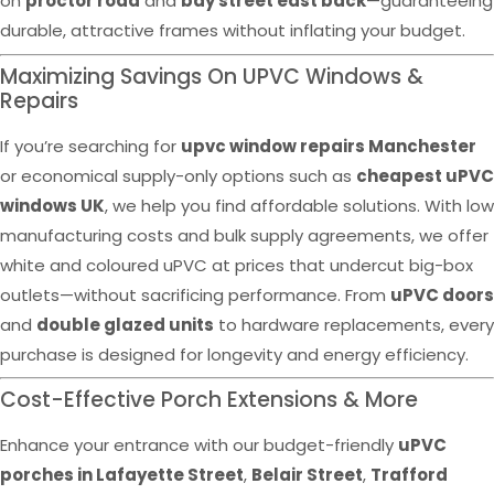
on
proctor road
and
bay street east back
—guaranteeing
durable, attractive frames without inflating your budget.
Maximizing Savings On UPVC Windows &
Repairs
If you’re searching for
upvc window repairs Manchester
or economical supply-only options such as
cheapest uPVC
windows UK
, we help you find affordable solutions. With low
manufacturing costs and bulk supply agreements, we offer
white and coloured uPVC at prices that undercut big-box
outlets—without sacrificing performance. From
uPVC doors
and
double glazed units
to hardware replacements, every
purchase is designed for longevity and energy efficiency.
Cost-Effective Porch Extensions & More
Enhance your entrance with our budget-friendly
uPVC
porches in Lafayette Street
,
Belair Street
,
Trafford