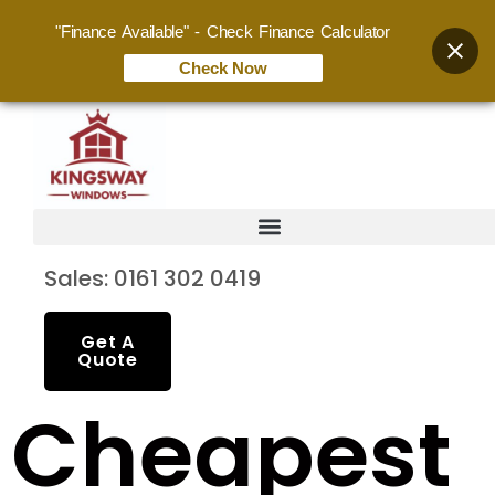
"Finance Available" - Check Finance Calculator
Check Now
Sales: 0161 302 0419
Get A
Quote
Cheapest