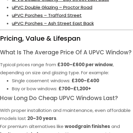
uPVC Double Glazing – Proctor Road
uPVC Porches – Trafford Street
uPVC Porches – Ash Street East Back
Pricing, Value & Lifespan
What Is The Average Price Of A UPVC Window?
Typical prices range from
£300–£600 per window
,
depending on size and glazing type. For example:
Single casement windows:
£300–£400
Bay or bow windows:
£700–£1,200+
How Long Do Cheap UPVC Windows Last?
With proper installation and maintenance, even affordable
models last
20–30 years
.
For premium alternatives like
woodgrain finishes
and