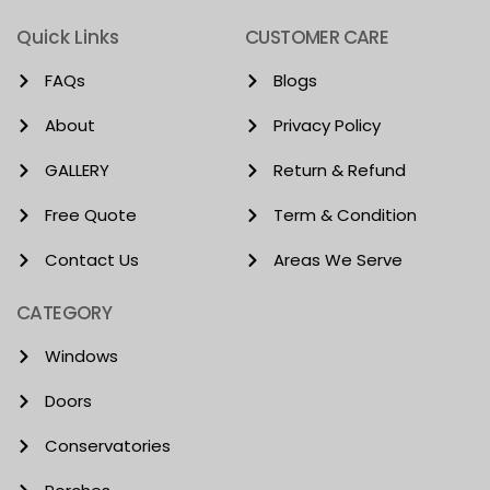
Quick Links
CUSTOMER CARE
FAQs
Blogs
About
Privacy Policy
GALLERY
Return & Refund
Free Quote
Term & Condition
Contact Us
Areas We Serve
CATEGORY
Windows
Doors
Conservatories