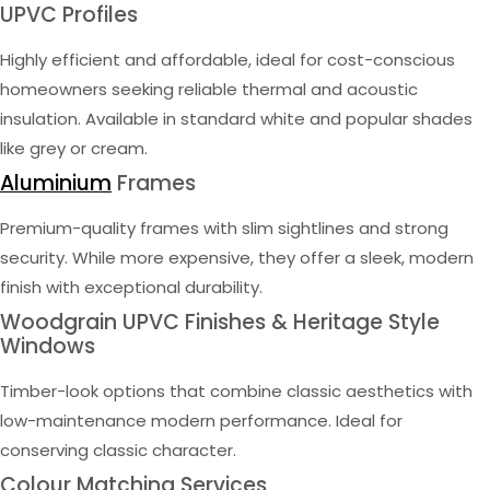
UPVC Profiles
Highly efficient and affordable, ideal for cost-conscious
homeowners seeking reliable thermal and acoustic
insulation. Available in standard white and popular shades
like grey or cream.
Aluminium
Frames
Premium-quality frames with slim sightlines and strong
security. While more expensive, they offer a sleek, modern
finish with exceptional durability.
Woodgrain UPVC Finishes & Heritage Style
Windows
Timber-look options that combine classic aesthetics with
low-maintenance modern performance. Ideal for
conserving classic character.
Colour Matching Services