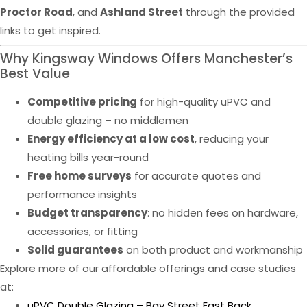
Proctor Road
, and
Ashland Street
through the provided
links to get inspired.
Why Kingsway Windows Offers Manchester’s
Best Value
Competitive pricing
for high-quality uPVC and
double glazing – no middlemen
Energy efficiency at a low cost
, reducing your
heating bills year-round
Free home surveys
for accurate quotes and
performance insights
Budget transparency
: no hidden fees on hardware,
accessories, or fitting
Solid guarantees
on both product and workmanship
Explore more of our affordable offerings and case studies
at:
uPVC Double Glazing – Bay Street East Back