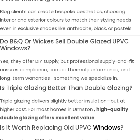
Blog clients can create bespoke aesthetics, choosing
interior and exterior colours to match their styling needs—
even in exclusive shades like anthracite, black, or pastels.
Do B&Q Or Wickes Sell Double Glazed UPVC
Windows?
Yes, they offer DIY supply, but professional supply-and-fit
ensures compliance, correct thermal performance, and
long-term warranties—something we specialize in.
Is Triple Glazing Better Than Double Glazing?
Triple glazing delivers slightly better insulation—but at
higher cost. For most homes in Urmston ,
high-quality
double glazing offers excellent value
.
Is It Worth Replacing Old UPVC
Windows
?