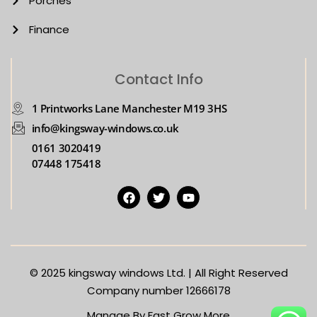
Porches
Finance
Contact Info
1 Printworks Lane Manchester M19 3HS
info@kingsway-windows.co.uk
0161 3020419
07448 175418
© 2025
kingsway windows Ltd. | All Right Reserved
Company number 12666178
Manage By Fast Grow More