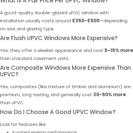
What Is A Fair Price Per UPVC Window?
A good-quality double-glazed uPVC window with
installation usually costs around
£350–£500
—depending
on size and glazing type.
Are Flush UPVC Windows More Expensive?
Yes, they offer a sleeker appearance and cost
5–15% more
than standard casement units.
Are Composite Windows More Expensive Than
UPVC?
Yes, composites (like mixture of timber and aluminium) are
premium, long-lasting, and generally cost
30–50% more
than uPVC.
How Do I Choose A Good UPVC Window?
Look for features like:
A-rated energy performance