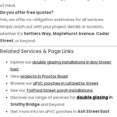
of mind.
Do you offer free quotes?
Yes, we offer no-obligation estimates for all services.
Simply reach out with your project details or location,
whether it’s
Settlers Way
,
Maplehurst Avenue
,
Cedar
Street
, or beyond.
Related Services & Page Links
Explore our
double glazing installations in Bay Street
East
View
projects in Proctor Road
Browse our
uPVC porches in Lafayette Street
See our
Trafford Street porch installations
Discover our range of services for
double glazing
in
Smithy Bridge
and beyond
Get more info on uPVC porches in
Ash Street East