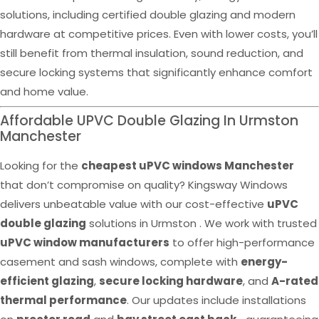
solutions, including certified double glazing and modern
hardware at competitive prices. Even with lower costs, you’ll
still benefit from thermal insulation, sound reduction, and
secure locking systems that significantly enhance comfort
and home value.
Affordable UPVC Double Glazing In Urmston
Manchester
Looking for the
cheapest uPVC windows Manchester
that don’t compromise on quality? Kingsway Windows
delivers unbeatable value with our cost-effective
uPVC
double glazing
solutions in Urmston . We work with trusted
uPVC window manufacturers
to offer high-performance
casement and sash windows, complete with
energy-
efficient glazing
,
secure locking hardware
, and
A-rated
thermal performance
. Our updates include installations