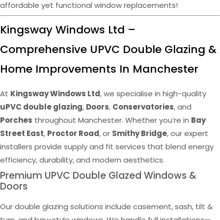
affordable yet functional window replacements!
Kingsway Windows Ltd –
Comprehensive UPVC Double Glazing &
Home Improvements In Manchester
At
Kingsway Windows Ltd
, we specialise in high-quality
uPVC double glazing
,
Doors
,
Conservatories
, and
Porches
throughout Manchester. Whether you’re in
Bay
Street East
,
Proctor Road
, or
Smithy Bridge
, our expert
installers provide supply and fit services that blend energy
efficiency, durability, and modern aesthetics.
Premium UPVC Double Glazed Windows &
Doors
Our double glazing solutions include casement, sash, tilt &
turn, and bay-style windows. We handle full installations—