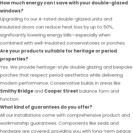
How much energy can I save with your double-glazed
windows?
Upgrading to our A-rated double-glazed units and
insulated doors can reduce heat loss by up to 50%,
significantly lowering energy bills—especially when
combined with well-insulated conservatories or porches.
Are your products suitable for heritage or period
properties?
Yes. We provide heritage-style double glazing and bespoke
porches that respect period aesthetics while delivering
modern performance. Conservative builds in areas like
Smithy Bridge
and
Cooper Street
balance form and
function.
What kind of guarantees do you offer?
All our installations come with comprehensive product and
workmanship guarantees. Components like seals and
hardware are covered, providing you with long-term peace