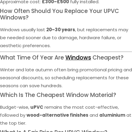
Approximate cost:
£300–£500
fully installed.
How Often Should You Replace Your UPVC
Windows?
Windows usually last
20–30 years
, but replacements may
be needed sooner due to damage, hardware failure, or
aesthetic preferences.
What Time Of Year Are
Windows
Cheapest?
Winter and late autumn often bring promotional pricing and
seasonal discounts, so scheduling replacements for these
seasons can save hundreds.
Which Is The Cheapest Window Material?
Budget-wise,
uPVC
remains the most cost-effective,
followed by
wood-alternative finishes
and
aluminium
at
the top tier.