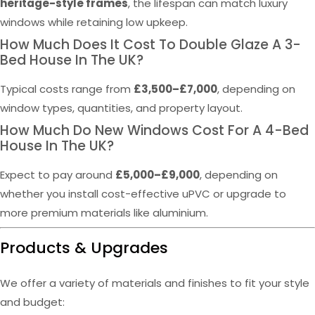
heritage-style frames
, the lifespan can match luxury
windows while retaining low upkeep.
How Much Does It Cost To Double Glaze A 3-
Bed House In The UK?
Typical costs range from
£3,500–£7,000
, depending on
window types, quantities, and property layout.
How Much Do New Windows Cost For A 4-Bed
House In The UK?
Expect to pay around
£5,000–£9,000
, depending on
whether you install cost-effective uPVC or upgrade to
more premium materials like aluminium.
Products & Upgrades
We offer a variety of materials and finishes to fit your style
and budget: