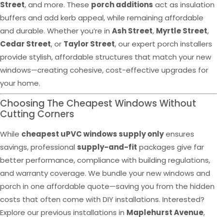
Street
, and more. These
porch additions
act as insulation
buffers and add kerb appeal, while remaining affordable
and durable. Whether you’re in
Ash Street
,
Myrtle Street
,
Cedar Street
, or
Taylor Street
, our expert porch installers
provide stylish, affordable structures that match your new
windows—creating cohesive, cost-effective upgrades for
your home.
Choosing The Cheapest Windows Without
Cutting Corners
While
cheapest uPVC windows supply only
ensures
savings, professional
supply-and-fit
packages give far
better performance, compliance with building regulations,
and warranty coverage. We bundle your new windows and
porch in one affordable quote—saving you from the hidden
costs that often come with DIY installations. Interested?
Explore our previous installations in
Maplehurst Avenue
,