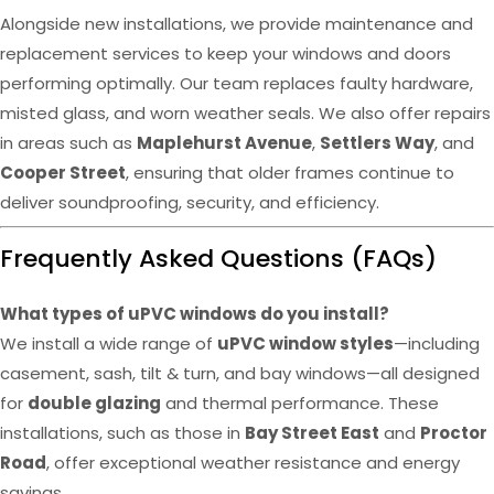
Alongside new installations, we provide maintenance and
replacement services to keep your windows and doors
performing optimally. Our team replaces faulty hardware,
misted glass, and worn weather seals. We also offer repairs
in areas such as
Maplehurst Avenue
,
Settlers Way
, and
Cooper Street
, ensuring that older frames continue to
deliver soundproofing, security, and efficiency.
Frequently Asked Questions (FAQs)
What types of uPVC windows do you install?
We install a wide range of
uPVC window styles
—including
casement, sash, tilt & turn, and bay windows—all designed
for
double glazing
and thermal performance. These
installations, such as those in
Bay Street East
and
Proctor
Road
, offer exceptional weather resistance and energy
savings.