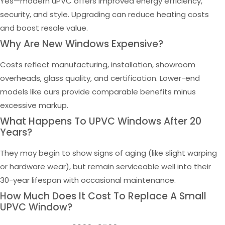
Yes—modern uPVC offers improved energy efficiency,
security, and style. Upgrading can reduce heating costs
and boost resale value.
Why Are New Windows Expensive?
Costs reflect manufacturing, installation, showroom
overheads, glass quality, and certification. Lower-end
models like ours provide comparable benefits minus
excessive markup.
What Happens To UPVC Windows After 20
Years?
They may begin to show signs of aging (like slight warping
or hardware wear), but remain serviceable well into their
30-year lifespan with occasional maintenance.
How Much Does It Cost To Replace A Small
UPVC Window?