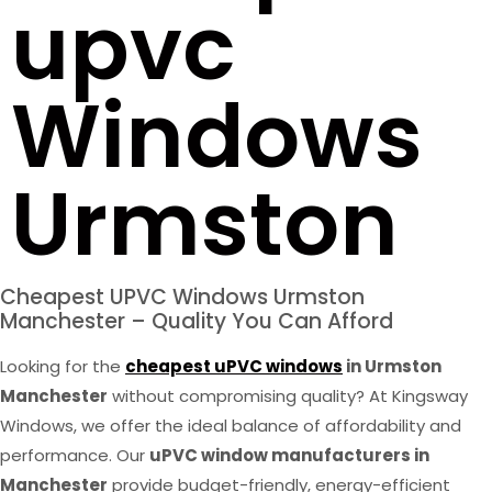
upvc
Windows
Urmston
Cheapest UPVC Windows Urmston
Manchester – Quality You Can Afford
Looking for the
cheapest uPVC windows
in Urmston
Manchester
without compromising quality? At Kingsway
Windows, we offer the ideal balance of affordability and
performance. Our
uPVC window manufacturers in
Manchester
provide budget-friendly, energy-efficient