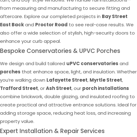
from measuring and manufacturing to secure fitting and
aftercare. Explore our completed projects in
Bay Street
East Back
and
Proctor Road
to see real-case results. We
also offer a wide selection of stylish, high-security doors to
enhance your curb appeal.
Bespoke Conservatories & UPVC Porches
We design and build tailored
uPVC conservatories
and
porches
that enhance space, light, and insulation. Whether
you’re walking down
Lafayette Street
,
Myrtle Street
,
Trafford Street
, or
Ash Street
, our
porch installations
combine brickwork, double glazing, and insulated roofing to
create practical and attractive entrance solutions. Ideal for
adding storage space, reducing heat loss, and increasing
property value.
Expert Installation & Repair Services