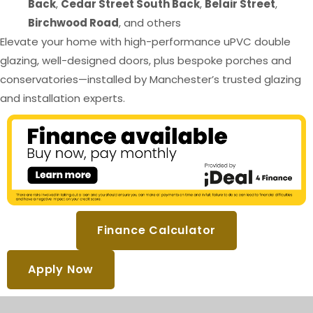
Back
,
Cedar Street South Back
,
Belair Street
,
Birchwood Road
, and others
Elevate your home with high-performance uPVC double
glazing, well-designed doors, plus bespoke porches and
conservatories—installed by Manchester’s trusted glazing
and installation experts.
Finance Calculator
Apply Now