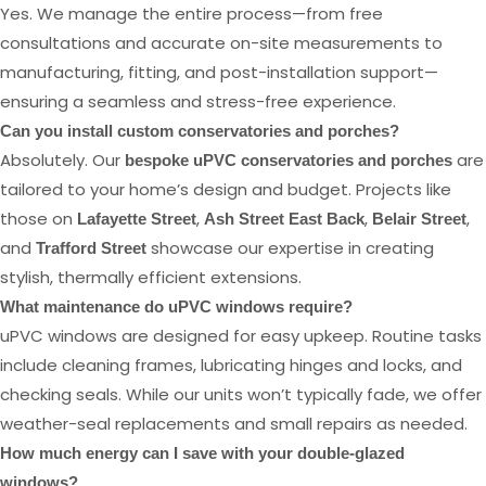
Yes. We manage the entire process—from free
consultations and accurate on-site measurements to
manufacturing, fitting, and post-installation support—
ensuring a seamless and stress-free experience.
Can you install custom conservatories and porches?
Absolutely. Our
are
bespoke uPVC conservatories and porches
tailored to your home’s design and budget. Projects like
those on
,
,
,
Lafayette Street
Ash Street East Back
Belair Street
and
showcase our expertise in creating
Trafford Street
stylish, thermally efficient extensions.
What maintenance do uPVC windows require?
uPVC windows are designed for easy upkeep. Routine tasks
include cleaning frames, lubricating hinges and locks, and
checking seals. While our units won’t typically fade, we offer
weather-seal replacements and small repairs as needed.
How much energy can I save with your double-glazed
windows?