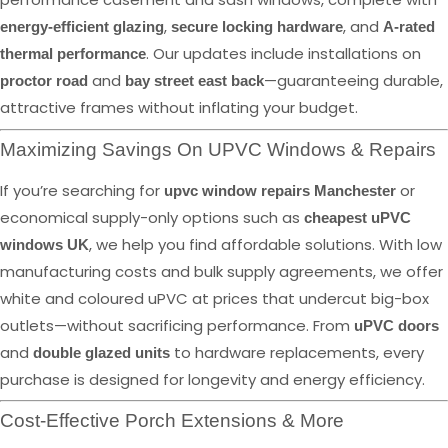
,
, and
energy-efficient glazing
secure locking hardware
A-rated
. Our updates include installations on
thermal performance
and
—guaranteeing durable,
proctor road
bay street east back
attractive frames without inflating your budget.
Maximizing Savings On UPVC Windows & Repairs
If you’re searching for
or
upvc window repairs Manchester
economical supply-only options such as
cheapest uPVC
, we help you find affordable solutions. With low
windows UK
manufacturing costs and bulk supply agreements, we offer
white and coloured uPVC at prices that undercut big-box
outlets—without sacrificing performance. From
uPVC doors
and
to hardware replacements, every
double glazed units
purchase is designed for longevity and energy efficiency.
Cost-Effective Porch Extensions & More