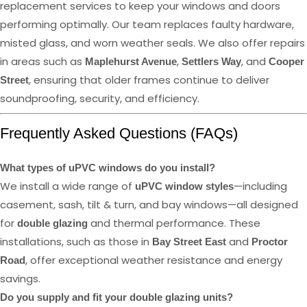
replacement services to keep your windows and doors
performing optimally. Our team replaces faulty hardware,
misted glass, and worn weather seals. We also offer repairs
in areas such as
,
, and
Maplehurst Avenue
Settlers Way
Cooper
, ensuring that older frames continue to deliver
Street
soundproofing, security, and efficiency.
Frequently Asked Questions (FAQs)
What types of uPVC windows do you install?
We install a wide range of
—including
uPVC window styles
casement, sash, tilt & turn, and bay windows—all designed
for
and thermal performance. These
double glazing
installations, such as those in
and
Bay Street East
Proctor
, offer exceptional weather resistance and energy
Road
savings.
Do you supply and fit your double glazing units?