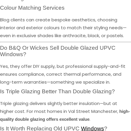
Colour Matching Services
Blog clients can create bespoke aesthetics, choosing
interior and exterior colours to match their styling needs—
even in exclusive shades like anthracite, black, or pastels.
Do B&Q Or Wickes Sell Double Glazed UPVC
Windows?
Yes, they offer DIY supply, but professional supply-and-fit
ensures compliance, correct thermal performance, and
long-term warranties—something we specialize in.
Is Triple Glazing Better Than Double Glazing?
Triple glazing delivers slightly better insulation—but at
higher cost. For most homes in Val Street Manchester,
high-
.
quality double glazing offers excellent value
Is It Worth Replacing Old UPVC
Windows
?