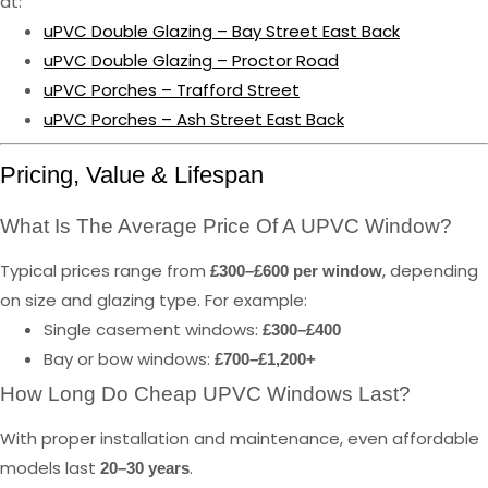
at:
uPVC Double Glazing – Bay Street East Back
uPVC Double Glazing – Proctor Road
uPVC Porches – Trafford Street
uPVC Porches – Ash Street East Back
Pricing, Value & Lifespan
What Is The Average Price Of A UPVC Window?
Typical prices range from
, depending
£300–£600 per window
on size and glazing type. For example:
Single casement windows:
£300–£400
Bay or bow windows:
£700–£1,200+
How Long Do Cheap UPVC Windows Last?
With proper installation and maintenance, even affordable
models last
.
20–30 years