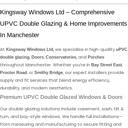
Kingsway Windows Ltd – Comprehensive
UPVC Double Glazing & Home Improvements
In Manchester
At
, we specialise in high-quality
Kingsway Windows Ltd
uPVC
,
,
, and
double glazing
Doors
Conservatories
Porches
throughout Manchester. Whether you’re in
,
Bay Street East
, or
, our expert installers provide
Proctor Road
Smithy Bridge
supply and fit services that blend energy efficiency,
durability, and modern aesthetics.
Premium UPVC Double Glazed Windows & Doors
Our double glazing solutions include casement, sash, tilt &
turn, and bay-style windows. We handle full installations—
from measuring and manufacturing to secure fitting and