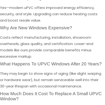
Yes—modern uPVC offers improved energy efficiency,
security, and style. Upgrading can reduce heating costs
and boost resale value.
Why Are New Windows Expensive?
Costs reflect manufacturing, installation, showroom
overheads, glass quality, and certification. Lower-end
models like ours provide comparable benefits minus
excessive markup.
What Happens To UPVC Windows After 20 Years?
They may begin to show signs of aging (like slight warping
or hardware wear), but remain serviceable well into their
30-year lifespan with occasional maintenance.
How Much Does It Cost To Replace A Small UPVC
Window?