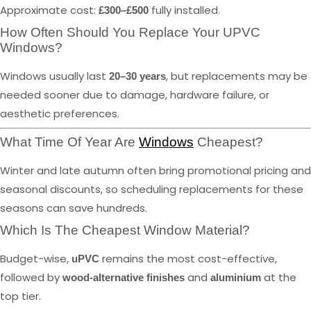
Approximate cost:
fully installed.
£300–£500
How Often Should You Replace Your UPVC
Windows?
Windows usually last
, but replacements may be
20–30 years
needed sooner due to damage, hardware failure, or
aesthetic preferences.
What Time Of Year Are
Windows
Cheapest?
Winter and late autumn often bring promotional pricing and
seasonal discounts, so scheduling replacements for these
seasons can save hundreds.
Which Is The Cheapest Window Material?
Budget-wise,
remains the most cost-effective,
uPVC
followed by
and
at the
wood-alternative finishes
aluminium
top tier.