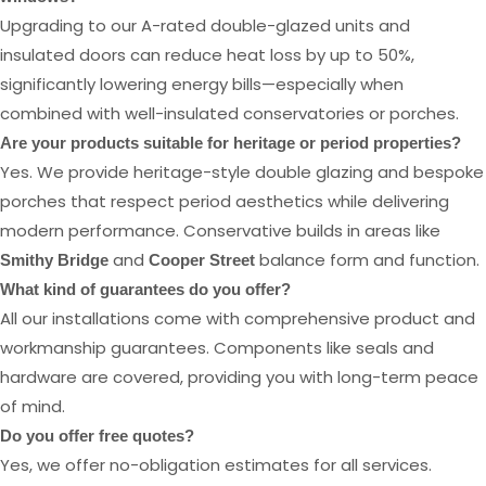
Upgrading to our A-rated double-glazed units and
insulated doors can reduce heat loss by up to 50%,
significantly lowering energy bills—especially when
combined with well-insulated conservatories or porches.
Are your products suitable for heritage or period properties?
Yes. We provide heritage-style double glazing and bespoke
porches that respect period aesthetics while delivering
modern performance. Conservative builds in areas like
and
balance form and function.
Smithy Bridge
Cooper Street
What kind of guarantees do you offer?
All our installations come with comprehensive product and
workmanship guarantees. Components like seals and
hardware are covered, providing you with long-term peace
of mind.
Do you offer free quotes?
Yes, we offer no-obligation estimates for all services.