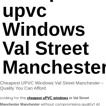
upvc
Windows
Val Street
Mancheste
Cheapest UPVC Windows Val Street Manchester –
Quality You Can Afford
Looking for the
cheapest uPVC windows
in Val Street
without compromising quality? At
Manchester Manchester