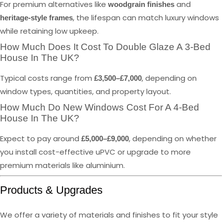
For premium alternatives like
and
woodgrain finishes
, the lifespan can match luxury windows
heritage-style frames
while retaining low upkeep.
How Much Does It Cost To Double Glaze A 3-Bed
House In The UK?
Typical costs range from
, depending on
£3,500–£7,000
window types, quantities, and property layout.
How Much Do New Windows Cost For A 4-Bed
House In The UK?
Expect to pay around
, depending on whether
£5,000–£9,000
you install cost-effective uPVC or upgrade to more
premium materials like aluminium.
Products & Upgrades
We offer a variety of materials and finishes to fit your style