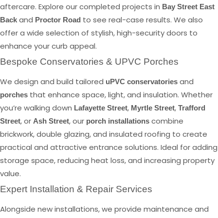
aftercare. Explore our completed projects in
Bay Street East
and
to see real-case results. We also
Back
Proctor Road
offer a wide selection of stylish, high-security doors to
enhance your curb appeal.
Bespoke Conservatories & UPVC Porches
We design and build tailored
and
uPVC conservatories
that enhance space, light, and insulation. Whether
porches
you’re walking down
,
,
Lafayette Street
Myrtle Street
Trafford
, or
, our
combine
Street
Ash Street
porch installations
brickwork, double glazing, and insulated roofing to create
practical and attractive entrance solutions. Ideal for adding
storage space, reducing heat loss, and increasing property
value.
Expert Installation & Repair Services
Alongside new installations, we provide maintenance and