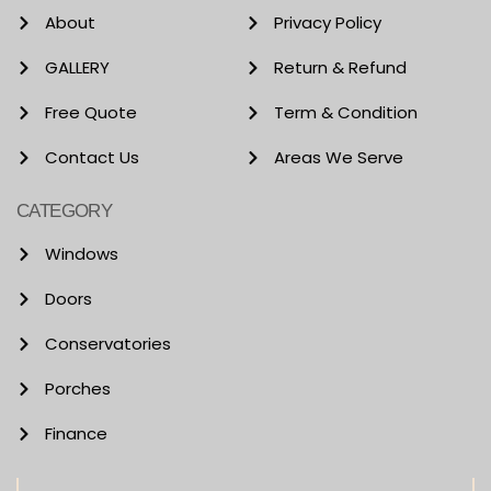
About
Privacy Policy
GALLERY
Return & Refund
Free Quote
Term & Condition
Contact Us
Areas We Serve
CATEGORY
Windows
Doors
Conservatories
Porches
Finance