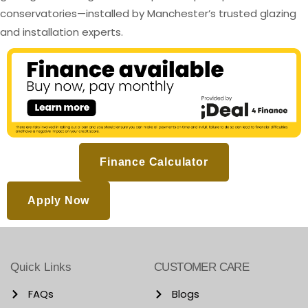
conservatories—installed by Manchester’s trusted glazing
and installation experts.
Finance Calculator
Apply Now
Quick Links
CUSTOMER CARE
FAQs
Blogs