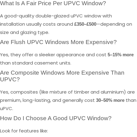
What Is A Fair Price Per UPVC Window?
A good-quality double-glazed uPVC window with
installation usually costs around
—depending on
£350–£500
size and glazing type.
Are Flush UPVC Windows More Expensive?
Yes, they offer a sleeker appearance and cost
5–15% more
than standard casement units.
Are Composite Windows More Expensive Than
UPVC?
Yes, composites (like mixture of timber and aluminium) are
premium, long-lasting, and generally cost
than
30–50% more
uPVC.
How Do I Choose A Good UPVC Window?
Look for features like: