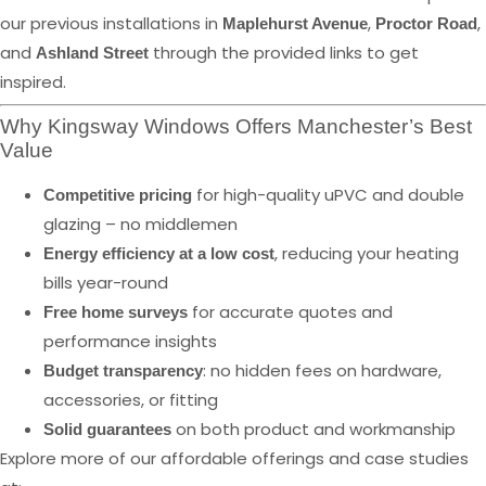
our previous installations in
,
,
Maplehurst Avenue
Proctor Road
and
through the provided links to get
Ashland Street
inspired.
Why Kingsway Windows Offers Manchester’s Best
Value
for high-quality uPVC and double
Competitive pricing
glazing – no middlemen
, reducing your heating
Energy efficiency at a low cost
bills year-round
for accurate quotes and
Free home surveys
performance insights
: no hidden fees on hardware,
Budget transparency
accessories, or fitting
on both product and workmanship
Solid guarantees
Explore more of our affordable offerings and case studies