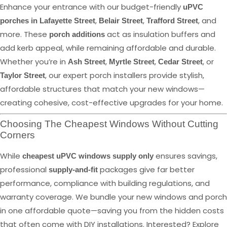
Enhance your entrance with our budget-friendly
uPVC
,
,
, and
porches in Lafayette Street
Belair Street
Trafford Street
more. These
act as insulation buffers and
porch additions
add kerb appeal, while remaining affordable and durable.
Whether you’re in
,
,
, or
Ash Street
Myrtle Street
Cedar Street
, our expert porch installers provide stylish,
Taylor Street
affordable structures that match your new windows—
creating cohesive, cost-effective upgrades for your home.
Choosing The Cheapest Windows Without Cutting
Corners
While
ensures savings,
cheapest uPVC windows supply only
professional
packages give far better
supply-and-fit
performance, compliance with building regulations, and
warranty coverage. We bundle your new windows and porch
in one affordable quote—saving you from the hidden costs
that often come with DIY installations. Interested? Explore