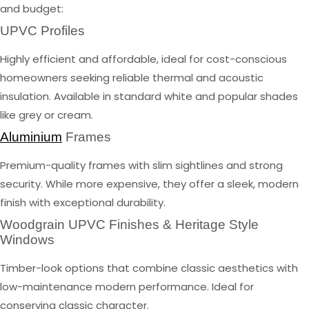
and budget:
UPVC Profiles
Highly efficient and affordable, ideal for cost-conscious
homeowners seeking reliable thermal and acoustic
insulation. Available in standard white and popular shades
like grey or cream.
Aluminium
Frames
Premium-quality frames with slim sightlines and strong
security. While more expensive, they offer a sleek, modern
finish with exceptional durability.
Woodgrain UPVC Finishes & Heritage Style
Windows
Timber-look options that combine classic aesthetics with
low-maintenance modern performance. Ideal for
conserving classic character.