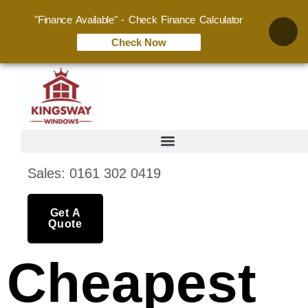
"Finance Available" - Check Finance Calculator
Check Now
Sales: 0161 302 0419
Get A
Quote
Cheapest