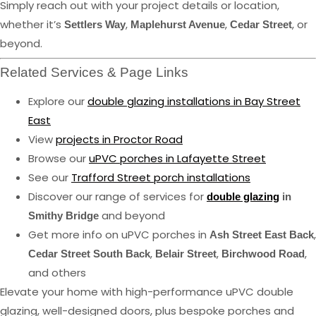
Simply reach out with your project details or location,
whether it’s
,
,
, or
Settlers Way
Maplehurst Avenue
Cedar Street
beyond.
Related Services & Page Links
Explore our
double glazing installations in Bay Street
East
View
projects in Proctor Road
Browse our
uPVC porches in Lafayette Street
See our
Trafford Street porch installations
Discover our range of services for
double glazing
in
and beyond
Smithy Bridge
Get more info on uPVC porches in
,
Ash Street East Back
,
,
,
Cedar Street South Back
Belair Street
Birchwood Road
and others
Elevate your home with high-performance uPVC double
glazing, well-designed doors, plus bespoke porches and