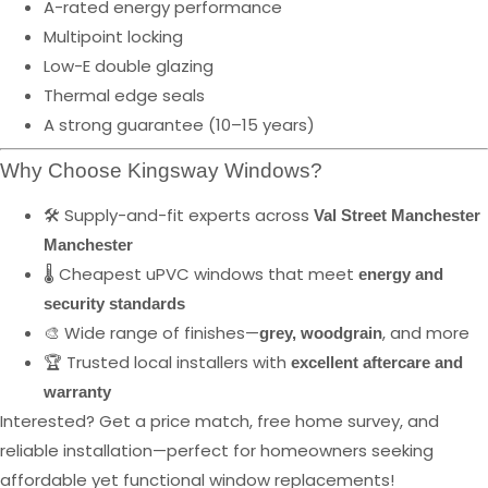
A-rated energy performance
Multipoint locking
Low-E double glazing
Thermal edge seals
A strong guarantee (10–15 years)
Why Choose Kingsway Windows?
🛠️ Supply-and-fit experts across
Val Street Manchester
Manchester
🌡️ Cheapest uPVC windows that meet
energy and
security standards
🎨 Wide range of finishes—
, and more
grey, woodgrain
🏆 Trusted local installers with
excellent aftercare and
warranty
Interested? Get a price match, free home survey, and
reliable installation—perfect for homeowners seeking
affordable yet functional window replacements!