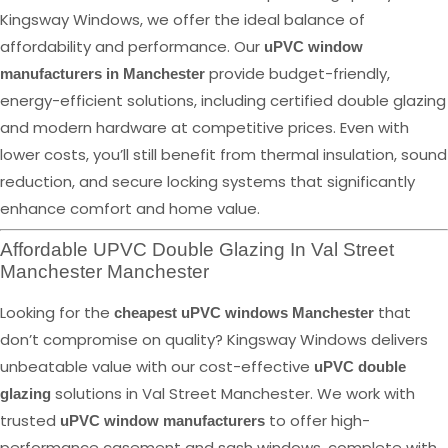
Kingsway Windows, we offer the ideal balance of
affordability and performance. Our
uPVC window
provide budget-friendly,
manufacturers in Manchester
energy-efficient solutions, including certified double glazing
and modern hardware at competitive prices. Even with
lower costs, you’ll still benefit from thermal insulation, sound
reduction, and secure locking systems that significantly
enhance comfort and home value.
Affordable UPVC Double Glazing In Val Street
Manchester Manchester
Looking for the
that
cheapest uPVC windows Manchester
don’t compromise on quality? Kingsway Windows delivers
unbeatable value with our cost-effective
uPVC double
solutions in Val Street Manchester. We work with
glazing
trusted
to offer high-
uPVC window manufacturers
performance casement and sash windows, complete with