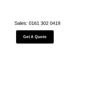
Sales: 0161 302 0419
Get A Quote