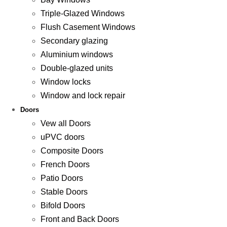
Triple-Glazed Windows
Flush Casement Windows
Secondary glazing
Aluminium windows
Double-glazed units
Window locks
Window and lock repair
Doors
Vew all Doors
uPVC doors
Composite Doors
French Doors
Patio Doors
Stable Doors
Bifold Doors
Front and Back Doors