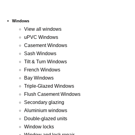
Windows
View all windows
uPVC Windows
Casement Windows
Sash Windows
Tilt & Turn Windows
French Windows
Bay Windows
Triple-Glazed Windows
Flush Casement Windows
Secondary glazing
Aluminium windows
Double-glazed units
Window locks
Window and lock repair