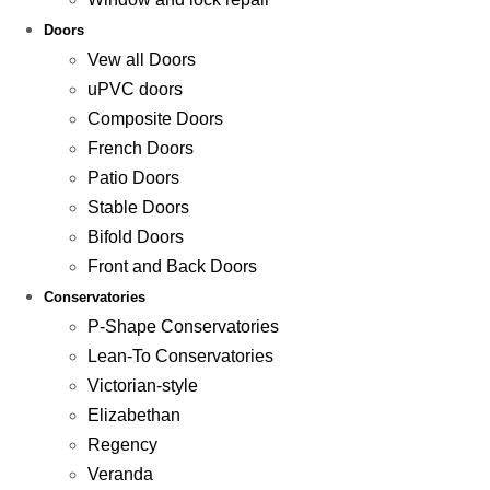
Doors
Vew all Doors
uPVC doors
Composite Doors
French Doors
Patio Doors
Stable Doors
Bifold Doors
Front and Back Doors
Conservatories
P-Shape Conservatories
Lean-To Conservatories
Victorian-style
Elizabethan
Regency
Veranda