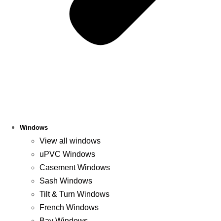
Windows
View all windows
uPVC Windows
Casement Windows
Sash Windows
Tilt & Turn Windows
French Windows
Bay Windows