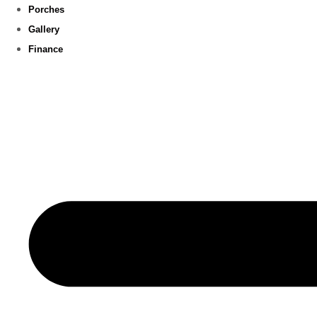
Porches
Gallery
Finance