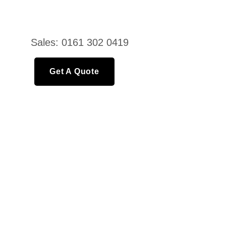
Sales: 0161 302 0419
Get A Quote