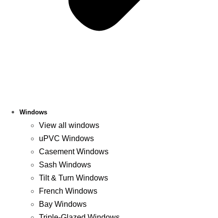
Windows
View all windows
uPVC Windows
Casement Windows
Sash Windows
Tilt & Turn Windows
French Windows
Bay Windows
Triple-Glazed Windows