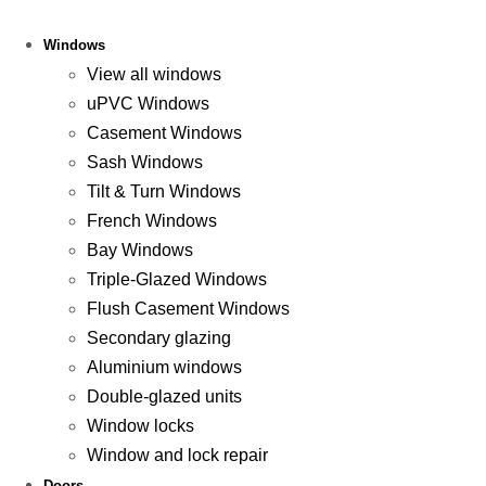
Windows
View all windows
uPVC Windows
Casement Windows
Sash Windows
Tilt & Turn Windows
French Windows
Bay Windows
Triple-Glazed Windows
Flush Casement Windows
Secondary glazing
Aluminium windows
Double-glazed units
Window locks
Window and lock repair
Doors