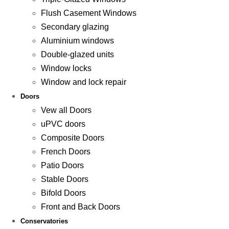
Flush Casement Windows
Secondary glazing
Aluminium windows
Double-glazed units
Window locks
Window and lock repair
Doors
Vew all Doors
uPVC doors
Composite Doors
French Doors
Patio Doors
Stable Doors
Bifold Doors
Front and Back Doors
Conservatories