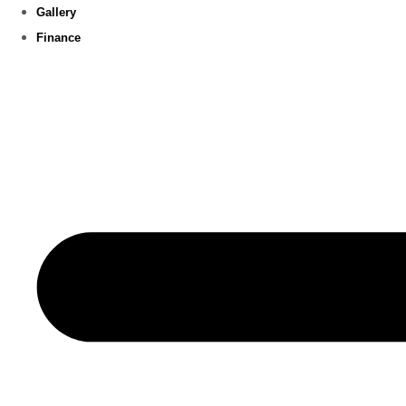
Gallery
Finance