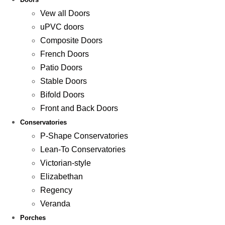
Vew all Doors
uPVC doors
Composite Doors
French Doors
Patio Doors
Stable Doors
Bifold Doors
Front and Back Doors
Conservatories
P-Shape Conservatories
Lean-To Conservatories
Victorian-style
Elizabethan
Regency
Veranda
Porches