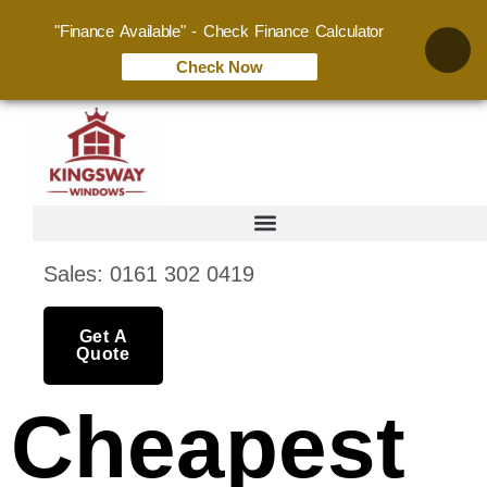
"Finance Available" - Check Finance Calculator
Check Now
Sales: 0161 302 0419
Get A
Quote
Cheapest