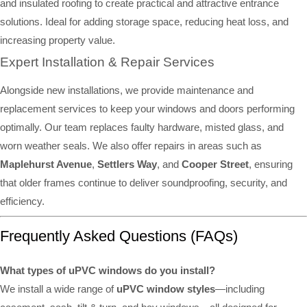
and insulated roofing to create practical and attractive entrance
solutions. Ideal for adding storage space, reducing heat loss, and
increasing property value.
Expert Installation & Repair Services
Alongside new installations, we provide maintenance and
replacement services to keep your windows and doors performing
optimally. Our team replaces faulty hardware, misted glass, and
worn weather seals. We also offer repairs in areas such as
Maplehurst Avenue
,
Settlers Way
, and
Cooper Street
, ensuring
that older frames continue to deliver soundproofing, security, and
efficiency.
Frequently Asked Questions (FAQs)
What types of uPVC windows do you install?
We install a wide range of
uPVC window styles
—including