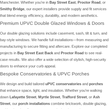
Manchester. Whether you’re in
Bay Street East
,
Proctor Road
, or
Smithy Bridge
, our expert installers provide supply and fit services
that blend energy efficiency, durability, and modern aesthetics.
Premium UPVC Double Glazed Windows & Doors
Our double glazing solutions include casement, sash, tilt & turn, and
bay-style windows. We handle full installations—from measuring and
manufacturing to secure fitting and aftercare. Explore our completed
projects in
Bay Street East Back
and
Proctor Road
to see real-
case results. We also offer a wide selection of stylish, high-security
doors to enhance your curb appeal.
Bespoke Conservatories & UPVC Porches
We design and build tailored
uPVC conservatories
and
porches
that enhance space, light, and insulation. Whether you’re walking
down
Lafayette Street
,
Myrtle Street
,
Trafford Street
, or
Ash
Street
, our
porch installations
combine brickwork, double glazing,