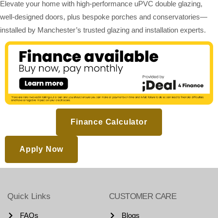
Elevate your home with high-performance uPVC double glazing,
well-designed doors, plus bespoke porches and conservatories—
installed by Manchester’s trusted glazing and installation experts.
Finance Calculator
Apply Now
Quick Links
CUSTOMER CARE
FAQs
Blogs