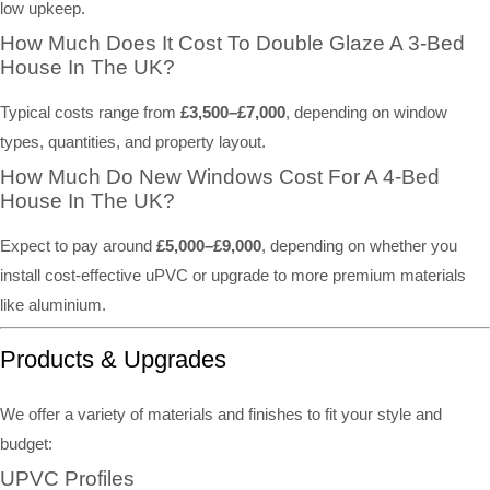
low upkeep.
How Much Does It Cost To Double Glaze A 3-Bed
House In The UK?
Typical costs range from
£3,500–£7,000
, depending on window
types, quantities, and property layout.
How Much Do New Windows Cost For A 4-Bed
House In The UK?
Expect to pay around
£5,000–£9,000
, depending on whether you
install cost-effective uPVC or upgrade to more premium materials
like aluminium.
Products & Upgrades
We offer a variety of materials and finishes to fit your style and
budget:
UPVC Profiles