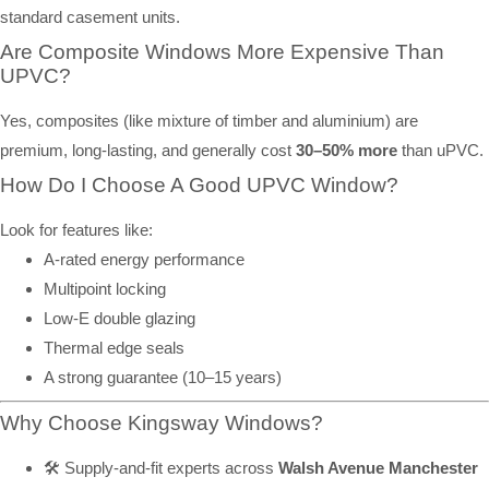
standard casement units.
Are Composite Windows More Expensive Than
UPVC?
Yes, composites (like mixture of timber and aluminium) are
premium, long-lasting, and generally cost
30–50% more
than uPVC.
How Do I Choose A Good UPVC Window?
Look for features like:
A-rated energy performance
Multipoint locking
Low-E double glazing
Thermal edge seals
A strong guarantee (10–15 years)
Why Choose Kingsway Windows?
🛠️ Supply-and-fit experts across
Walsh Avenue Manchester