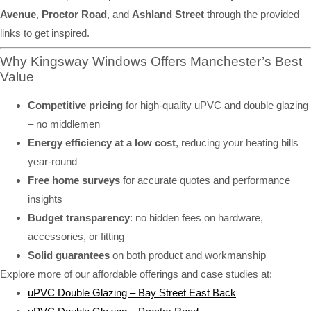
Avenue
,
Proctor Road
, and
Ashland Street
through the provided
links to get inspired.
Why Kingsway Windows Offers Manchester’s Best
Value
Competitive pricing
for high-quality uPVC and double glazing
– no middlemen
Energy efficiency at a low cost
, reducing your heating bills
year-round
Free home surveys
for accurate quotes and performance
insights
Budget transparency
: no hidden fees on hardware,
accessories, or fitting
Solid guarantees
on both product and workmanship
Explore more of our affordable offerings and case studies at:
uPVC Double Glazing – Bay Street East Back