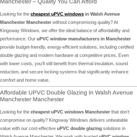
Manchester – Quality You Can Afford
Looking for the
cheapest uPVC windows
in Walsh Avenue
Manchester Manchester
without compromising quality? At
Kingsway Windows, we offer the ideal balance of affordability and
performance. Our
uPVC window manufacturers in Manchester
provide budget-friendly, energy-efficient solutions, including certified
double glazing and modern hardware at competitive prices. Even
with lower costs, you’ll still benefit from thermal insulation, sound
reduction, and secure locking systems that significantly enhance
comfort and home value.
Affordable UPVC Double Glazing In Walsh Avenue
Manchester Manchester
Looking for the
cheapest uPVC windows Manchester
that don’t
compromise on quality? Kingsway Windows delivers unbeatable
value with our cost-effective
uPVC double glazing
solutions in
Walsh Avenue Manchester. We work with trusted
uPVC window