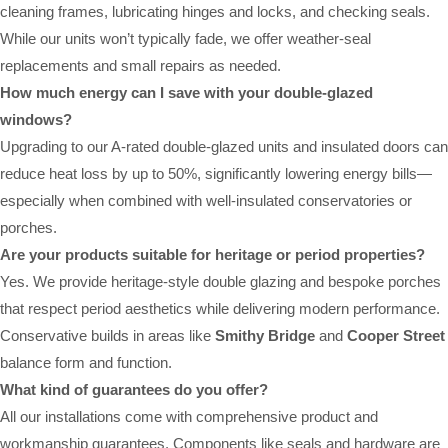
cleaning frames, lubricating hinges and locks, and checking seals.
While our units won’t typically fade, we offer weather-seal
replacements and small repairs as needed.
How much energy can I save with your double-glazed
windows?
Upgrading to our A-rated double-glazed units and insulated doors can
reduce heat loss by up to 50%, significantly lowering energy bills—
especially when combined with well-insulated conservatories or
porches.
Are your products suitable for heritage or period properties?
Yes. We provide heritage-style double glazing and bespoke porches
that respect period aesthetics while delivering modern performance.
Conservative builds in areas like
Smithy Bridge
and
Cooper Street
balance form and function.
What kind of guarantees do you offer?
All our installations come with comprehensive product and
workmanship guarantees. Components like seals and hardware are