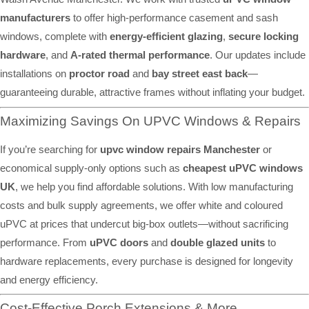
manufacturers
to offer high-performance casement and sash
windows, complete with
energy-efficient glazing
,
secure locking
hardware
, and
A-rated thermal performance
. Our updates include
installations on
proctor road
and
bay street east back
—
guaranteeing durable, attractive frames without inflating your budget.
Maximizing Savings On UPVC Windows & Repairs
If you’re searching for
upvc window repairs Manchester
or
economical supply-only options such as
cheapest uPVC windows
UK
, we help you find affordable solutions. With low manufacturing
costs and bulk supply agreements, we offer white and coloured
uPVC at prices that undercut big-box outlets—without sacrificing
performance. From
uPVC doors
and
double glazed units
to
hardware replacements, every purchase is designed for longevity
and energy efficiency.
Cost-Effective Porch Extensions & More