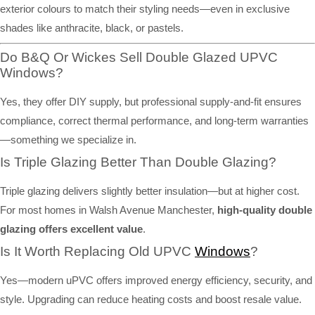
exterior colours to match their styling needs—even in exclusive
shades like anthracite, black, or pastels.
Do B&Q Or Wickes Sell Double Glazed UPVC
Windows?
Yes, they offer DIY supply, but professional supply-and-fit ensures
compliance, correct thermal performance, and long-term warranties
—something we specialize in.
Is Triple Glazing Better Than Double Glazing?
Triple glazing delivers slightly better insulation—but at higher cost.
For most homes in Walsh Avenue Manchester,
high-quality double
glazing offers excellent value
.
Is It Worth Replacing Old UPVC
Windows
?
Yes—modern uPVC offers improved energy efficiency, security, and
style. Upgrading can reduce heating costs and boost resale value.