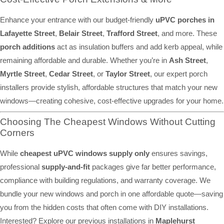
Enhance your entrance with our budget-friendly
uPVC porches in
Lafayette Street
,
Belair Street
,
Trafford Street
, and more. These
porch additions
act as insulation buffers and add kerb appeal, while
remaining affordable and durable. Whether you’re in
Ash Street
,
Myrtle Street
,
Cedar Street
, or
Taylor Street
, our expert porch
installers provide stylish, affordable structures that match your new
windows—creating cohesive, cost-effective upgrades for your home.
Choosing The Cheapest Windows Without Cutting
Corners
While
cheapest uPVC windows supply only
ensures savings,
professional
supply-and-fit
packages give far better performance,
compliance with building regulations, and warranty coverage. We
bundle your new windows and porch in one affordable quote—saving
you from the hidden costs that often come with DIY installations.
Interested? Explore our previous installations in
Maplehurst