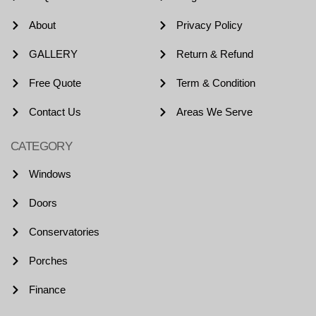
About
Privacy Policy
GALLERY
Return & Refund
Free Quote
Term & Condition
Contact Us
Areas We Serve
CATEGORY
Windows
Doors
Conservatories
Porches
Finance