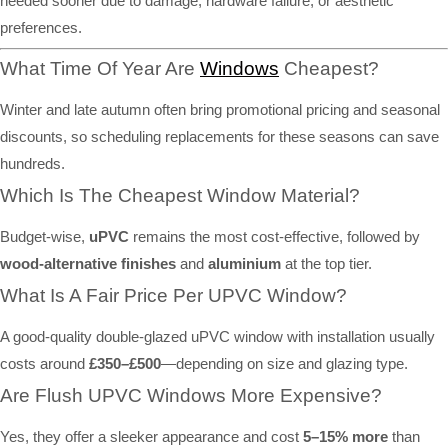
needed sooner due to damage, hardware failure, or aesthetic
preferences.
What Time Of Year Are
Windows
Cheapest?
Winter and late autumn often bring promotional pricing and seasonal
discounts, so scheduling replacements for these seasons can save
hundreds.
Which Is The Cheapest Window Material?
Budget-wise,
uPVC
remains the most cost-effective, followed by
wood-alternative finishes
and
aluminium
at the top tier.
What Is A Fair Price Per UPVC Window?
A good-quality double-glazed uPVC window with installation usually
costs around
£350–£500
—depending on size and glazing type.
Are Flush UPVC Windows More Expensive?
Yes, they offer a sleeker appearance and cost
5–15% more
than