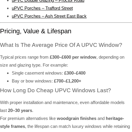
uPVC Double Glazing – Proctor Road
uPVC Porches – Trafford Street
uPVC Porches – Ash Street East Back
Pricing, Value & Lifespan
What Is The Average Price Of A UPVC Window?
Typical prices range from
£300–£600 per window
, depending on
size and glazing type. For example:
Single casement windows:
£300–£400
Bay or bow windows:
£700–£1,200+
How Long Do Cheap UPVC Windows Last?
With proper installation and maintenance, even affordable models
last
20–30 years
.
For premium alternatives like
woodgrain finishes
and
heritage-
style frames
, the lifespan can match luxury windows while retaining