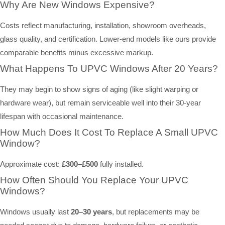
Why Are New Windows Expensive?
Costs reflect manufacturing, installation, showroom overheads,
glass quality, and certification. Lower-end models like ours provide
comparable benefits minus excessive markup.
What Happens To UPVC Windows After 20 Years?
They may begin to show signs of aging (like slight warping or
hardware wear), but remain serviceable well into their 30-year
lifespan with occasional maintenance.
How Much Does It Cost To Replace A Small UPVC
Window?
Approximate cost:
£300–£500
fully installed.
How Often Should You Replace Your UPVC
Windows?
Windows usually last
20–30 years
, but replacements may be