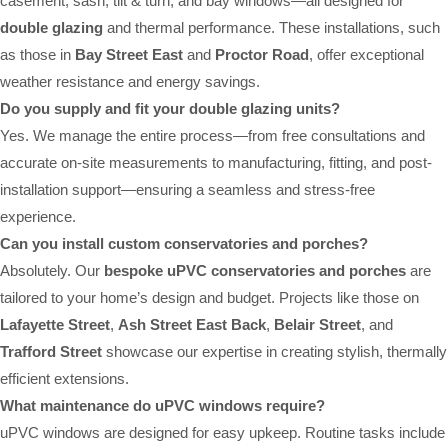
casement, sash, tilt & turn, and bay windows—all designed for
double glazing
and thermal performance. These installations, such
as those in
Bay Street East
and
Proctor Road
, offer exceptional
weather resistance and energy savings.
Do you supply and fit your double glazing units?
Yes. We manage the entire process—from free consultations and
accurate on-site measurements to manufacturing, fitting, and post-
installation support—ensuring a seamless and stress-free
experience.
Can you install custom conservatories and porches?
Absolutely. Our
bespoke uPVC conservatories and porches
are
tailored to your home’s design and budget. Projects like those on
Lafayette Street
,
Ash Street East Back
,
Belair Street
, and
Trafford Street
showcase our expertise in creating stylish, thermally
efficient extensions.
What maintenance do uPVC windows require?
uPVC windows are designed for easy upkeep. Routine tasks include