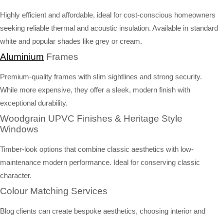
Highly efficient and affordable, ideal for cost-conscious homeowners
seeking reliable thermal and acoustic insulation. Available in standard
white and popular shades like grey or cream.
Aluminium
Frames
Premium-quality frames with slim sightlines and strong security.
While more expensive, they offer a sleek, modern finish with
exceptional durability.
Woodgrain UPVC Finishes & Heritage Style
Windows
Timber-look options that combine classic aesthetics with low-
maintenance modern performance. Ideal for conserving classic
character.
Colour Matching Services
Blog clients can create bespoke aesthetics, choosing interior and