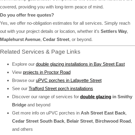
covered, providing you with long-term peace of mind.
Do you offer free quotes?
Yes, we offer no-obligation estimates for all services. Simply reach
out with your project details or location, whether it’s
Settlers Way
,
Maplehurst Avenue
,
Cedar Street
, or beyond.
Related Services & Page Links
Explore our
double glazing installations in Bay Street East
View
projects in Proctor Road
Browse our
uPVC porches in Lafayette Street
See our
Trafford Street porch installations
Discover our range of services for
double glazing
in Smithy
Bridge
and beyond
Get more info on uPVC porches in
Ash Street East Back
,
Cedar Street South Back
,
Belair Street
,
Birchwood Road
,
and others