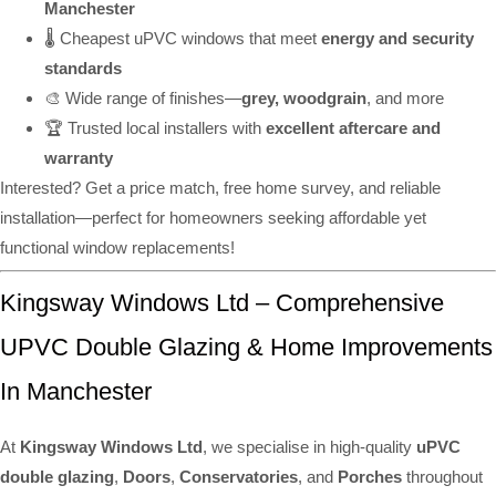
Manchester
🌡️ Cheapest uPVC windows that meet
energy and security
standards
🎨 Wide range of finishes—
grey, woodgrain
, and more
🏆 Trusted local installers with
excellent aftercare and
warranty
Interested? Get a price match, free home survey, and reliable
installation—perfect for homeowners seeking affordable yet
functional window replacements!
Kingsway Windows Ltd – Comprehensive
UPVC Double Glazing & Home Improvements
In Manchester
At
Kingsway Windows Ltd
, we specialise in high-quality
uPVC
double glazing
,
Doors
,
Conservatories
, and
Porches
throughout