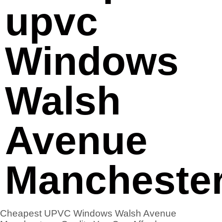
upvc
Windows
Walsh
Avenue
Mancheste
Cheapest UPVC Windows Walsh Avenue