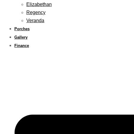
Elizabethan
Regency
Veranda
Porches
Gallery
Finance