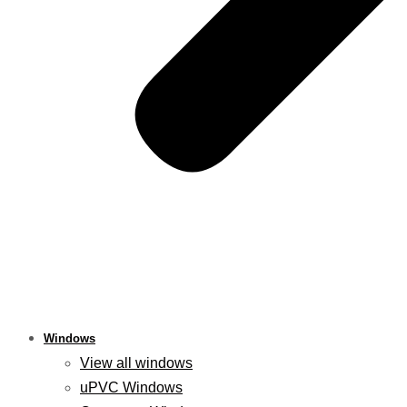
Windows
View all windows
uPVC Windows