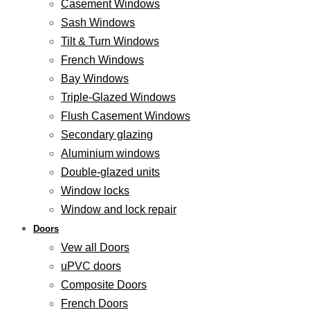
Casement Windows
Sash Windows
Tilt & Turn Windows
French Windows
Bay Windows
Triple-Glazed Windows
Flush Casement Windows
Secondary glazing
Aluminium windows
Double-glazed units
Window locks
Window and lock repair
Doors
Vew all Doors
uPVC doors
Composite Doors
French Doors