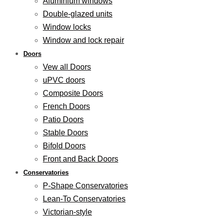
Aluminium windows
Double-glazed units
Window locks
Window and lock repair
Doors
Vew all Doors
uPVC doors
Composite Doors
French Doors
Patio Doors
Stable Doors
Bifold Doors
Front and Back Doors
Conservatories
P-Shape Conservatories
Lean-To Conservatories
Victorian-style