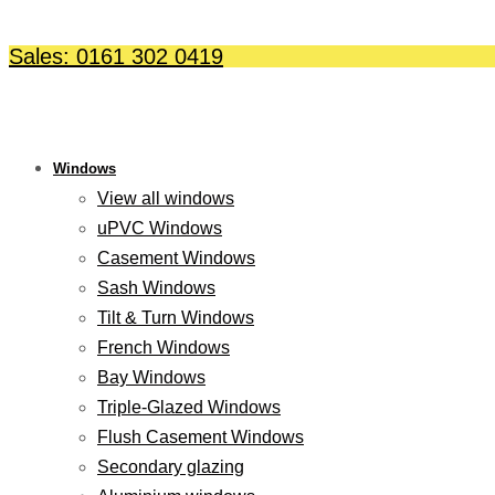
Skip
to
Sales: 0161 302 0419
content
Windows
View all windows
uPVC Windows
Casement Windows
Sash Windows
Tilt & Turn Windows
French Windows
Bay Windows
Triple-Glazed Windows
Flush Casement Windows
Secondary glazing