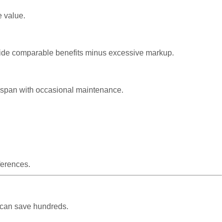
e value.
rovide comparable benefits minus excessive markup.
ifespan with occasional maintenance.
ferences.
 can save hundreds.