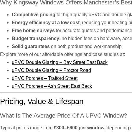
Why Kingsway Windows Offers Manchester’s Best
Competitive pricing
for high-quality uPVC and double g
Energy efficiency at a low cost
, reducing your heating b
Free home surveys
for accurate quotes and performance
Budget transparency
: no hidden fees on hardware, access
Solid guarantees
on both product and workmanship
Explore more of our affordable offerings and case studies at:
uPVC Double Glazing – Bay Street East Back
uPVC Double Glazing – Proctor Road
uPVC Porches – Trafford Street
uPVC Porches – Ash Street East Back
Pricing, Value & Lifespan
What Is The Average Price Of A UPVC Window?
Typical prices range from
£300–£600 per window
, depending o