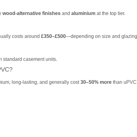
by
wood-alternative finishes
and
aluminium
at the top tier.
sually costs around
£350–£500
—depending on size and glazing
n standard casement units.
PVC?
ium, long-lasting, and generally cost
30–50% more
than uPVC