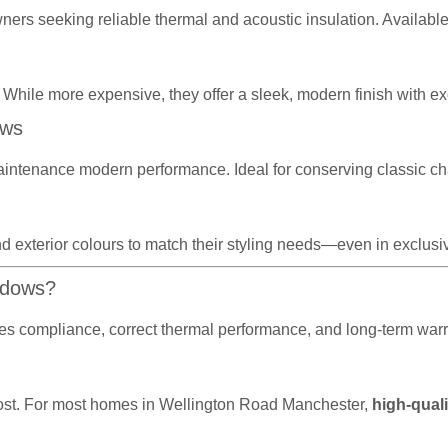
wners seeking reliable thermal and acoustic insulation. Availabl
 While more expensive, they offer a sleek, modern finish with exc
ows
aintenance modern performance. Ideal for conserving classic ch
d exterior colours to match their styling needs—even in exclusive
ndows?
sures compliance, correct thermal performance, and long-term wa
r cost. For most homes in Wellington Road Manchester,
high-quali