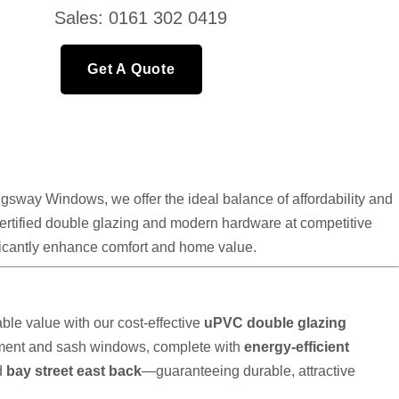
Sales: 0161 302 0419
Get A Quote
gsway Windows, we offer the ideal balance of affordability and
 certified double glazing and modern hardware at competitive
nificantly enhance comfort and home value.
le value with our cost-effective
uPVC double glazing
ement and sash windows, complete with
energy-efficient
d
bay street east back
—guaranteeing durable, attractive