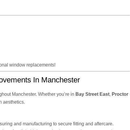
tional window replacements!
ovements In Manchester
ghout Manchester. Whether you’re in
Bay Street East
,
Proctor
n aesthetics.
uring and manufacturing to secure fitting and aftercare.