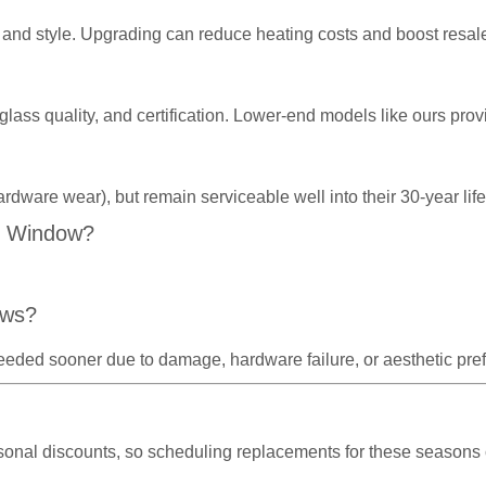
and style. Upgrading can reduce heating costs and boost resal
 glass quality, and certification. Lower-end models like ours p
ardware wear), but remain serviceable well into their 30-year l
C Window?
ows?
eeded sooner due to damage, hardware failure, or aesthetic pre
asonal discounts, so scheduling replacements for these seasons