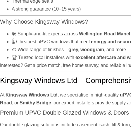
Thermal edge seals
A strong guarantee (10–15 years)
Why Choose Kingsway Windows?
🛠️ Supply-and-fit experts across
Wellington Road Manch
🌡️ Cheapest uPVC windows that meet
energy and securi
🎨 Wide range of finishes—
grey, woodgrain
, and more
🏆 Trusted local installers with
excellent aftercare and w
Interested? Get a price match, free home survey, and reliable 
Kingsway Windows Ltd – Comprehensi
At
Kingsway Windows Ltd
, we specialise in high-quality
uPVC
Road
, or
Smithy Bridge
, our expert installers provide supply a
Premium UPVC Double Glazed Windows & Doors
Our double glazing solutions include casement, sash, tilt & tur