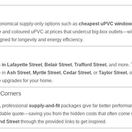
onomical supply-only options such as
cheapest uPVC window
e and coloured uPVC at prices that undercut big-box outlets—wi
ned for longevity and energy efficiency.
in Lafayette Street
,
Belair Street
,
Trafford Street
, and more.
e in
Ash Street
,
Myrtle Street
,
Cedar Street
, or
Taylor Street
, 
e upgrades for your home.
 Corners
 professional
supply-and-fit
packages give far better performan
ble quote—saving you from the hidden costs that often come wit
nd Street
through the provided links to get inspired.