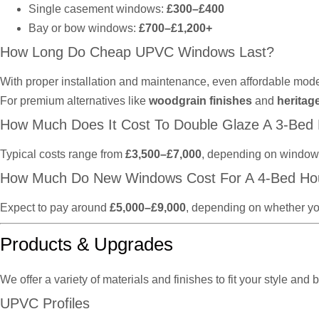
Single casement windows:
£300–£400
Bay or bow windows:
£700–£1,200+
How Long Do Cheap UPVC Windows Last?
With proper installation and maintenance, even affordable mode
For premium alternatives like
woodgrain finishes
and
heritag
How Much Does It Cost To Double Glaze A 3-Bed
Typical costs range from
£3,500–£7,000
, depending on window t
How Much Do New Windows Cost For A 4-Bed Ho
Expect to pay around
£5,000–£9,000
, depending on whether yo
Products & Upgrades
We offer a variety of materials and finishes to fit your style and 
UPVC Profiles