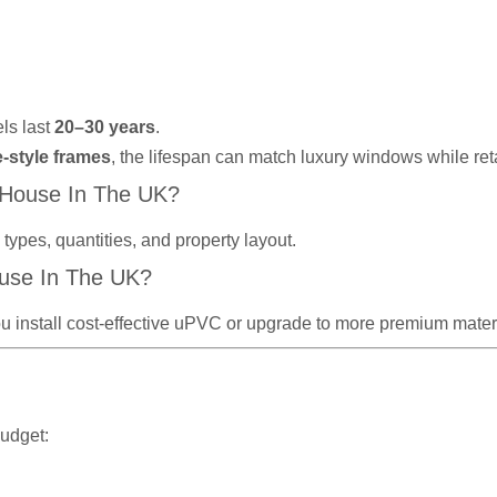
ls last
20–30 years
.
e-style frames
, the lifespan can match luxury windows while re
 House In The UK?
ypes, quantities, and property layout.
use In The UK?
u install cost-effective uPVC or upgrade to more premium materi
budget: