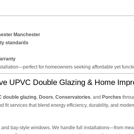
ester Manchester
ty standards
arranty
installation—perfect for homeowners seeking affordable yet func
ve UPVC Double Glazing & Home Impr
 double glazing
,
Doors
,
Conservatories
, and
Porches
throu
nd fit services that blend energy efficiency, durability, and moder
n, and bay-style windows. We handle full installations—from meas