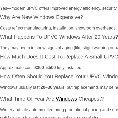
Yes—modern uPVC offers improved energy efficiency, security, 
Why Are New Windows Expensive?
Costs reflect manufacturing, installation, showroom overheads,
What Happens To UPVC Windows After 20 Years?
They may begin to show signs of aging (like slight warping or h
How Much Does It Cost To Replace A Small UPV
Approximate cost:
£300–£500
fully installed.
How Often Should You Replace Your UPVC Wind
Windows usually last
20–30 years
, but replacements may be n
What Time Of Year Are
Windows
Cheapest?
Winter and late autumn often bring promotional pricing and se