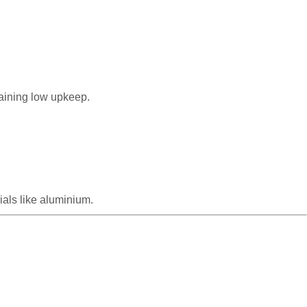
taining low upkeep.
als like aluminium.