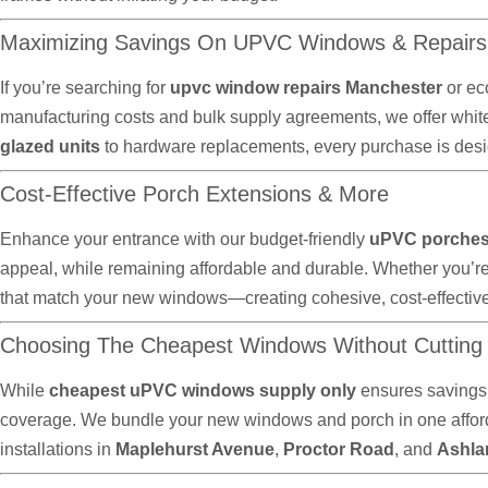
Maximizing Savings On UPVC Windows & Repairs
If you’re searching for
upvc window repairs Manchester
or ec
manufacturing costs and bulk supply agreements, we offer whit
glazed units
to hardware replacements, every purchase is desig
Cost-Effective Porch Extensions & More
Enhance your entrance with our budget-friendly
uPVC porches 
appeal, while remaining affordable and durable. Whether you’r
that match your new windows—creating cohesive, cost-effectiv
Choosing The Cheapest Windows Without Cutting
While
cheapest uPVC windows supply only
ensures savings,
coverage. We bundle your new windows and porch in one afforda
installations in
Maplehurst Avenue
,
Proctor Road
, and
Ashla