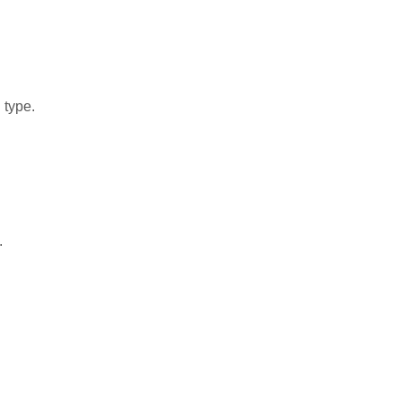
 type.
.