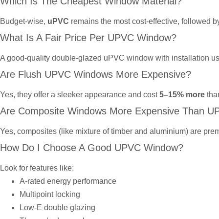
Which Is The Cheapest Window Material?
Budget-wise,
uPVC
remains the most cost-effective, followed 
What Is A Fair Price Per UPVC Window?
A good-quality double-glazed uPVC window with installation u
Are Flush UPVC Windows More Expensive?
Yes, they offer a sleeker appearance and cost
5–15% more
tha
Are Composite Windows More Expensive Than U
Yes, composites (like mixture of timber and aluminium) are prem
How Do I Choose A Good UPVC Window?
Look for features like:
A-rated energy performance
Multipoint locking
Low-E double glazing