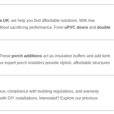
s UK
, we help you find affordable solutions. With low
thout sacrificing performance. From
uPVC doors
and
double
 These
porch additions
act as insulation buffers and add kerb
our expert porch installers provide stylish, affordable structures
ce, compliance with building regulations, and warranty
h DIY installations. Interested? Explore our previous