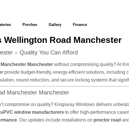
tories
Porches
Gallery
Finance
 Wellington Road Manchester
ter – Quality You Can Afford
d Manchester Manchester
without compromising quality? At Kin
er
provide budget-friendly, energy-efficient solutions, including
 insulation, sound reduction, and secure locking systems that sig
oad Manchester Manchester
n’t compromise on quality? Kingsway Windows delivers unbeatab
d
uPVC window manufacturers
to offer high-performance cas
formance
. Our updates include installations on
proctor road
an