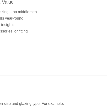
 Value
lazing – no middlemen
ills year-round
 insights
ories, or fitting
n size and glazing type. For example: