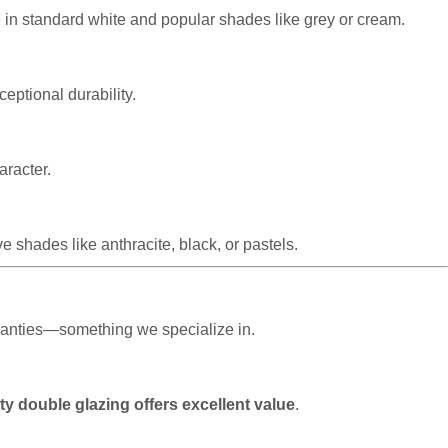
e in standard white and popular shades like grey or cream.
eptional durability.
aracter.
 shades like anthracite, black, or pastels.
rranties—something we specialize in.
ty double glazing offers excellent value
.