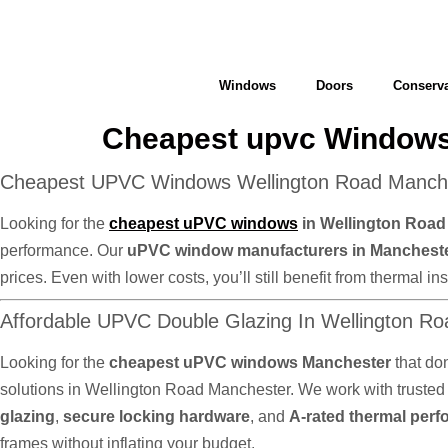
Windows
Doors
Conserva
Cheapest upvc Windows
Cheapest UPVC Windows Wellington Road Manches
Looking for the
cheapest uPVC windows
in Wellington Roa
performance. Our
uPVC window manufacturers in Manchest
prices. Even with lower costs, you’ll still benefit from thermal
Affordable UPVC Double Glazing In Wellington R
Looking for the
cheapest uPVC windows Manchester
that do
solutions in Wellington Road Manchester. We work with truste
glazing
,
secure locking hardware
, and
A-rated thermal per
frames without inflating your budget.