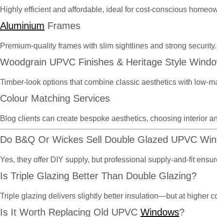
Highly efficient and affordable, ideal for cost-conscious homeo
Aluminium
Frames
Premium-quality frames with slim sightlines and strong security.
Woodgrain UPVC Finishes & Heritage Style Wind
Timber-look options that combine classic aesthetics with low-m
Colour Matching Services
Blog clients can create bespoke aesthetics, choosing interior an
Do B&Q Or Wickes Sell Double Glazed UPVC Wi
Yes, they offer DIY supply, but professional supply-and-fit en
Is Triple Glazing Better Than Double Glazing?
Triple glazing delivers slightly better insulation—but at highe
Is It Worth Replacing Old UPVC
Windows
?