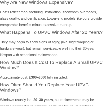
Why Are New Windows Expensive?
Costs reflect manufacturing, installation, showroom overheads,
glass quality, and certification. Lower-end models like ours provide
comparable benefits minus excessive markup.
What Happens To UPVC Windows After 20 Years?
They may begin to show signs of aging (like slight warping or
hardware wear), but remain serviceable well into their 30-year
lifespan with occasional maintenance.
How Much Does It Cost To Replace A Small UPVC
Window?
Approximate cost:
£300–£500
fully installed.
How Often Should You Replace Your UPVC
Windows?
Windows usually last
20–30 years
, but replacements may be