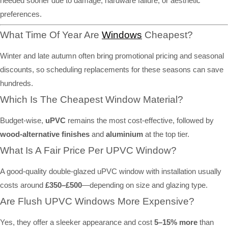
needed sooner due to damage, hardware failure, or aesthetic
preferences.
What Time Of Year Are
Windows
Cheapest?
Winter and late autumn often bring promotional pricing and seasonal
discounts, so scheduling replacements for these seasons can save
hundreds.
Which Is The Cheapest Window Material?
Budget-wise,
uPVC
remains the most cost-effective, followed by
wood-alternative finishes
and
aluminium
at the top tier.
What Is A Fair Price Per UPVC Window?
A good-quality double-glazed uPVC window with installation usually
costs around
£350–£500
—depending on size and glazing type.
Are Flush UPVC Windows More Expensive?
Yes, they offer a sleeker appearance and cost
5–15% more
than