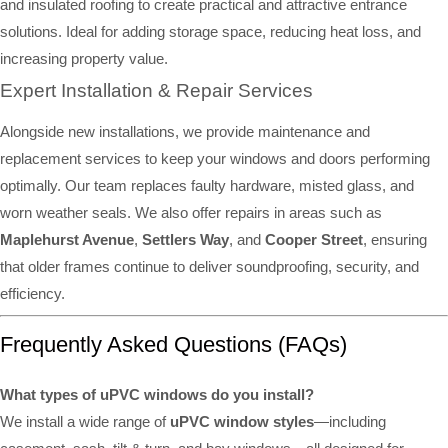
and insulated roofing to create practical and attractive entrance
solutions. Ideal for adding storage space, reducing heat loss, and
increasing property value.
Expert Installation & Repair Services
Alongside new installations, we provide maintenance and
replacement services to keep your windows and doors performing
optimally. Our team replaces faulty hardware, misted glass, and
worn weather seals. We also offer repairs in areas such as
Maplehurst Avenue
,
Settlers Way
, and
Cooper Street
, ensuring
that older frames continue to deliver soundproofing, security, and
efficiency.
Frequently Asked Questions (FAQs)
What types of uPVC windows do you install?
We install a wide range of
uPVC window styles
—including