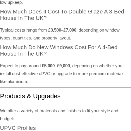
low upkeep.
How Much Does It Cost To Double Glaze A 3-Bed
House In The UK?
Typical costs range from
£3,500–£7,000
, depending on window
types, quantities, and property layout.
How Much Do New Windows Cost For A 4-Bed
House In The UK?
Expect to pay around
£5,000–£9,000
, depending on whether you
install cost-effective uPVC or upgrade to more premium materials
like aluminium.
Products & Upgrades
We offer a variety of materials and finishes to fit your style and
budget:
UPVC Profiles