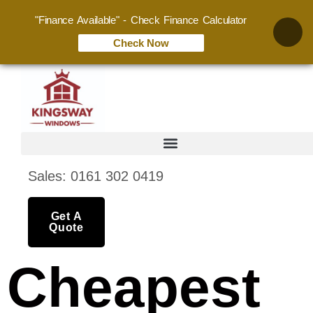
"Finance Available" - Check Finance Calculator
Check Now
Sales: 0161 302 0419
Get A
Quote
Cheapest