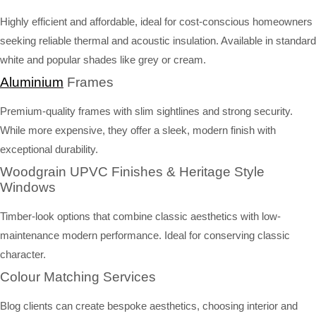
Highly efficient and affordable, ideal for cost-conscious homeowners
seeking reliable thermal and acoustic insulation. Available in standard
white and popular shades like grey or cream.
Aluminium
Frames
Premium-quality frames with slim sightlines and strong security.
While more expensive, they offer a sleek, modern finish with
exceptional durability.
Woodgrain UPVC Finishes & Heritage Style
Windows
Timber-look options that combine classic aesthetics with low-
maintenance modern performance. Ideal for conserving classic
character.
Colour Matching Services
Blog clients can create bespoke aesthetics, choosing interior and