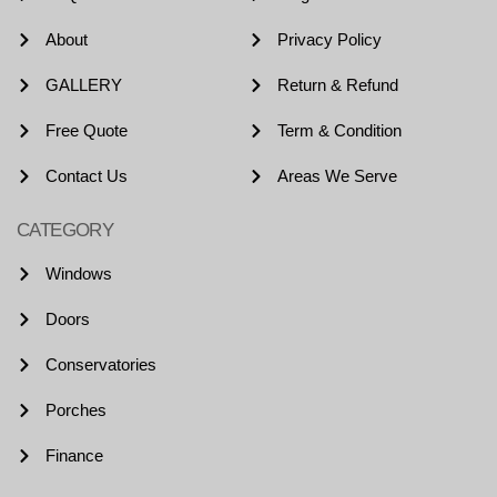
About
Privacy Policy
GALLERY
Return & Refund
Free Quote
Term & Condition
Contact Us
Areas We Serve
CATEGORY
Windows
Doors
Conservatories
Porches
Finance