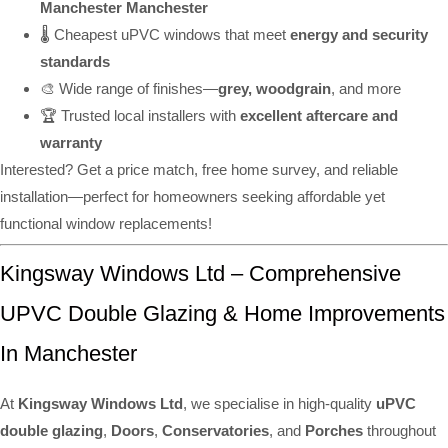
Manchester Manchester
🌡️ Cheapest uPVC windows that meet
energy and security
standards
🎨 Wide range of finishes—
grey, woodgrain
, and more
🏆 Trusted local installers with
excellent aftercare and
warranty
Interested? Get a price match, free home survey, and reliable
installation—perfect for homeowners seeking affordable yet
functional window replacements!
Kingsway Windows Ltd – Comprehensive
UPVC Double Glazing & Home Improvements
In Manchester
At
Kingsway Windows Ltd
, we specialise in high-quality
uPVC
double glazing
,
Doors
,
Conservatories
, and
Porches
throughout