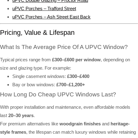
uPVC Double Glazing – Proctor Road
uPVC Porches – Trafford Street
uPVC Porches – Ash Street East Back
Pricing, Value & Lifespan
What Is The Average Price Of A UPVC Window?
Typical prices range from
£300–£600 per window
, depending on
size and glazing type. For example:
Single casement windows:
£300–£400
Bay or bow windows:
£700–£1,200+
How Long Do Cheap UPVC Windows Last?
With proper installation and maintenance, even affordable models
last
20–30 years
.
For premium alternatives like
woodgrain finishes
and
heritage-
style frames
, the lifespan can match luxury windows while retaining