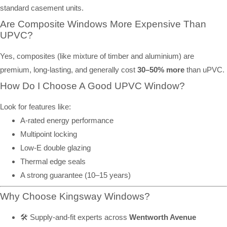
standard casement units.
Are Composite Windows More Expensive Than
UPVC?
Yes, composites (like mixture of timber and aluminium) are
premium, long-lasting, and generally cost
30–50% more
than uPVC.
How Do I Choose A Good UPVC Window?
Look for features like:
A-rated energy performance
Multipoint locking
Low-E double glazing
Thermal edge seals
A strong guarantee (10–15 years)
Why Choose Kingsway Windows?
🛠️ Supply-and-fit experts across
Wentworth Avenue