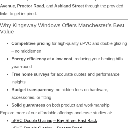
Avenue
,
Proctor Road
, and
Ashland Street
through the provided
links to get inspired.
Why Kingsway Windows Offers Manchester’s Best
Value
Competitive pricing
for high-quality uPVC and double glazing
– no middlemen
Energy efficiency at a low cost
, reducing your heating bills
year-round
Free home surveys
for accurate quotes and performance
insights
Budget transparency
: no hidden fees on hardware,
accessories, or fitting
Solid guarantees
on both product and workmanship
Explore more of our affordable offerings and case studies at:
uPVC Double Glazing – Bay Street East Back