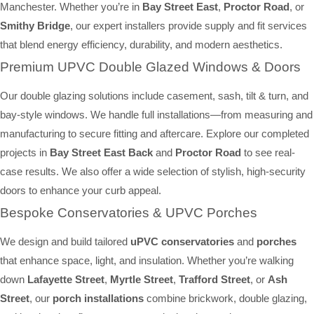
Manchester. Whether you’re in
Bay Street East
,
Proctor Road
, or
Smithy Bridge
, our expert installers provide supply and fit services
that blend energy efficiency, durability, and modern aesthetics.
Premium UPVC Double Glazed Windows & Doors
Our double glazing solutions include casement, sash, tilt & turn, and
bay-style windows. We handle full installations—from measuring and
manufacturing to secure fitting and aftercare. Explore our completed
projects in
Bay Street East Back
and
Proctor Road
to see real-
case results. We also offer a wide selection of stylish, high-security
doors to enhance your curb appeal.
Bespoke Conservatories & UPVC Porches
We design and build tailored
uPVC conservatories
and
porches
that enhance space, light, and insulation. Whether you’re walking
down
Lafayette Street
,
Myrtle Street
,
Trafford Street
, or
Ash
Street
, our
porch installations
combine brickwork, double glazing,