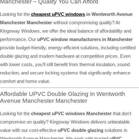
Manchester – Quality You Can Afford
Looking for the
cheapest uPVC windows
in Wentworth Avenue
Manchester Manchester
without compromising quality? At
Kingsway Windows, we offer the ideal balance of affordability and
performance. Our
uPVC window manufacturers in Manchester
provide budget-friendly, energy-efficient solutions, including certified
double glazing and modern hardware at competitive prices. Even
with lower costs, you’ll still benefit from thermal insulation, sound
reduction, and secure locking systems that significantly enhance
comfort and home value.
Affordable UPVC Double Glazing In Wentworth
Avenue Manchester Manchester
Looking for the
cheapest uPVC windows Manchester
that don’t
compromise on quality? Kingsway Windows delivers unbeatable
value with our cost-effective
uPVC double glazing
solutions in
Wentworth Avenue Manchester. We work with trusted
uPVC