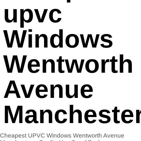
upvc
Windows
Wentworth
Avenue
Mancheste
Cheapest UPVC Windows Wentworth Avenue