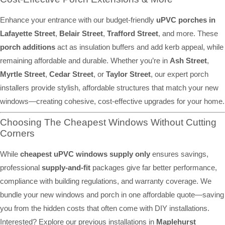
Enhance your entrance with our budget-friendly
uPVC porches in
Lafayette Street
,
Belair Street
,
Trafford Street
, and more. These
porch additions
act as insulation buffers and add kerb appeal, while
remaining affordable and durable. Whether you’re in
Ash Street
,
Myrtle Street
,
Cedar Street
, or
Taylor Street
, our expert porch
installers provide stylish, affordable structures that match your new
windows—creating cohesive, cost-effective upgrades for your home.
Choosing The Cheapest Windows Without Cutting
Corners
While
cheapest uPVC windows supply only
ensures savings,
professional
supply-and-fit
packages give far better performance,
compliance with building regulations, and warranty coverage. We
bundle your new windows and porch in one affordable quote—saving
you from the hidden costs that often come with DIY installations.
Interested? Explore our previous installations in
Maplehurst