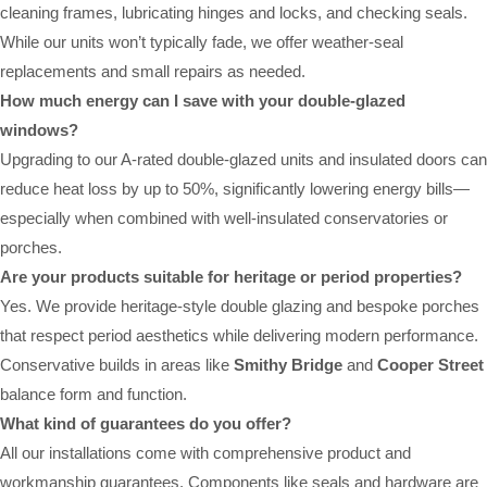
cleaning frames, lubricating hinges and locks, and checking seals.
While our units won’t typically fade, we offer weather-seal
replacements and small repairs as needed.
How much energy can I save with your double-glazed
windows?
Upgrading to our A-rated double-glazed units and insulated doors can
reduce heat loss by up to 50%, significantly lowering energy bills—
especially when combined with well-insulated conservatories or
porches.
Are your products suitable for heritage or period properties?
Yes. We provide heritage-style double glazing and bespoke porches
that respect period aesthetics while delivering modern performance.
Conservative builds in areas like
Smithy Bridge
and
Cooper Street
balance form and function.
What kind of guarantees do you offer?
All our installations come with comprehensive product and
workmanship guarantees. Components like seals and hardware are