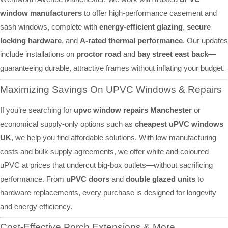
window manufacturers
to offer high-performance casement and
sash windows, complete with
energy-efficient glazing
,
secure
locking hardware
, and
A-rated thermal performance
. Our updates
include installations on
proctor road
and
bay street east back
—
guaranteeing durable, attractive frames without inflating your budget.
Maximizing Savings On UPVC Windows & Repairs
If you’re searching for
upvc window repairs Manchester
or
economical supply-only options such as
cheapest uPVC windows
UK
, we help you find affordable solutions. With low manufacturing
costs and bulk supply agreements, we offer white and coloured
uPVC at prices that undercut big-box outlets—without sacrificing
performance. From
uPVC doors
and
double glazed units
to
hardware replacements, every purchase is designed for longevity
and energy efficiency.
Cost-Effective Porch Extensions & More