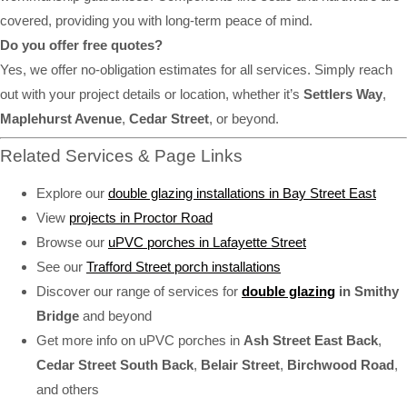
covered, providing you with long-term peace of mind.
Do you offer free quotes?
Yes, we offer no-obligation estimates for all services. Simply reach
out with your project details or location, whether it’s
Settlers Way
,
Maplehurst Avenue
,
Cedar Street
, or beyond.
Related Services & Page Links
Explore our
double glazing installations in Bay Street East
View
projects in Proctor Road
Browse our
uPVC porches in Lafayette Street
See our
Trafford Street porch installations
Discover our range of services for
double glazing
in Smithy
Bridge
and beyond
Get more info on uPVC porches in
Ash Street East Back
,
Cedar Street South Back
,
Belair Street
,
Birchwood Road
,
and others