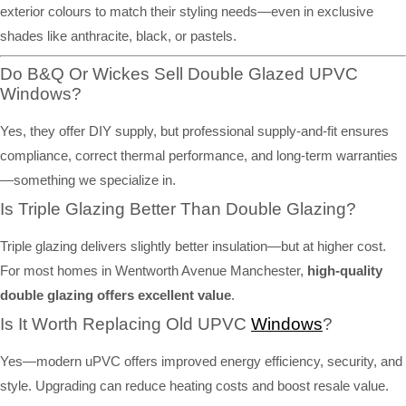
exterior colours to match their styling needs—even in exclusive
shades like anthracite, black, or pastels.
Do B&Q Or Wickes Sell Double Glazed UPVC
Windows?
Yes, they offer DIY supply, but professional supply-and-fit ensures
compliance, correct thermal performance, and long-term warranties
—something we specialize in.
Is Triple Glazing Better Than Double Glazing?
Triple glazing delivers slightly better insulation—but at higher cost.
For most homes in Wentworth Avenue Manchester,
high-quality
double glazing offers excellent value
.
Is It Worth Replacing Old UPVC
Windows
?
Yes—modern uPVC offers improved energy efficiency, security, and
style. Upgrading can reduce heating costs and boost resale value.