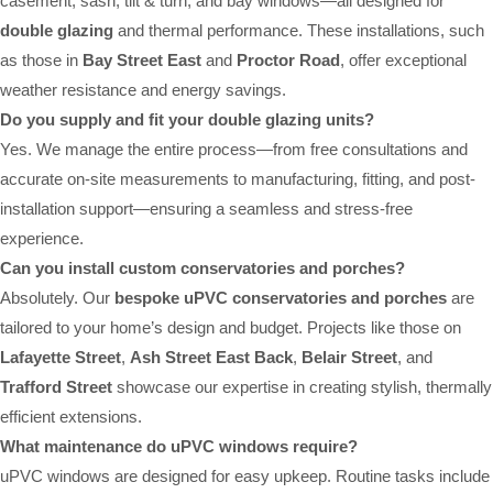
casement, sash, tilt & turn, and bay windows—all designed for
double glazing
and thermal performance. These installations, such
as those in
Bay Street East
and
Proctor Road
, offer exceptional
weather resistance and energy savings.
Do you supply and fit your double glazing units?
Yes. We manage the entire process—from free consultations and
accurate on-site measurements to manufacturing, fitting, and post-
installation support—ensuring a seamless and stress-free
experience.
Can you install custom conservatories and porches?
Absolutely. Our
bespoke uPVC conservatories and porches
are
tailored to your home’s design and budget. Projects like those on
Lafayette Street
,
Ash Street East Back
,
Belair Street
, and
Trafford Street
showcase our expertise in creating stylish, thermally
efficient extensions.
What maintenance do uPVC windows require?
uPVC windows are designed for easy upkeep. Routine tasks include