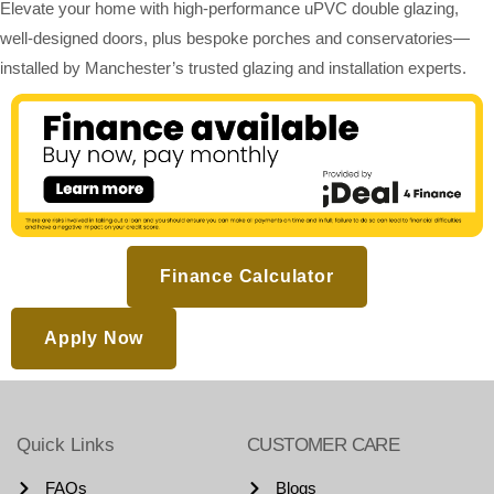
Elevate your home with high-performance uPVC double glazing,
well-designed doors, plus bespoke porches and conservatories—
installed by Manchester’s trusted glazing and installation experts.
Finance Calculator
Apply Now
Quick Links
CUSTOMER CARE
FAQs
Blogs