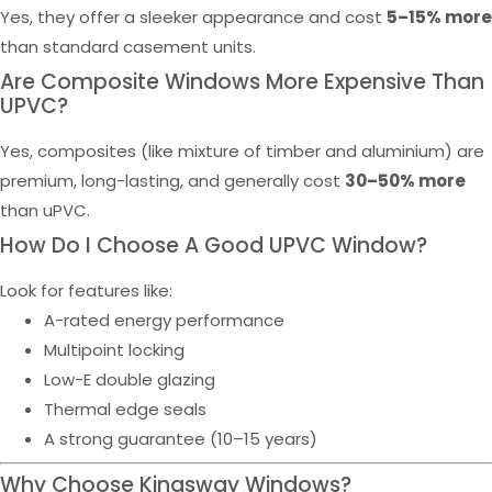
Yes, they offer a sleeker appearance and cost
5–15% more
than standard casement units.
Are Composite Windows More Expensive Than
UPVC?
Yes, composites (like mixture of timber and aluminium) are
premium, long-lasting, and generally cost
30–50% more
than uPVC.
How Do I Choose A Good UPVC Window?
Look for features like:
A-rated energy performance
Multipoint locking
Low-E double glazing
Thermal edge seals
A strong guarantee (10–15 years)
Why Choose Kingsway Windows?