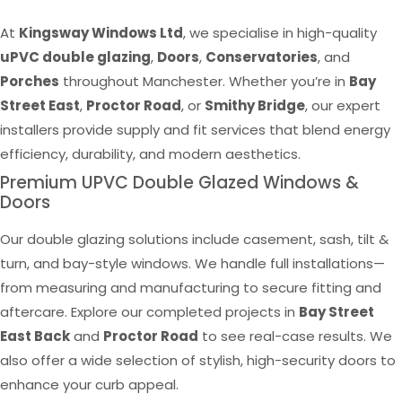
At
Kingsway Windows Ltd
, we specialise in high-quality
uPVC double glazing
,
Doors
,
Conservatories
, and
Porches
throughout Manchester. Whether you’re in
Bay
Street East
,
Proctor Road
, or
Smithy Bridge
, our expert
installers provide supply and fit services that blend energy
efficiency, durability, and modern aesthetics.
Premium UPVC Double Glazed Windows &
Doors
Our double glazing solutions include casement, sash, tilt &
turn, and bay-style windows. We handle full installations—
from measuring and manufacturing to secure fitting and
aftercare. Explore our completed projects in
Bay Street
East Back
and
Proctor Road
to see real-case results. We
also offer a wide selection of stylish, high-security doors to
enhance your curb appeal.