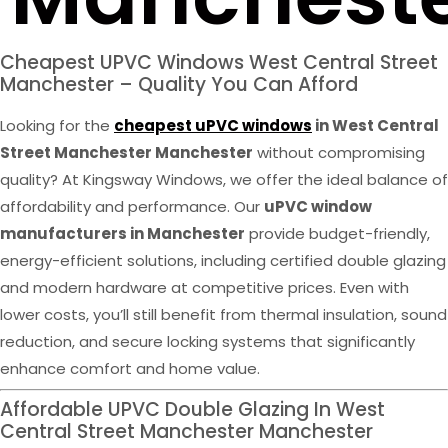
Cheapest UPVC Windows West Central Street
Manchester – Quality You Can Afford
Looking for the
cheapest uPVC windows
in West Central
Street Manchester Manchester
without compromising
quality? At Kingsway Windows, we offer the ideal balance of
affordability and performance. Our
uPVC window
manufacturers in Manchester
provide budget-friendly,
energy-efficient solutions, including certified double glazing
and modern hardware at competitive prices. Even with
lower costs, you’ll still benefit from thermal insulation, sound
reduction, and secure locking systems that significantly
enhance comfort and home value.
Affordable UPVC Double Glazing In West
Central Street Manchester Manchester