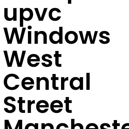
upvc
Windows
West
Central
Street
Manchest