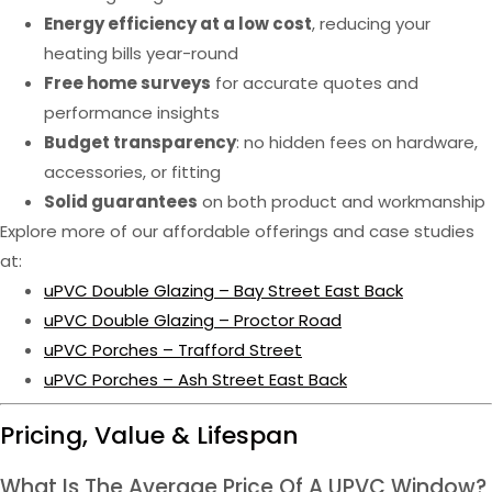
Energy efficiency at a low cost
, reducing your
heating bills year-round
Free home surveys
for accurate quotes and
performance insights
Budget transparency
: no hidden fees on hardware,
accessories, or fitting
Solid guarantees
on both product and workmanship
Explore more of our affordable offerings and case studies
at:
uPVC Double Glazing – Bay Street East Back
uPVC Double Glazing – Proctor Road
uPVC Porches – Trafford Street
uPVC Porches – Ash Street East Back
Pricing, Value & Lifespan
What Is The Average Price Of A UPVC Window?