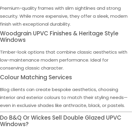
Premium-quality frames with slim sightlines and strong
security. While more expensive, they offer a sleek, modern
finish with exceptional durability.
Woodgrain UPVC Finishes & Heritage Style
Windows
Timber-look options that combine classic aesthetics with
low-maintenance modern performance. Ideal for
conserving classic character.
Colour Matching Services
Blog clients can create bespoke aesthetics, choosing
interior and exterior colours to match their styling needs—
even in exclusive shades like anthracite, black, or pastels.
Do B&Q Or Wickes Sell Double Glazed UPVC
Windows?