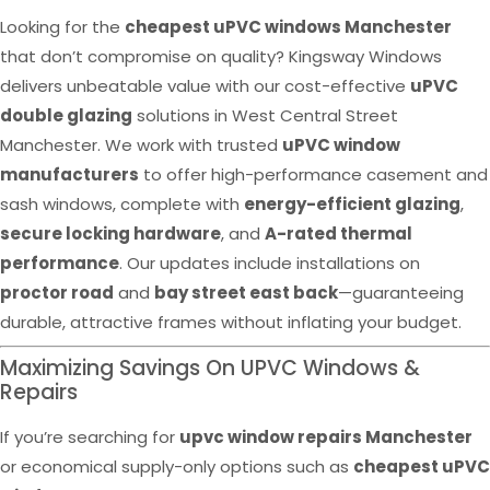
Looking for the
cheapest uPVC windows Manchester
that don’t compromise on quality? Kingsway Windows
delivers unbeatable value with our cost-effective
uPVC
double glazing
solutions in West Central Street
Manchester. We work with trusted
uPVC window
manufacturers
to offer high-performance casement and
sash windows, complete with
energy-efficient glazing
,
secure locking hardware
, and
A-rated thermal
performance
. Our updates include installations on
proctor road
and
bay street east back
—guaranteeing
durable, attractive frames without inflating your budget.
Maximizing Savings On UPVC Windows &
Repairs
If you’re searching for
upvc window repairs Manchester
or economical supply-only options such as
cheapest uPVC