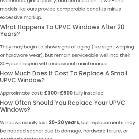
overheads, glass quality, and certification. Lower-end
models like ours provide comparable benefits minus
excessive markup.
What Happens To UPVC Windows After 20
Years?
They may begin to show signs of aging (like slight warping
or hardware wear), but remain serviceable well into their
30-year lifespan with occasional maintenance.
How Much Does It Cost To Replace A Small
UPVC Window?
Approximate cost:
£300–£500
fully installed.
How Often Should You Replace Your UPVC
Windows?
Windows usually last
20–30 years
, but replacements may
be needed sooner due to damage, hardware failure, or