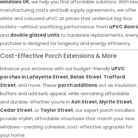
windows UK
, we help you find affordable solutions. With low
manufacturing costs and bulk supply agreements, we offer
white and coloured uPVC at prices that undercut big-box
outlets—without sacrificing performance. From
uPVC doors
and
double glazed units
to hardware replacements, every
purchase is designed for longevity and energy efficiency.
Cost-Effective Porch Extensions & More
Enhance your entrance with our budget-friendly
uPVC
porches in Lafayette Street
,
Belair Street
,
Trafford
Street
, and more. These
porch additions
act as insulation
buffers and add kerb appeal, while remaining affordable
and durable. Whether you’re in
Ash Street
,
Myrtle Street
,
Cedar Street
, or
Taylor Street
, our expert porch installers
provide stylish, affordable structures that match your new
windows—creating cohesive, cost-effective upgrades for
your home.