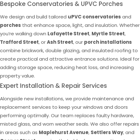
Bespoke Conservatories & UPVC Porches
We design and build tailored
uPVC conservatories
and
porches
that enhance space, light, and insulation. Whether
you’re walking down
Lafayette Street
,
Myrtle Street
,
Trafford Street
, or
Ash Street
, our
porch installations
combine brickwork, double glazing, and insulated roofing to
create practical and attractive entrance solutions. Ideal for
adding storage space, reducing heat loss, and increasing
property value.
Expert Installation & Repair Services
Alongside new installations, we provide maintenance and
replacement services to keep your windows and doors
performing optimally. Our team replaces faulty hardware,
misted glass, and worn weather seals. We also offer repairs
in areas such as
Maplehurst Avenue
,
Settlers Way
, and