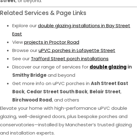
Street
, or beyond.
Related Services & Page Links
Explore our
double glazing installations in Bay Street
East
View
projects in Proctor Road
Browse our
uPVC porches in Lafayette Street
See our
Trafford Street porch installations
Discover our range of services for
double glazing
in
Smithy Bridge
and beyond
Get more info on uPVC porches in
Ash Street East
Back
,
Cedar Street South Back
,
Belair Street
,
Birchwood Road
, and others
Elevate your home with high-performance uPVC double
glazing, well-designed doors, plus bespoke porches and
conservatories—installed by Manchester’s trusted glazing
and installation experts.