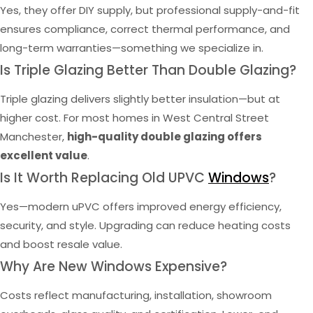
Yes, they offer DIY supply, but professional supply-and-fit
ensures compliance, correct thermal performance, and
long-term warranties—something we specialize in.
Is Triple Glazing Better Than Double Glazing?
Triple glazing delivers slightly better insulation—but at
higher cost. For most homes in West Central Street
Manchester,
high-quality double glazing offers
excellent value
.
Is It Worth Replacing Old UPVC
Windows
?
Yes—modern uPVC offers improved energy efficiency,
security, and style. Upgrading can reduce heating costs
and boost resale value.
Why Are New Windows Expensive?
Costs reflect manufacturing, installation, showroom