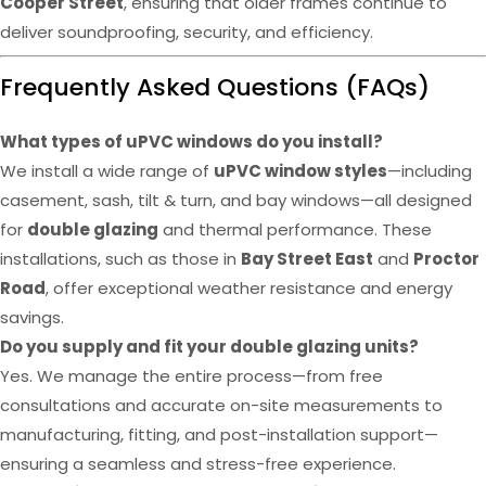
Cooper Street
, ensuring that older frames continue to
deliver soundproofing, security, and efficiency.
Frequently Asked Questions (FAQs)
What types of uPVC windows do you install?
We install a wide range of
uPVC window styles
—including
casement, sash, tilt & turn, and bay windows—all designed
for
double glazing
and thermal performance. These
installations, such as those in
Bay Street East
and
Proctor
Road
, offer exceptional weather resistance and energy
savings.
Do you supply and fit your double glazing units?
Yes. We manage the entire process—from free
consultations and accurate on-site measurements to
manufacturing, fitting, and post-installation support—
ensuring a seamless and stress-free experience.