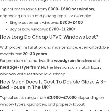
Typical prices range from
£300–£600 per window
,
depending on size and glazing type. For example:
Single casement windows:
£300–£400
Bay or bow windows:
£700–£1,200+
How Long Do Cheap UPVC Windows Last?
With proper installation and maintenance, even affordable
models last
20–30 years
.
For premium alternatives like
woodgrain finishes
and
heritage-style frames
, the lifespan can match luxury
windows while retaining low upkeep.
How Much Does It Cost To Double Glaze A 3-
Bed House In The UK?
Typical costs range from
£3,500–£7,000
, depending on
window types, quantities, and property layout.