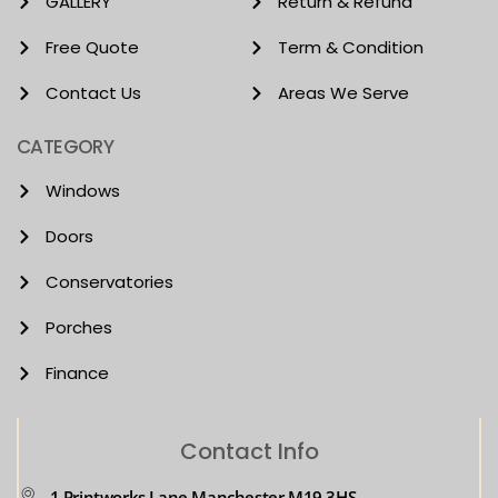
GALLERY
Return & Refund
Free Quote
Term & Condition
Contact Us
Areas We Serve
CATEGORY
Windows
Doors
Conservatories
Porches
Finance
Contact Info
1 Printworks Lane Manchester M19 3HS