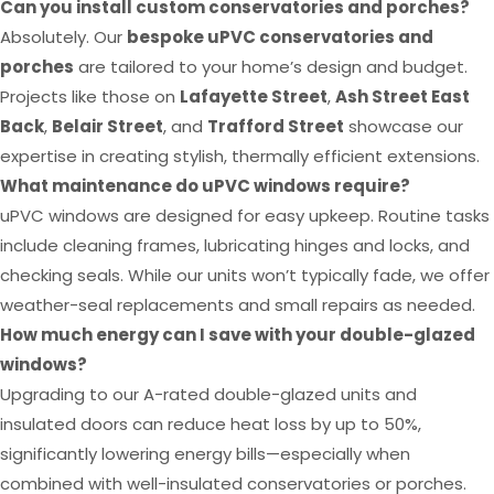
Can you install custom conservatories and porches?
Absolutely. Our
bespoke uPVC conservatories and
porches
are tailored to your home’s design and budget.
Projects like those on
Lafayette Street
,
Ash Street East
Back
,
Belair Street
, and
Trafford Street
showcase our
expertise in creating stylish, thermally efficient extensions.
What maintenance do uPVC windows require?
uPVC windows are designed for easy upkeep. Routine tasks
include cleaning frames, lubricating hinges and locks, and
checking seals. While our units won’t typically fade, we offer
weather-seal replacements and small repairs as needed.
How much energy can I save with your double-glazed
windows?
Upgrading to our A-rated double-glazed units and
insulated doors can reduce heat loss by up to 50%,
significantly lowering energy bills—especially when
combined with well-insulated conservatories or porches.