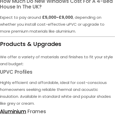
How Much Do New Windows Cost For A 4-Bed
House In The UK?
Expect to pay around
£5,000–£9,000
, depending on
whether you install cost-effective uPVC or upgrade to
more premium materials like aluminium.
Products & Upgrades
We offer a variety of materials and finishes to fit your style
and budget:
UPVC Profiles
Highly efficient and affordable, ideal for cost-conscious
homeowners seeking reliable thermal and acoustic
insulation. Available in standard white and popular shades
like grey or cream.
Aluminium
Frames