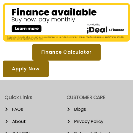
Finance Calculator
Apply Now
Quick Links
CUSTOMER CARE
FAQs
Blogs
About
Privacy Policy