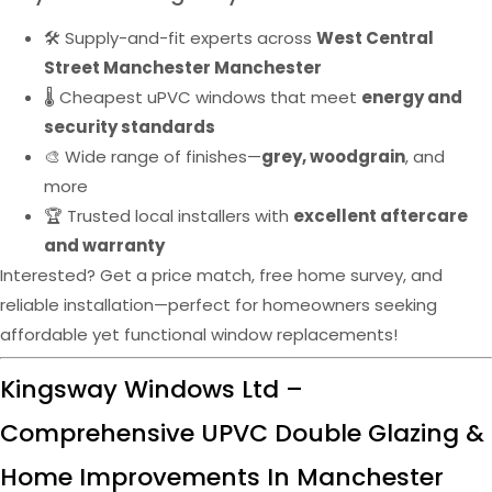
🛠️ Supply-and-fit experts across
West Central
Street Manchester Manchester
🌡️ Cheapest uPVC windows that meet
energy and
security standards
🎨 Wide range of finishes—
grey, woodgrain
, and
more
🏆 Trusted local installers with
excellent aftercare
and warranty
Interested? Get a price match, free home survey, and
reliable installation—perfect for homeowners seeking
affordable yet functional window replacements!
Kingsway Windows Ltd –
Comprehensive UPVC Double Glazing &
Home Improvements In Manchester