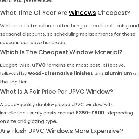
aesthetic preferences.
What Time Of Year Are
Windows
Cheapest?
Winter and late autumn often bring promotional pricing and
seasonal discounts, so scheduling replacements for these
seasons can save hundreds.
Which Is The Cheapest Window Material?
Budget-wise,
uPVC
remains the most cost-effective,
followed by
wood-alternative finishes
and
aluminium
at
the top tier.
What Is A Fair Price Per UPVC Window?
A good-quality double-glazed uPVC window with
installation usually costs around
£350–£500
—depending
on size and glazing type.
Are Flush UPVC Windows More Expensive?