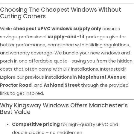
Choosing The Cheapest Windows Without
Cutting Corners
While
cheapest uPVC windows supply only
ensures
savings, professional
supply-and-fit
packages give far
better performance, compliance with building regulations,
and warranty coverage. We bundle your new windows and
porch in one affordable quote—saving you from the hidden
costs that often come with DIY installations. Interested?
Explore our previous installations in
Maplehurst Avenue
,
Proctor Road
, and
Ashland Street
through the provided
links to get inspired.
Why Kingsway Windows Offers Manchester’s
Best Value
Competitive pricing
for high-quality uPVC and
double glazing – no middlemen