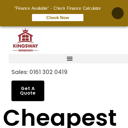
"Finance Available" - Check Finance Calculator
Check Now
Sales: 0161 302 0419
Get A
Quote
Cheapest