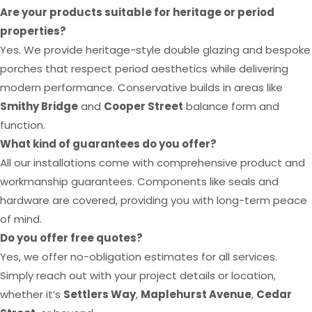
Are your products suitable for heritage or period
properties?
Yes. We provide heritage-style double glazing and bespoke
porches that respect period aesthetics while delivering
modern performance. Conservative builds in areas like
Smithy Bridge
and
Cooper Street
balance form and
function.
What kind of guarantees do you offer?
All our installations come with comprehensive product and
workmanship guarantees. Components like seals and
hardware are covered, providing you with long-term peace
of mind.
Do you offer free quotes?
Yes, we offer no-obligation estimates for all services.
Simply reach out with your project details or location,
whether it’s
Settlers Way
,
Maplehurst Avenue
,
Cedar