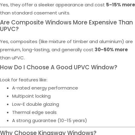
Yes, they offer a sleeker appearance and cost
5–15% more
than standard casement units.
Are Composite Windows More Expensive Than
UPVC?
Yes, composites (like mixture of timber and aluminium) are
premium, long-lasting, and generally cost
30–50% more
than uPVC.
How Do I Choose A Good UPVC Window?
Look for features like:
A-rated energy performance
Multipoint locking
Low-E double glazing
Thermal edge seals
A strong guarantee (10–15 years)
Why Choose Kingsway Windows?