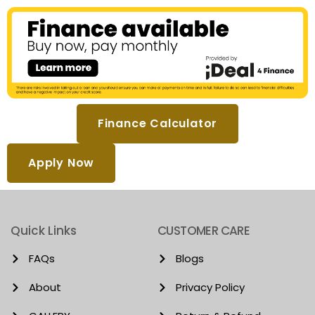
Finance Calculator
Apply Now
Quick Links
CUSTOMER CARE
FAQs
Blogs
About
Privacy Policy