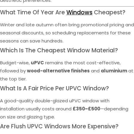
aesthetic preferences.
What Time Of Year Are
Windows
Cheapest?
Winter and late autumn often bring promotional pricing and
seasonal discounts, so scheduling replacements for these
seasons can save hundreds.
Which Is The Cheapest Window Material?
Budget-wise,
uPVC
remains the most cost-effective,
followed by
wood-alternative finishes
and
aluminium
at
the top tier.
What Is A Fair Price Per UPVC Window?
A good-quality double-glazed uPVC window with
installation usually costs around
£350–£500
—depending
on size and glazing type.
Are Flush UPVC Windows More Expensive?