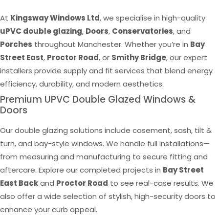
At
Kingsway Windows Ltd
, we specialise in high-quality
uPVC double glazing
,
Doors
,
Conservatories
, and
Porches
throughout Manchester. Whether you’re in
Bay
Street East
,
Proctor Road
, or
Smithy Bridge
, our expert
installers provide supply and fit services that blend energy
efficiency, durability, and modern aesthetics.
Premium UPVC Double Glazed Windows &
Doors
Our double glazing solutions include casement, sash, tilt &
turn, and bay-style windows. We handle full installations—
from measuring and manufacturing to secure fitting and
aftercare. Explore our completed projects in
Bay Street
East Back
and
Proctor Road
to see real-case results. We
also offer a wide selection of stylish, high-security doors to
enhance your curb appeal.