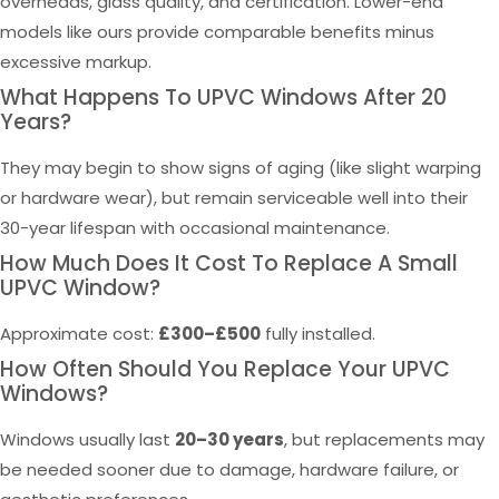
overheads, glass quality, and certification. Lower-end
models like ours provide comparable benefits minus
excessive markup.
What Happens To UPVC Windows After 20
Years?
They may begin to show signs of aging (like slight warping
or hardware wear), but remain serviceable well into their
30-year lifespan with occasional maintenance.
How Much Does It Cost To Replace A Small
UPVC Window?
Approximate cost:
£300–£500
fully installed.
How Often Should You Replace Your UPVC
Windows?
Windows usually last
20–30 years
, but replacements may
be needed sooner due to damage, hardware failure, or