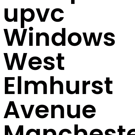
upvc
Windows
West
Elmhurst
Avenue
Manchest