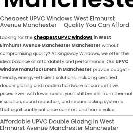
Cheapest UPVC Windows West Elmhurst
Avenue Manchester – Quality You Can Afford
Looking for the
cheapest uPVC windows
in West
Elmhurst Avenue Manchester Manchester
without
compromising quality? At Kingsway Windows, we offer the
ideal balance of affordability and performance. Our
uPVC
window manufacturers in Manchester
provide budget-
friendly, energy-efficient solutions, including certified
double glazing and modern hardware at competitive
prices. Even with lower costs, you’ll still benefit from thermal
insulation, sound reduction, and secure locking systems
that significantly enhance comfort and home value.
Affordable UPVC Double Glazing In West
Elmhurst Avenue Manchester Manchester