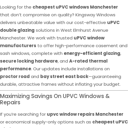
Looking for the
cheapest uPVC windows Manchester
that don’t compromise on quality? Kingsway Windows
delivers unbeatable value with our cost-effective
uPVC
double glazing
solutions in West Elmhurst Avenue
Manchester. We work with trusted
uPVC window
manufacturers
to offer high-performance casement and
sash windows, complete with
energy-efficient glazing
,
secure locking hardware
, and
A-rated thermal
performance
. Our updates include installations on
proctor road
and
bay street east back
—guaranteeing
durable, attractive frames without inflating your budget.
Maximizing Savings On UPVC Windows &
Repairs
If you’re searching for
upvc window repairs Manchester
or economical supply-only options such as
cheapest uPVC