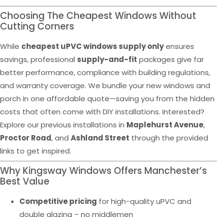
Choosing The Cheapest Windows Without
Cutting Corners
While
cheapest uPVC windows supply only
ensures
savings, professional
supply-and-fit
packages give far
better performance, compliance with building regulations,
and warranty coverage. We bundle your new windows and
porch in one affordable quote—saving you from the hidden
costs that often come with DIY installations. Interested?
Explore our previous installations in
Maplehurst Avenue
,
Proctor Road
, and
Ashland Street
through the provided
links to get inspired.
Why Kingsway Windows Offers Manchester’s
Best Value
Competitive pricing
for high-quality uPVC and
double glazing – no middlemen