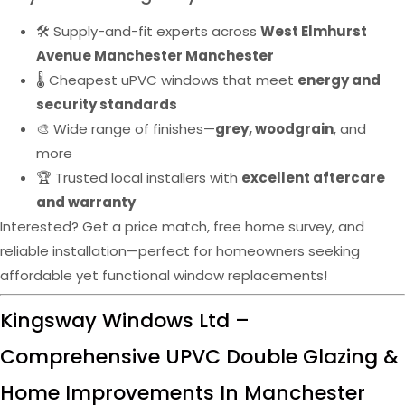
🛠️ Supply-and-fit experts across
West Elmhurst
Avenue Manchester Manchester
🌡️ Cheapest uPVC windows that meet
energy and
security standards
🎨 Wide range of finishes—
grey, woodgrain
, and
more
🏆 Trusted local installers with
excellent aftercare
and warranty
Interested? Get a price match, free home survey, and
reliable installation—perfect for homeowners seeking
affordable yet functional window replacements!
Kingsway Windows Ltd –
Comprehensive UPVC Double Glazing &
Home Improvements In Manchester