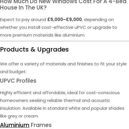
How Much Do New Windows Cost For A 4-Bed
House In The UK?
Expect to pay around
£5,000–£9,000
, depending on
whether you install cost-effective uPVC or upgrade to
more premium materials like aluminium.
Products & Upgrades
We offer a variety of materials and finishes to fit your style
and budget:
UPVC Profiles
Highly efficient and affordable, ideal for cost-conscious
homeowners seeking reliable thermal and acoustic
insulation. Available in standard white and popular shades
like grey or cream.
Aluminium
Frames