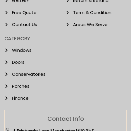
GALLERY
Return & Refund
Free Quote
Term & Condition
Contact Us
Areas We Serve
CATEGORY
Windows
Doors
Conservatories
Porches
Finance
Contact Info
1 Printworks Lane Manchester M19 3HS