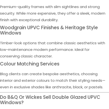
Premium-quality frames with slim sightlines and strong
security. While more expensive, they offer a sleek, modern
finish with exceptional durability.
Woodgrain UPVC Finishes & Heritage Style
Windows
Timber-look options that combine classic aesthetics with
low-maintenance modern performance. Ideal for
conserving classic character.
Colour Matching Services
Blog clients can create bespoke aesthetics, choosing
interior and exterior colours to match their styling needs—
even in exclusive shades like anthracite, black, or pastels.
Do B&Q Or Wickes Sell Double Glazed UPVC
Windows?