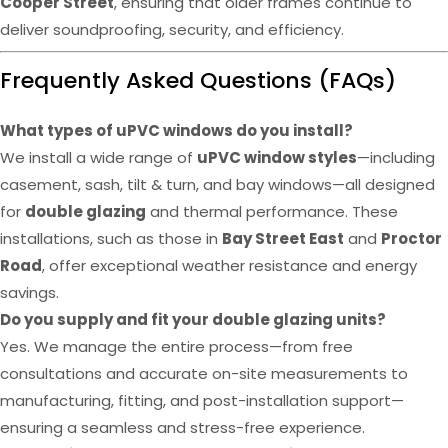
Cooper Street
, ensuring that older frames continue to
deliver soundproofing, security, and efficiency.
Frequently Asked Questions (FAQs)
What types of uPVC windows do you install?
We install a wide range of
uPVC window styles
—including
casement, sash, tilt & turn, and bay windows—all designed
for
double glazing
and thermal performance. These
installations, such as those in
Bay Street East
and
Proctor
Road
, offer exceptional weather resistance and energy
savings.
Do you supply and fit your double glazing units?
Yes. We manage the entire process—from free
consultations and accurate on-site measurements to
manufacturing, fitting, and post-installation support—
ensuring a seamless and stress-free experience.