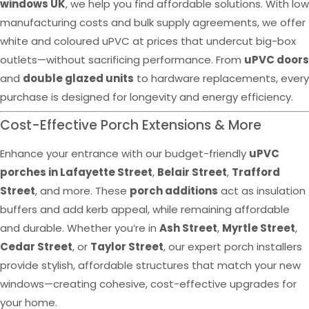
windows UK
, we help you find affordable solutions. With low
manufacturing costs and bulk supply agreements, we offer
white and coloured uPVC at prices that undercut big-box
outlets—without sacrificing performance. From
uPVC doors
and
double glazed units
to hardware replacements, every
purchase is designed for longevity and energy efficiency.
Cost-Effective Porch Extensions & More
Enhance your entrance with our budget-friendly
uPVC
porches in Lafayette Street
,
Belair Street
,
Trafford
Street
, and more. These
porch additions
act as insulation
buffers and add kerb appeal, while remaining affordable
and durable. Whether you’re in
Ash Street
,
Myrtle Street
,
Cedar Street
, or
Taylor Street
, our expert porch installers
provide stylish, affordable structures that match your new
windows—creating cohesive, cost-effective upgrades for
your home.