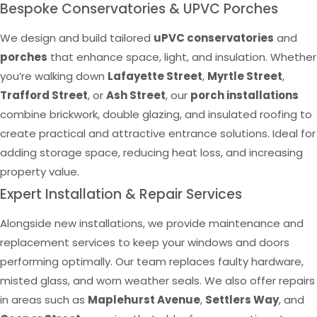
Bespoke Conservatories & UPVC Porches
We design and build tailored
uPVC conservatories
and
porches
that enhance space, light, and insulation. Whether
you’re walking down
Lafayette Street
,
Myrtle Street
,
Trafford Street
, or
Ash Street
, our
porch installations
combine brickwork, double glazing, and insulated roofing to
create practical and attractive entrance solutions. Ideal for
adding storage space, reducing heat loss, and increasing
property value.
Expert Installation & Repair Services
Alongside new installations, we provide maintenance and
replacement services to keep your windows and doors
performing optimally. Our team replaces faulty hardware,
misted glass, and worn weather seals. We also offer repairs
in areas such as
Maplehurst Avenue
,
Settlers Way
, and