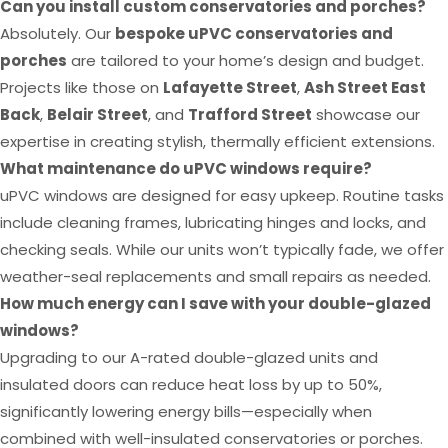
Can you install custom conservatories and porches?
Absolutely. Our
bespoke uPVC conservatories and
porches
are tailored to your home’s design and budget.
Projects like those on
Lafayette Street
,
Ash Street East
Back
,
Belair Street
, and
Trafford Street
showcase our
expertise in creating stylish, thermally efficient extensions.
What maintenance do uPVC windows require?
uPVC windows are designed for easy upkeep. Routine tasks
include cleaning frames, lubricating hinges and locks, and
checking seals. While our units won’t typically fade, we offer
weather-seal replacements and small repairs as needed.
How much energy can I save with your double-glazed
windows?
Upgrading to our A-rated double-glazed units and
insulated doors can reduce heat loss by up to 50%,
significantly lowering energy bills—especially when
combined with well-insulated conservatories or porches.