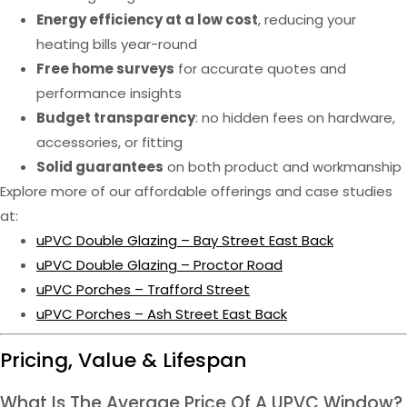
Energy efficiency at a low cost
, reducing your
heating bills year-round
Free home surveys
for accurate quotes and
performance insights
Budget transparency
: no hidden fees on hardware,
accessories, or fitting
Solid guarantees
on both product and workmanship
Explore more of our affordable offerings and case studies
at:
uPVC Double Glazing – Bay Street East Back
uPVC Double Glazing – Proctor Road
uPVC Porches – Trafford Street
uPVC Porches – Ash Street East Back
Pricing, Value & Lifespan
What Is The Average Price Of A UPVC Window?