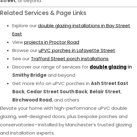
Street
, or beyond.
Related Services & Page Links
Explore our
double glazing installations in Bay Street
East
View
projects in Proctor Road
Browse our
uPVC porches in Lafayette Street
See our
Trafford Street porch installations
Discover our range of services for
double glazing
in
Smithy Bridge
and beyond
Get more info on uPVC porches in
Ash Street East
Back
,
Cedar Street South Back
,
Belair Street
,
Birchwood Road
, and others
Elevate your home with high-performance uPVC double
glazing, well-designed doors, plus bespoke porches and
conservatories—installed by Manchester’s trusted glazing
and installation experts.