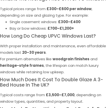
Typical prices range from
£300–£600 per window
,
depending on size and glazing type. For example:
Single casement windows:
£300–£400
Bay or bow windows:
£700–£1,200+
How Long Do Cheap UPVC Windows Last?
With proper installation and maintenance, even affordable
models last
20–30 years
.
For premium alternatives like
woodgrain finishes
and
heritage-style frames
, the lifespan can match luxury
windows while retaining low upkeep.
How Much Does It Cost To Double Glaze A 3-
Bed House In The UK?
Typical costs range from
£3,500–£7,000
, depending on
window types, quantities, and property layout.