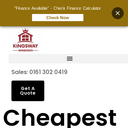
"Finance Available" - Check Finance Calculator
Check Now
Sales: 0161 302 0419
Get A
Quote
Cheapest