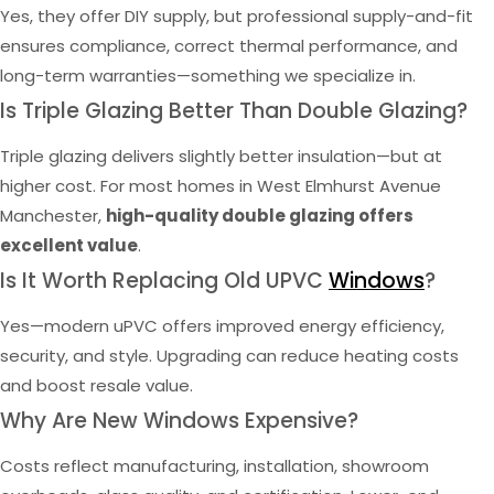
Yes, they offer DIY supply, but professional supply-and-fit
ensures compliance, correct thermal performance, and
long-term warranties—something we specialize in.
Is Triple Glazing Better Than Double Glazing?
Triple glazing delivers slightly better insulation—but at
higher cost. For most homes in West Elmhurst Avenue
Manchester,
high-quality double glazing offers
excellent value
.
Is It Worth Replacing Old UPVC
Windows
?
Yes—modern uPVC offers improved energy efficiency,
security, and style. Upgrading can reduce heating costs
and boost resale value.
Why Are New Windows Expensive?
Costs reflect manufacturing, installation, showroom