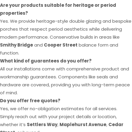
Are your products suitable for heritage or period
properties?
Yes. We provide heritage-style double glazing and bespoke
porches that respect period aesthetics while delivering
modern performance. Conservative builds in areas like
Smithy Bridge
and
Cooper Street
balance form and
function.
What kind of guarantees do you offer?
All our installations come with comprehensive product and
workmanship guarantees. Components like seals and
hardware are covered, providing you with long-term peace
of mind.
Do you offer free quotes?
Yes, we offer no-obligation estimates for all services.
Simply reach out with your project details or location,
whether it’s
Settlers Way
,
Maplehurst Avenue
,
Cedar