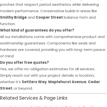
porches that respect period aesthetics while delivering
modern performance. Conservative builds in areas like
Smithy Bridge
and
Cooper Street
balance form and
function.
What kind of guarantees do you offer?
All our installations come with comprehensive product and
workmanship guarantees. Components like seals and
hardware are covered, providing you with long-term peace
of mind.
Do you offer free quotes?
Yes, we offer no-obligation estimates for all services.
Simply reach out with your project details or location,
whether it’s
Settlers Way
,
Maplehurst Avenue
,
Cedar
Street
, or beyond.
Related Services & Page Links