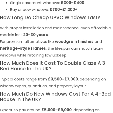
Single casement windows:
£300–£400
Bay or bow windows:
£700–£1,200+
How Long Do Cheap UPVC Windows Last?
With proper installation and maintenance, even affordable
models last
20–30 years
.
For premium alternatives like
woodgrain finishes
and
heritage-style frames
, the lifespan can match luxury
windows while retaining low upkeep.
How Much Does It Cost To Double Glaze A 3-
Bed House In The UK?
Typical costs range from
£3,500–£7,000
, depending on
window types, quantities, and property layout.
How Much Do New Windows Cost For A 4-Bed
House In The UK?
Expect to pay around
£5,000–£9,000
, depending on