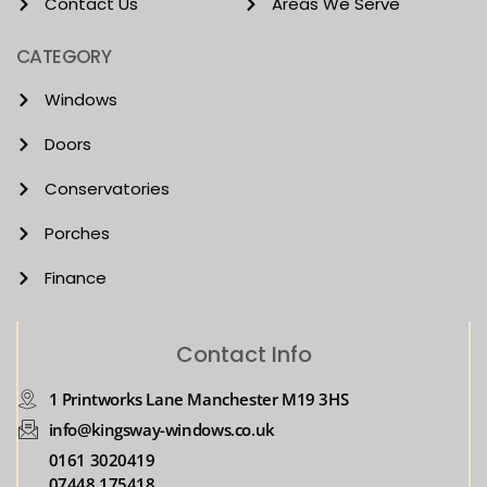
Contact Us
Areas We Serve
CATEGORY
Windows
Doors
Conservatories
Porches
Finance
Contact Info
1 Printworks Lane Manchester M19 3HS
info@kingsway-windows.co.uk
0161 3020419
07448 175418