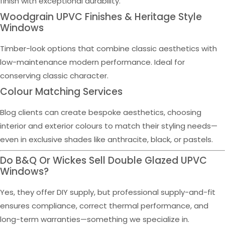
finish with exceptional durability.
Woodgrain UPVC Finishes & Heritage Style
Windows
Timber-look options that combine classic aesthetics with
low-maintenance modern performance. Ideal for
conserving classic character.
Colour Matching Services
Blog clients can create bespoke aesthetics, choosing
interior and exterior colours to match their styling needs—
even in exclusive shades like anthracite, black, or pastels.
Do B&Q Or Wickes Sell Double Glazed UPVC
Windows?
Yes, they offer DIY supply, but professional supply-and-fit
ensures compliance, correct thermal performance, and
long-term warranties—something we specialize in.