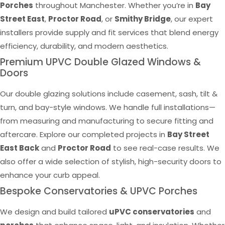
Porches
throughout Manchester. Whether you’re in
Bay
Street East
,
Proctor Road
, or
Smithy Bridge
, our expert
installers provide supply and fit services that blend energy
efficiency, durability, and modern aesthetics.
Premium UPVC Double Glazed Windows &
Doors
Our double glazing solutions include casement, sash, tilt &
turn, and bay-style windows. We handle full installations—
from measuring and manufacturing to secure fitting and
aftercare. Explore our completed projects in
Bay Street
East Back
and
Proctor Road
to see real-case results. We
also offer a wide selection of stylish, high-security doors to
enhance your curb appeal.
Bespoke Conservatories & UPVC Porches
We design and build tailored
uPVC conservatories
and