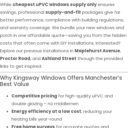
While
cheapest uPVC windows supply only
ensures
savings, professional
supply-and-fit
packages give far
better performance, compliance with building regulations,
and warranty coverage. We bundle your new windows and
porch in one affordable quote—saving you from the hidden
costs that often come with DIY installations. Interested?
Explore our previous installations in
Maplehurst Avenue
,
Proctor Road
, and
Ashland Street
through the provided
links to get inspired.
Why Kingsway Windows Offers Manchester’s
Best Value
Competitive pricing
for high-quality uPVC and
double glazing – no middlemen
Energy efficiency at a low cost
, reducing your
heating bills year-round
Free home surveys
for accurate quotes and