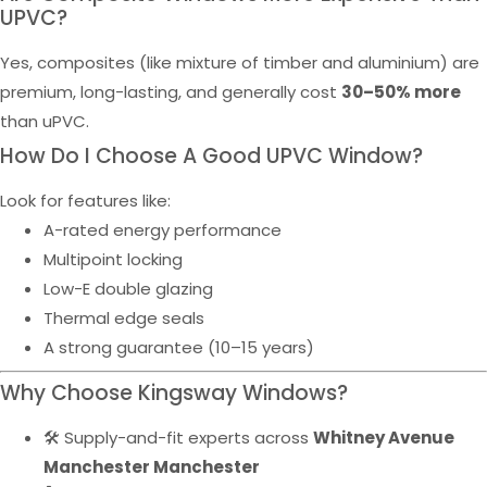
UPVC?
Yes, composites (like mixture of timber and aluminium) are
premium, long-lasting, and generally cost
30–50% more
than uPVC.
How Do I Choose A Good UPVC Window?
Look for features like:
A-rated energy performance
Multipoint locking
Low-E double glazing
Thermal edge seals
A strong guarantee (10–15 years)
Why Choose Kingsway Windows?
🛠️ Supply-and-fit experts across
Whitney Avenue
Manchester Manchester