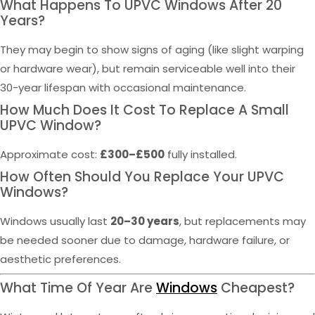
What Happens To UPVC Windows After 20
Years?
They may begin to show signs of aging (like slight warping
or hardware wear), but remain serviceable well into their
30-year lifespan with occasional maintenance.
How Much Does It Cost To Replace A Small
UPVC Window?
Approximate cost:
£300–£500
fully installed.
How Often Should You Replace Your UPVC
Windows?
Windows usually last
20–30 years
, but replacements may
be needed sooner due to damage, hardware failure, or
aesthetic preferences.
What Time Of Year Are
Windows
Cheapest?