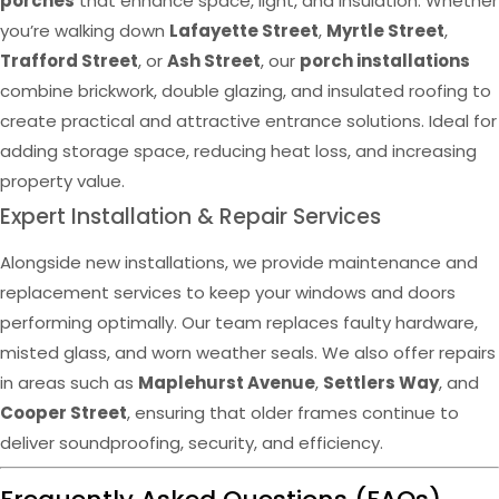
porches
that enhance space, light, and insulation. Whether
you’re walking down
Lafayette Street
,
Myrtle Street
,
Trafford Street
, or
Ash Street
, our
porch installations
combine brickwork, double glazing, and insulated roofing to
create practical and attractive entrance solutions. Ideal for
adding storage space, reducing heat loss, and increasing
property value.
Expert Installation & Repair Services
Alongside new installations, we provide maintenance and
replacement services to keep your windows and doors
performing optimally. Our team replaces faulty hardware,
misted glass, and worn weather seals. We also offer repairs
in areas such as
Maplehurst Avenue
,
Settlers Way
, and
Cooper Street
, ensuring that older frames continue to
deliver soundproofing, security, and efficiency.