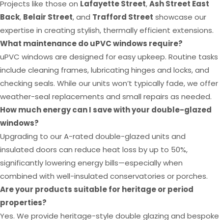
Projects like those on
Lafayette Street
,
Ash Street East
Back
,
Belair Street
, and
Trafford Street
showcase our
expertise in creating stylish, thermally efficient extensions.
What maintenance do uPVC windows require?
uPVC windows are designed for easy upkeep. Routine tasks
include cleaning frames, lubricating hinges and locks, and
checking seals. While our units won’t typically fade, we offer
weather-seal replacements and small repairs as needed.
How much energy can I save with your double-glazed
windows?
Upgrading to our A-rated double-glazed units and
insulated doors can reduce heat loss by up to 50%,
significantly lowering energy bills—especially when
combined with well-insulated conservatories or porches.
Are your products suitable for heritage or period
properties?
Yes. We provide heritage-style double glazing and bespoke