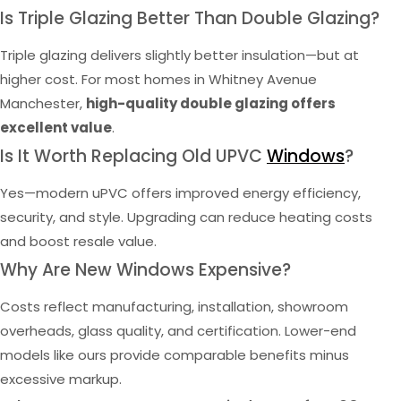
Is Triple Glazing Better Than Double Glazing?
Triple glazing delivers slightly better insulation—but at
higher cost. For most homes in Whitney Avenue
Manchester,
high-quality double glazing offers
excellent value
.
Is It Worth Replacing Old UPVC
Windows
?
Yes—modern uPVC offers improved energy efficiency,
security, and style. Upgrading can reduce heating costs
and boost resale value.
Why Are New Windows Expensive?
Costs reflect manufacturing, installation, showroom
overheads, glass quality, and certification. Lower-end
models like ours provide comparable benefits minus
excessive markup.