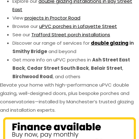
Explore our
double glazing installations in Bay Street
East
View
projects in Proctor Road
Browse our
uPVC porches in Lafayette Street
See our
Trafford Street porch installations
Discover our range of services for
double glazing
in
Smithy Bridge
and beyond
Get more info on uPVC porches in
Ash Street East
Back
,
Cedar Street South Back
,
Belair Street
,
Birchwood Road
, and others
Elevate your home with high-performance uPVC double
glazing, well-designed doors, plus bespoke porches and
conservatories—installed by Manchester’s trusted glazing
and installation experts.