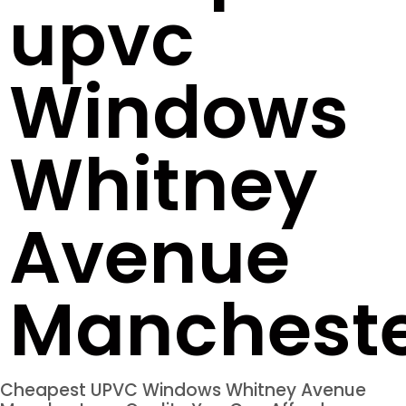
upvc
Windows
Whitney
Avenue
Manchest
Cheapest UPVC Windows Whitney Avenue