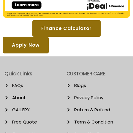
Finance Calculator
Apply Now
Quick Links
CUSTOMER CARE
FAQs
Blogs
About
Privacy Policy
GALLERY
Return & Refund
Free Quote
Term & Condition