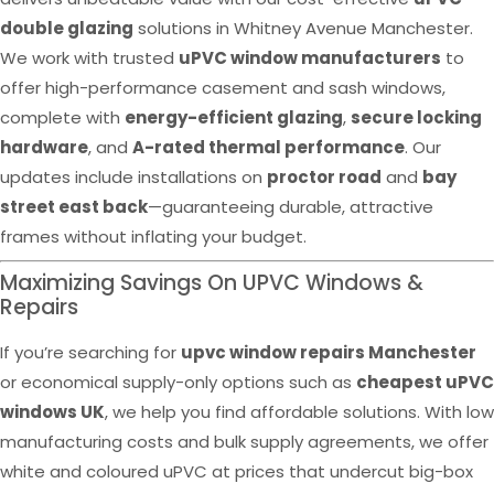
double glazing
solutions in Whitney Avenue Manchester.
We work with trusted
uPVC window manufacturers
to
offer high-performance casement and sash windows,
complete with
energy-efficient glazing
,
secure locking
hardware
, and
A-rated thermal performance
. Our
updates include installations on
proctor road
and
bay
street east back
—guaranteeing durable, attractive
frames without inflating your budget.
Maximizing Savings On UPVC Windows &
Repairs
If you’re searching for
upvc window repairs Manchester
or economical supply-only options such as
cheapest uPVC
windows UK
, we help you find affordable solutions. With low
manufacturing costs and bulk supply agreements, we offer
white and coloured uPVC at prices that undercut big-box