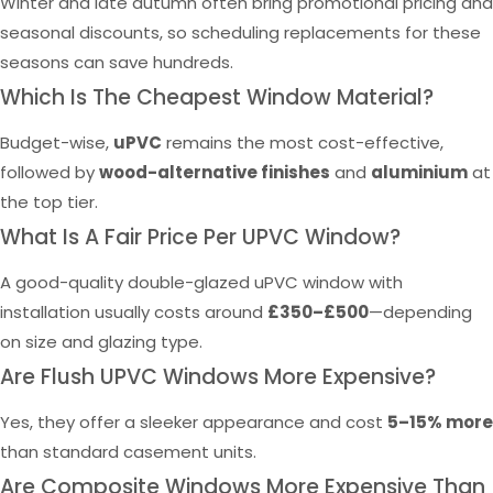
Winter and late autumn often bring promotional pricing and
seasonal discounts, so scheduling replacements for these
seasons can save hundreds.
Which Is The Cheapest Window Material?
Budget-wise,
uPVC
remains the most cost-effective,
followed by
wood-alternative finishes
and
aluminium
at
the top tier.
What Is A Fair Price Per UPVC Window?
A good-quality double-glazed uPVC window with
installation usually costs around
£350–£500
—depending
on size and glazing type.
Are Flush UPVC Windows More Expensive?
Yes, they offer a sleeker appearance and cost
5–15% more
than standard casement units.
Are Composite Windows More Expensive Than