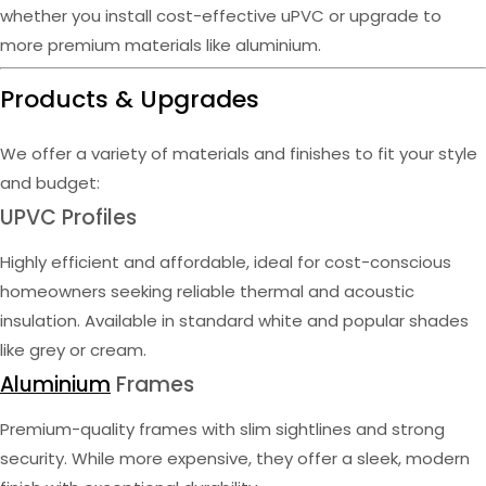
whether you install cost-effective uPVC or upgrade to
more premium materials like aluminium.
Products & Upgrades
We offer a variety of materials and finishes to fit your style
and budget:
UPVC Profiles
Highly efficient and affordable, ideal for cost-conscious
homeowners seeking reliable thermal and acoustic
insulation. Available in standard white and popular shades
like grey or cream.
Aluminium
Frames
Premium-quality frames with slim sightlines and strong
security. While more expensive, they offer a sleek, modern