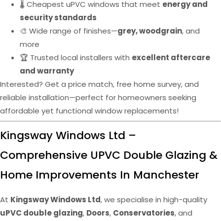
🌡️ Cheapest uPVC windows that meet
energy and
security standards
🎨 Wide range of finishes—
grey, woodgrain
, and
more
🏆 Trusted local installers with
excellent aftercare
and warranty
Interested? Get a price match, free home survey, and
reliable installation—perfect for homeowners seeking
affordable yet functional window replacements!
Kingsway Windows Ltd –
Comprehensive UPVC Double Glazing &
Home Improvements In Manchester
At
Kingsway Windows Ltd
, we specialise in high-quality
uPVC double glazing
,
Doors
,
Conservatories
, and