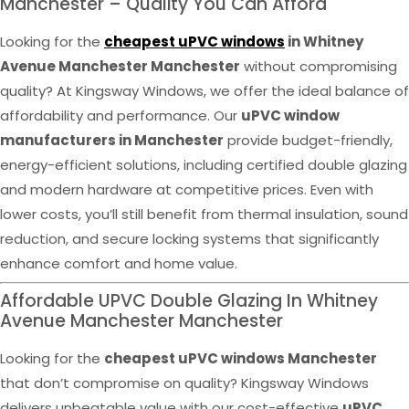
Manchester – Quality You Can Afford
Looking for the
cheapest uPVC windows
in Whitney
Avenue Manchester Manchester
without compromising
quality? At Kingsway Windows, we offer the ideal balance of
affordability and performance. Our
uPVC window
manufacturers in Manchester
provide budget-friendly,
energy-efficient solutions, including certified double glazing
and modern hardware at competitive prices. Even with
lower costs, you’ll still benefit from thermal insulation, sound
reduction, and secure locking systems that significantly
enhance comfort and home value.
Affordable UPVC Double Glazing In Whitney
Avenue Manchester Manchester
Looking for the
cheapest uPVC windows Manchester
that don’t compromise on quality? Kingsway Windows
delivers unbeatable value with our cost-effective
uPVC