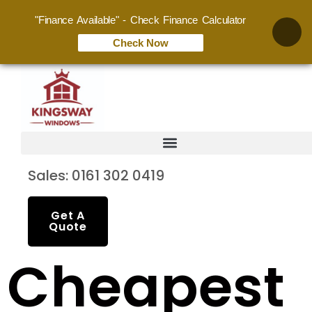
"Finance Available" - Check Finance Calculator
Check Now
Sales: 0161 302 0419
Get A
Quote
Cheapest