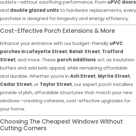
outlets—without sacrificing performance. From
uPVC doors
and
double glazed units
to hardware replacements, every
purchase is designed for longevity and energy efficiency.
Cost-Effective Porch Extensions & More
Enhance your entrance with our budget-friendly
uPVC
porches in Lafayette Street
,
Belair Street
,
Trafford
Street
, and more. These
porch additions
act as insulation
buffers and add kerb appeal, while remaining affordable
and durable. Whether you’re in
Ash Street
,
Myrtle Street
,
Cedar Street
, or
Taylor Street
, our expert porch installers
provide stylish, affordable structures that match your new
windows—creating cohesive, cost-effective upgrades for
your home.
Choosing The Cheapest Windows Without
Cutting Corners