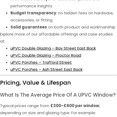
performance insights
Budget transparency
: no hidden fees on hardware,
accessories, or fitting
Solid guarantees
on both product and workmanship
Explore more of our affordable offerings and case studies
at:
uPVC Double Glazing – Bay Street East Back
uPVC Double Glazing – Proctor Road
uPVC Porches – Trafford Street
uPVC Porches – Ash Street East Back
Pricing, Value & Lifespan
What Is The Average Price Of A UPVC Window?
Typical prices range from
£300–£600 per window
,
depending on size and glazing type. For example: