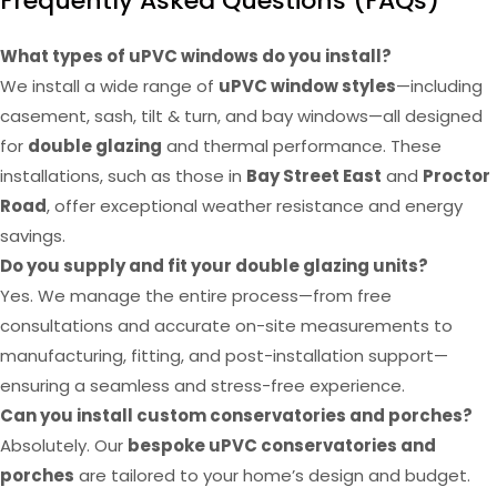
Frequently Asked Questions (FAQs)
What types of uPVC windows do you install?
We install a wide range of
uPVC window styles
—including
casement, sash, tilt & turn, and bay windows—all designed
for
double glazing
and thermal performance. These
installations, such as those in
Bay Street East
and
Proctor
Road
, offer exceptional weather resistance and energy
savings.
Do you supply and fit your double glazing units?
Yes. We manage the entire process—from free
consultations and accurate on-site measurements to
manufacturing, fitting, and post-installation support—
ensuring a seamless and stress-free experience.
Can you install custom conservatories and porches?
Absolutely. Our
bespoke uPVC conservatories and
porches
are tailored to your home’s design and budget.